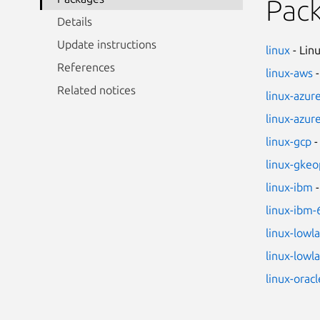
Pac
Details
Update instructions
linux
- Lin
References
linux-aws
-
Related notices
linux-azur
linux-azur
linux-gcp
-
linux-gkeo
linux-ibm
-
linux-ibm-
linux-lowl
linux-lowl
linux-oracl