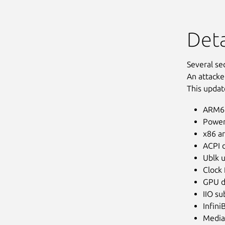
Deta
Several se
An attacke
This updat
ARM64
Power
x86 ar
ACPI d
Ublk u
Clock
GPU d
IIO s
Infini
Media 