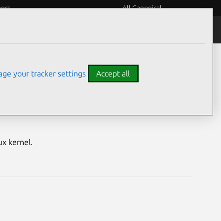
eers
All Canonical
Notices
Assurances
ge your tracker settings
Accept all
nerabilities
ux kernel.