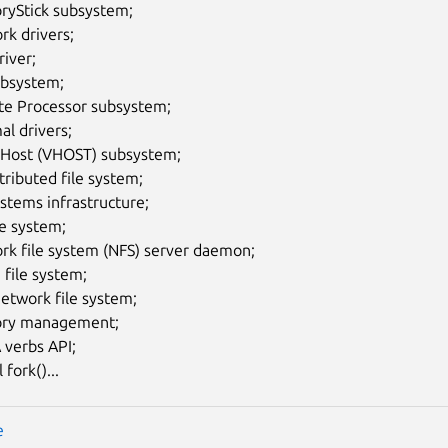
yStick subsystem;
rk drivers;
iver;
ubsystem;
e Processor subsystem;
l drivers;
o Host (VHOST) subsystem;
tributed file system;
ystems infrastructure;
le system;
rk file system (NFS) server daemon;
file system;
etwork file system;
ry management;
verbs API;
 fork()...
e