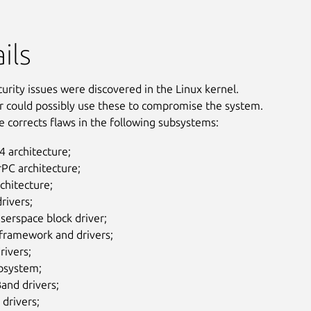
ils
curity issues were discovered in the Linux kernel.
r could possibly use these to compromise the system.
e corrects flaws in the following subsystems:
 architecture;
PC architecture;
chitecture;
rivers;
serspace block driver;
 framework and drivers;
rivers;
ubsystem;
Band drivers;
drivers;