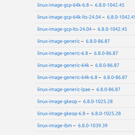
linux-image-gcp-64k-6.8
–
6.8.0-1042.45
linux-image-gcp-64k-lts-24.04
–
6.8.0-1042.4
linux-image-gcp-lts-24.04
–
6.8.0-1042.45
linux-image-generic
–
6.8.0-86.87
linux-image-generic-6.8
–
6.8.0-86.87
linux-image-generic-64k
–
6.8.0-86.87
linux-image-generic-64k-6.8
–
6.8.0-86.87
linux-image-generic-lpae
–
6.8.0-86.87
linux-image-gkeop
–
6.8.0-1025.28
linux-image-gkeop-6.8
–
6.8.0-1025.28
linux-image-ibm
–
6.8.0-1039.39