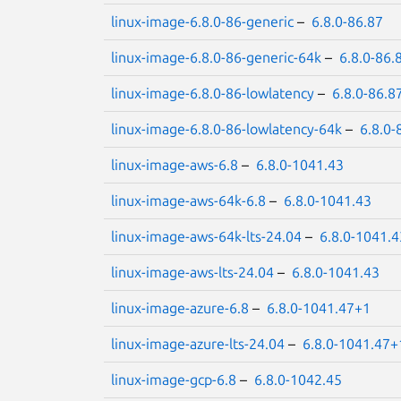
linux-image-6.8.0-86-generic
–
6.8.0-86.87
linux-image-6.8.0-86-generic-64k
–
6.8.0-86.
linux-image-6.8.0-86-lowlatency
–
6.8.0-86.8
linux-image-6.8.0-86-lowlatency-64k
–
6.8.0-
linux-image-aws-6.8
–
6.8.0-1041.43
linux-image-aws-64k-6.8
–
6.8.0-1041.43
linux-image-aws-64k-lts-24.04
–
6.8.0-1041.4
linux-image-aws-lts-24.04
–
6.8.0-1041.43
linux-image-azure-6.8
–
6.8.0-1041.47+1
linux-image-azure-lts-24.04
–
6.8.0-1041.47+
linux-image-gcp-6.8
–
6.8.0-1042.45