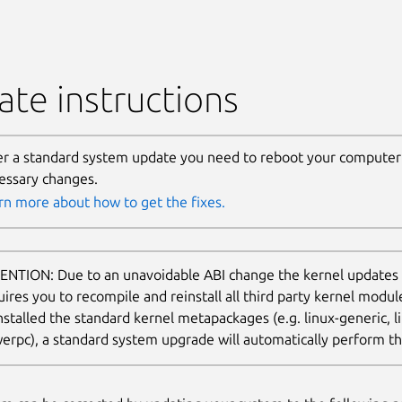
te instructions
er a standard system update you need to reboot your computer 
essary changes.
rn more about how to get the fixes.
ENTION: Due to an unavoidable ABI change the kernel updates
uires you to recompile and reinstall all third party kernel modu
nstalled the standard kernel metapackages (e.g. linux-generic, li
erpc), a standard system upgrade will automatically perform thi