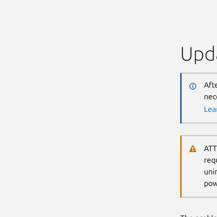
Upda
Aft
nec
Lea
ATT
req
uni
pow