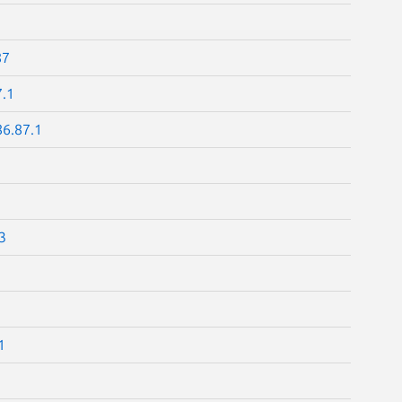
87
7.1
86.87.1
3
1