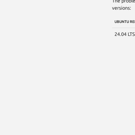
The proble
versions:
UBUNTU RE
24.04 LT