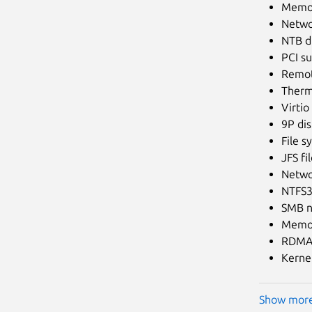
Memor
Netwo
NTB dr
PCI s
Remot
Therma
Virti
9P dis
File s
JFS fi
Netwo
NTFS3 
SMB n
Memo
RDMA 
Kernel
Show mor