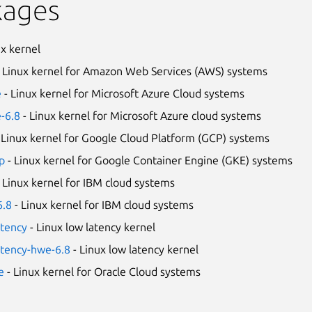
kages
ux kernel
 Linux kernel for Amazon Web Services (AWS) systems
e
- Linux kernel for Microsoft Azure Cloud systems
e-6.8
- Linux kernel for Microsoft Azure cloud systems
 Linux kernel for Google Cloud Platform (GCP) systems
p
- Linux kernel for Google Container Engine (GKE) systems
 Linux kernel for IBM cloud systems
6.8
- Linux kernel for IBM cloud systems
atency
- Linux low latency kernel
atency-hwe-6.8
- Linux low latency kernel
e
- Linux kernel for Oracle Cloud systems