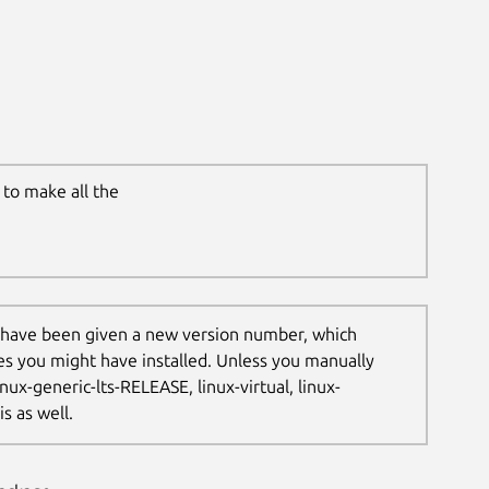
to make all the
 have been given a new version number, which
les you might have installed. Unless you manually
nux-generic-lts-RELEASE, linux-virtual, linux-
s as well.