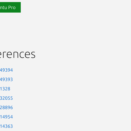
ntu Pro
erences
-49394
-49393
-1328
-32055
-28896
-14954
-14363