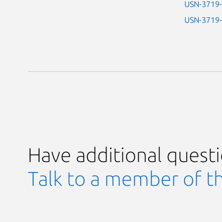
USN-3719
USN-3719
Have additional quest
Talk to a member of t