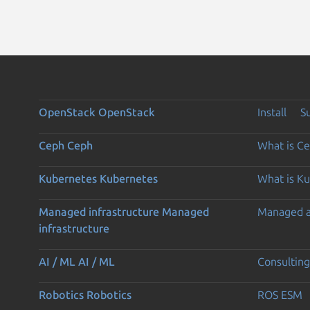
OpenStack
OpenStack
Install
S
Ceph
Ceph
What is C
Kubernetes
Kubernetes
What is K
Managed infrastructure
Managed
Managed 
infrastructure
AI / ML
AI / ML
Consulting
Robotics
Robotics
ROS ESM