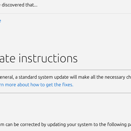
 discovered that...
e
te instructions
general, a standard system update will make all the necessary c
rn more about how to get the fixes.
m can be corrected by updating your system to the following 