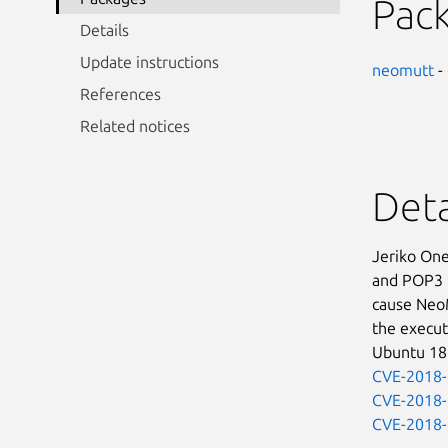
Pac
Details
Update instructions
neomutt
-
References
Related notices
Deta
Jeriko One
and POP3 r
cause NeoMu
the execut
Ubuntu 18.
CVE-2018
CVE-2018
CVE-2018