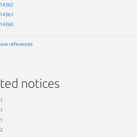
-14362
-14361
-14360
ore references
ted notices
-1
-1
-1
-2