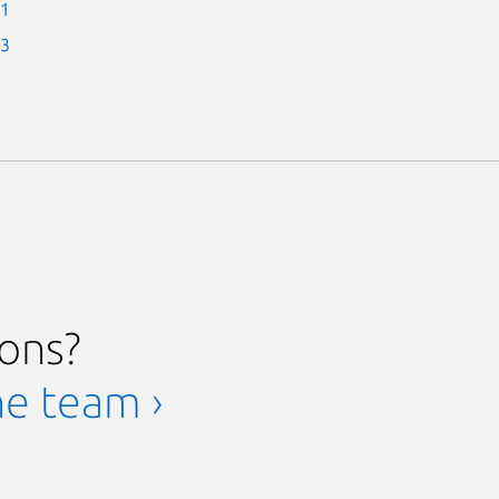
-1
-3
ions?
he team ›