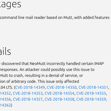
kages
 command line mail reader based on Mutt, with added features
ils
 discovered that NeoMutt incorrectly handled certain IMAP
esponses. An attacker could possibly use this issue to
tt to crash, resulting in a denial of service, or
ion of arbitrary code. This issue only affected
04 LTS. (
CVE-2018-14349
,
CVE-2018-14350
,
CVE-2018-14351
,
-14352
,
CVE-2018-14353
,
CVE-2018-14354
,
CVE-2018-14355
,
-14356
,
CVE-2018-14357
,
CVE-2018-14358
,
CVE-2018-14359
,
-14362
)