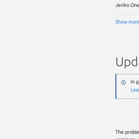
Jeriko One
Show mor
Upda
In 
Lea
The proble