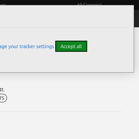
eers
All Canonical
Notices
Assurances
ge your tracker settings
Accept all
bilities
tt.
LTS