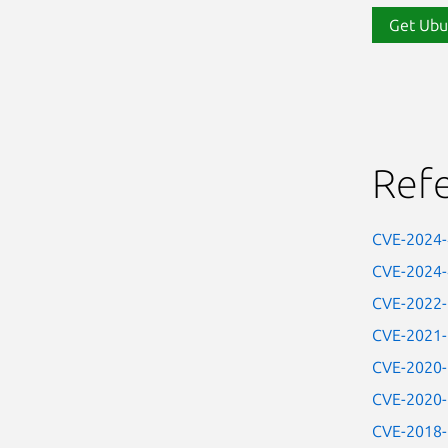
Get Ubu
Ref
CVE-2024
CVE-2024
CVE-2022
CVE-2021
CVE-2020
CVE-2020
CVE-2018