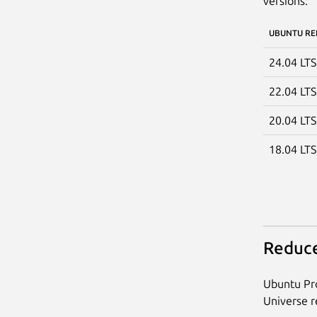
versions:
UBUNTU RE
24.04 LT
22.04 LT
20.04 LT
18.04 LT
Reduce
Ubuntu Pro
Universe re