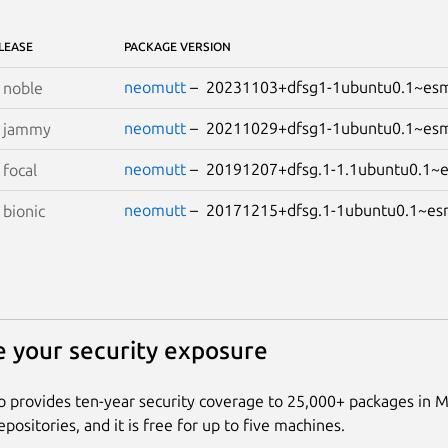
LEASE
PACKAGE VERSION
neomutt
– 20231103+dfsg1-1ubuntu0.1~e
S
noble
neomutt
– 20211029+dfsg1-1ubuntu0.1~e
S
jammy
neomutt
– 20191207+dfsg.1-1.1ubuntu0.1
S
focal
neomutt
– 20171215+dfsg.1-1ubuntu0.1~
S
bionic
 your security exposure
 provides ten-year security coverage to 25,000+ packages in 
positories, and it is free for up to five machines.