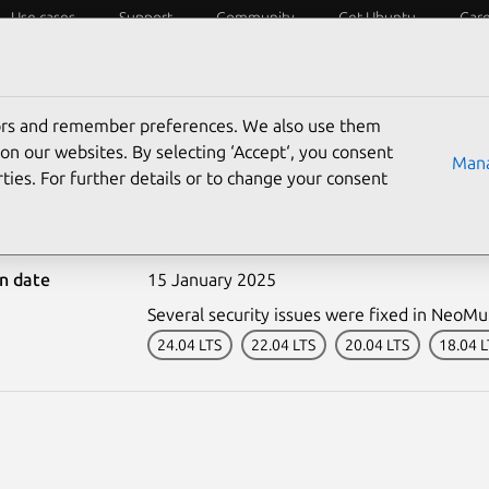
Use cases
Support
Community
Get Ubuntu
Car
ecurity
ESM
Livepatch
Security standards
CVEs
tors and remember preferences. We also use them
on our websites. By selecting ‘Accept‘, you consent
Mana
ties. For further details or to change your consent
-7204-1: NeoMutt vulnera
on date
15 January 2025
Several security issues were fixed in NeoMu
24.04 LTS
22.04 LTS
20.04 LTS
18.04 