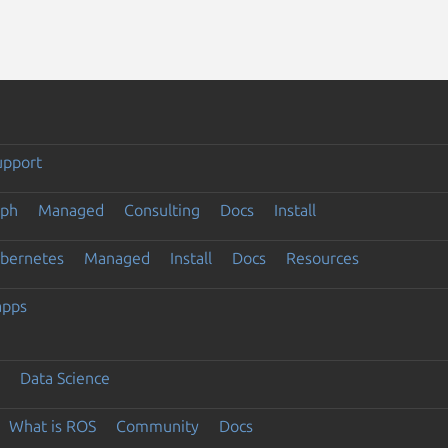
upport
eph
Managed
Consulting
Docs
Install
ubernetes
Managed
Install
Docs
Resources
apps
Data Science
What is ROS
Community
Docs