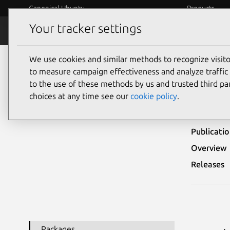
Canonical Ubuntu
Products
Your tracker settings
Security
Platform S
We use cookies and similar methods to recognize visi
Ubuntu Security Notices
USN-7204-1
to measure campaign effectiveness and analyze traffic 
to the use of these methods by us and trusted third par
USN
choices at any time see our
cookie policy
.
Publicati
Overview
Releases
Packages