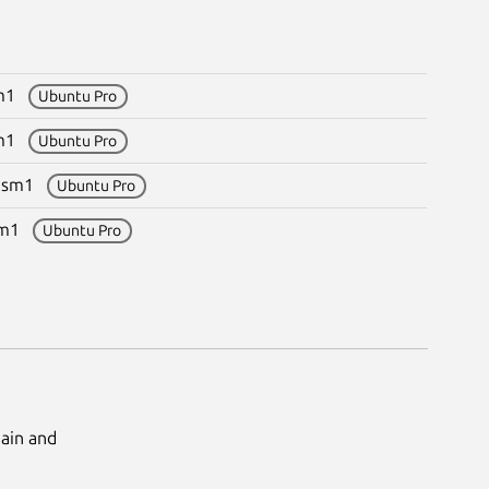
sm1
Ubuntu Pro
sm1
Ubuntu Pro
~esm1
Ubuntu Pro
esm1
Ubuntu Pro
Main and