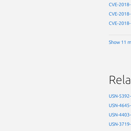
CVE-2018
CVE-2018
CVE-2018
Show 11 m
Rela
USN-5392
USN-4645
USN-4403
USN-3719