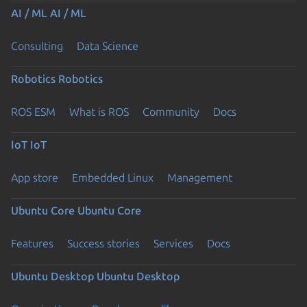
AI / ML
AI / ML
Consulting
Data Science
Robotics
Robotics
ROS ESM
What is ROS
Community
Docs
IoT
IoT
App store
Embedded Linux
Management
Ubuntu Core
Ubuntu Core
Features
Success stories
Services
Docs
Ubuntu Desktop
Ubuntu Desktop