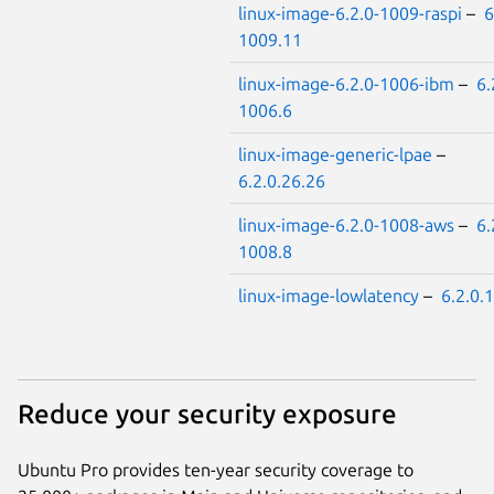
linux-image-6.2.0-1009-raspi
–
6
1009.11
linux-image-6.2.0-1006-ibm
–
6.
1006.6
linux-image-generic-lpae
–
6.2.0.26.26
linux-image-6.2.0-1008-aws
–
6.
1008.8
linux-image-lowlatency
–
6.2.0.
Reduce your security exposure
Ubuntu Pro provides ten-year security coverage to