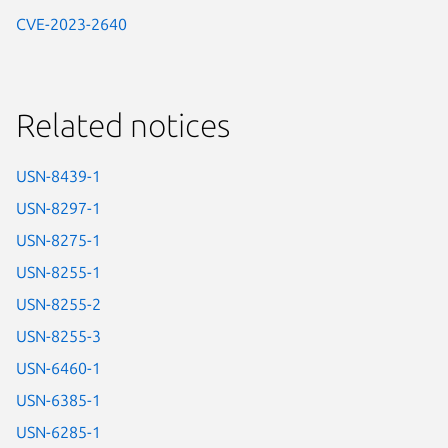
CVE-2023-2640
Related notices
USN-8439-1
USN-8297-1
USN-8275-1
USN-8255-1
USN-8255-2
USN-8255-3
USN-6460-1
USN-6385-1
USN-6285-1