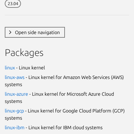
23.04
Open side navigation
Packages
linux
- Linux kernel
linux-aws
- Linux kernel for Amazon Web Services (AWS)
systems
linux-azure
- Linux kernel for Microsoft Azure Cloud
systems
linux-gcp
- Linux kernel for Google Cloud Platform (GCP)
systems
linux-ibm
- Linux kernel for IBM cloud systems