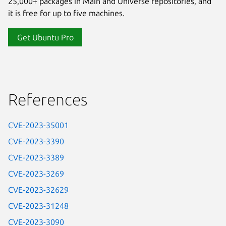
25,000+ packages in Main and Universe repositories, and
it is free for up to five machines.
Get Ubuntu Pro
References
CVE-2023-35001
CVE-2023-3390
CVE-2023-3389
CVE-2023-3269
CVE-2023-32629
CVE-2023-31248
CVE-2023-3090