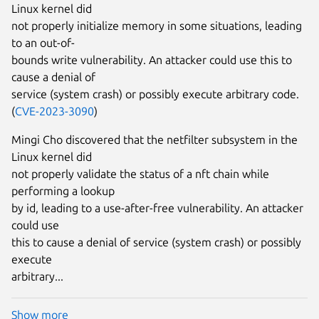
Linux kernel did
not properly initialize memory in some situations, leading
to an out-of-
bounds write vulnerability. An attacker could use this to
cause a denial of
service (system crash) or possibly execute arbitrary code.
(
CVE-2023-3090
)
Mingi Cho discovered that the netfilter subsystem in the
Linux kernel did
not properly validate the status of a nft chain while
performing a lookup
by id, leading to a use-after-free vulnerability. An attacker
could use
this to cause a denial of service (system crash) or possibly
execute
arbitrary...
Show more