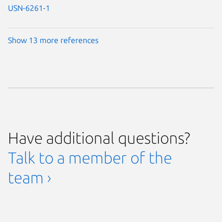
USN-6261-1
Show 13 more references
Have additional questions?
Talk to a member of the
team ›