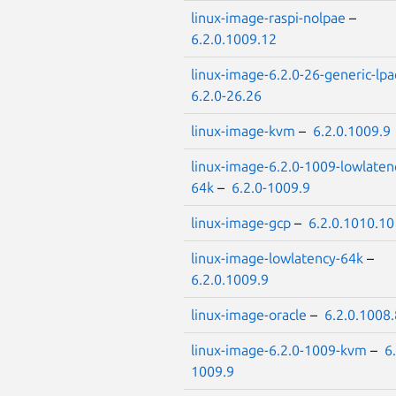
linux-image-raspi-nolpae
–
6.2.0.1009.12
linux-image-6.2.0-26-generic-lpa
6.2.0-26.26
linux-image-kvm
–
6.2.0.1009.9
linux-image-6.2.0-1009-lowlaten
64k
–
6.2.0-1009.9
linux-image-gcp
–
6.2.0.1010.10
linux-image-lowlatency-64k
–
6.2.0.1009.9
linux-image-oracle
–
6.2.0.1008.
linux-image-6.2.0-1009-kvm
–
6
1009.9