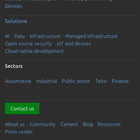
Devices
Solutions
AI
Data
Infrastructure
Managed Infrastructure
Open source security
IoT and devices
Cloud native development
Sectors
Automotive
Industrial
Public sector
Telco
Finance
Contact us
About us
Community
Careers
Blog
Resources
Press center