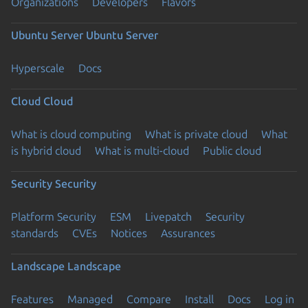
Organizations
Developers
Flavors
Ubuntu Server
Ubuntu Server
Hyperscale
Docs
Cloud
Cloud
What is cloud computing
What is private cloud
What
is hybrid cloud
What is multi-cloud
Public cloud
Security
Security
Platform Security
ESM
Livepatch
Security
standards
CVEs
Notices
Assurances
Landscape
Landscape
Features
Managed
Compare
Install
Docs
Log in