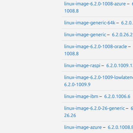
linux-image-6.2.0-1008-azure
–
1008.8
linux-image-generic-64k
–
6.2.0
linux-image-generic
–
6.2.0.26.
linux-image-6.2.0-1008-oracle
–
1008.8
linux-image-raspi
–
6.2.0.1009.1
linux-image-6.2.0-1009-lowlaten
6.2.0-1009.9
linux-image-ibm
–
6.2.0.1006.6
linux-image-6.2.0-26-generic
–
6
26.26
linux-image-azure
–
6.2.0.1008.