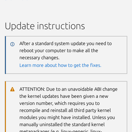
Update instructions
After a standard system update you need to
reboot your computer to make all the
necessary changes.
Learn more about how to get the fixes.
ATTENTION: Due to an unavoidable ABI change
the kernel updates have been given a new
version number, which requires you to
recompile and reinstall all third party kernel
modules you might have installed. Unless you
manually uninstalled the standard kernel
metapackages (e.g. linux-generic, linux-