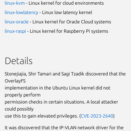
linux-kvm
- Linux kernel for cloud environments
linux-lowlatency
- Linux low latency kernel
linux-oracle
- Linux kernel for Oracle Cloud systems
linux-raspi
- Linux kernel for Raspberry Pi systems
Details
Stonejiajia, Shir Tamari and Sagi Tzadik discovered that the
OverlayFS
implementation in the Ubuntu Linux kernel did not
properly perform
permission checks in certain situations. A local attacker
could possibly
use this to gain elevated privileges. (
CVE-2023-2640
)
It was discovered that the IP-VLAN network driver for the