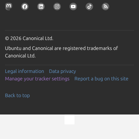
© 2026 Canonical Ltd.
Ubuntu and Canonical are registered trademarks of
Canonical Ltd.
Legal information
Data privacy
Manage your tracker settings
Report a bug on this site
Back to top
Go to the top of the page