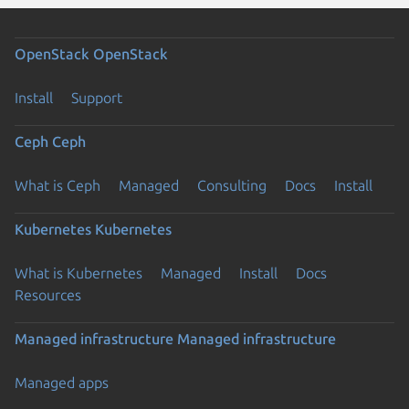
OpenStack
OpenStack
Install
Support
Ceph
Ceph
What is Ceph
Managed
Consulting
Docs
Install
Kubernetes
Kubernetes
What is Kubernetes
Managed
Install
Docs
Resources
Managed infrastructure
Managed infrastructure
Managed apps