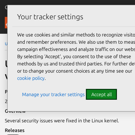
Canonical Ubuntu
Menu
Your tracker settings
Security
We use cookies and similar methods to recognize visito
and remember preferences. We also use them to mea
Ubuntu Security Notices
USN-6250-1
campaign effectiveness and analyze traffic on our webs
By selecting ‘Accept‘, you consent to the use of these
USN-6250-1: Linux kernel
methods by us and trusted third parties. For further det
or to change your consent choices at any time see our
vulnerabilities
cookie policy
.
Publication date
Manage your tracker settings
Accept all
25 July 2023
Overview
Several security issues were fixed in the Linux kernel.
Releases