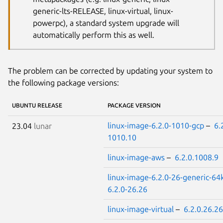
generic-lts-RELEASE, linux-virtual, linux-
powerpc), a standard system upgrade will
automatically perform this as well.
The problem can be corrected by updating your system to
the following package versions:
UBUNTU RELEASE
PACKAGE VERSION
linux-image-6.2.0-1010-gcp
–
6.
23.04
lunar
1010.10
linux-image-aws
–
6.2.0.1008.9
linux-image-6.2.0-26-generic-64
6.2.0-26.26
linux-image-virtual
–
6.2.0.26.26