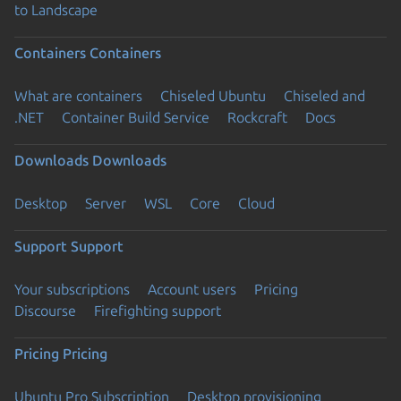
to Landscape
Containers
Containers
What are containers
Chiseled Ubuntu
Chiseled and
.NET
Container Build Service
Rockcraft
Docs
Downloads
Downloads
Desktop
Server
WSL
Core
Cloud
Support
Support
Your subscriptions
Account users
Pricing
Discourse
Firefighting support
Pricing
Pricing
Ubuntu Pro Subscription
Desktop provisioning