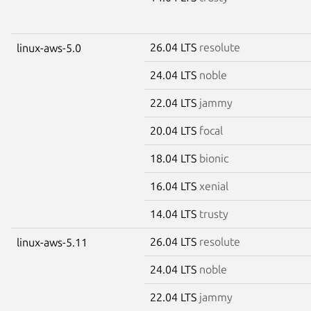
26.04 LTS
resolute
linux-aws-5.0
24.04 LTS
noble
22.04 LTS
jammy
20.04 LTS
focal
18.04 LTS
bionic
16.04 LTS
xenial
14.04 LTS
trusty
26.04 LTS
resolute
linux-aws-5.11
24.04 LTS
noble
22.04 LTS
jammy