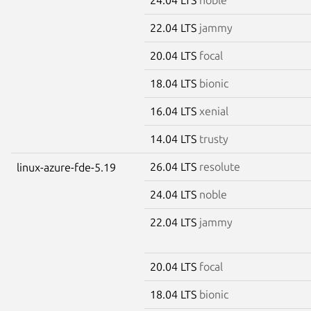
22.04 LTS
jammy
20.04 LTS
focal
18.04 LTS
bionic
16.04 LTS
xenial
14.04 LTS
trusty
26.04 LTS
resolute
linux-azure-fde-5.19
24.04 LTS
noble
22.04 LTS
jammy
20.04 LTS
focal
18.04 LTS
bionic