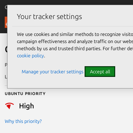
Canonical Ubuntu
Menu
Your tracker settings
Security
We use cookies and similar methods to recognize visi
campaign effectiveness and analyze traffic on our websi
CVE-2023-3090
methods by us and trusted third parties. For further de
cookie policy
.
Publication date
28 June 2023
Manage your tracker settings
Accept all
Last updated
3 July 2026
Ubuntu priority
High
Why this priority?