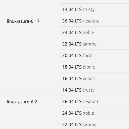
14.04 LTS
trusty
26.04 LTS
resolute
linux-azure-6.17
24.04 LTS
noble
22.04 LTS
jammy
20.04 LTS
focal
18.04 LTS
bionic
16.04 LTS
xenial
14.04 LTS
trusty
26.04 LTS
resolute
linux-azure-6.2
24.04 LTS
noble
22.04 LTS
jammy