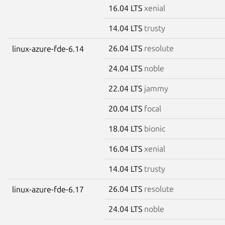
16.04 LTS
xenial
14.04 LTS
trusty
26.04 LTS
resolute
linux-azure-fde-6.14
24.04 LTS
noble
22.04 LTS
jammy
20.04 LTS
focal
18.04 LTS
bionic
16.04 LTS
xenial
14.04 LTS
trusty
26.04 LTS
resolute
linux-azure-fde-6.17
24.04 LTS
noble