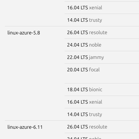
16.04 LTS
xenial
14.04 LTS
trusty
26.04 LTS
resolute
linux-azure-5.8
24.04 LTS
noble
22.04 LTS
jammy
20.04 LTS
focal
18.04 LTS
bionic
16.04 LTS
xenial
14.04 LTS
trusty
26.04 LTS
resolute
linux-azure-6.11
24.04 LTS
noble