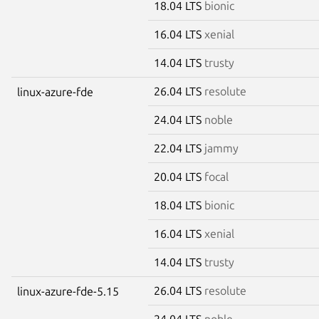
18.04 LTS
bionic
16.04 LTS
xenial
14.04 LTS
trusty
26.04 LTS
resolute
linux-azure-fde
24.04 LTS
noble
22.04 LTS
jammy
20.04 LTS
focal
18.04 LTS
bionic
16.04 LTS
xenial
14.04 LTS
trusty
26.04 LTS
resolute
linux-azure-fde-5.15
24.04 LTS
noble