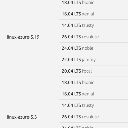
18.04 LTS
bionic
16.04 LTS
xenial
14.04 LTS
trusty
26.04 LTS
resolute
linux-azure-5.19
24.04 LTS
noble
22.04 LTS
jammy
20.04 LTS
focal
18.04 LTS
bionic
16.04 LTS
xenial
14.04 LTS
trusty
26.04 LTS
resolute
linux-azure-5.3
24.04 LTS
noble