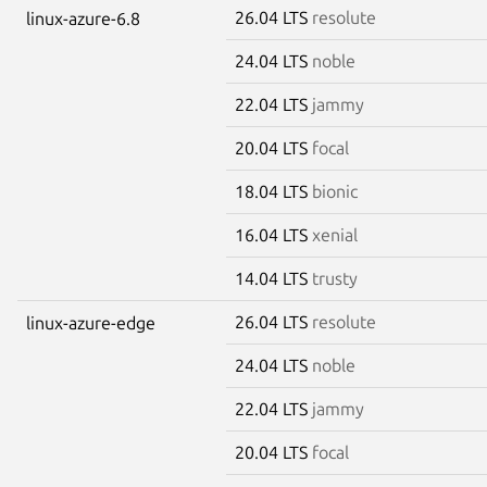
26.04 LTS
resolute
linux-azure-6.8
24.04 LTS
noble
22.04 LTS
jammy
20.04 LTS
focal
18.04 LTS
bionic
16.04 LTS
xenial
14.04 LTS
trusty
26.04 LTS
resolute
linux-azure-edge
24.04 LTS
noble
22.04 LTS
jammy
20.04 LTS
focal