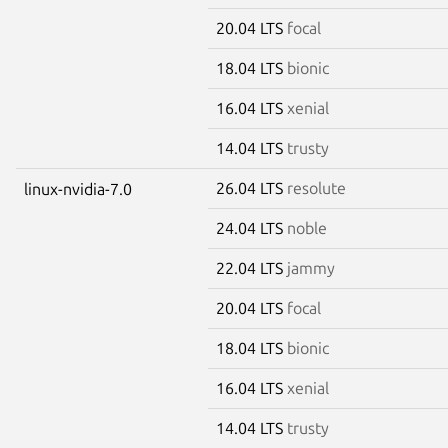
20.04 LTS
focal
18.04 LTS
bionic
16.04 LTS
xenial
14.04 LTS
trusty
26.04 LTS
resolute
linux-nvidia-7.0
24.04 LTS
noble
22.04 LTS
jammy
20.04 LTS
focal
18.04 LTS
bionic
16.04 LTS
xenial
14.04 LTS
trusty