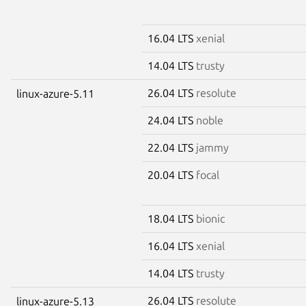
16.04 LTS
xenial
14.04 LTS
trusty
26.04 LTS
resolute
linux-azure-5.11
24.04 LTS
noble
22.04 LTS
jammy
20.04 LTS
focal
18.04 LTS
bionic
16.04 LTS
xenial
14.04 LTS
trusty
26.04 LTS
resolute
linux-azure-5.13