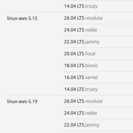
14.04 LTS
trusty
26.04 LTS
resolute
linux-aws-5.15
24.04 LTS
noble
22.04 LTS
jammy
20.04 LTS
focal
18.04 LTS
bionic
16.04 LTS
xenial
14.04 LTS
trusty
26.04 LTS
resolute
linux-aws-5.19
24.04 LTS
noble
22.04 LTS
jammy