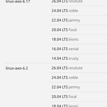
26.04 LTS
resolute
linux-aws-6.17
24.04 LTS
noble
22.04 LTS
jammy
20.04 LTS
focal
18.04 LTS
bionic
16.04 LTS
xenial
14.04 LTS
trusty
26.04 LTS
resolute
linux-aws-6.2
24.04 LTS
noble
22.04 LTS
jammy
20.04 LTS
focal
18.04 LTS
bionic