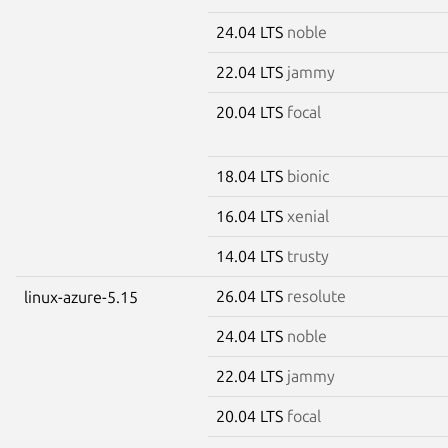
24.04 LTS
noble
22.04 LTS
jammy
20.04 LTS
focal
18.04 LTS
bionic
16.04 LTS
xenial
14.04 LTS
trusty
26.04 LTS
resolute
linux-azure-5.15
24.04 LTS
noble
22.04 LTS
jammy
20.04 LTS
focal