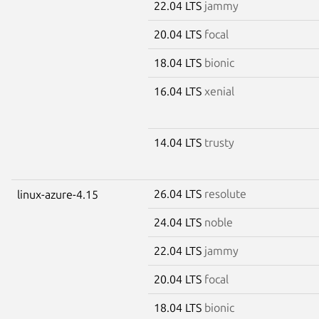
22.04 LTS
jammy
20.04 LTS
focal
18.04 LTS
bionic
16.04 LTS
xenial
14.04 LTS
trusty
26.04 LTS
resolute
linux-azure-4.15
24.04 LTS
noble
22.04 LTS
jammy
20.04 LTS
focal
18.04 LTS
bionic