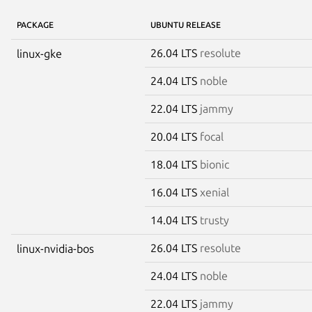
PACKAGE
UBUNTU RELEASE
26.04 LTS
resolute
linux-gke
24.04 LTS
noble
22.04 LTS
jammy
20.04 LTS
focal
18.04 LTS
bionic
16.04 LTS
xenial
14.04 LTS
trusty
26.04 LTS
resolute
linux-nvidia-bos
24.04 LTS
noble
22.04 LTS
jammy