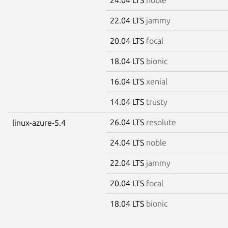
22.04 LTS
jammy
20.04 LTS
focal
18.04 LTS
bionic
16.04 LTS
xenial
14.04 LTS
trusty
26.04 LTS
resolute
linux-azure-5.4
24.04 LTS
noble
22.04 LTS
jammy
20.04 LTS
focal
18.04 LTS
bionic