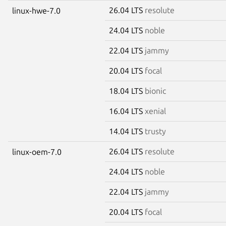
26.04 LTS
resolute
linux-hwe-7.0
24.04 LTS
noble
22.04 LTS
jammy
20.04 LTS
focal
18.04 LTS
bionic
16.04 LTS
xenial
14.04 LTS
trusty
26.04 LTS
resolute
linux-oem-7.0
24.04 LTS
noble
22.04 LTS
jammy
20.04 LTS
focal