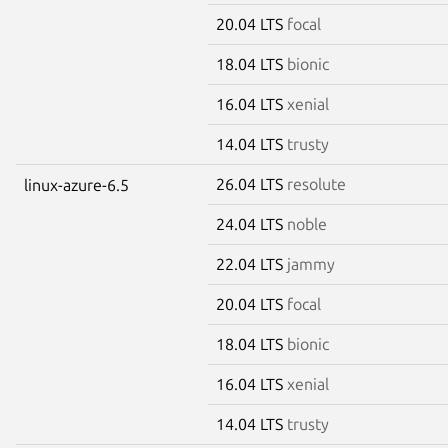
20.04 LTS
focal
18.04 LTS
bionic
16.04 LTS
xenial
14.04 LTS
trusty
26.04 LTS
resolute
linux-azure-6.5
24.04 LTS
noble
22.04 LTS
jammy
20.04 LTS
focal
18.04 LTS
bionic
16.04 LTS
xenial
14.04 LTS
trusty