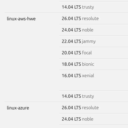
14.04 LTS
trusty
26.04 LTS
resolute
linux-aws-hwe
24.04 LTS
noble
22.04 LTS
jammy
20.04 LTS
focal
18.04 LTS
bionic
16.04 LTS
xenial
14.04 LTS
trusty
26.04 LTS
resolute
linux-azure
24.04 LTS
noble