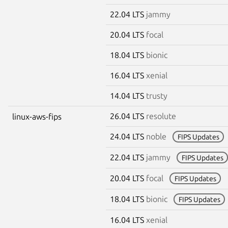
22.04 LTS
jammy
20.04 LTS
focal
18.04 LTS
bionic
16.04 LTS
xenial
14.04 LTS
trusty
26.04 LTS
resolute
linux-aws-fips
24.04 LTS
noble
FIPS Updates
22.04 LTS
jammy
FIPS Updates
20.04 LTS
focal
FIPS Updates
18.04 LTS
bionic
FIPS Updates
16.04 LTS
xenial