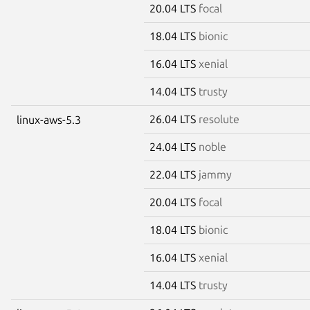
20.04 LTS
focal
18.04 LTS
bionic
16.04 LTS
xenial
14.04 LTS
trusty
26.04 LTS
resolute
linux-aws-5.3
24.04 LTS
noble
22.04 LTS
jammy
20.04 LTS
focal
18.04 LTS
bionic
16.04 LTS
xenial
14.04 LTS
trusty