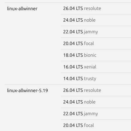
26.04 LTS
resolute
linux-allwinner
24.04 LTS
noble
22.04 LTS
jammy
20.04 LTS
focal
18.04 LTS
bionic
16.04 LTS
xenial
14.04 LTS
trusty
26.04 LTS
resolute
linux-allwinner-5.19
24.04 LTS
noble
22.04 LTS
jammy
20.04 LTS
focal