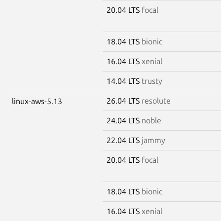
20.04 LTS
focal
18.04 LTS
bionic
16.04 LTS
xenial
14.04 LTS
trusty
26.04 LTS
resolute
linux-aws-5.13
24.04 LTS
noble
22.04 LTS
jammy
20.04 LTS
focal
18.04 LTS
bionic
16.04 LTS
xenial