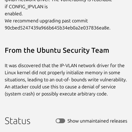
if CONFIG_IPVLAN is

enabled.

We recommend upgrading past commit

90cbed5247439a966b645b34eb0a2e037836ea8e.
From the Ubuntu Security Team
It was discovered that the IP-VLAN network driver for the
Linux kernel did not properly initialize memory in some
situations, leading to an out-of- bounds write vulnerability.
An attacker could use this to cause a denial of service
(system crash) or possibly execute arbitrary code.
Status
Show unmaintained releases