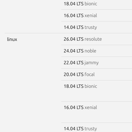
18.04 LTS
bionic
16.04 LTS
xenial
14.04 LTS
trusty
26.04 LTS
resolute
linux
24.04 LTS
noble
22.04 LTS
jammy
20.04 LTS
focal
18.04 LTS
bionic
16.04 LTS
xenial
14.04 LTS
trusty