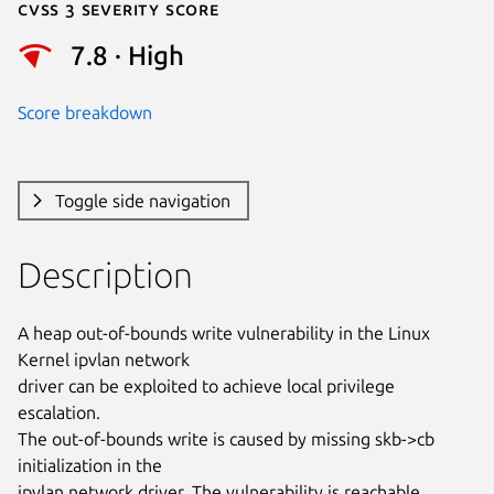
Cvss 3 Severity Score
7.8 · High
Score breakdown
Toggle side navigation
Description
A heap out-of-bounds write vulnerability in the Linux 
Kernel ipvlan network

driver can be exploited to achieve local privilege 
escalation.

The out-of-bounds write is caused by missing skb->cb  
initialization in the

ipvlan network driver. The vulnerability is reachable 