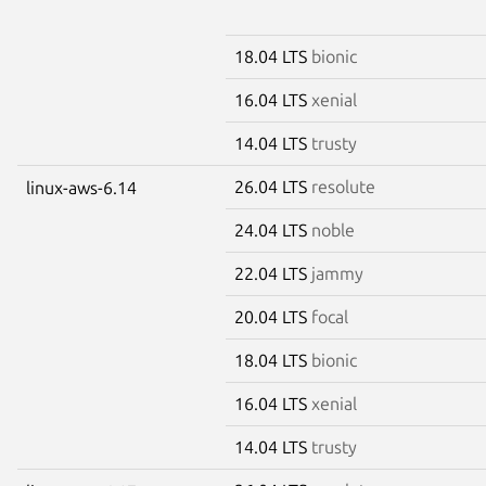
18.04 LTS
bionic
16.04 LTS
xenial
14.04 LTS
trusty
26.04 LTS
resolute
linux-aws-6.14
24.04 LTS
noble
22.04 LTS
jammy
20.04 LTS
focal
18.04 LTS
bionic
16.04 LTS
xenial
14.04 LTS
trusty