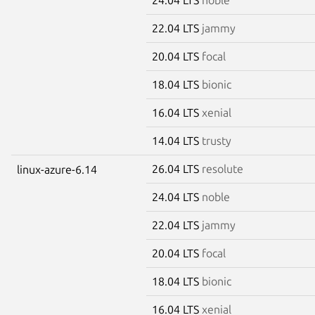
22.04 LTS
jammy
20.04 LTS
focal
18.04 LTS
bionic
16.04 LTS
xenial
14.04 LTS
trusty
26.04 LTS
resolute
linux-azure-6.14
24.04 LTS
noble
22.04 LTS
jammy
20.04 LTS
focal
18.04 LTS
bionic
16.04 LTS
xenial