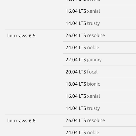
16.04 LTS
xenial
14.04 LTS
trusty
26.04 LTS
resolute
linux-aws-6.5
24.04 LTS
noble
22.04 LTS
jammy
20.04 LTS
focal
18.04 LTS
bionic
16.04 LTS
xenial
14.04 LTS
trusty
26.04 LTS
resolute
linux-aws-6.8
24.04 LTS
noble