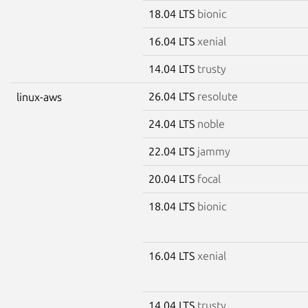
18.04 LTS
bionic
16.04 LTS
xenial
14.04 LTS
trusty
26.04 LTS
resolute
linux-aws
24.04 LTS
noble
22.04 LTS
jammy
20.04 LTS
focal
18.04 LTS
bionic
16.04 LTS
xenial
14.04 LTS
trusty