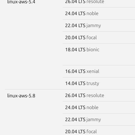
26.04 LTS
resolute
linux-aws-5.4
24.04 LTS
noble
22.04 LTS
jammy
20.04 LTS
focal
18.04 LTS
bionic
16.04 LTS
xenial
14.04 LTS
trusty
26.04 LTS
resolute
linux-aws-5.8
24.04 LTS
noble
22.04 LTS
jammy
20.04 LTS
focal