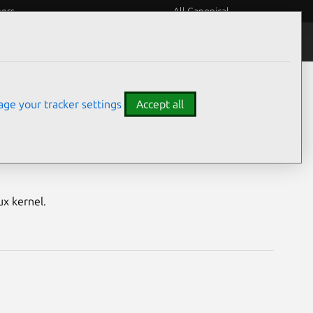
eers
All Canonical
Notices
Assurances
ge your tracker settings
Accept all
nerabilities
ux kernel.