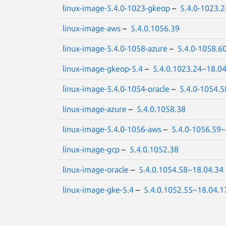
linux-image-5.4.0-1023-gkeop
–
5.4.0-1023.
linux-image-aws
–
5.4.0.1056.39
linux-image-5.4.0-1058-azure
–
5.4.0-1058.6
linux-image-gkeop-5.4
–
5.4.0.1023.24~18.0
linux-image-5.4.0-1054-oracle
–
5.4.0-1054.5
linux-image-azure
–
5.4.0.1058.38
linux-image-5.4.0-1056-aws
–
5.4.0-1056.59~
linux-image-gcp
–
5.4.0.1052.38
linux-image-oracle
–
5.4.0.1054.58~18.04.34
linux-image-gke-5.4
–
5.4.0.1052.55~18.04.1