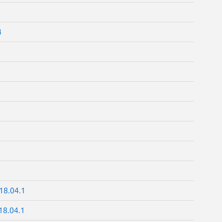
4
18.04.1
18.04.1