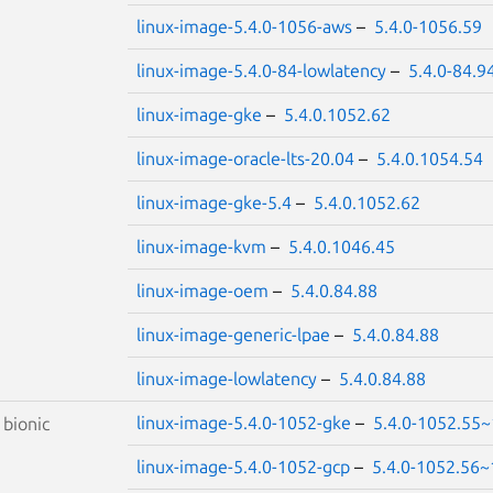
linux-image-5.4.0-1056-aws
–
5.4.0-1056.59
linux-image-5.4.0-84-lowlatency
–
5.4.0-84.9
linux-image-gke
–
5.4.0.1052.62
linux-image-oracle-lts-20.04
–
5.4.0.1054.54
linux-image-gke-5.4
–
5.4.0.1052.62
linux-image-kvm
–
5.4.0.1046.45
linux-image-oem
–
5.4.0.84.88
linux-image-generic-lpae
–
5.4.0.84.88
linux-image-lowlatency
–
5.4.0.84.88
linux-image-5.4.0-1052-gke
–
5.4.0-1052.55~
S
bionic
linux-image-5.4.0-1052-gcp
–
5.4.0-1052.56~