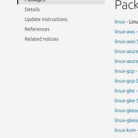
Pac
Details
Update instructions
linux
- Lin
References
linux-aws
-
Related notices
linux-aws-
linux-azur
linux-azur
linux-gcp
-
linux-gcp-
linux-gke
-
linux-gke-
linux-gkeo
linux-gkeo
linux-kvm