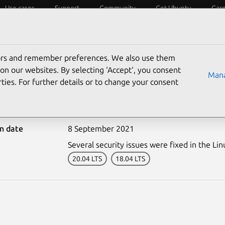
Use cases
Support
Community
Get Ubuntu
Car
ecurity
ESM
Livepatch
Security standards
CVEs
tors and remember preferences. We also use them
on our websites. By selecting ‘Accept‘, you consent
Mana
ties. For further details or to change your consent
5071-1: Linux kernel vul
on date
8 September 2021
Several security issues were fixed in the Lin
20.04 LTS
18.04 LTS