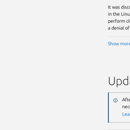
It was dis
in the Lin
perform cl
a denial of
Show mor
Upda
Aft
nec
Lea