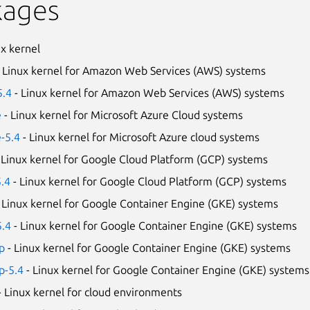
kages
ux kernel
 Linux kernel for Amazon Web Services (AWS) systems
5.4
- Linux kernel for Amazon Web Services (AWS) systems
e
- Linux kernel for Microsoft Azure Cloud systems
e-5.4
- Linux kernel for Microsoft Azure cloud systems
 Linux kernel for Google Cloud Platform (GCP) systems
5.4
- Linux kernel for Google Cloud Platform (GCP) systems
 Linux kernel for Google Container Engine (GKE) systems
5.4
- Linux kernel for Google Container Engine (GKE) systems
p
- Linux kernel for Google Container Engine (GKE) systems
p-5.4
- Linux kernel for Google Container Engine (GKE) systems
- Linux kernel for cloud environments