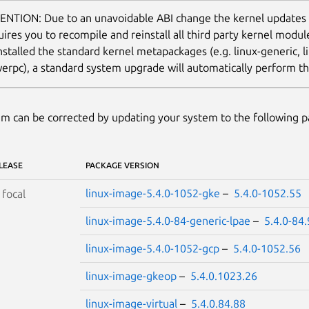
ENTION: Due to an unavoidable ABI change the kernel updates
uires you to recompile and reinstall all third party kernel modu
nstalled the standard kernel metapackages (e.g. linux-generic, li
erpc), a standard system upgrade will automatically perform thi
m can be corrected by updating your system to the following 
LEASE
PACKAGE VERSION
linux-image-5.4.0-1052-gke
–
5.4.0-1052.55
S
focal
linux-image-5.4.0-84-generic-lpae
–
5.4.0-84
linux-image-5.4.0-1052-gcp
–
5.4.0-1052.56
linux-image-gkeop
–
5.4.0.1023.26
linux-image-virtual
–
5.4.0.84.88