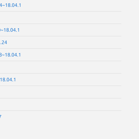
24~18.04.1
0~18.04.1
4.24
8~18.04.1
18.04.1
7