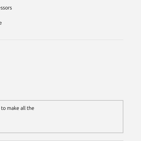
essors
e
to make all the