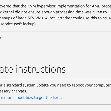
covered that the KVM hypervisor implementation for AMD proc
ux kernel did not ensure enough processing time was given to
eanups of large SEV VMs. A local attacker could use this to caus
 service (soft lockup)....
e
te instructions
er a standard system update you need to reboot your computer 
essary changes.
rn more about how to get the fixes.