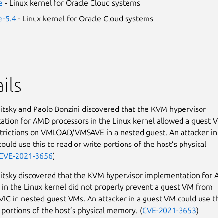
e
- Linux kernel for Oracle Cloud systems
e-5.4
- Linux kernel for Oracle Cloud systems
ils
tsky and Paolo Bonzini discovered that the KVM hypervisor
tion for AMD processors in the Linux kernel allowed a guest 
strictions on VMLOAD/VMSAVE in a nested guest. An attacker in
ould use this to read or write portions of the host’s physical
CVE-2021-3656
)
itsky discovered that the KVM hypervisor implementation for
 in the Linux kernel did not properly prevent a guest VM from
VIC in nested guest VMs. An attacker in a guest VM could use th
o portions of the host’s physical memory. (
CVE-2021-3653
)