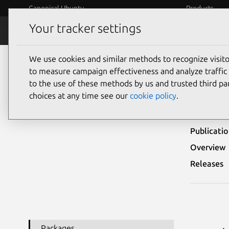
Canonical Ubuntu
Products
Your tracker settings
Security
Platform S
We use cookies and similar methods to recognize visi
Ubuntu Security Notices
USN-5071-1
to measure campaign effectiveness and analyze traffic 
to the use of these methods by us and trusted third par
USN-
choices at any time see our
cookie policy
.
Publicati
Overview
Releases
Packages