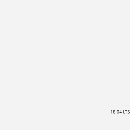
18.04 LT