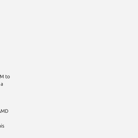
VM to
 a
 AMD
is