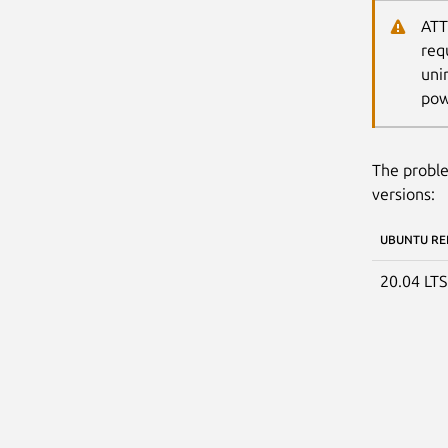
ATT
req
uni
pow
The proble
versions:
UBUNTU RE
20.04 LT