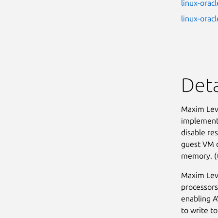
linux-oracl
linux-oracl
Deta
Maxim Levi
implementa
disable re
guest VM c
memory. (
Maxim Lev
processors
enabling A
to write t