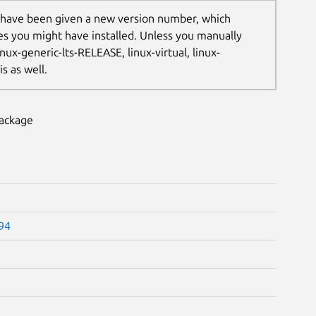
 have been given a new version number, which
les you might have installed. Unless you manually
nux-generic-lts-RELEASE, linux-virtual, linux-
s as well.
package
.94