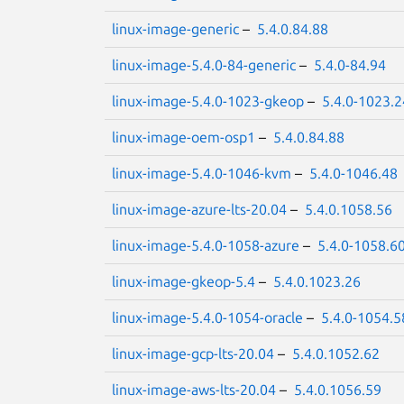
linux-image-generic
–
5.4.0.84.88
linux-image-5.4.0-84-generic
–
5.4.0-84.94
linux-image-5.4.0-1023-gkeop
–
5.4.0-1023.2
linux-image-oem-osp1
–
5.4.0.84.88
linux-image-5.4.0-1046-kvm
–
5.4.0-1046.48
linux-image-azure-lts-20.04
–
5.4.0.1058.56
linux-image-5.4.0-1058-azure
–
5.4.0-1058.6
linux-image-gkeop-5.4
–
5.4.0.1023.26
linux-image-5.4.0-1054-oracle
–
5.4.0-1054.5
linux-image-gcp-lts-20.04
–
5.4.0.1052.62
linux-image-aws-lts-20.04
–
5.4.0.1056.59