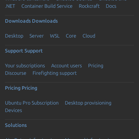
.NET
Container Build Service
Rockcraft
Docs
Downloads
Downloads
Desktop
Server
WSL
Core
Cloud
Support
Support
Your subscriptions
Account users
Pricing
Discourse
Firefighting support
Pricing
Pricing
Ubuntu Pro Subscription
Desktop provisioning
Devices
Solutions