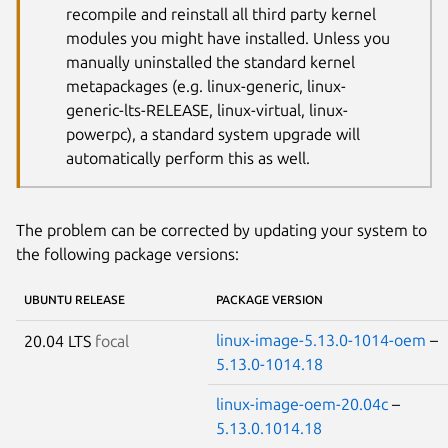
recompile and reinstall all third party kernel
modules you might have installed. Unless you
manually uninstalled the standard kernel
metapackages (e.g. linux-generic, linux-
generic-lts-RELEASE, linux-virtual, linux-
powerpc), a standard system upgrade will
automatically perform this as well.
The problem can be corrected by updating your system to
the following package versions:
UBUNTU RELEASE
PACKAGE VERSION
linux-image-5.13.0-1014-oem
–
20.04 LTS
focal
5.13.0-1014.18
linux-image-oem-20.04c
–
5.13.0.1014.18