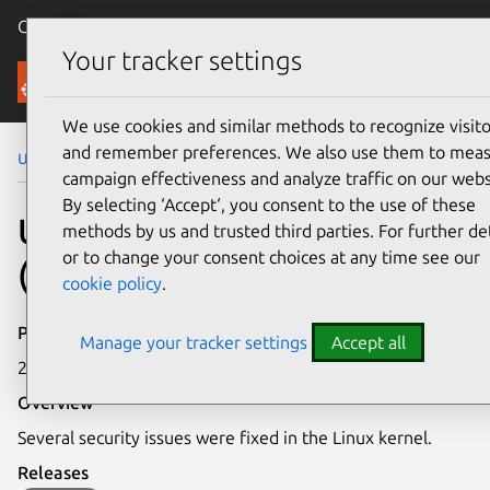
Canonical Ubuntu
Menu
Your tracker settings
Security
We use cookies and similar methods to recognize visito
and remember preferences. We also use them to mea
Ubuntu Security Notices
USN-5096-1
campaign effectiveness and analyze traffic on our webs
By selecting ‘Accept‘, you consent to the use of these
USN-5096-1: Linux kernel
methods by us and trusted third parties. For further det
or to change your consent choices at any time see our
(OEM) vulnerabilities
cookie policy
.
Publication date
Manage your tracker settings
Accept all
29 September 2021
Overview
Several security issues were fixed in the Linux kernel.
Releases