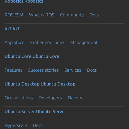
Robotics
Robotics
ROS ESM
What is ROS
Community
Docs
IoT
IoT
App store
Embedded Linux
Management
Ubuntu Core
Ubuntu Core
Features
Success stories
Services
Docs
Ubuntu Desktop
Ubuntu Desktop
Organizations
Developers
Flavors
Ubuntu Server
Ubuntu Server
Hyperscale
Docs