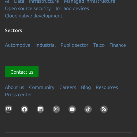
AI
Data
Infrastructure
Managed Infrastructure
Open source security
IoT and devices
Cloud native development
Sectors
Automotive
Industrial
Public sector
Telco
Finance
Contact us
About us
Community
Careers
Blog
Resources
Press center