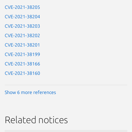
CVE-2021-38205
CVE-2021-38204
CVE-2021-38203
CVE-2021-38202
CVE-2021-38201
CVE-2021-38199
CVE-2021-38166
CVE-2021-38160
Show 6 more references
Related notices