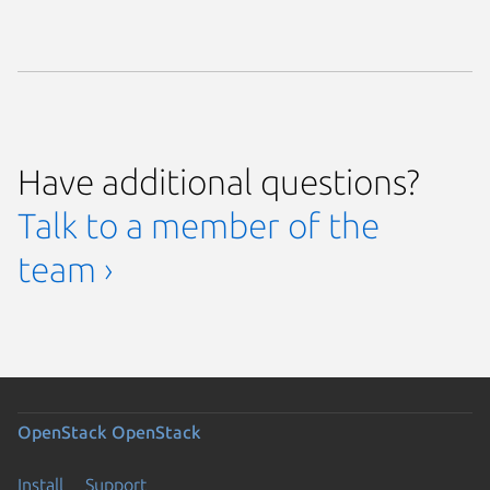
Have additional questions?
Talk to a member of the
team ›
OpenStack
OpenStack
Install
Support