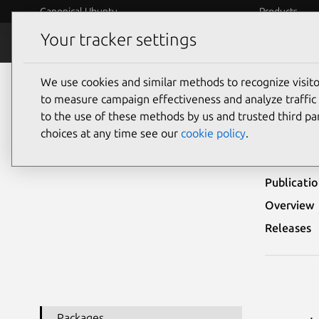
Canonical Ubuntu
Products
Your tracker settings
Security
Platform S
We use cookies and similar methods to recognize visi
Ubuntu Security Notices
USN-4489-1
to measure campaign effectiveness and analyze traffic 
to the use of these methods by us and trusted third par
USN-
choices at any time see our
cookie policy
.
Publicati
Overview
Releases
Packages