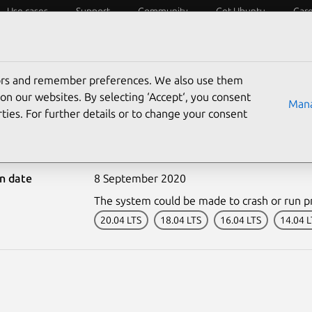
Use cases
Support
Community
Get Ubuntu
Car
ecurity
ESM
Livepatch
Security standards
CVEs
tors and remember preferences. We also use them
on our websites. By selecting ‘Accept‘, you consent
Mana
ties. For further details or to change your consent
4489-1: Linux kernel vul
on date
8 September 2020
The system could be made to crash or run p
20.04 LTS
18.04 LTS
16.04 LTS
14.04 