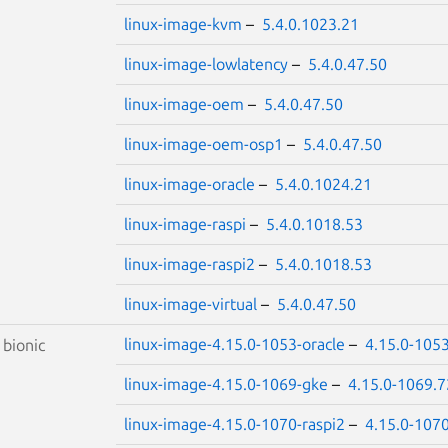
linux-image-kvm
–
5.4.0.1023.21
linux-image-lowlatency
–
5.4.0.47.50
linux-image-oem
–
5.4.0.47.50
linux-image-oem-osp1
–
5.4.0.47.50
linux-image-oracle
–
5.4.0.1024.21
linux-image-raspi
–
5.4.0.1018.53
linux-image-raspi2
–
5.4.0.1018.53
linux-image-virtual
–
5.4.0.47.50
linux-image-4.15.0-1053-oracle
–
4.15.0-105
S
bionic
linux-image-4.15.0-1069-gke
–
4.15.0-1069.7
linux-image-4.15.0-1070-raspi2
–
4.15.0-107