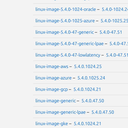
linux-image-5.4.0-1024-oracle
–
5.4.0-1024.2
linux-image-5.4.0-1025-azure
–
5.4.0-1025.2
linux-image-5.4.0-47-generic
–
5.4.0-47.51
linux-image-5.4.0-47-generic-lpae
–
5.4.0-47
linux-image-5.4.0-47-lowlatency
–
5.4.0-47.5
linux-image-aws
–
5.4.0.1024.25
linux-image-azure
–
5.4.0.1025.24
linux-image-gcp
–
5.4.0.1024.21
linux-image-generic
–
5.4.0.47.50
linux-image-generic-lpae
–
5.4.0.47.50
linux-image-gke
–
5.4.0.1024.21