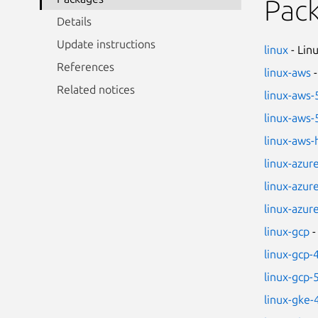
Pac
Details
Update instructions
linux
- Lin
References
linux-aws
-
Related notices
linux-aws-
linux-aws-
linux-aws
linux-azur
linux-azur
linux-azur
linux-gcp
-
linux-gcp-
linux-gcp-
linux-gke-