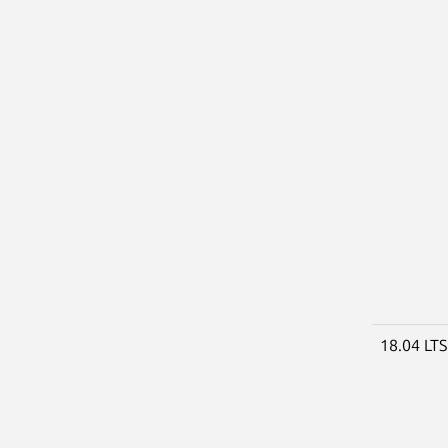
18.04 LT