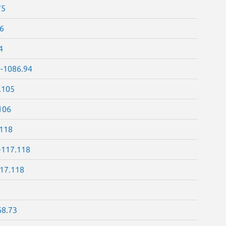
75
86
4
0-1086.94
.105
106
.118
-117.118
117.118
68.73