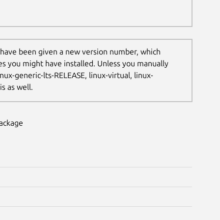
 have been given a new version number, which
les you might have installed. Unless you manually
nux-generic-lts-RELEASE, linux-virtual, linux-
s as well.
package