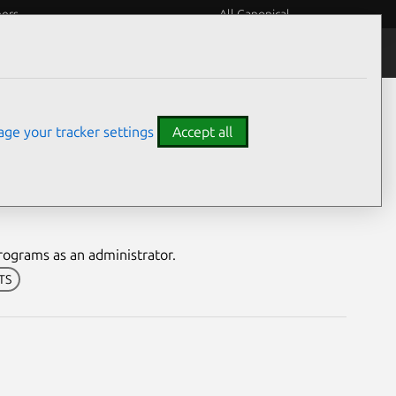
eers
All Canonical
Notices
Assurances
ge your tracker settings
Accept all
nerability
rograms as an administrator.
LTS