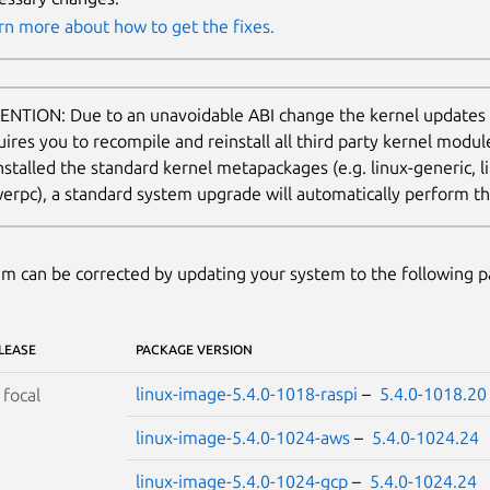
rn more about how to get the fixes.
ENTION: Due to an unavoidable ABI change the kernel updates
uires you to recompile and reinstall all third party kernel modu
nstalled the standard kernel metapackages (e.g. linux-generic, li
erpc), a standard system upgrade will automatically perform thi
m can be corrected by updating your system to the following 
LEASE
PACKAGE VERSION
linux-image-5.4.0-1018-raspi
–
5.4.0-1018.20
S
focal
linux-image-5.4.0-1024-aws
–
5.4.0-1024.24
linux-image-5.4.0-1024-gcp
–
5.4.0-1024.24