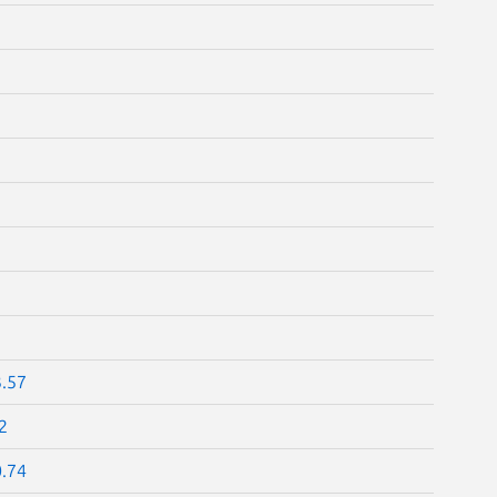
3.57
2
0.74