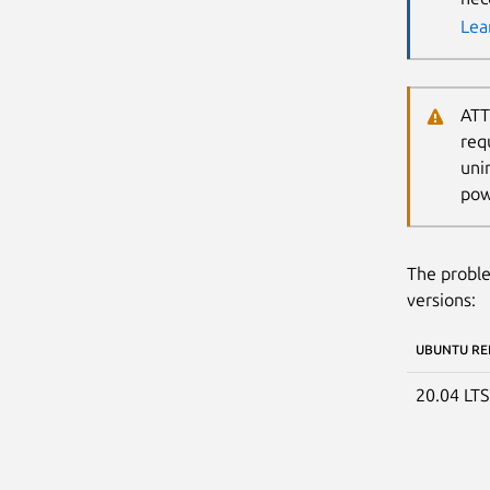
Lea
ATT
req
uni
pow
The proble
versions:
UBUNTU RE
20.04 LT