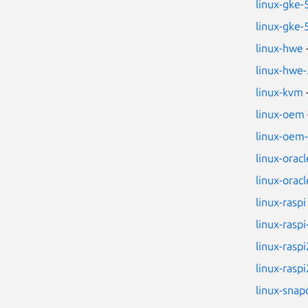
linux-gke-
linux-gke-
linux-hwe
linux-hwe-
linux-kvm
linux-oem
linux-oem
linux-oracl
linux-oracl
linux-raspi
linux-raspi
linux-raspi
linux-raspi
linux-sna