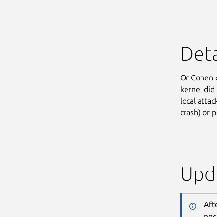
Deta
Or Cohen 
kernel did
local attac
crash) or p
Upda
Aft
nec