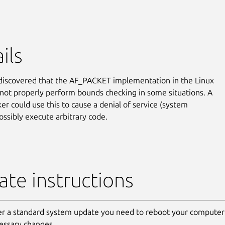
ils
discovered that the AF_PACKET implementation in the Linux
 not properly perform bounds checking in some situations. A
ker could use this to cause a denial of service (system
ossibly execute arbitrary code.
te instructions
er a standard system update you need to reboot your computer 
essary changes.