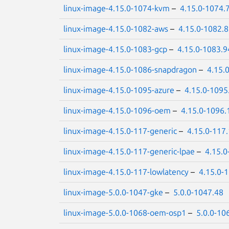
linux-image-4.15.0-1074-kvm
–
4.15.0-1074.
linux-image-4.15.0-1082-aws
–
4.15.0-1082.
linux-image-4.15.0-1083-gcp
–
4.15.0-1083.9
linux-image-4.15.0-1086-snapdragon
–
4.15.
linux-image-4.15.0-1095-azure
–
4.15.0-1095
linux-image-4.15.0-1096-oem
–
4.15.0-1096.
linux-image-4.15.0-117-generic
–
4.15.0-117
linux-image-4.15.0-117-generic-lpae
–
4.15.0
linux-image-4.15.0-117-lowlatency
–
4.15.0-
linux-image-5.0.0-1047-gke
–
5.0.0-1047.48
linux-image-5.0.0-1068-oem-osp1
–
5.0.0-10