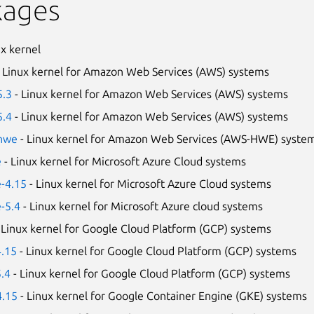
kages
ux kernel
 Linux kernel for Amazon Web Services (AWS) systems
5.3
- Linux kernel for Amazon Web Services (AWS) systems
5.4
- Linux kernel for Amazon Web Services (AWS) systems
-hwe
- Linux kernel for Amazon Web Services (AWS-HWE) syste
e
- Linux kernel for Microsoft Azure Cloud systems
e-4.15
- Linux kernel for Microsoft Azure Cloud systems
e-5.4
- Linux kernel for Microsoft Azure cloud systems
 Linux kernel for Google Cloud Platform (GCP) systems
4.15
- Linux kernel for Google Cloud Platform (GCP) systems
5.4
- Linux kernel for Google Cloud Platform (GCP) systems
4.15
- Linux kernel for Google Container Engine (GKE) systems