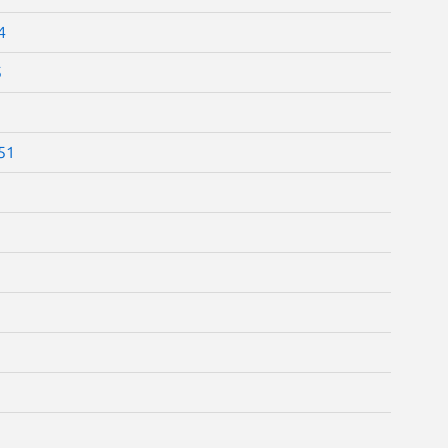
4
5
.51
1