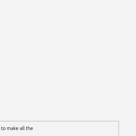
to make all the