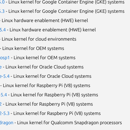
5.0
- Linux kernel for Google Container Engine (GKE) systems
5.3
- Linux kernel for Google Container Engine (GKE) systems
- Linux hardware enablement (HWE) kernel
5.4
- Linux hardware enablement (HWE) kernel
- Linux kernel for cloud environments
- Linux kernel for OEM systems
-osp1
- Linux kernel for OEM systems
e
- Linux kernel for Oracle Cloud systems
e-5.4
- Linux kernel for Oracle Cloud systems
- Linux kernel for Raspberry Pi (V8) systems
-5.4
- Linux kernel for Raspberry Pi (V8) systems
2
- Linux kernel for Raspberry Pi (V8) systems
2-5.3
- Linux kernel for Raspberry Pi (V8) systems
pdragon
- Linux kernel for Qualcomm Snapdragon processors