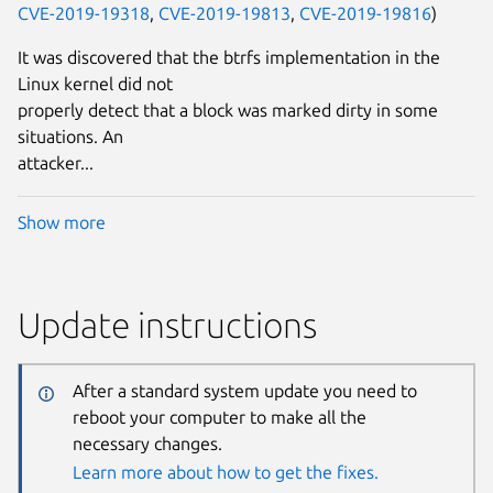
CVE-2019-19318
,
CVE-2019-19813
,
CVE-2019-19816
)
It was discovered that the btrfs implementation in the
Linux kernel did not
properly detect that a block was marked dirty in some
situations. An
attacker...
Show more
Update instructions
After a standard system update you need to
reboot your computer to make all the
necessary changes.
Learn more about how to get the fixes.