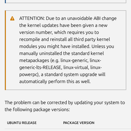
ATTENTION: Due to an unavoidable ABI change
the kernel updates have been given a new
version number, which requires you to
recompile and reinstall all third party kernel
modules you might have installed. Unless you
manually uninstalled the standard kernel
metapackages (e.g. linux-generic, linux-
generic-lts-RELEASE, linux-virtual, linux-
powerpc), a standard system upgrade will
automatically perform this as well.
The problem can be corrected by updating your system to
the following package versions:
UBUNTU RELEASE
PACKAGE VERSION