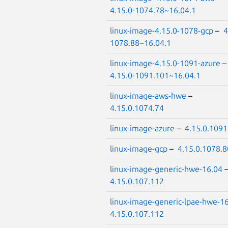
4.15.0-1074.78~16.04.1
linux-image-4.15.0-1078-gcp
–
4
1078.88~16.04.1
linux-image-4.15.0-1091-azure
4.15.0-1091.101~16.04.1
linux-image-aws-hwe
–
4.15.0.1074.74
linux-image-azure
–
4.15.0.1091
linux-image-gcp
–
4.15.0.1078.8
linux-image-generic-hwe-16.04
4.15.0.107.112
linux-image-generic-lpae-hwe-1
4.15.0.107.112