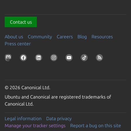
Contact us
About us
Community
Careers
Blog
Resources
Press center
© 2026 Canonical Ltd.
Ubuntu and Canonical are registered trademarks of
Canonical Ltd.
Legal information
Data privacy
Manage your tracker settings
Report a bug on this site