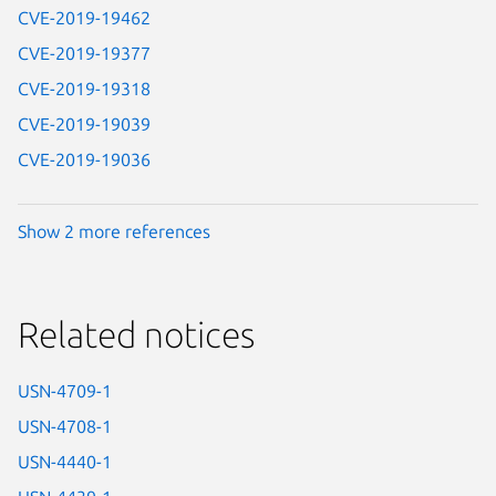
CVE-2019-19462
CVE-2019-19377
CVE-2019-19318
CVE-2019-19039
CVE-2019-19036
Show 2 more references
Related notices
USN-4709-1
USN-4708-1
USN-4440-1