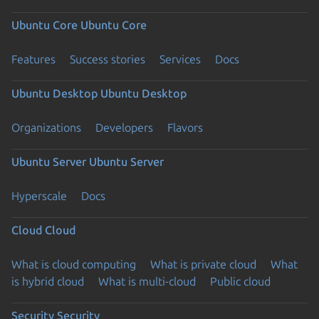
Ubuntu Core
Ubuntu Core
Features
Success stories
Services
Docs
Ubuntu Desktop
Ubuntu Desktop
Organizations
Developers
Flavors
Ubuntu Server
Ubuntu Server
Hyperscale
Docs
Cloud
Cloud
What is cloud computing
What is private cloud
What
is hybrid cloud
What is multi-cloud
Public cloud
Security
Security