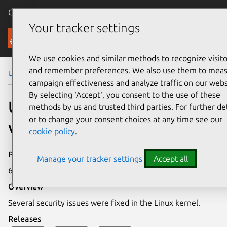
Canonical Ubuntu
Menu
Your tracker settings
Security
We use cookies and similar methods to recognize visito
and remember preferences. We also use them to mea
Ubuntu Security Notices
USN-4414-1
campaign effectiveness and analyze traffic on our webs
By selecting ‘Accept‘, you consent to the use of these
USN-4414-1: Linux kernel
methods by us and trusted third parties. For further det
or to change your consent choices at any time see our
vulnerabilities
cookie policy
.
Publication date
Manage your tracker settings
Accept all
6 July 2020
Overview
Several security issues were fixed in the Linux kernel.
Releases