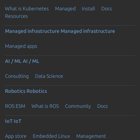
What is Kubernetes
Managed
Install
Docs
Resources
Managed infrastructure
Managed infrastructure
Managed apps
AI / ML
AI / ML
Consulting
Data Science
Robotics
Robotics
ROS ESM
What is ROS
Community
Docs
IoT
IoT
App store
Embedded Linux
Management