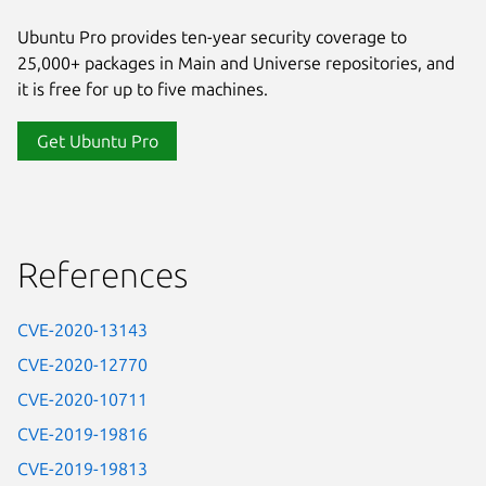
Ubuntu Pro provides ten-year security coverage to
25,000+ packages in Main and Universe repositories, and
it is free for up to five machines.
Get Ubuntu Pro
References
CVE-2020-13143
CVE-2020-12770
CVE-2020-10711
CVE-2019-19816
CVE-2019-19813