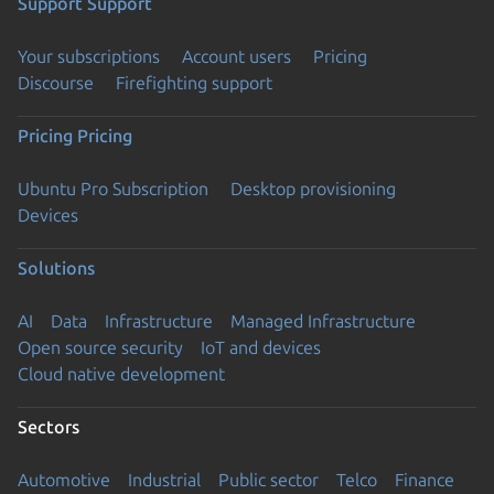
Support
Support
Your subscriptions
Account users
Pricing
Discourse
Firefighting support
Pricing
Pricing
Ubuntu Pro Subscription
Desktop provisioning
Devices
Solutions
AI
Data
Infrastructure
Managed Infrastructure
Open source security
IoT and devices
Cloud native development
Sectors
Automotive
Industrial
Public sector
Telco
Finance