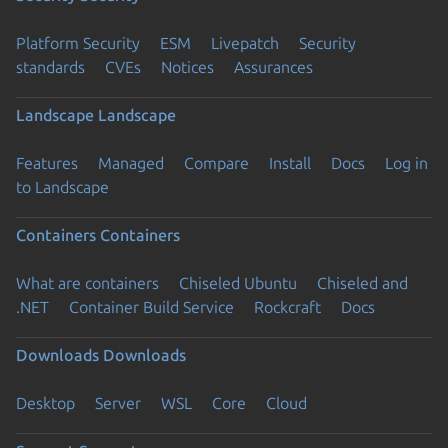
Platform Security
ESM
Livepatch
Security
standards
CVEs
Notices
Assurances
Landscape
Landscape
Features
Managed
Compare
Install
Docs
Log in
to Landscape
Containers
Containers
What are containers
Chiseled Ubuntu
Chiseled and
.NET
Container Build Service
Rockcraft
Docs
Downloads
Downloads
Desktop
Server
WSL
Core
Cloud