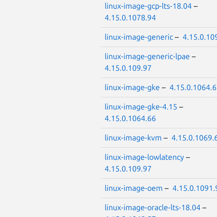
linux-image-gcp-lts-18.04
–
4.15.0.1078.94
linux-image-generic
–
4.15.0.10
linux-image-generic-lpae
–
4.15.0.109.97
linux-image-gke
–
4.15.0.1064.
linux-image-gke-4.15
–
4.15.0.1064.66
linux-image-kvm
–
4.15.0.1069.
linux-image-lowlatency
–
4.15.0.109.97
linux-image-oem
–
4.15.0.1091.
linux-image-oracle-lts-18.04
–