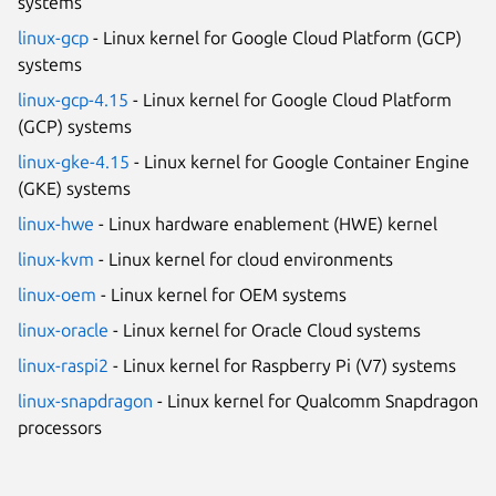
systems
linux-gcp
- Linux kernel for Google Cloud Platform (GCP)
systems
linux-gcp-4.15
- Linux kernel for Google Cloud Platform
(GCP) systems
linux-gke-4.15
- Linux kernel for Google Container Engine
(GKE) systems
linux-hwe
- Linux hardware enablement (HWE) kernel
linux-kvm
- Linux kernel for cloud environments
linux-oem
- Linux kernel for OEM systems
linux-oracle
- Linux kernel for Oracle Cloud systems
linux-raspi2
- Linux kernel for Raspberry Pi (V7) systems
linux-snapdragon
- Linux kernel for Qualcomm Snapdragon
processors