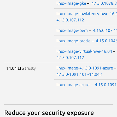
linux-image-gke
–
4.15.0.1078.
linux-image-lowlatency-hwe-16.
4.15.0.107.112
linux-image-oem
–
4.15.0.107.1
linux-image-oracle
–
4.15.0.104
linux-image-virtual-hwe-16.04
–
4.15.0.107.112
linux-image-4.15.0-1091-azure
14.04 LTS
trusty
4.15.0-1091.101~14.04.1
linux-image-azure
–
4.15.0.1091
Reduce your security exposure