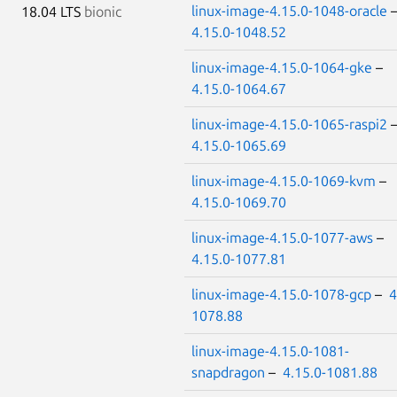
linux-image-4.15.0-1048-oracle
18.04 LTS
bionic
4.15.0-1048.52
linux-image-4.15.0-1064-gke
–
4.15.0-1064.67
linux-image-4.15.0-1065-raspi2
4.15.0-1065.69
linux-image-4.15.0-1069-kvm
–
4.15.0-1069.70
linux-image-4.15.0-1077-aws
–
4.15.0-1077.81
linux-image-4.15.0-1078-gcp
–
4
1078.88
linux-image-4.15.0-1081-
snapdragon
–
4.15.0-1081.88