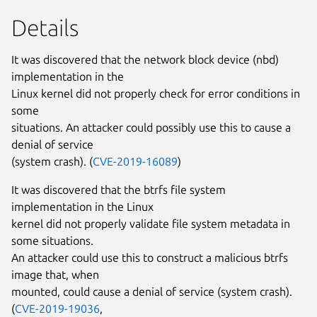
Details
It was discovered that the network block device (nbd)
implementation in the
Linux kernel did not properly check for error conditions in
some
situations. An attacker could possibly use this to cause a
denial of service
(system crash). (
CVE-2019-16089
)
It was discovered that the btrfs file system
implementation in the Linux
kernel did not properly validate file system metadata in
some situations.
An attacker could use this to construct a malicious btrfs
image that, when
mounted, could cause a denial of service (system crash).
(
CVE-2019-19036
,