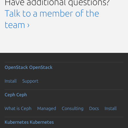
Have additional questions?
Talk to a member of the
team ›
OpenStack
OpenStack
Install
Support
Ceph
Ceph
What is Ceph
Managed
Consulting
Docs
Install
Kubernetes
Kubernetes