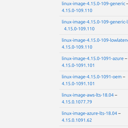
linux-image-4.15.0-109-generic
4.15.0-109.110
linux-image-4.15.0-109-generic-
4.15.0-109.110
linux-image-4.15.0-109-lowlaten
4.15.0-109.110
linux-image-4.15.0-1091-azure
4.15.0-1091.101
linux-image-4.15.0-1091-oem
–
4.15.0-1091.101
linux-image-aws-lts-18.04
–
4.15.0.1077.79
linux-image-azure-lts-18.04
–
4.15.0.1091.62