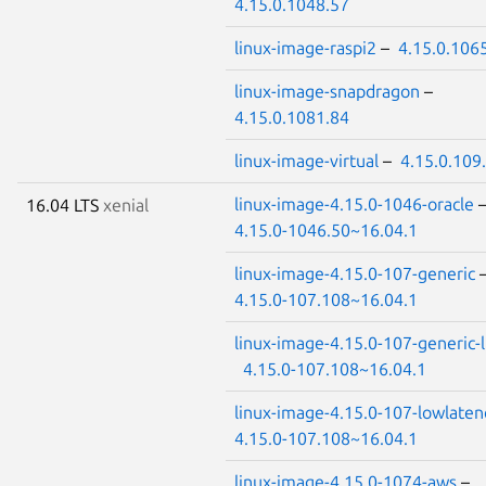
4.15.0.1048.57
linux-image-raspi2
–
4.15.0.106
linux-image-snapdragon
–
4.15.0.1081.84
linux-image-virtual
–
4.15.0.109
linux-image-4.15.0-1046-oracle
16.04 LTS
xenial
4.15.0-1046.50~16.04.1
linux-image-4.15.0-107-generic
4.15.0-107.108~16.04.1
linux-image-4.15.0-107-generic-
4.15.0-107.108~16.04.1
linux-image-4.15.0-107-lowlaten
4.15.0-107.108~16.04.1
linux-image-4.15.0-1074-aws
–