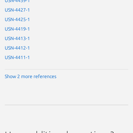
USN-4439-1
USN-4427-1
USN-4425-1
USN-4419-1
USN-4413-1
USN-4412-1
USN-4411-1
Show 2 more references