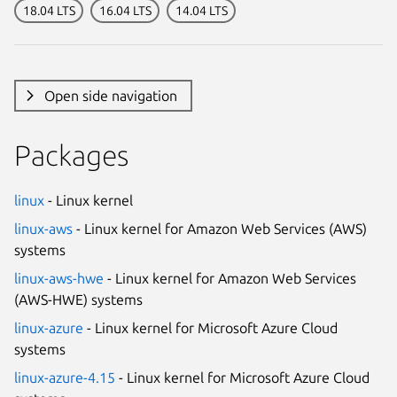
18.04 LTS
16.04 LTS
14.04 LTS
Open side navigation
Packages
linux
- Linux kernel
linux-aws
- Linux kernel for Amazon Web Services (AWS)
systems
linux-aws-hwe
- Linux kernel for Amazon Web Services
(AWS-HWE) systems
linux-azure
- Linux kernel for Microsoft Azure Cloud
systems
linux-azure-4.15
- Linux kernel for Microsoft Azure Cloud