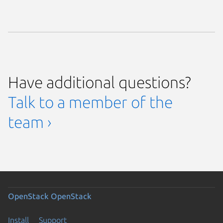
Have additional questions?
Talk to a member of the
team ›
OpenStack
OpenStack
Install
Support