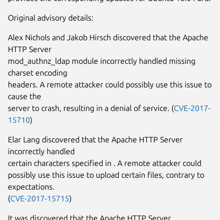
Original advisory details:
Alex Nichols and Jakob Hirsch discovered that the Apache
HTTP Server
mod_authnz_ldap module incorrectly handled missing
charset encoding
headers. A remote attacker could possibly use this issue to
cause the
server to crash, resulting in a denial of service. (
CVE-2017-
15710
)
Elar Lang discovered that the Apache HTTP Server
incorrectly handled
certain characters specified in
. A remote attacker could
possibly use this issue to upload certain files, contrary to
expectations.
(
CVE-2017-15715
)
It was discovered that the Apache HTTP Server