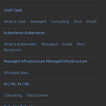
Ceph
Ceph
What is Ceph
Managed
Consulting
Docs
Install
Kubernetes
Kubernetes
What is Kubernetes
Managed
Install
Docs
Resources
Managed infrastructure
Managed infrastructure
Managed apps
AI / ML
AI / ML
Consulting
Data Science