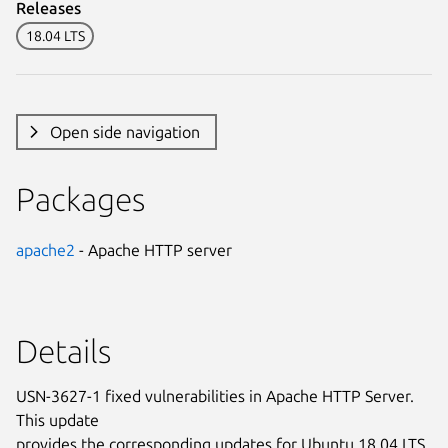
Releases
18.04 LTS
Open side navigation
Packages
apache2
- Apache HTTP server
Details
USN-3627-1 fixed vulnerabilities in Apache HTTP Server.
This update
provides the corresponding updates for Ubuntu 18.04 LTS.