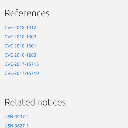
References
CVE-2018-1312
CVE-2018-1303
CVE-2018-1301
CVE-2018-1283
CVE-2017-15715
CVE-2017-15710
Related notices
USN-3937-2
USN-3627-1