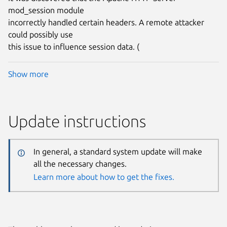
mod_session module
incorrectly handled certain headers. A remote attacker
could possibly use
this issue to influence session data. (
Show more
Update instructions
In general, a standard system update will make
all the necessary changes.
Learn more about how to get the fixes.