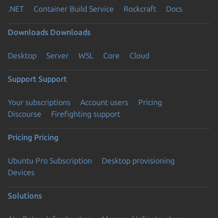
.NET
Container Build Service
Rockcraft
Docs
Downloads
Downloads
Desktop
Server
WSL
Core
Cloud
Support
Support
Your subscriptions
Account users
Pricing
Discourse
Firefighting support
Pricing
Pricing
Ubuntu Pro Subscription
Desktop provisioning
Devices
Solutions