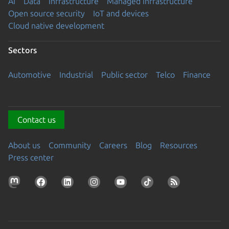
AI
Data
Infrastructure
Managed Infrastructure
Open source security
IoT and devices
Cloud native development
Sectors
Automotive
Industrial
Public sector
Telco
Finance
Contact us
About us
Community
Careers
Blog
Resources
Press center