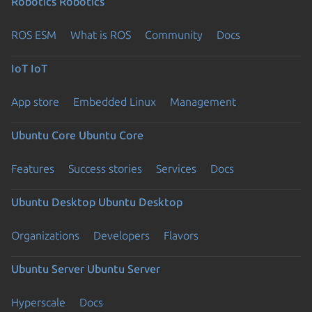
Robotics
Robotics
ROS ESM
What is ROS
Community
Docs
IoT
IoT
App store
Embedded Linux
Management
Ubuntu Core
Ubuntu Core
Features
Success stories
Services
Docs
Ubuntu Desktop
Ubuntu Desktop
Organizations
Developers
Flavors
Ubuntu Server
Ubuntu Server
Hyperscale
Docs