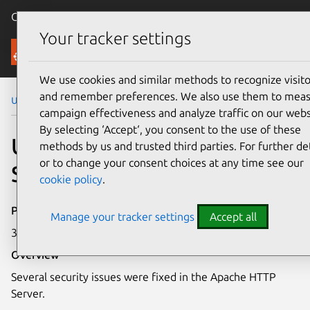
Canonical Ubuntu
Menu
Your tracker settings
Security
We use cookies and similar methods to recognize visito
and remember preferences. We also use them to mea
Ubuntu Security Notices
USN-3627-2
campaign effectiveness and analyze traffic on our webs
By selecting ‘Accept‘, you consent to the use of these
USN-3627-2: Apache HTTP
methods by us and trusted third parties. For further det
or to change your consent choices at any time see our
Server vulnerabilities
cookie policy
.
Publication date
Manage your tracker settings
Accept all
30 April 2018
Overview
Several security issues were fixed in the Apache HTTP
Server.