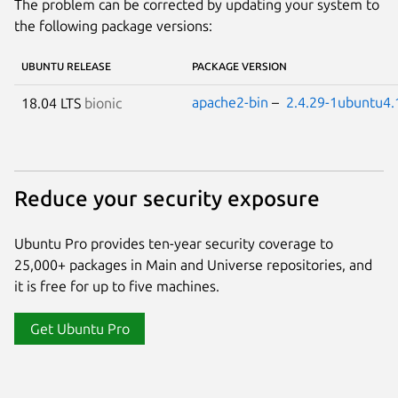
The problem can be corrected by updating your system to
the following package versions:
UBUNTU RELEASE
PACKAGE VERSION
apache2-bin
–
2.4.29-1ubuntu4.
18.04 LTS
bionic
Reduce your security exposure
Ubuntu Pro provides ten-year security coverage to
25,000+ packages in Main and Universe repositories, and
it is free for up to five machines.
Get Ubuntu Pro