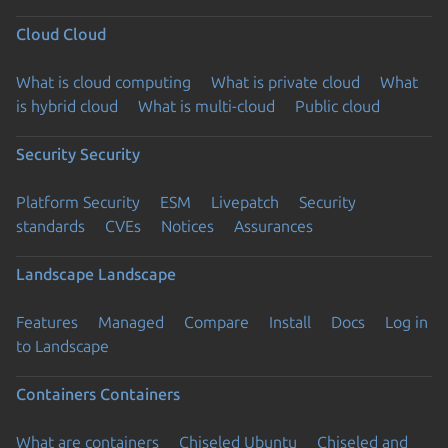
Cloud
Cloud
What is cloud computing
What is private cloud
What
is hybrid cloud
What is multi-cloud
Public cloud
Security
Security
Platform Security
ESM
Livepatch
Security
standards
CVEs
Notices
Assurances
Landscape
Landscape
Features
Managed
Compare
Install
Docs
Log in
to Landscape
Containers
Containers
What are containers
Chiseled Ubuntu
Chiseled and