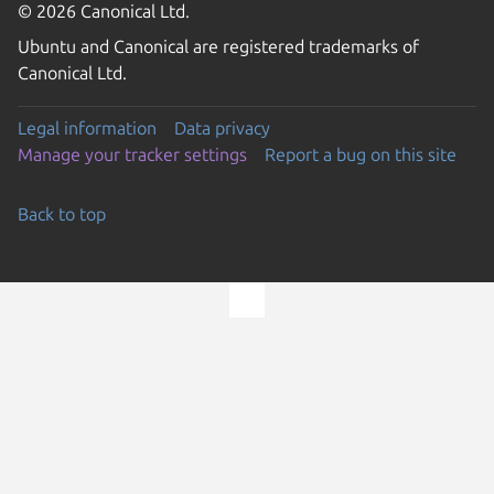
© 2026 Canonical Ltd.
Ubuntu and Canonical are registered trademarks of
Canonical Ltd.
Legal information
Data privacy
Manage your tracker settings
Report a bug on this site
Back to top
Go to the top of the page