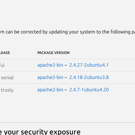
m can be corrected by updating your system to the following 
LEASE
PACKAGE VERSION
apache2-bin
–
2.4.27-2ubuntu4.1
ful
apache2-bin
–
2.4.18-2ubuntu3.8
S
xenial
apache2-bin
–
2.4.7-1ubuntu4.20
S
trusty
 your security exposure