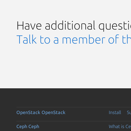
Have additional quest
Talk to a member of t
OpenStack
OpenStack
Install
S
Ceph
Ceph
What is C