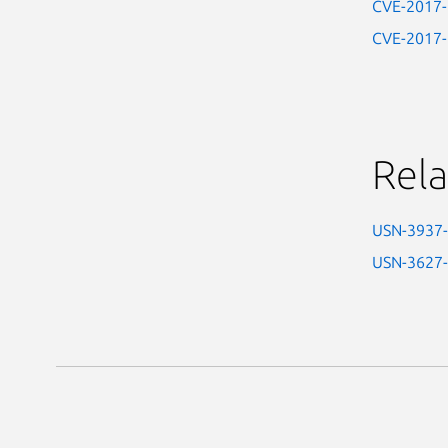
CVE-2017
CVE-2017
Rela
USN-3937
USN-3627