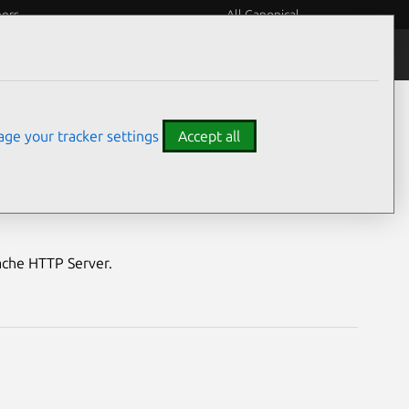
eers
All Canonical
Notices
Assurances
ge your tracker settings
Accept all
ver vulnerabilities
pache HTTP Server.