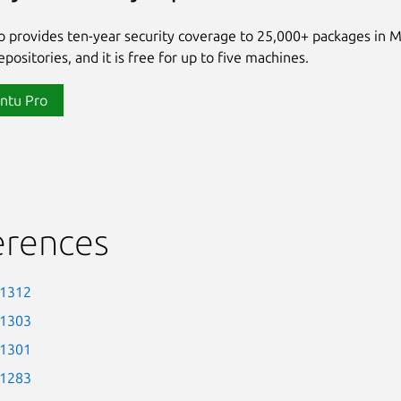
 provides ten-year security coverage to 25,000+ packages in 
positories, and it is free for up to five machines.
ntu Pro
erences
-1312
-1303
-1301
-1283