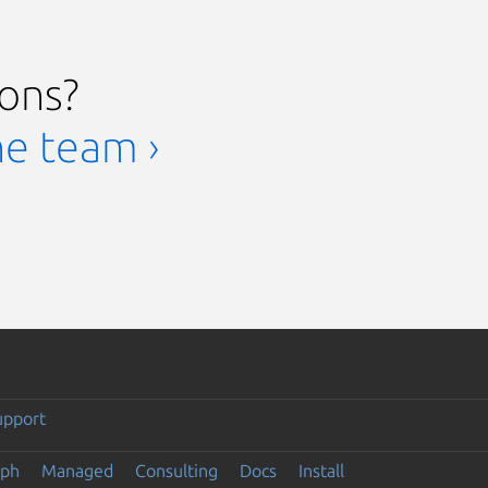
ions?
he team ›
upport
eph
Managed
Consulting
Docs
Install