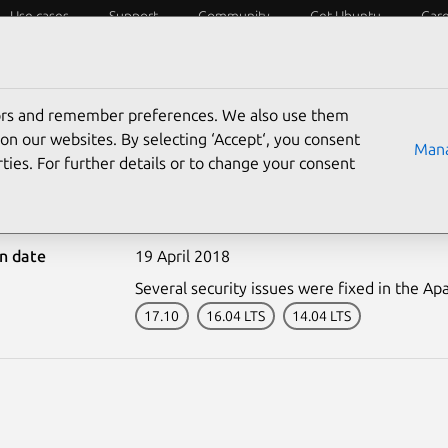
Use cases
Support
Community
Get Ubuntu
Car
ecurity
ESM
Livepatch
Security standards
CVEs
tors and remember preferences. We also use them
on our websites. By selecting ‘Accept‘, you consent
Mana
ties. For further details or to change your consent
-3627-1: Apache HTTP Ser
on date
19 April 2018
Several security issues were fixed in the A
17.10
16.04 LTS
14.04 LTS