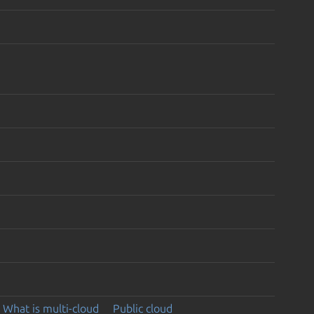
What is multi-cloud
Public cloud