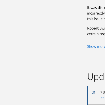
It was dis
incorrectl
this issue 
Robert Swi
certain re
Show mor
Upda
In 
Lea