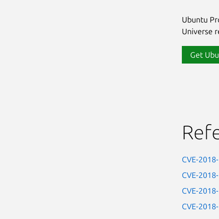
Ubuntu Pro
Universe re
Get Ubu
Ref
CVE-2018
CVE-2018
CVE-2018
CVE-2018