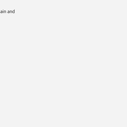
Main and