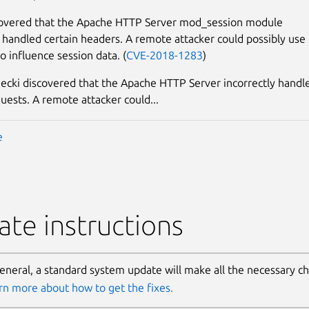
covered that the Apache HTTP Server mod_session module
y handled certain headers. A remote attacker could possibly use
to influence session data. (
CVE-2018-1283
)
ecki discovered that the Apache HTTP Server incorrectly handl
quests. A remote attacker could...
e
te instructions
general, a standard system update will make all the necessary c
rn more about how to get the fixes.