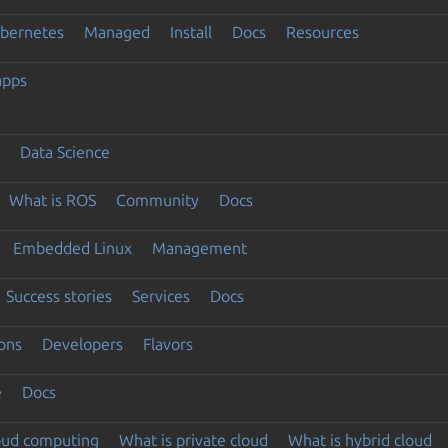
ubernetes
Managed
Install
Docs
Resources
apps
Data Science
What is ROS
Community
Docs
Embedded Linux
Management
Success stories
Services
Docs
ons
Developers
Flavors
e
Docs
loud computing
What is private cloud
What is hybrid cloud