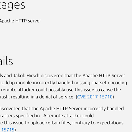
kages
Apache HTTP server
ils
ls and Jakob Hirsch discovered that the Apache HTTP Server
_ldap module incorrectly handled missing charset encoding
 remote attacker could possibly use this issue to cause the
rash, resulting in a denial of service. (
CVE-2017-15710
)
discovered that the Apache HTTP Server incorrectly handled
aracters specified in
. A remote attacker could
e this issue to upload certain files, contrary to expectations.
-15715
)