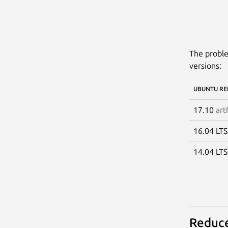
The proble
versions:
UBUNTU RE
17.10
art
16.04 LT
14.04 LT
Reduce