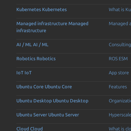
Kubernetes
Kubernetes
What is K
Managed infrastructure
Managed
Managed 
infrastructure
AI / ML
AI / ML
Consulting
Robotics
Robotics
ROS ESM
IoT
IoT
App store
Ubuntu Core
Ubuntu Core
Features
Ubuntu Desktop
Ubuntu Desktop
Organizati
Ubuntu Server
Ubuntu Server
Hyperscal
Cloud
Cloud
What is c