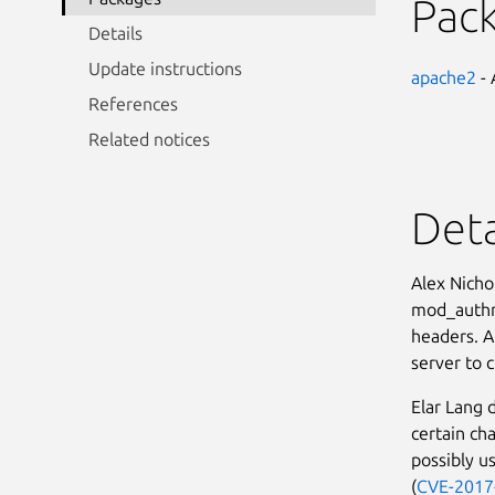
Pac
Details
Update instructions
apache2
- 
References
Related notices
Deta
Alex Nicho
mod_authnz
headers. A
server to c
Elar Lang 
certain ch
possibly us
(
CVE-2017