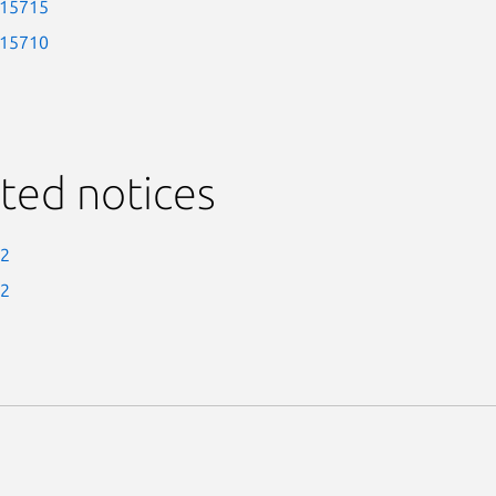
-15715
-15710
ted notices
-2
-2