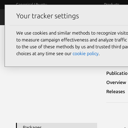
Canonical Ubuntu
Products
Your tracker settings
Security
Platform S
We use cookies and similar methods to recognize visi
Ubuntu Security Notices
USN-3627-1
to measure campaign effectiveness and analyze traffic 
to the use of these methods by us and trusted third par
USN
choices at any time see our
cookie policy
.
Publicati
Overview
Releases
Packages