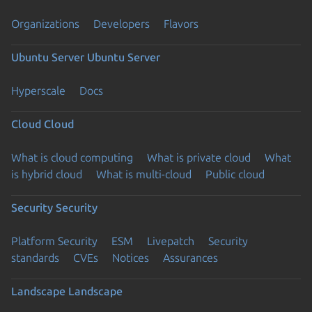
Organizations
Developers
Flavors
Ubuntu Server
Ubuntu Server
Hyperscale
Docs
Cloud
Cloud
What is cloud computing
What is private cloud
What
is hybrid cloud
What is multi-cloud
Public cloud
Security
Security
Platform Security
ESM
Livepatch
Security
standards
CVEs
Notices
Assurances
Landscape
Landscape