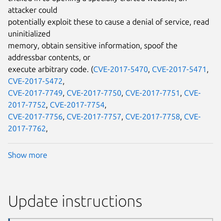
attacker could
potentially exploit these to cause a denial of service, read
uninitialized
memory, obtain sensitive information, spoof the
addressbar contents, or
execute arbitrary code. (
CVE-2017-5470
,
CVE-2017-5471
,
CVE-2017-5472
,
CVE-2017-7749
,
CVE-2017-7750
,
CVE-2017-7751
,
CVE-
2017-7752
,
CVE-2017-7754
,
CVE-2017-7756
,
CVE-2017-7757
,
CVE-2017-7758
,
CVE-
2017-7762
,
Show more
Update instructions