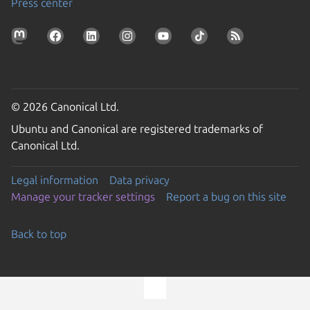
Press center
© 2026 Canonical Ltd.
Ubuntu and Canonical are registered trademarks of
Canonical Ltd.
Legal information
Data privacy
Manage your tracker settings
Report a bug on this site
Back to top
Go to the top of the page