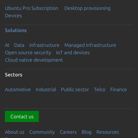
Ubuntu Pro Subscription
Desktop provisioning
Devices
Solutions
AI
Data
Infrastructure
Managed Infrastructure
Open source security
IoT and devices
Cloud native development
Sectors
Automotive
Industrial
Public sector
Telco
Finance
Contact us
About us
Community
Careers
Blog
Resources