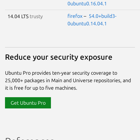
0ubuntu0.16.04.1
firefox
–
54.0+build3-
14.04 LTS
trusty
0ubuntu0.14.04.1
Reduce your security exposure
Ubuntu Pro provides ten-year security coverage to
25,000+ packages in Main and Universe repositories, and
it is free for up to five machines.
Get Ubuntu Pro