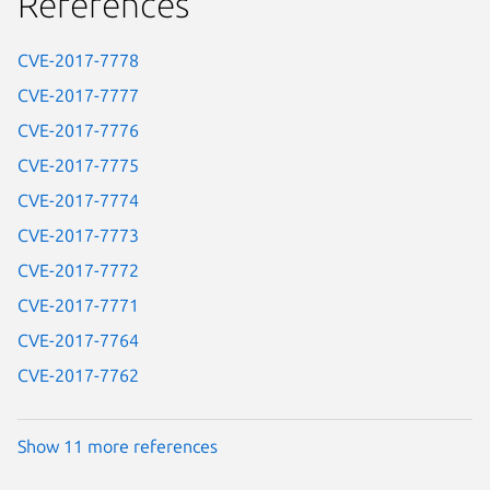
References
CVE-2017-7778
CVE-2017-7777
CVE-2017-7776
CVE-2017-7775
CVE-2017-7774
CVE-2017-7773
CVE-2017-7772
CVE-2017-7771
CVE-2017-7764
CVE-2017-7762
Show 11 more references