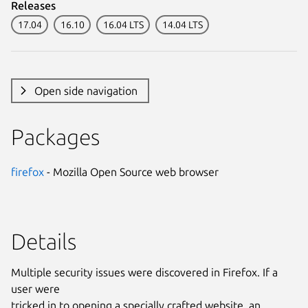
Releases
17.04
16.10
16.04 LTS
14.04 LTS
Open side navigation
Packages
firefox
- Mozilla Open Source web browser
Details
Multiple security issues were discovered in Firefox. If a
user were
tricked in to opening a specially crafted website, an