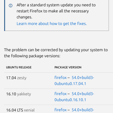
After a standard system update you need to
restart Firefox to make all the necessary
changes.
Learn more about how to get the fixes.
The problem can be corrected by updating your system to
the following package versions:
UBUNTU RELEASE
PACKAGE VERSION
firefox
–
54.0+build3-
17.04
zesty
0ubuntu0.17.04.1
firefox
–
54.0+build3-
16.10
yakkety
0ubuntu0.16.10.1
firefox
–
54.0+build3-
16.04 LTS
xenial