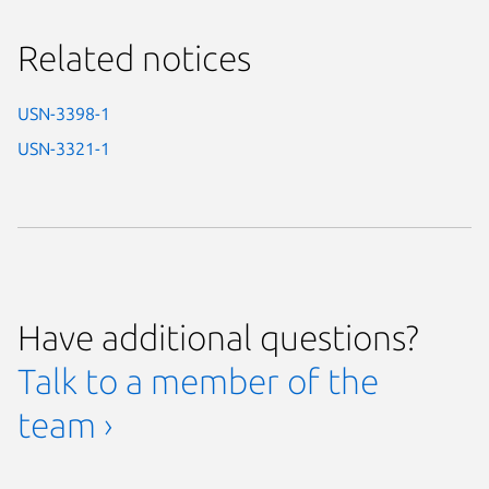
Related notices
USN-3398-1
USN-3321-1
Have additional questions?
Talk to a member of the
team ›