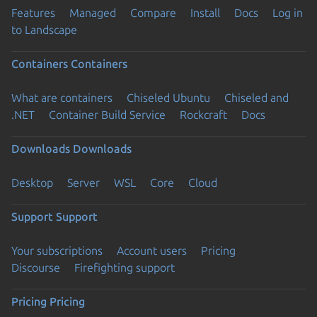
Features
Managed
Compare
Install
Docs
Log in
to Landscape
Containers
Containers
What are containers
Chiseled Ubuntu
Chiseled and
.NET
Container Build Service
Rockcraft
Docs
Downloads
Downloads
Desktop
Server
WSL
Core
Cloud
Support
Support
Your subscriptions
Account users
Pricing
Discourse
Firefighting support
Pricing
Pricing