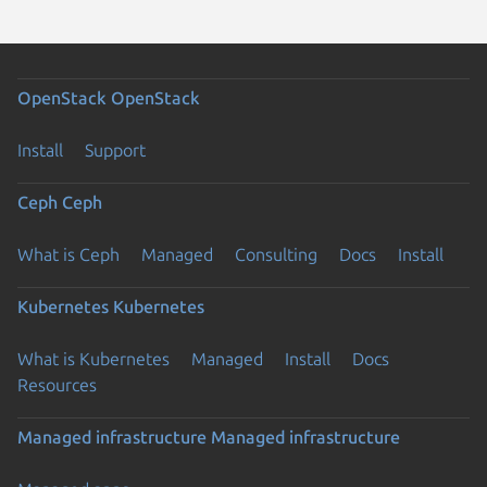
OpenStack
OpenStack
Install
Support
Ceph
Ceph
What is Ceph
Managed
Consulting
Docs
Install
Kubernetes
Kubernetes
What is Kubernetes
Managed
Install
Docs
Resources
Managed infrastructure
Managed infrastructure