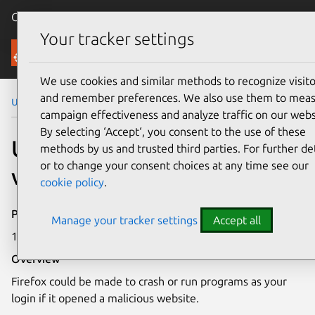
Canonical Ubuntu
Menu
Your tracker settings
Security
We use cookies and similar methods to recognize visito
and remember preferences. We also use them to mea
Ubuntu Security Notices
USN-3315-1
campaign effectiveness and analyze traffic on our webs
By selecting ‘Accept‘, you consent to the use of these
USN-3315-1: Firefox
methods by us and trusted third parties. For further det
or to change your consent choices at any time see our
vulnerabilities
cookie policy
.
Publication date
Manage your tracker settings
Accept all
15 June 2017
Overview
Firefox could be made to crash or run programs as your
login if it opened a malicious website.