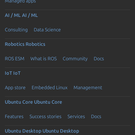
Managed apps
AI / ML
AI / ML
Consulting
Data Science
Robotics
Robotics
ROS ESM
What is ROS
Community
Docs
IoT
IoT
App store
Embedded Linux
Management
Ubuntu Core
Ubuntu Core
Features
Success stories
Services
Docs
Ubuntu Desktop
Ubuntu Desktop