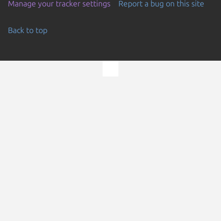
Manage your tracker settings
Report a bug on this site
Back to top
Go to the top of the page