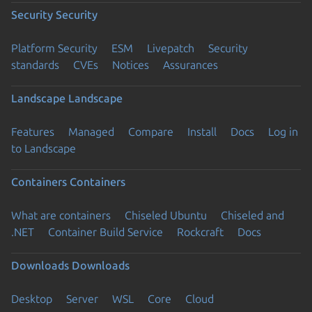
Security
Security
Platform Security
ESM
Livepatch
Security
standards
CVEs
Notices
Assurances
Landscape
Landscape
Features
Managed
Compare
Install
Docs
Log in
to Landscape
Containers
Containers
What are containers
Chiseled Ubuntu
Chiseled and
.NET
Container Build Service
Rockcraft
Docs
Downloads
Downloads
Desktop
Server
WSL
Core
Cloud