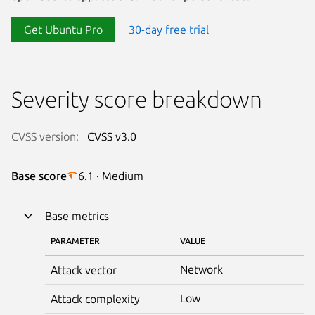
Get Ubuntu Pro
30-day free trial
Severity score breakdown
CVSS version:
CVSS v3.0
Base score
6.1 · Medium
Base metrics
PARAMETER
VALUE
Network
Attack vector
Low
Attack complexity