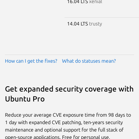
16.04 LTS
xenial
14.04 LTS
trusty
How can I get the fixes?
What do statuses mean?
Get expanded security coverage with
Ubuntu Pro
Reduce your average CVE exposure time from 98 days to
1 day with expanded CVE patching, ten-years security
maintenance and optional support for the full stack of
open-source applications. Free for personal use.