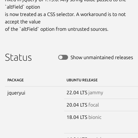
`altField` option

is now treated as a CSS selector. A workaround is to not 
accept the value

of the `altField` option from untrusted sources.
Status
Show unmaintained releases
PACKAGE
UBUNTU RELEASE
22.04 LTS
jammy
jqueryui
20.04 LTS
focal
18.04 LTS
bionic