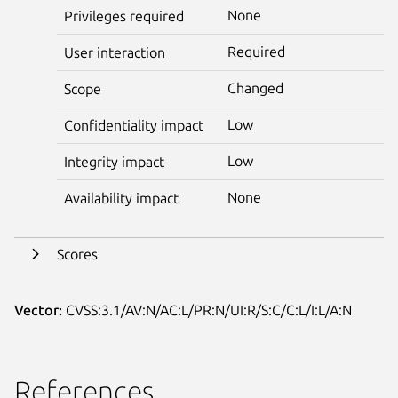
None
Privileges required
Required
User interaction
Changed
Scope
Low
Confidentiality impact
Low
Integrity impact
None
Availability impact
Scores
Vector:
CVSS:3.1/AV:N/AC:L/PR:N/UI:R/S:C/C:L/I:L/A:N
References