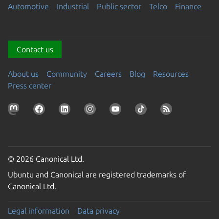
Automotive
Industrial
Public sector
Telco
Finance
Contact us
About us
Community
Careers
Blog
Resources
Press center
© 2026 Canonical Ltd.
Ubuntu and Canonical are registered trademarks of
Canonical Ltd.
Legal information
Data privacy