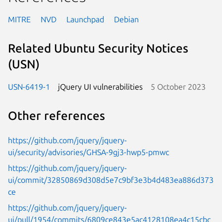
MITRE
NVD
Launchpad
Debian
Related Ubuntu Security Notices
(USN)
USN-6419-1
jQuery UI vulnerabilities
5 October 2023
Other references
https://github.com/jquery/jquery-
ui/security/advisories/GHSA-9gj3-hwp5-pmwc
https://github.com/jquery/jquery-
ui/commit/32850869d308d5e7c9bf3e3b4d483ea886d373
ce
https://github.com/jquery/jquery-
ui/pull/1954/commits/6809ce843e5ac4128108ea4c15cbc