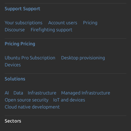
Support
Support
Your subscriptions
Account users
Pricing
Discourse
Firefighting support
Pricing
Pricing
Ubuntu Pro Subscription
Desktop provisioning
Devices
Solutions
AI
Data
Infrastructure
Managed Infrastructure
Open source security
IoT and devices
Cloud native development
Sectors