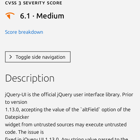
Cvss 3 Severity Score
6.1 · Medium
Score breakdown
Toggle side navigation
Description
jQuery-UI is the official jQuery user interface library. Prior 
to version

1.13.0, accepting the value of the `altField` option of the 
Datepicker

widget from untrusted sources may execute untrusted 
code. The issue is

fixed in jQuery UI 1.13.0. Any string value passed to the 