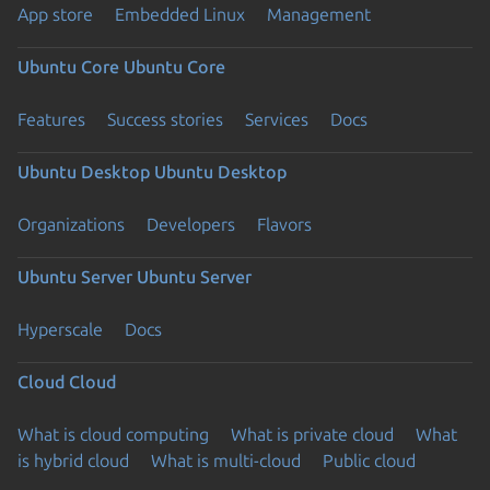
App store
Embedded Linux
Management
Ubuntu Core
Ubuntu Core
Features
Success stories
Services
Docs
Ubuntu Desktop
Ubuntu Desktop
Organizations
Developers
Flavors
Ubuntu Server
Ubuntu Server
Hyperscale
Docs
Cloud
Cloud
What is cloud computing
What is private cloud
What
is hybrid cloud
What is multi-cloud
Public cloud