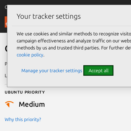
Canonical Ubuntu
Menu
Your tracker settings
Security
We use cookies and similar methods to recognize visi
campaign effectiveness and analyze traffic on our websi
CVE-2021-41182
methods by us and trusted third parties. For further de
cookie policy
.
Publication date
26 October 2021
Manage your tracker settings
Accept all
Last updated
25 August 2025
Ubuntu priority
Medium
Why this priority?