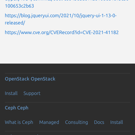
100653c2b63
https://blog.jqueryui.com/2021/10/jquery-ui-1-13-0-
released/
https://www.cve.org/CVERecord?id=CVE-2021-41182
OpenStack
OpenStack
Install
Support
Ceph
Ceph
What is Ceph
Managed
Consulting
Docs
Install