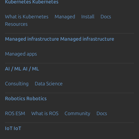
Kubernetes
Kubernetes
What is Kubernetes
Managed
Install
Docs
Resources
Managed infrastructure
Managed infrastructure
Managed apps
AI / ML
AI / ML
Consulting
Data Science
Robotics
Robotics
ROS ESM
What is ROS
Community
Docs
IoT
IoT