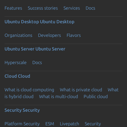
Features
Success stories
Services
Docs
Ubuntu Desktop
Ubuntu Desktop
Organizations
Developers
Flavors
Ubuntu Server
Ubuntu Server
Hyperscale
Docs
Cloud
Cloud
What is cloud computing
What is private cloud
What
is hybrid cloud
What is multi-cloud
Public cloud
Security
Security
Platform Security
ESM
Livepatch
Security