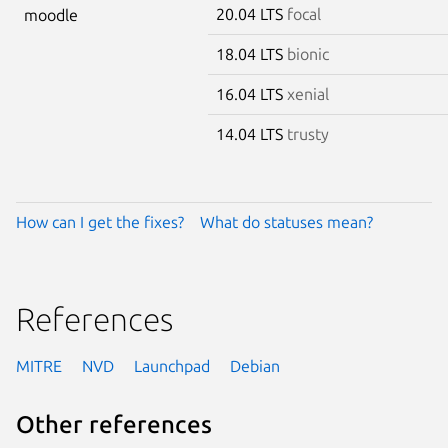
20.04 LTS
focal
moodle
18.04 LTS
bionic
16.04 LTS
xenial
14.04 LTS
trusty
How can I get the fixes?
What do statuses mean?
References
MITRE
NVD
Launchpad
Debian
Other references