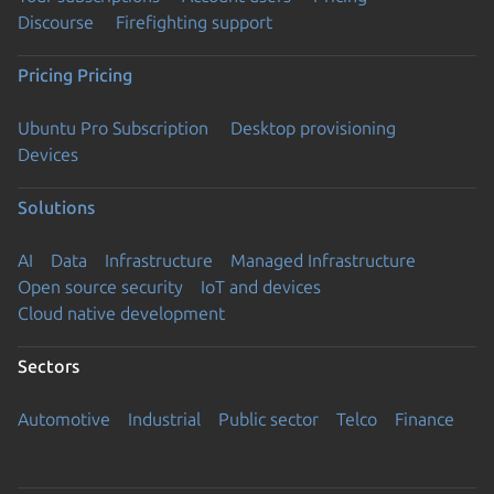
Discourse
Firefighting support
Pricing
Pricing
Ubuntu Pro Subscription
Desktop provisioning
Devices
Solutions
AI
Data
Infrastructure
Managed Infrastructure
Open source security
IoT and devices
Cloud native development
Sectors
Automotive
Industrial
Public sector
Telco
Finance