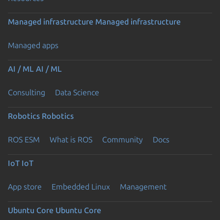
Managed infrastructure
Managed infrastructure
Managed apps
AI / ML
AI / ML
Consulting
Data Science
Robotics
Robotics
ROS ESM
What is ROS
Community
Docs
IoT
IoT
App store
Embedded Linux
Management
Ubuntu Core
Ubuntu Core