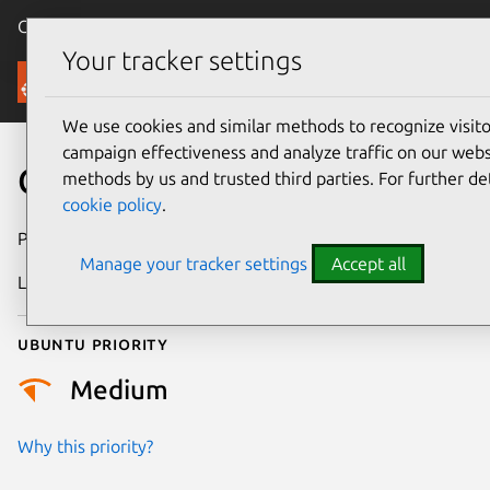
Canonical Ubuntu
Menu
Your tracker settings
Security
We use cookies and similar methods to recognize visi
campaign effectiveness and analyze traffic on our websi
CVE-2021-3558
methods by us and trusted third parties. For further de
cookie policy
.
Publication date
10 March 2022
Manage your tracker settings
Accept all
Last updated
4 August 2025
Ubuntu priority
Medium
Why this priority?