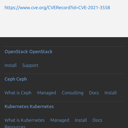
https://www.cve.org/CVERecord?id=CVE-2021-3558
OpenStack
OpenStack
Install
Support
Ceph
Ceph
What is Ceph
Managed
Consulting
Docs
Install
Kubernetes
Kubernetes
What is Kubernetes
Managed
Install
Docs
Resources