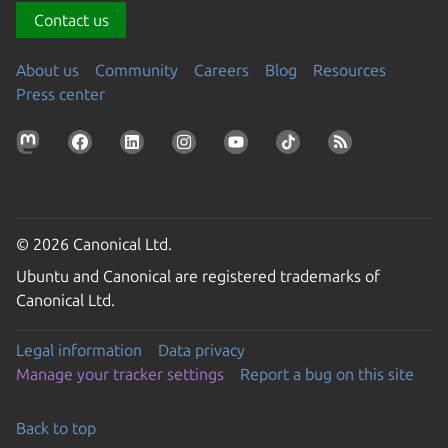
Contact us
About us
Community
Careers
Blog
Resources
Press center
© 2026 Canonical Ltd.
Ubuntu and Canonical are registered trademarks of
Canonical Ltd.
Legal information
Data privacy
Manage your tracker settings
Report a bug on this site
Back to top