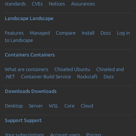
standards
CVEs
Notices
Assurances
Landscape
Landscape
Features
Managed
Compare
Install
Docs
Log in
to Landscape
Containers
Containers
What are containers
Chiseled Ubuntu
Chiseled and
.NET
Container Build Service
Rockcraft
Docs
Downloads
Downloads
Desktop
Server
WSL
Core
Cloud
Support
Support
Your subscriptions
Account users
Pricing