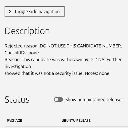
Toggle side navigation
Description
Rejected reason: DO NOT USE THIS CANDIDATE NUMBER. 
ConsultIDs: none.

Reason: This candidate was withdrawn by its CNA. Further 
investigation

showed that it was not a security issue. Notes: none
Status
Show unmaintained releases
PACKAGE
UBUNTU RELEASE