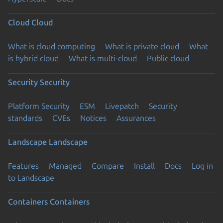
Cloud
Cloud
What is cloud computing
What is private cloud
What
is hybrid cloud
What is multi-cloud
Public cloud
Security
Security
Platform Security
ESM
Livepatch
Security
standards
CVEs
Notices
Assurances
Landscape
Landscape
Features
Managed
Compare
Install
Docs
Log in
to Landscape
Containers
Containers