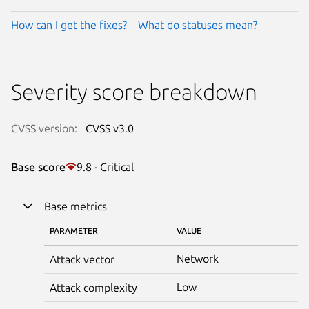
How can I get the fixes?
What do statuses mean?
Severity score breakdown
CVSS version:
CVSS v3.0
Base score
9.8 · Critical
Base metrics
PARAMETER
VALUE
Network
Attack vector
Low
Attack complexity