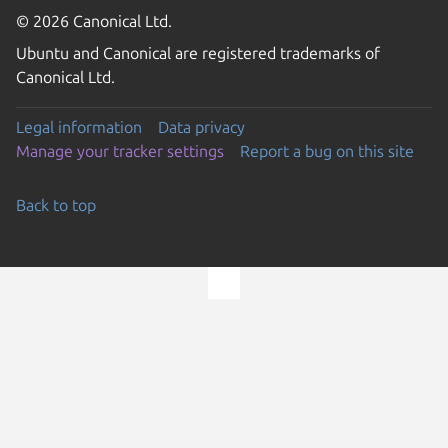
© 2026 Canonical Ltd.
Ubuntu and Canonical are registered trademarks of
Canonical Ltd.
Legal information
Data privacy
Manage your tracker settings
Report a bug on this site
Back to top
Go to the top of the page