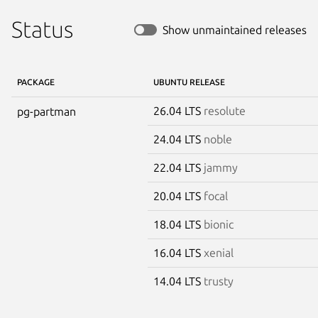
Status
Show unmaintained releases
PACKAGE
UBUNTU RELEASE
26.04 LTS
resolute
pg-partman
24.04 LTS
noble
22.04 LTS
jammy
20.04 LTS
focal
18.04 LTS
bionic
16.04 LTS
xenial
14.04 LTS
trusty