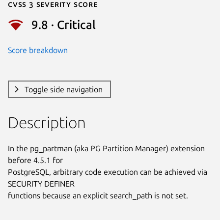
Cvss 3 Severity Score
9.8 · Critical
Score breakdown
Toggle side navigation
Description
In the pg_partman (aka PG Partition Manager) extension 
before 4.5.1 for

PostgreSQL, arbitrary code execution can be achieved via 
SECURITY DEFINER

functions because an explicit search_path is not set.