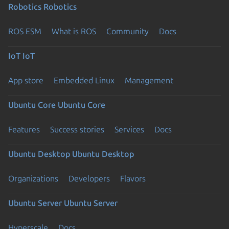
Robotics
Robotics
ROS ESM
What is ROS
Community
Docs
IoT
IoT
App store
Embedded Linux
Management
Ubuntu Core
Ubuntu Core
Features
Success stories
Services
Docs
Ubuntu Desktop
Ubuntu Desktop
Organizations
Developers
Flavors
Ubuntu Server
Ubuntu Server
Hyperscale
Docs