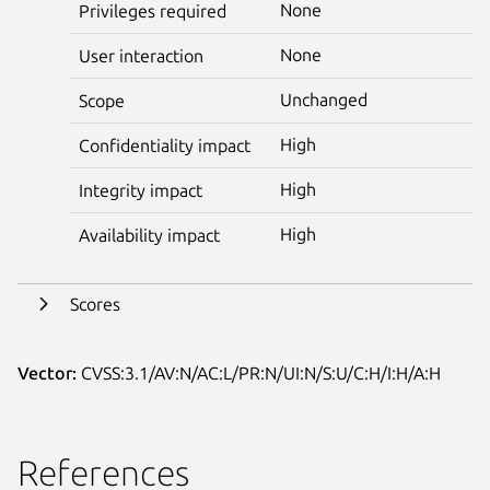
None
Privileges required
None
User interaction
Unchanged
Scope
High
Confidentiality impact
High
Integrity impact
High
Availability impact
Scores
Vector:
CVSS:3.1/AV:N/AC:L/PR:N/UI:N/S:U/C:H/I:H/A:H
References