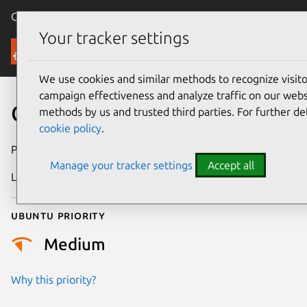
Canonical Ubuntu
Menu
Your tracker settings
Security
We use cookies and similar methods to recognize visi
campaign effectiveness and analyze traffic on our websi
CVE-2021-33204
methods by us and trusted third parties. For further de
cookie policy
.
Publication date
19 May 2021
Manage your tracker settings
Accept all
Last updated
26 August 2025
Ubuntu priority
Medium
Why this priority?