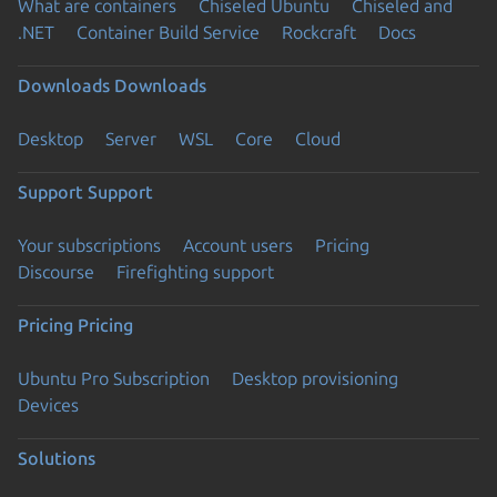
What are containers
Chiseled Ubuntu
Chiseled and
.NET
Container Build Service
Rockcraft
Docs
Downloads
Downloads
Desktop
Server
WSL
Core
Cloud
Support
Support
Your subscriptions
Account users
Pricing
Discourse
Firefighting support
Pricing
Pricing
Ubuntu Pro Subscription
Desktop provisioning
Devices
Solutions