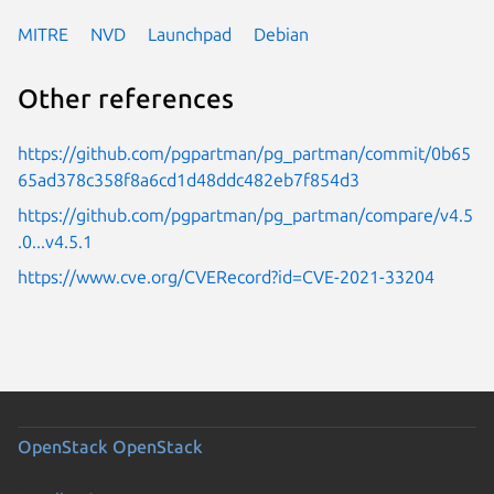
MITRE
NVD
Launchpad
Debian
Other references
https://github.com/pgpartman/pg_partman/commit/0b65
65ad378c358f8a6cd1d48ddc482eb7f854d3
https://github.com/pgpartman/pg_partman/compare/v4.5
.0...v4.5.1
https://www.cve.org/CVERecord?id=CVE-2021-33204
OpenStack
OpenStack