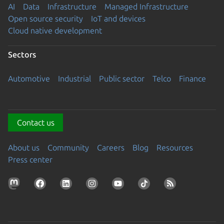
AI
Data
Infrastructure
Managed Infrastructure
Open source security
IoT and devices
Cloud native development
Sectors
Automotive
Industrial
Public sector
Telco
Finance
Contact us
About us
Community
Careers
Blog
Resources
Press center