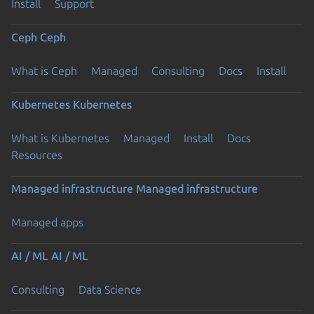
Install
Support
Ceph
Ceph
What is Ceph
Managed
Consulting
Docs
Install
Kubernetes
Kubernetes
What is Kubernetes
Managed
Install
Docs
Resources
Managed infrastructure
Managed infrastructure
Managed apps
AI / ML
AI / ML
Consulting
Data Science