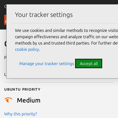
Canonical Ubuntu
Menu
Your tracker settings
Security
We use cookies and similar methods to recognize visi
campaign effectiveness and analyze traffic on our websi
CVE-2021-30607
methods by us and trusted third parties. For further de
cookie policy
.
Publication date
3 September
Manage your tracker settings
Accept all
2021
Last updated
25 August 2025
Ubuntu priority
Medium
Why this priority?