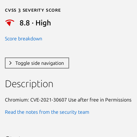
Cvss 3 Severity Score
8.8 · High
Score breakdown
Toggle side navigation
Description
Chromium: CVE-2021-30607 Use after free in Permissions
Read the notes from the security team