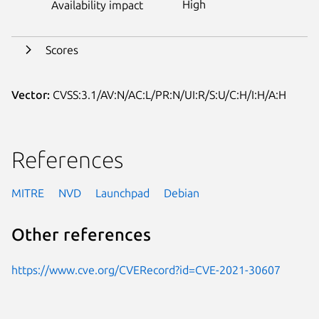
High
Availability impact
Scores
Vector:
CVSS:3.1/AV:N/AC:L/PR:N/UI:R/S:U/C:H/I:H/A:H
References
MITRE
NVD
Launchpad
Debian
Other references
https://www.cve.org/CVERecord?id=CVE-2021-30607