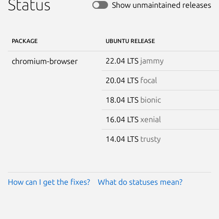
Status
Show unmaintained releases
PACKAGE
UBUNTU RELEASE
22.04 LTS
jammy
chromium-browser
20.04 LTS
focal
18.04 LTS
bionic
16.04 LTS
xenial
14.04 LTS
trusty
How can I get the fixes?
What do statuses mean?