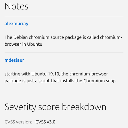
Notes
alexmurray
The Debian chromium source package is called chromium-
browser in Ubuntu
mdeslaur
starting with Ubuntu 19.10, the chromium-browser
package is just a script that installs the Chromium snap
Severity score breakdown
CVSS version:
CVSS v3.0