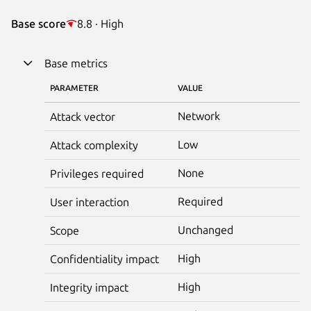
Base score
8.8 · High
Base metrics
PARAMETER
VALUE
Network
Attack vector
Low
Attack complexity
None
Privileges required
Required
User interaction
Unchanged
Scope
High
Confidentiality impact
High
Integrity impact