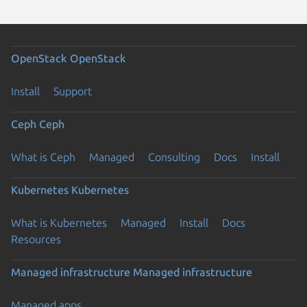
OpenStack
OpenStack
Install
Support
Ceph
Ceph
What is Ceph
Managed
Consulting
Docs
Install
Kubernetes
Kubernetes
What is Kubernetes
Managed
Install
Docs
Resources
Managed infrastructure
Managed infrastructure
Managed apps