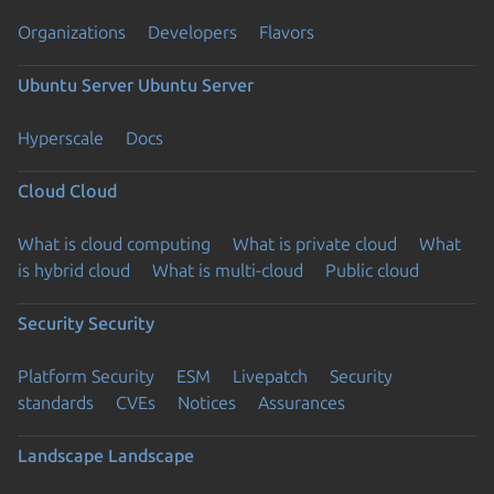
Organizations
Developers
Flavors
Ubuntu Server
Ubuntu Server
Hyperscale
Docs
Cloud
Cloud
What is cloud computing
What is private cloud
What
is hybrid cloud
What is multi-cloud
Public cloud
Security
Security
Platform Security
ESM
Livepatch
Security
standards
CVEs
Notices
Assurances
Landscape
Landscape