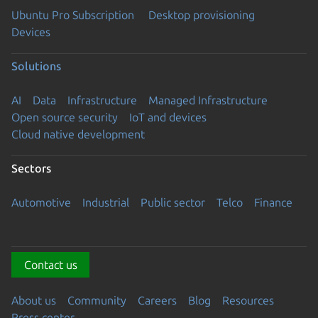
Ubuntu Pro Subscription
Desktop provisioning
Devices
Solutions
AI
Data
Infrastructure
Managed Infrastructure
Open source security
IoT and devices
Cloud native development
Sectors
Automotive
Industrial
Public sector
Telco
Finance
Contact us
About us
Community
Careers
Blog
Resources
Press center