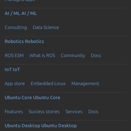
AI / ML
AI / ML
Consulting
Data Science
Robotics
Robotics
ROS ESM
What is ROS
Community
Docs
IoT
IoT
App store
Embedded Linux
Management
Ubuntu Core
Ubuntu Core
Features
Success stories
Services
Docs
Ubuntu Desktop
Ubuntu Desktop