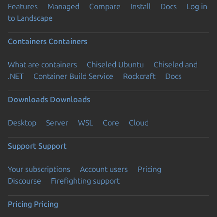
Features
Managed
Compare
Install
Docs
Log in
to Landscape
Containers
Containers
What are containers
Chiseled Ubuntu
Chiseled and
.NET
Container Build Service
Rockcraft
Docs
Downloads
Downloads
Desktop
Server
WSL
Core
Cloud
Support
Support
Your subscriptions
Account users
Pricing
Discourse
Firefighting support
Pricing
Pricing