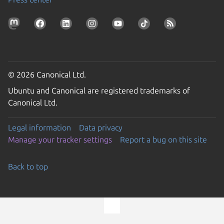
© 2026 Canonical Ltd.
Ubuntu and Canonical are registered trademarks of
Canonical Ltd.
Legal information
Data privacy
Manage your tracker settings
Report a bug on this site
Back to top
Go to the top of the page