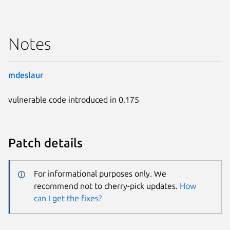
Notes
mdeslaur
vulnerable code introduced in 0.175
Patch details
For informational purposes only. We
recommend not to cherry-pick updates.
How
can I get the fixes?