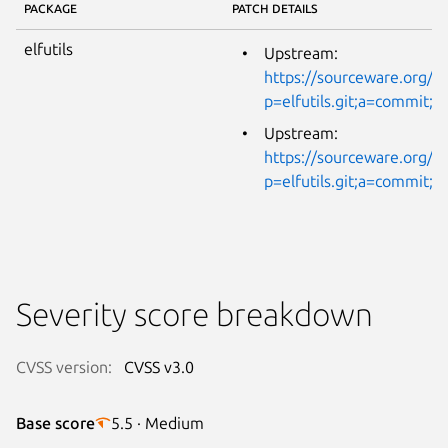
PACKAGE
PATCH DETAILS
elfutils
Upstream:
https://sourceware.org/gi
p=elfutils.git;a=commi
Upstream:
https://sourceware.org/gi
p=elfutils.git;a=commit
Severity score breakdown
CVSS version:
CVSS v3.0
Base score
5.5 · Medium