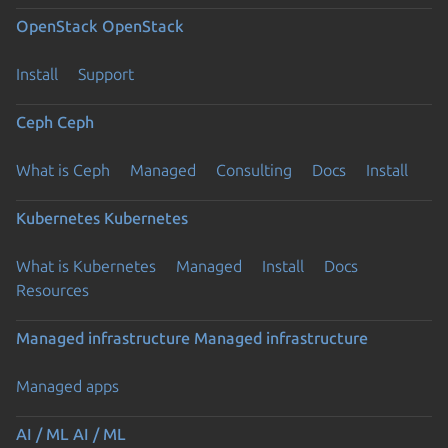
OpenStack
OpenStack
Install
Support
Ceph
Ceph
What is Ceph
Managed
Consulting
Docs
Install
Kubernetes
Kubernetes
What is Kubernetes
Managed
Install
Docs
Resources
Managed infrastructure
Managed infrastructure
Managed apps
AI / ML
AI / ML