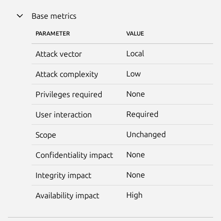
Base metrics
PARAMETER
VALUE
Local
Attack vector
Low
Attack complexity
None
Privileges required
Required
User interaction
Unchanged
Scope
None
Confidentiality impact
None
Integrity impact
High
Availability impact