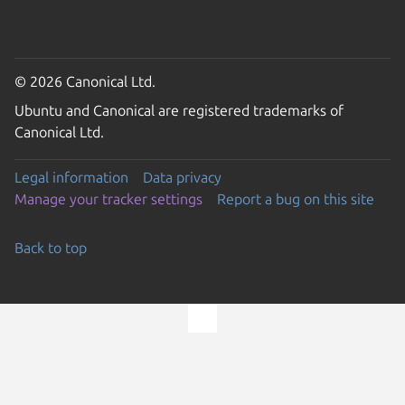
© 2026 Canonical Ltd.
Ubuntu and Canonical are registered trademarks of
Canonical Ltd.
Legal information
Data privacy
Manage your tracker settings
Report a bug on this site
Back to top
Go to the top of the page