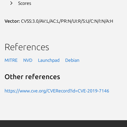
Scores
Vector:
CVSS:3.0/AV:L/AC:L/PR:N/UI:R/S:U/C:N/I:N/A:H
References
MITRE
NVD
Launchpad
Debian
Other references
https://www.cve.org/CVERecord?id=CVE-2019-7146