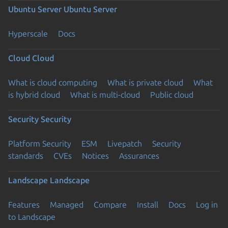
Ubuntu Server
Ubuntu Server
Hyperscale
Docs
Cloud
Cloud
What is cloud computing
What is private cloud
What
is hybrid cloud
What is multi-cloud
Public cloud
Security
Security
Platform Security
ESM
Livepatch
Security
standards
CVEs
Notices
Assurances
Landscape
Landscape
Features
Managed
Compare
Install
Docs
Log in
to Landscape