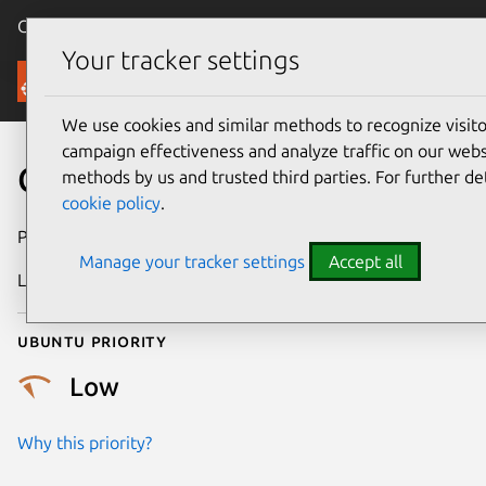
Canonical Ubuntu
Menu
Your tracker settings
Security
We use cookies and similar methods to recognize visi
campaign effectiveness and analyze traffic on our websi
CVE-2019-7146
methods by us and trusted third parties. For further de
cookie policy
.
Publication date
29 January 2019
Manage your tracker settings
Accept all
Last updated
25 August 2025
Ubuntu priority
Low
Why this priority?