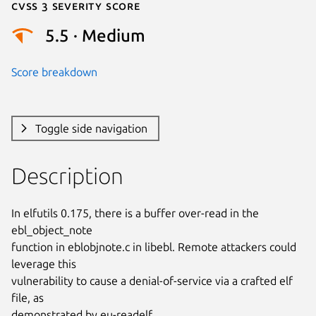
Cvss 3 Severity Score
5.5 · Medium
Score breakdown
Toggle side navigation
Description
In elfutils 0.175, there is a buffer over-read in the 
ebl_object_note

function in eblobjnote.c in libebl. Remote attackers could 
leverage this

vulnerability to cause a denial-of-service via a crafted elf 
file, as

demonstrated by eu-readelf.