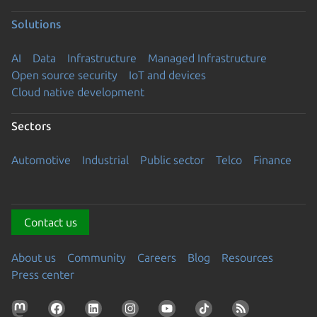
Solutions
AI
Data
Infrastructure
Managed Infrastructure
Open source security
IoT and devices
Cloud native development
Sectors
Automotive
Industrial
Public sector
Telco
Finance
Contact us
About us
Community
Careers
Blog
Resources
Press center