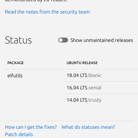
Read the notes from the security team
Status
Show unmaintained releases
PACKAGE
UBUNTU RELEASE
18.04 LTS
bionic
elfutils
16.04 LTS
xenial
14.04 LTS
trusty
How can I get the fixes?
What do statuses mean?
Patch details