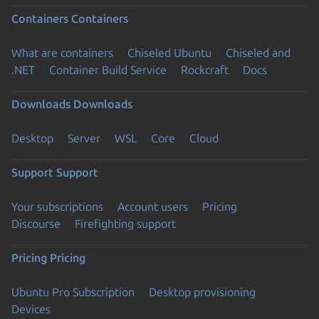
Containers
Containers
What are containers
Chiseled Ubuntu
Chiseled and
.NET
Container Build Service
Rockcraft
Docs
Downloads
Downloads
Desktop
Server
WSL
Core
Cloud
Support
Support
Your subscriptions
Account users
Pricing
Discourse
Firefighting support
Pricing
Pricing
Ubuntu Pro Subscription
Desktop provisioning
Devices