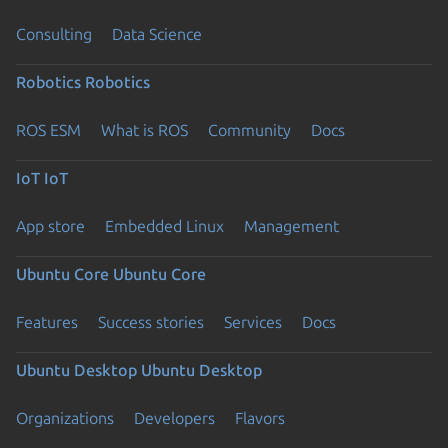
Consulting
Data Science
Robotics
Robotics
ROS ESM
What is ROS
Community
Docs
IoT
IoT
App store
Embedded Linux
Management
Ubuntu Core
Ubuntu Core
Features
Success stories
Services
Docs
Ubuntu Desktop
Ubuntu Desktop
Organizations
Developers
Flavors