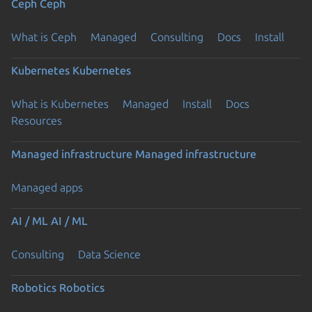
Ceph
Ceph
What is Ceph
Managed
Consulting
Docs
Install
Kubernetes
Kubernetes
What is Kubernetes
Managed
Install
Docs
Resources
Managed infrastructure
Managed infrastructure
Managed apps
AI / ML
AI / ML
Consulting
Data Science
Robotics
Robotics