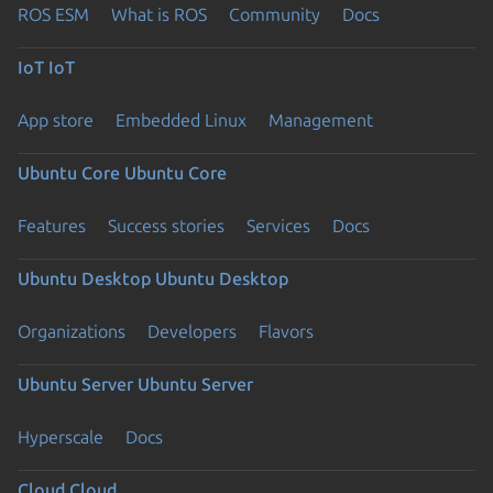
ROS ESM
What is ROS
Community
Docs
IoT
IoT
App store
Embedded Linux
Management
Ubuntu Core
Ubuntu Core
Features
Success stories
Services
Docs
Ubuntu Desktop
Ubuntu Desktop
Organizations
Developers
Flavors
Ubuntu Server
Ubuntu Server
Hyperscale
Docs
Cloud
Cloud