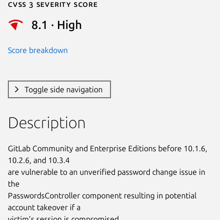
Cvss 3 Severity Score
8.1 · High
Score breakdown
Toggle side navigation
Description
GitLab Community and Enterprise Editions before 10.1.6, 
10.2.6, and 10.3.4

are vulnerable to an unverified password change issue in 
the

PasswordsController component resulting in potential 
account takeover if a

victim’s session is compromised.