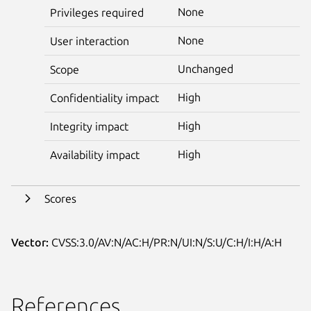
None
Privileges required
None
User interaction
Unchanged
Scope
High
Confidentiality impact
High
Integrity impact
High
Availability impact
Scores
Vector:
CVSS:3.0/AV:N/AC:H/PR:N/UI:N/S:U/C:H/I:H/A:H
References