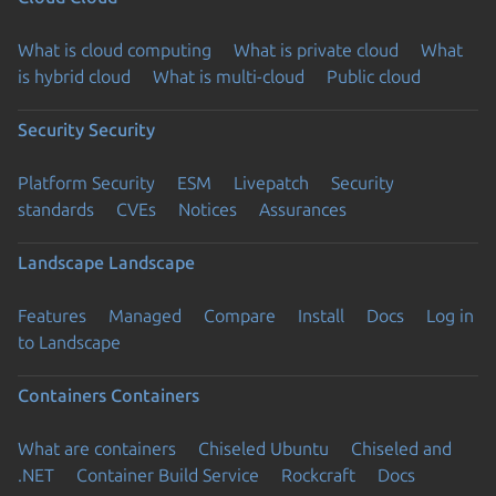
What is cloud computing
What is private cloud
What
is hybrid cloud
What is multi-cloud
Public cloud
Security
Security
Platform Security
ESM
Livepatch
Security
standards
CVEs
Notices
Assurances
Landscape
Landscape
Features
Managed
Compare
Install
Docs
Log in
to Landscape
Containers
Containers
What are containers
Chiseled Ubuntu
Chiseled and
.NET
Container Build Service
Rockcraft
Docs