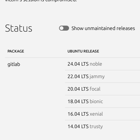
Status
Show unmaintained releases
PACKAGE
UBUNTU RELEASE
24.04 LTS
noble
gitlab
22.04 LTS
jammy
20.04 LTS
focal
18.04 LTS
bionic
16.04 LTS
xenial
14.04 LTS
trusty