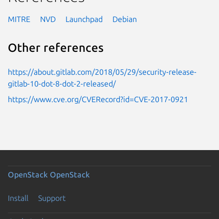
MITRE
NVD
Launchpad
Debian
Other references
https://about.gitlab.com/2018/05/29/security-release-
gitlab-10-dot-8-dot-2-released/
https://www.cve.org/CVERecord?id=CVE-2017-0921
OpenStack
OpenStack
Install
Support