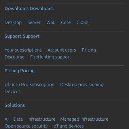
Downloads
Downloads
Desktop
Server
WSL
Core
Cloud
Support
Support
Your subscriptions
Account users
Pricing
Discourse
Firefighting support
Pricing
Pricing
Ubuntu Pro Subscription
Desktop provisioning
Devices
Solutions
AI
Data
Infrastructure
Managed Infrastructure
Open source security
IoT and devices