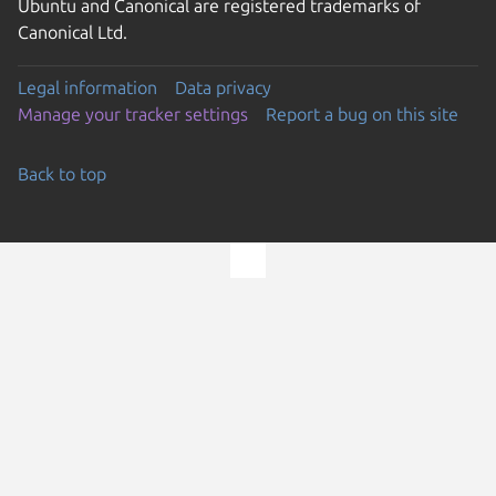
Ubuntu and Canonical are registered trademarks of
Canonical Ltd.
Legal information
Data privacy
Manage your tracker settings
Report a bug on this site
Back to top
Go to the top of the page