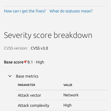
How can I get the fixes?
What do statuses mean?
Severity score breakdown
CVSS version:
CVSS v3.0
Base score
8.1 · High
Base metrics
PARAMETER
VALUE
Network
Attack vector
High
Attack complexity