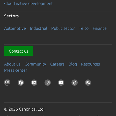
Cloud native development
Sectors
Automotive
Industrial
Public sector
Telco
Finance
Contact us
About us
Community
Careers
Blog
Resources
Press center
© 2026 Canonical Ltd.