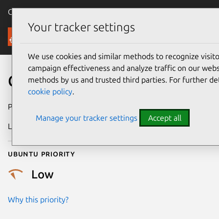
Canonical Ubuntu
Menu
Your tracker settings
Security
We use cookies and similar methods to recognize visi
campaign effectiveness and analyze traffic on our websi
CVE-2017-0921
methods by us and trusted third parties. For further de
cookie policy
.
Publication date
3 July 2018
Manage your tracker settings
Accept all
Last updated
25 August 2025
Ubuntu priority
Low
Why this priority?