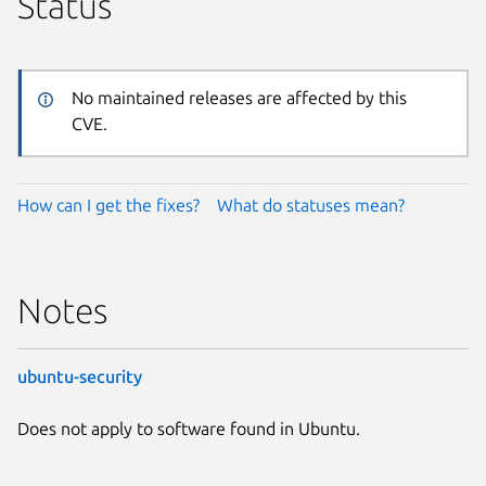
Status
No maintained releases are affected by this
CVE.
How can I get the fixes?
What do statuses mean?
Notes
ubuntu-security
Does not apply to software found in Ubuntu.