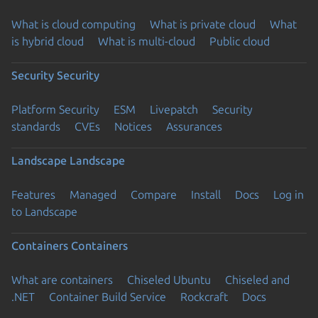
What is cloud computing
What is private cloud
What
is hybrid cloud
What is multi-cloud
Public cloud
Security
Security
Platform Security
ESM
Livepatch
Security
standards
CVEs
Notices
Assurances
Landscape
Landscape
Features
Managed
Compare
Install
Docs
Log in
to Landscape
Containers
Containers
What are containers
Chiseled Ubuntu
Chiseled and
.NET
Container Build Service
Rockcraft
Docs