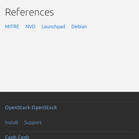
References
MITRE
NVD
Launchpad
Debian
OpenStack
OpenStack
Install
Support
Ceph
Ceph