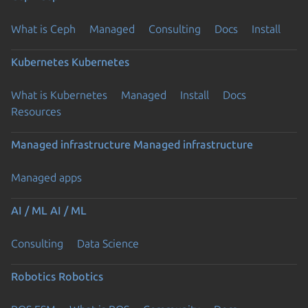
What is Ceph
Managed
Consulting
Docs
Install
Kubernetes
Kubernetes
What is Kubernetes
Managed
Install
Docs
Resources
Managed infrastructure
Managed infrastructure
Managed apps
AI / ML
AI / ML
Consulting
Data Science
Robotics
Robotics