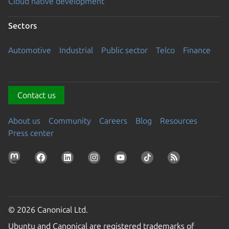
Cloud native development
Sectors
Automotive
Industrial
Public sector
Telco
Finance
Contact us
About us
Community
Careers
Blog
Resources
Press center
© 2026 Canonical Ltd.
Ubuntu and Canonical are registered trademarks of