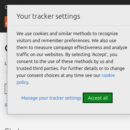
Canonical Ubuntu
Menu
Your tracker settings
Security
We use cookies and similar methods to recognize
visitors and remember preferences. We also use
CVE-2010-2568
them to measure campaign effectiveness and analyze
traffic on our websites. By selecting ‘Accept‘, you
consent to the use of these methods by us and
Last updated
24 July 2024
trusted third parties. For further details or to change
your consent choices at any time see our
cookie
policy
.
Toggle side navigation
Manage your tracker settings
Accept all
Read the notes from the security team