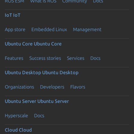
ROS ESM
What is ROS
Community
Docs
IoT
IoT
App store
Embedded Linux
Management
Ubuntu Core
Ubuntu Core
Features
Success stories
Services
Docs
Ubuntu Desktop
Ubuntu Desktop
Organizations
Developers
Flavors
Ubuntu Server
Ubuntu Server
Hyperscale
Docs
Cloud
Cloud