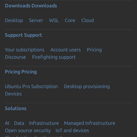
Downloads
Downloads
Desktop
Server
WSL
Core
Cloud
Support
Support
Your subscriptions
Account users
Pricing
Discourse
Firefighting support
Pricing
Pricing
Ubuntu Pro Subscription
Desktop provisioning
Devices
Solutions
AI
Data
Infrastructure
Managed Infrastructure
Open source security
IoT and devices