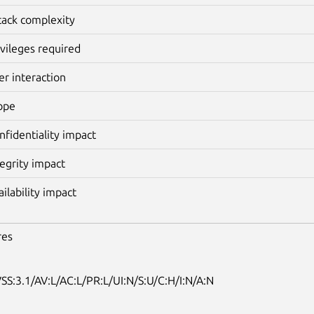
tack complexity
ivileges required
er interaction
ope
nfidentiality impact
tegrity impact
ailability impact
res
SS:3.1/AV:L/AC:L/PR:L/UI:N/S:U/C:H/I:N/A:N