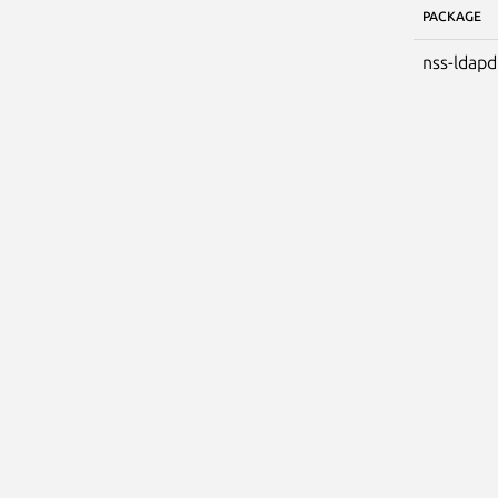
PACKAGE
nss-ldapd