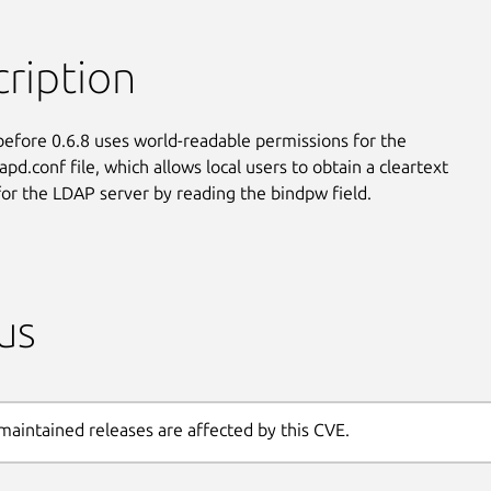
ription
before 0.6.8 uses world-readable permissions for the

apd.conf file, which allows local users to obtain a cleartext

or the LDAP server by reading the bindpw field.
us
maintained releases are affected by this CVE.