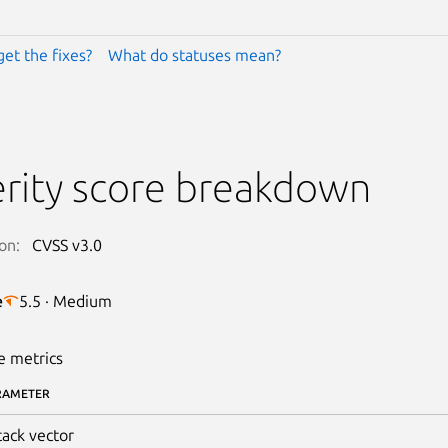
get the fixes?
What do statuses mean?
rity score breakdown
on:
CVSS v3.0
e
5.5 · Medium
e metrics
RAMETER
tack vector