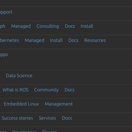
upport
eph
Managed
Consulting
Docs
Install
ubernetes
Managed
Install
Docs
Resources
apps
Data Science
What is ROS
Community
Docs
Embedded Linux
Management
Success stories
Services
Docs
ons
Developers
Flavors