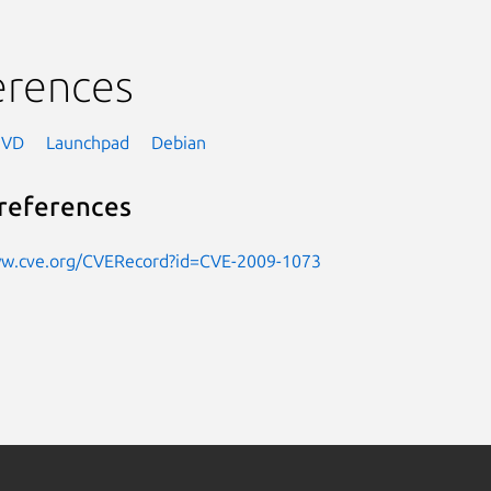
erences
NVD
Launchpad
Debian
references
ww.cve.org/CVERecord?id=CVE-2009-1073