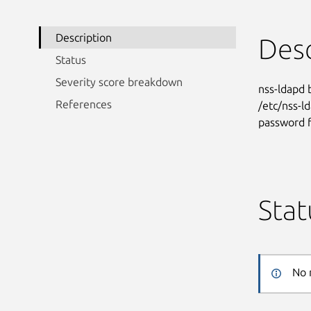
Description
Desc
Status
Severity score breakdown
nss-ldapd 
References
/etc/nss-ld
password f
Stat
No 