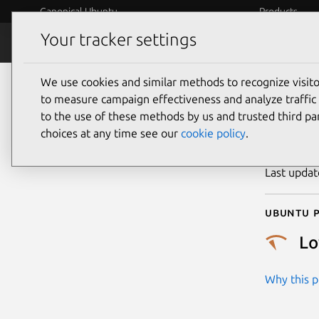
Canonical Ubuntu
Products
Your tracker settings
Security
Platform S
We use cookies and similar methods to recognize visi
CVE
to measure campaign effectiveness and analyze traffic 
to the use of these methods by us and trusted third par
choices at any time see our
cookie policy
.
Publicatio
Last upda
Ubuntu p
L
Why this pr