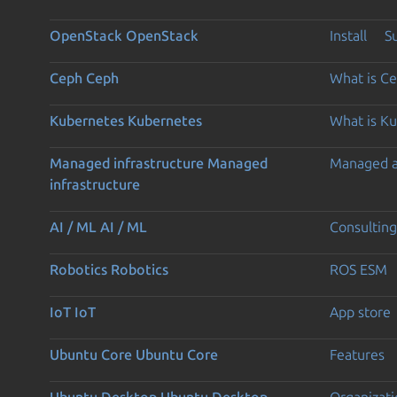
OpenStack
OpenStack
Install
S
Ceph
Ceph
What is C
Kubernetes
Kubernetes
What is K
Managed infrastructure
Managed
Managed 
infrastructure
AI / ML
AI / ML
Consulting
Robotics
Robotics
ROS ESM
IoT
IoT
App store
Ubuntu Core
Ubuntu Core
Features
Ubuntu Desktop
Ubuntu Desktop
Organizati