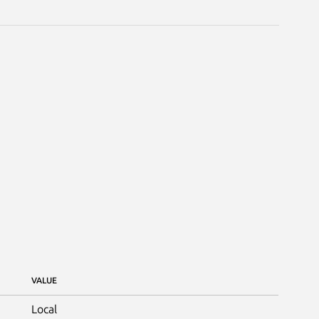
VALUE
Local