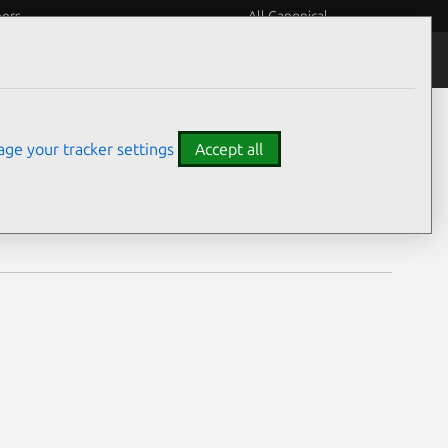
eers
All Canonical
Notices
Assurances
ge your tracker settings
Accept all