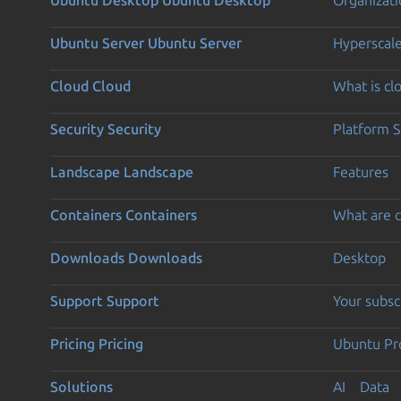
Ubuntu Server
Ubuntu Server
Hyperscal
Cloud
Cloud
What is c
Security
Security
Platform S
Landscape
Landscape
Features
Containers
Containers
What are c
Downloads
Downloads
Desktop
Support
Support
Your subsc
Pricing
Pricing
Ubuntu Pro
Solutions
AI
Data