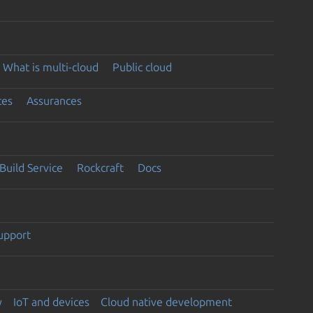
What is multi-cloud
Public cloud
ces
Assurances
Build Service
Rockcraft
Docs
support
y
IoT and devices
Cloud native development