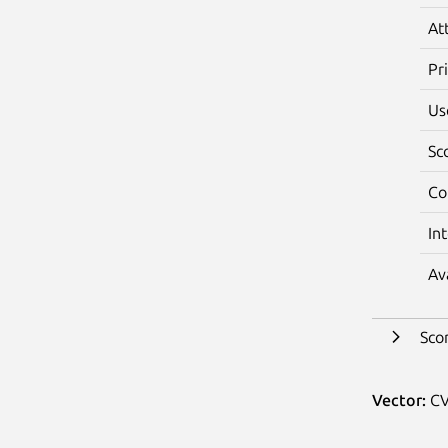
At
Pr
Us
Sc
Co
In
Av
Sco
Vector:
CV