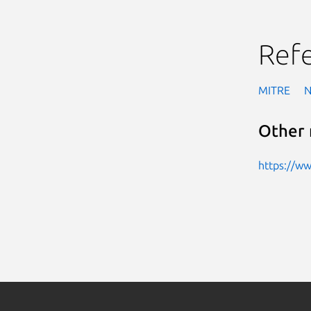
Ref
MITRE
Other 
https://w