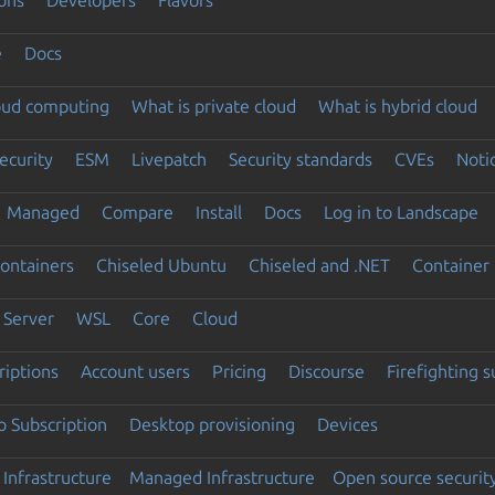
e
Docs
loud computing
What is private cloud
What is hybrid cloud
ecurity
ESM
Livepatch
Security standards
CVEs
Noti
Managed
Compare
Install
Docs
Log in to Landscape
ontainers
Chiseled Ubuntu
Chiseled and .NET
Container 
Server
WSL
Core
Cloud
riptions
Account users
Pricing
Discourse
Firefighting 
 Subscription
Desktop provisioning
Devices
Infrastructure
Managed Infrastructure
Open source securit