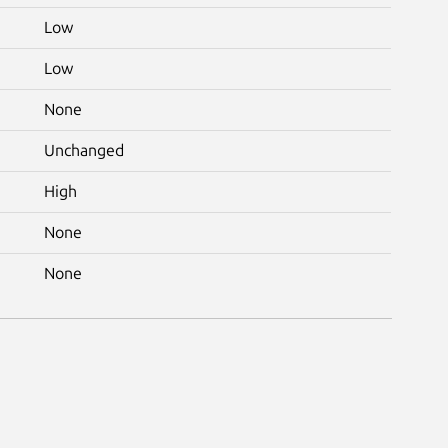
Low
Low
None
Unchanged
High
None
None