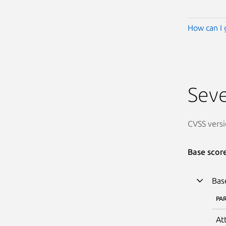
How can I 
Seve
CVSS versi
Base scor
Bas
PA
At