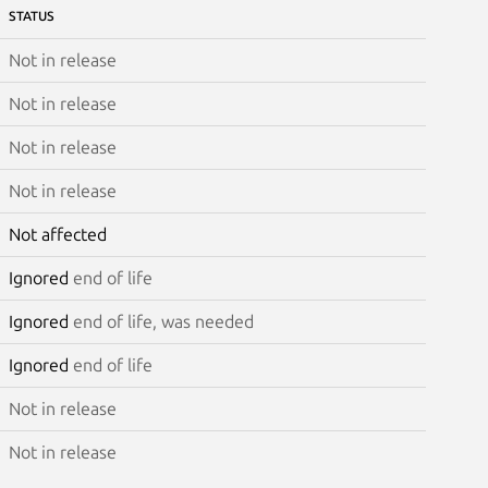
STATUS
Not in release
Not in release
Not in release
Not in release
Not affected
Ignored
end of life
Ignored
end of life, was needed
Ignored
end of life
Not in release
Not in release