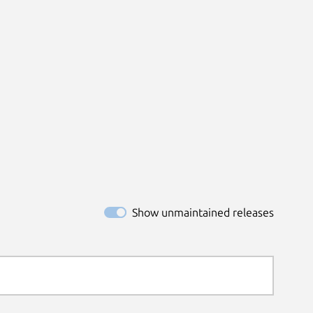
Show unmaintained releases