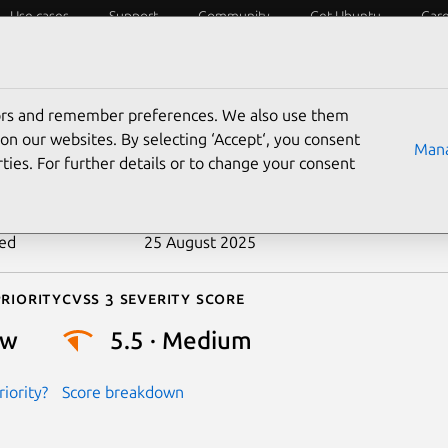
Use cases
Support
Community
Get Ubuntu
Car
ecurity
ESM
Livepatch
Security standards
CVEs
tors and remember preferences. We also use them
-2009-1073
on our websites. By selecting ‘Accept‘, you consent
Mana
ties. For further details or to change your consent
n date
31 March 2009
ted
25 August 2025
riority
Cvss 3 Severity Score
ow
5.5 · Medium
iority?
Score breakdown