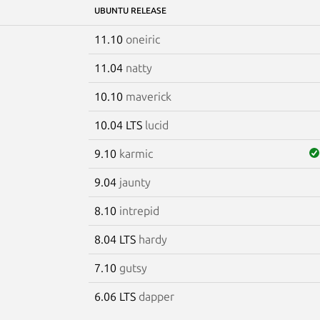
UBUNTU RELEASE
11.10
oneiric
11.04
natty
10.10
maverick
10.04 LTS
lucid
9.10
karmic
9.04
jaunty
8.10
intrepid
8.04 LTS
hardy
7.10
gutsy
6.06 LTS
dapper