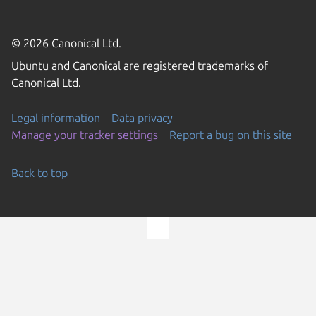
© 2026 Canonical Ltd.
Ubuntu and Canonical are registered trademarks of
Canonical Ltd.
Legal information
Data privacy
Manage your tracker settings
Report a bug on this site
Back to top
Go to the top of the page