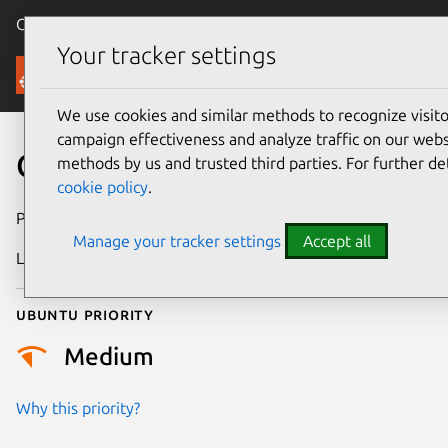
Canonical Ubuntu
Menu
Your tracker settings
Security
We use cookies and similar methods to recognize visi
campaign effectiveness and analyze traffic on our websi
CVE-2006-0527
methods by us and trusted third parties. For further de
cookie policy
.
Publication date
2 February 2006
Manage your tracker settings
Accept all
Last updated
17 July 2025
Ubuntu priority
Medium
Why this priority?