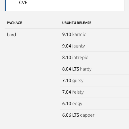
CVE.
PACKAGE
UBUNTU RELEASE
9.10
karmic
bind
9.04
jaunty
8.10
intrepid
8.04 LTS
hardy
7.10
gutsy
7.04
feisty
6.10
edgy
6.06 LTS
dapper