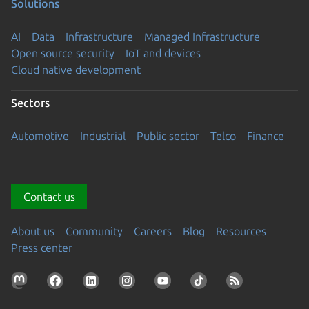
Solutions
AI
Data
Infrastructure
Managed Infrastructure
Open source security
IoT and devices
Cloud native development
Sectors
Automotive
Industrial
Public sector
Telco
Finance
Contact us
About us
Community
Careers
Blog
Resources
Press center