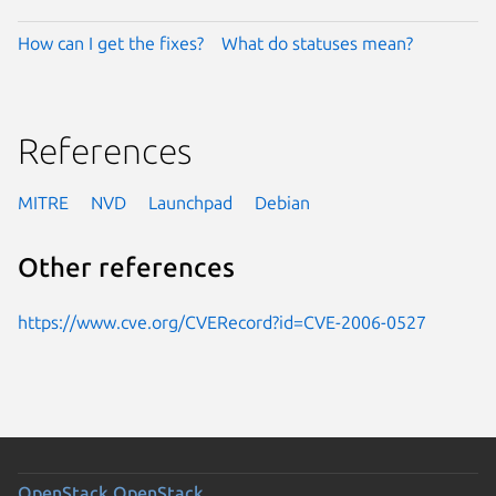
How can I get the fixes?
What do statuses mean?
References
MITRE
NVD
Launchpad
Debian
Other references
https://www.cve.org/CVERecord?id=CVE-2006-0527
OpenStack
OpenStack