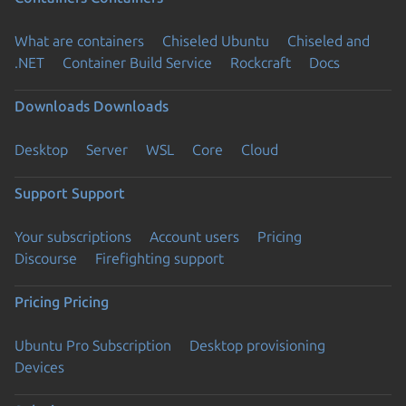
What are containers
Chiseled Ubuntu
Chiseled and
.NET
Container Build Service
Rockcraft
Docs
Downloads
Downloads
Desktop
Server
WSL
Core
Cloud
Support
Support
Your subscriptions
Account users
Pricing
Discourse
Firefighting support
Pricing
Pricing
Ubuntu Pro Subscription
Desktop provisioning
Devices