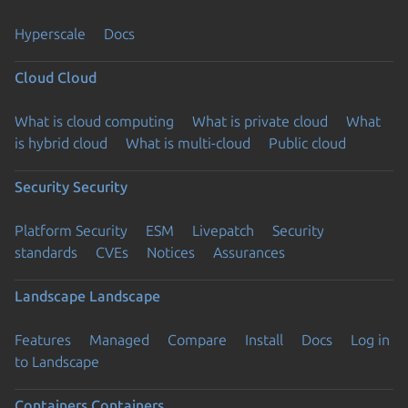
Hyperscale
Docs
Cloud
Cloud
What is cloud computing
What is private cloud
What
is hybrid cloud
What is multi-cloud
Public cloud
Security
Security
Platform Security
ESM
Livepatch
Security
standards
CVEs
Notices
Assurances
Landscape
Landscape
Features
Managed
Compare
Install
Docs
Log in
to Landscape
Containers
Containers