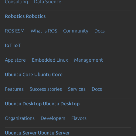
Consulting
Data Science
Robotics
Robotics
ROS ESM
What is ROS
Community
Docs
IoT
IoT
App store
Embedded Linux
Management
Ubuntu Core
Ubuntu Core
Features
Success stories
Services
Docs
Ubuntu Desktop
Ubuntu Desktop
Organizations
Developers
Flavors
Ubuntu Server
Ubuntu Server