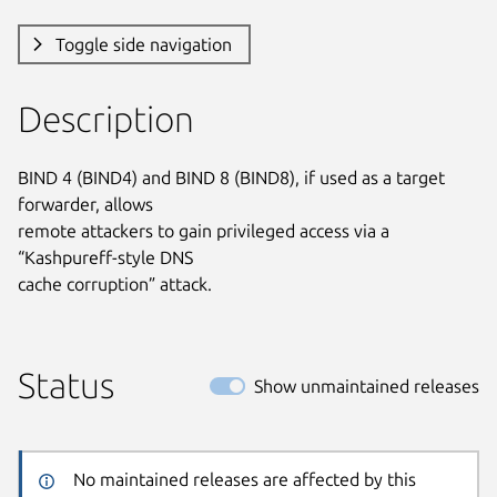
Toggle side navigation
Description
BIND 4 (BIND4) and BIND 8 (BIND8), if used as a target 
forwarder, allows

remote attackers to gain privileged access via a 
“Kashpureff-style DNS

cache corruption” attack.
Status
Show unmaintained releases
No maintained releases are affected by this