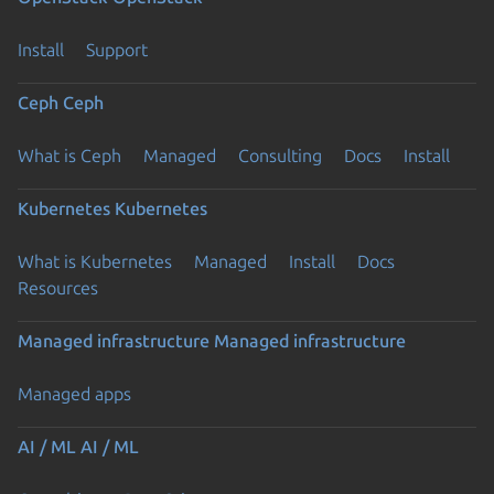
Install
Support
Ceph
Ceph
What is Ceph
Managed
Consulting
Docs
Install
Kubernetes
Kubernetes
What is Kubernetes
Managed
Install
Docs
Resources
Managed infrastructure
Managed infrastructure
Managed apps
AI / ML
AI / ML