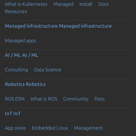
What is Kubernetes
Managed
Install
Docs
Resources
Managed infrastructure
Managed infrastructure
Managed apps
AI / ML
AI / ML
Consulting
Data Science
Robotics
Robotics
ROS ESM
What is ROS
Community
Docs
IoT
IoT
App store
Embedded Linux
Management