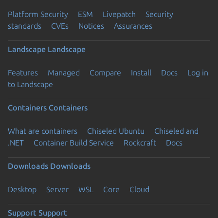
Platform Security
ESM
Livepatch
Security
standards
CVEs
Notices
Assurances
Landscape
Landscape
Features
Managed
Compare
Install
Docs
Log in
to Landscape
Containers
Containers
What are containers
Chiseled Ubuntu
Chiseled and
.NET
Container Build Service
Rockcraft
Docs
Downloads
Downloads
Desktop
Server
WSL
Core
Cloud
Support
Support