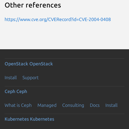
Other references
https://www.cve.org/CVERecord?id=CVE-2004-0408
OpenStack
OpenStack
Install
Support
Ceph
Ceph
What is Ceph
Managed
Consulting
Docs
Install
Kubernetes
Kubernetes