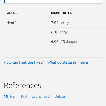
PACKAGE
UBUNTU RELEASE
7.04
feisty
ident2
6.10
edgy
6.06 LTS
dapper
How can I get the fixes?
What do statuses mean?
References
MITRE
NVD
Launchpad
Debian