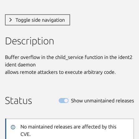
Toggle side navigation
Description
Buffer overflow in the child_service function in the ident2 
ident daemon

allows remote attackers to execute arbitrary code.
Status
Show unmaintained releases
No maintained releases are affected by this
CVE.