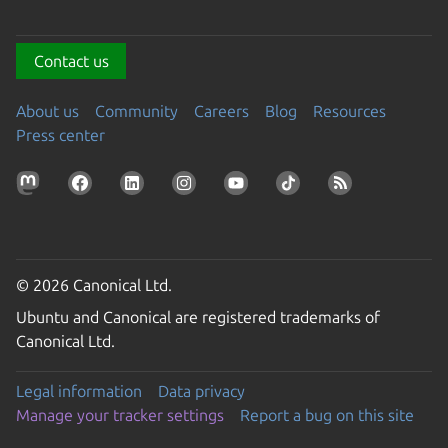
Contact us
About us
Community
Careers
Blog
Resources
Press center
© 2026 Canonical Ltd.
Ubuntu and Canonical are registered trademarks of
Canonical Ltd.
Legal information
Data privacy
Manage your tracker settings
Report a bug on this site