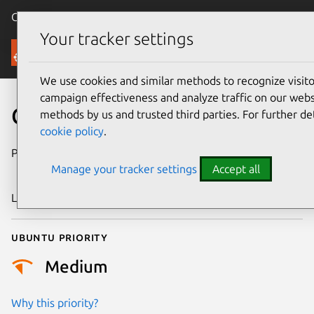
Canonical Ubuntu
Menu
Your tracker settings
Security
We use cookies and similar methods to recognize visi
campaign effectiveness and analyze traffic on our websi
CVE-2004-0408
methods by us and trusted third parties. For further de
cookie policy
.
Publication date
28 September
Manage your tracker settings
Accept all
2004
Last updated
17 July 2025
Ubuntu priority
Medium
Why this priority?