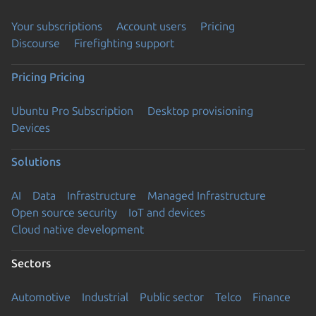
Your subscriptions
Account users
Pricing
Discourse
Firefighting support
Pricing
Pricing
Ubuntu Pro Subscription
Desktop provisioning
Devices
Solutions
AI
Data
Infrastructure
Managed Infrastructure
Open source security
IoT and devices
Cloud native development
Sectors
Automotive
Industrial
Public sector
Telco
Finance