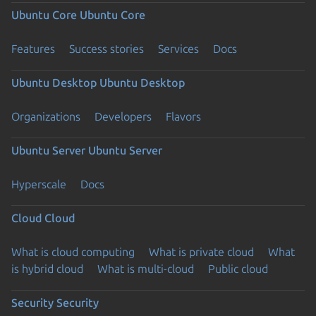
Ubuntu Core
Ubuntu Core
Features
Success stories
Services
Docs
Ubuntu Desktop
Ubuntu Desktop
Organizations
Developers
Flavors
Ubuntu Server
Ubuntu Server
Hyperscale
Docs
Cloud
Cloud
What is cloud computing
What is private cloud
What
is hybrid cloud
What is multi-cloud
Public cloud
Security
Security