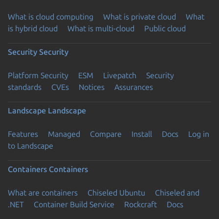
What is cloud computing
What is private cloud
What
is hybrid cloud
What is multi-cloud
Public cloud
Security
Security
Platform Security
ESM
Livepatch
Security
standards
CVEs
Notices
Assurances
Landscape
Landscape
Features
Managed
Compare
Install
Docs
Log in
to Landscape
Containers
Containers
What are containers
Chiseled Ubuntu
Chiseled and
.NET
Container Build Service
Rockcraft
Docs