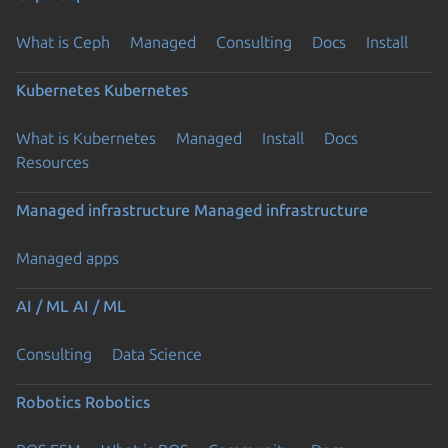
What is Ceph
Managed
Consulting
Docs
Install
Kubernetes
Kubernetes
What is Kubernetes
Managed
Install
Docs
Resources
Managed infrastructure
Managed infrastructure
Managed apps
AI / ML
AI / ML
Consulting
Data Science
Robotics
Robotics