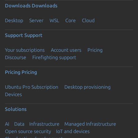
Downloads
Downloads
Desktop
Server
WSL
Core
Cloud
Support
Support
Your subscriptions
Account users
Pricing
Discourse
Firefighting support
Pricing
Pricing
Ubuntu Pro Subscription
Desktop provisioning
Devices
Solutions
AI
Data
Infrastructure
Managed Infrastructure
Open source security
IoT and devices