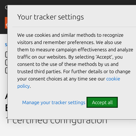
Canonical Ubuntu
Menu
Your tracker settings
Ubuntu Certified
We use cookies and similar methods to recognize
visitors and remember preferences. We also use
servers
› Platform
them to measure campaign effectiveness and analyze
traffic on our websites. By selecting ‘Accept‘, you
consent to the use of these methods by us and
trusted third parties. For further details or to change
your consent choices at any time see our
cookie
policy
.
ASUSTeK Computer Inc.
Manage your tracker settings
Accept all
ESC8000A-E12P
1 certified configuration