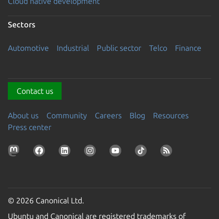
Cloud native development
Sectors
Automotive
Industrial
Public sector
Telco
Finance
Contact us
About us
Community
Careers
Blog
Resources
Press center
© 2026 Canonical Ltd.
Ubuntu and Canonical are registered trademarks of