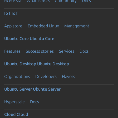
ROS ESM
What is ROS
Community
Docs
IoT
IoT
App store
Embedded Linux
Management
Ubuntu Core
Ubuntu Core
Features
Success stories
Services
Docs
Ubuntu Desktop
Ubuntu Desktop
Organizations
Developers
Flavors
Ubuntu Server
Ubuntu Server
Hyperscale
Docs
Cloud
Cloud