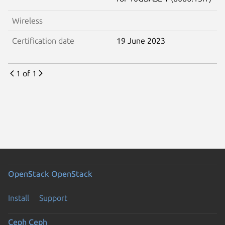
Wireless
Certification date
19 June 2023
1 of 1
OpenStack
OpenStack
Install
Support
Ceph
Ceph