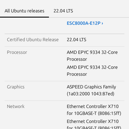
All Ubuntu releases
22.04 LTS
ESC8000A-E12P ›
Certified Ubuntu Release
22.04 LTS
Processor
AMD EPYC 9334 32-Core
Processor
AMD EPYC 9334 32-Core
Processor
Graphics
ASPEED Graphics Family
(1a03:2000 1043:87ed)
Network
Ethernet Controller X710
for 10GBASE-T (8086:15ff)
Ethernet Controller X710
for 10GBASE-T (8086:15ff)