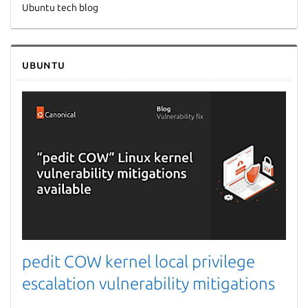
Ubuntu tech blog
Next page
Ubuntu
pedit COW kernel local privilege
escalation vulnerability mitigations