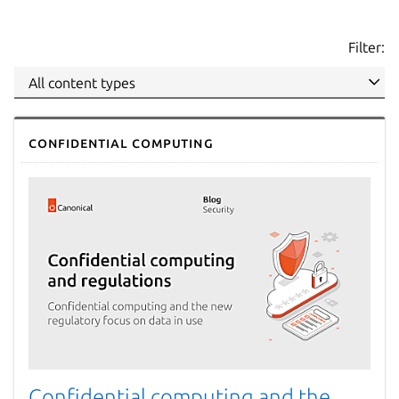
Filter:
Confidential computing
Confidential computing and the