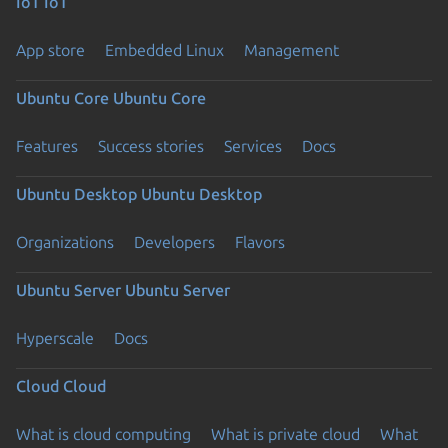
IoT
IoT
App store
Embedded Linux
Management
Ubuntu Core
Ubuntu Core
Features
Success stories
Services
Docs
Ubuntu Desktop
Ubuntu Desktop
Organizations
Developers
Flavors
Ubuntu Server
Ubuntu Server
Hyperscale
Docs
Cloud
Cloud
What is cloud computing
What is private cloud
What