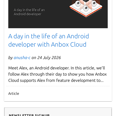
A day in the life of an Android
developer with Anbox Cloud
by
anusha-c
on 24 July 2026
Meet Alex, an Android developer. In this article, we’ll
follow Alex through their day to show you how Anbox
Cloud supports Alex from feature development to...
Article
Newsletter signup