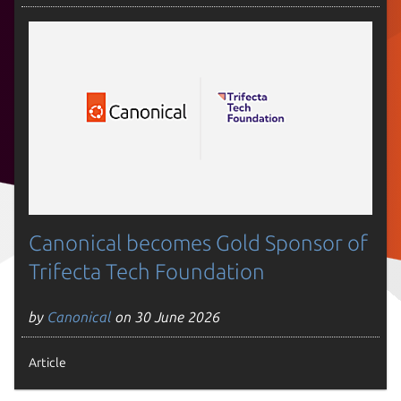
Canonical becomes Gold Sponsor of
Trifecta Tech Foundation
by
Canonical
on 30 June 2026
Article