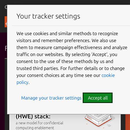
Canonical Ubuntu
Menu
Your tracker settings
Blog
We use cookies and similar methods to recognize
visitors and remember preferences. We also use
Featured articles
them to measure campaign effectiveness and analyze
traffic on our websites. By selecting ‘Accept‘, you
consent to the use of these methods by us and
Confidential computing
trusted third parties. For further details or to change
your consent choices at any time see our
cookie
policy
.
Manage your tracker settings
Accept all