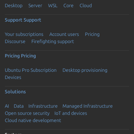
Desktop
Server
WSL
Core
Cloud
Support
Support
Your subscriptions
Account users
Pricing
Discourse
Firefighting support
Pricing
Pricing
Ubuntu Pro Subscription
Desktop provisioning
Devices
Solutions
AI
Data
Infrastructure
Managed Infrastructure
Open source security
IoT and devices
Cloud native development