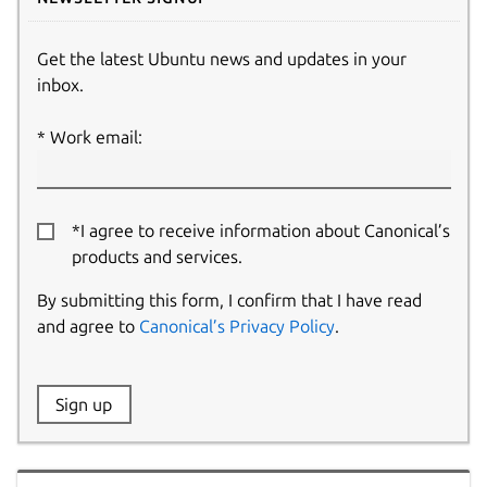
Get the latest Ubuntu news and updates in your
inbox.
Work email:
*I agree to receive information about Canonical’s
products and services.
By submitting this form, I confirm that I have read
and agree to
Canonical’s Privacy Policy
.
Website:
Sign up
Name: