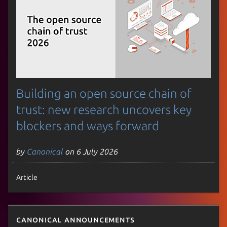
Building an open source chain of
trust: new research uncovers key
blockers and ways forward
by
Canonical
on 6 July 2026
Article
Canonical announcements