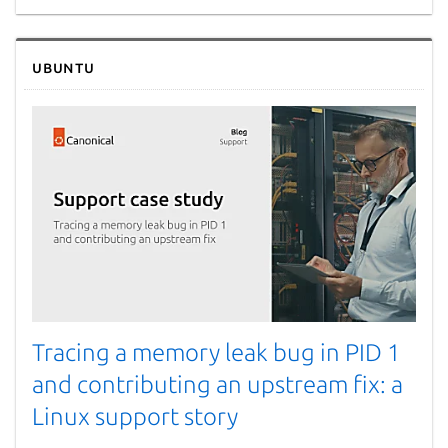
Ubuntu
Tracing a memory leak bug in PID 1
and contributing an upstream fix: a
Linux support story