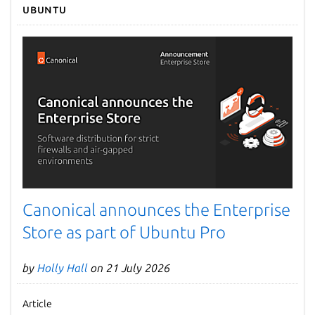
Ubuntu
Canonical announces the Enterprise
Store as part of Ubuntu Pro
by
Holly Hall
on 21 July 2026
Article