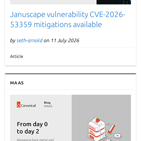
Januscape vulnerability CVE-2026-
53359 mitigations available
by
seth-arnold
on 11 July 2026
Article
MAAS