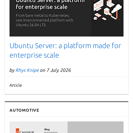
Ubuntu Server: a platform made for
enterprise scale
by
Rhys Knipe
on 7 July 2026
Article
Automotive