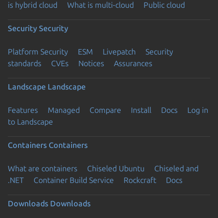
is hybrid cloud
What is multi-cloud
Public cloud
Security
Security
Platform Security
ESM
Livepatch
Security
standards
CVEs
Notices
Assurances
Landscape
Landscape
Features
Managed
Compare
Install
Docs
Log in
to Landscape
Containers
Containers
What are containers
Chiseled Ubuntu
Chiseled and
.NET
Container Build Service
Rockcraft
Docs
Downloads
Downloads