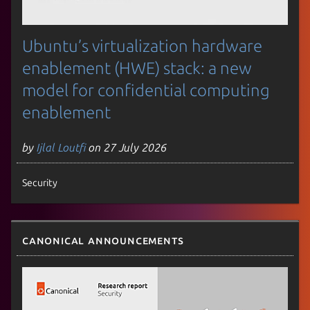
Ubuntu’s virtualization hardware
enablement (HWE) stack: a new
model for confidential computing
enablement
by
Ijlal Loutfi
on 27 July 2026
Security
Canonical announcements