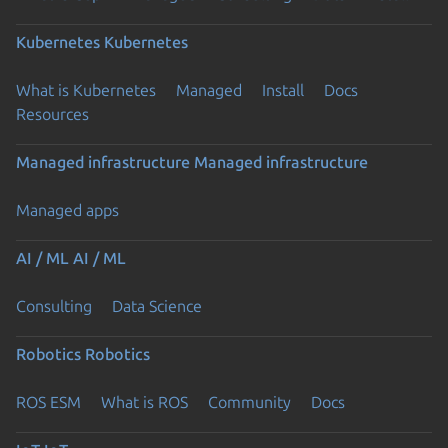
Kubernetes
Kubernetes
What is Kubernetes
Managed
Install
Docs
Resources
Managed infrastructure
Managed infrastructure
Managed apps
Previous page
AI / ML
AI / ML
Consulting
Data Science
Robotics
Robotics
ROS ESM
What is ROS
Community
Docs