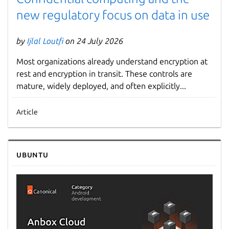
new regulatory focus on data in use
by
Ijlal Loutfi
on 24 July 2026
Most organizations already understand encryption at
rest and encryption in transit. These controls are
mature, widely deployed, and often explicitly...
Article
Ubuntu