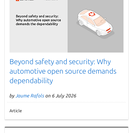
Beyond safety and security: Why
automotive open source demands
dependability
by
Jaume Rafols
on 6 July 2026
Article