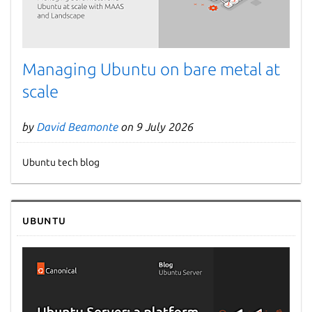
Managing Ubuntu on bare metal at
scale
by
David Beamonte
on 9 July 2026
Ubuntu tech blog
Ubuntu