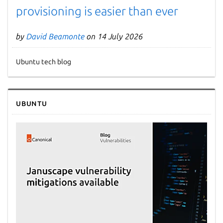
provisioning is easier than ever
by
David Beamonte
on 14 July 2026
Ubuntu tech blog
Ubuntu