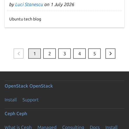
by
Luci Stanescu
on 1 July 2026
Ubuntu tech blog
1
2
3
4
5
OpenStack
OpenStack
Install
Support
Ceph
Ceph
What is Ceph
Managed
Consulting
Docs
Install