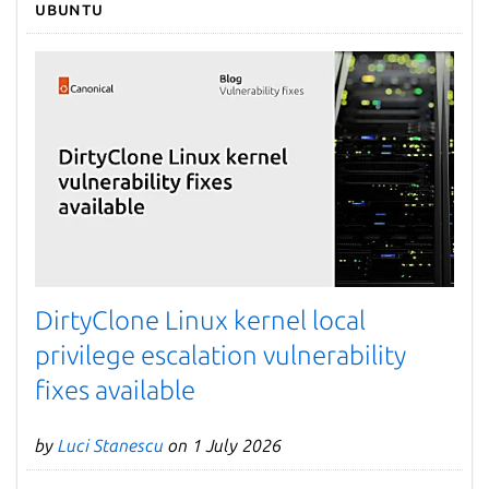
Ubuntu
DirtyClone Linux kernel local
privilege escalation vulnerability
fixes available
by
Luci Stanescu
on 1 July 2026