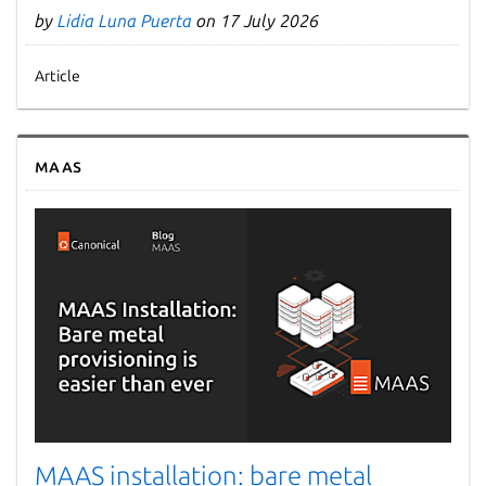
by
Lidia Luna Puerta
on 17 July 2026
Article
MAAS
MAAS installation: bare metal