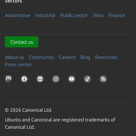
Sectors
Automotive
Industrial
Public sector
Telco
Finance
Contact us
About us
Community
Careers
Blog
Resources
Press center
© 2026 Canonical Ltd.
Ubuntu and Canonical are registered trademarks of
Canonical Ltd.