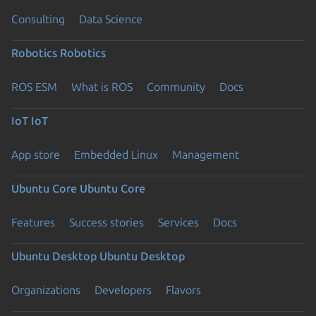
Consulting
Data Science
Robotics
Robotics
ROS ESM
What is ROS
Community
Docs
IoT
IoT
App store
Embedded Linux
Management
Ubuntu Core
Ubuntu Core
Features
Success stories
Services
Docs
Ubuntu Desktop
Ubuntu Desktop
Organizations
Developers
Flavors