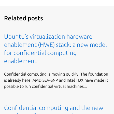
Related posts
Ubuntu’s virtualization hardware
enablement (HWE) stack: a new model
for confidential computing
enablement
Confidential computing is moving quickly. The foundation
is already here: AMD SEV-SNP and Intel TDX have made it
possible to run confidential virtual machines...
Confidential computing and the new