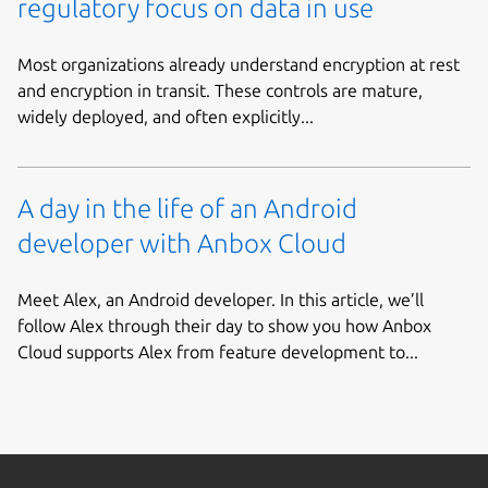
regulatory focus on data in use
Most organizations already understand encryption at rest
and encryption in transit. These controls are mature,
widely deployed, and often explicitly...
A day in the life of an Android
developer with Anbox Cloud
Meet Alex, an Android developer. In this article, we’ll
follow Alex through their day to show you how Anbox
Cloud supports Alex from feature development to...