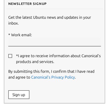
Newsletter signup
Get the latest Ubuntu news and updates in your
inbox.
Work email:
*I agree to receive information about Canonical’s
products and services.
By submitting this form, I confirm that I have read
and agree to
Canonical’s Privacy Policy
.
Website:
Sign up
Name: