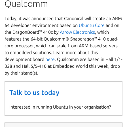
Qualcomm
Today, it was announced that Canonical will create an ARM
64 developer environment based on
Ubuntu Core
and on
the DragonBoard™ 410c by
Arrow Electronics
, which
features the 64-bit Qualcomm® Snapdragon™ 410 quad-
core processor, which can scale from ARM-based servers
to embedded solutions. Learn more about this
development board
here
. Qualcomm are based in Hall 1/1-
328 and Hall 5/5-410 at Embedded World this week, drop
by their stand(s).
Talk to us today
Interested in running Ubuntu in your organisation?