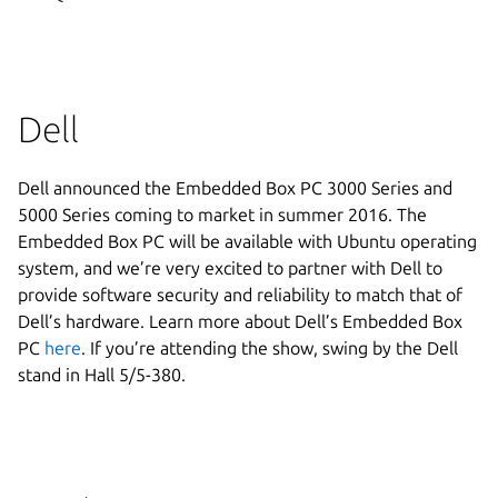
Dell
Dell announced the Embedded Box PC 3000 Series and
5000 Series coming to market in summer 2016. The
Embedded Box PC will be available with Ubuntu operating
system, and we’re very excited to partner with Dell to
provide software security and reliability to match that of
Dell’s hardware. Learn more about Dell’s Embedded Box
PC
here
. If you’re attending the show, swing by the Dell
stand in Hall 5/5-380.