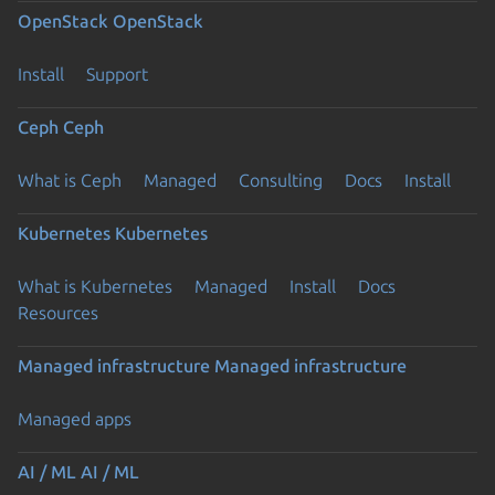
OpenStack
OpenStack
Install
Support
Ceph
Ceph
What is Ceph
Managed
Consulting
Docs
Install
Kubernetes
Kubernetes
What is Kubernetes
Managed
Install
Docs
Resources
Managed infrastructure
Managed infrastructure
Managed apps
AI / ML
AI / ML