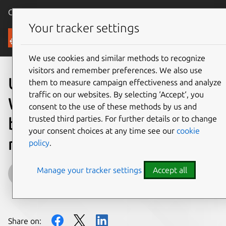
Canonical Ubuntu
Menu
Your tracker settings
Blog
We use cookies and similar methods to recognize
visitors and remember preferences. We also use
Ubuntu at Embedded
them to measure campaign effectiveness and analyze
traffic on our websites. By selecting ‘Accept‘, you
World: development
consent to the use of these methods by us and
trusted third parties. For further details or to change
boards, embedded PC and
your consent choices at any time see our
cookie
more
policy
.
Manage your tracker settings
Accept all
rupinder.mann@canonical.com
on 24 February 2016
Share on: