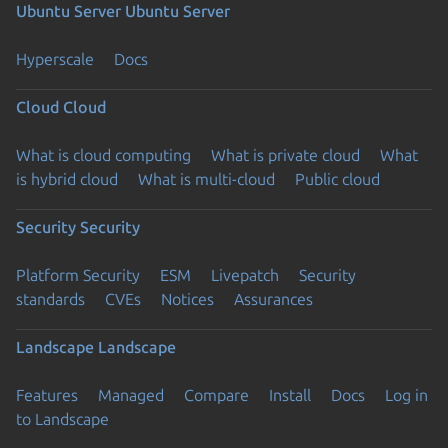
Ubuntu Server
Ubuntu Server
Hyperscale
Docs
Cloud
Cloud
What is cloud computing
What is private cloud
What
is hybrid cloud
What is multi-cloud
Public cloud
Security
Security
Platform Security
ESM
Livepatch
Security
standards
CVEs
Notices
Assurances
Landscape
Landscape
Features
Managed
Compare
Install
Docs
Log in
to Landscape