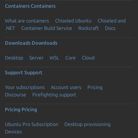
Containers
Containers
What are containers
Chiseled Ubuntu
Chiseled and
.NET
Container Build Service
Rockcraft
Docs
Downloads
Downloads
Desktop
Server
WSL
Core
Cloud
Support
Support
Your subscriptions
Account users
Pricing
Discourse
Firefighting support
Pricing
Pricing
Ubuntu Pro Subscription
Desktop provisioning
Devices