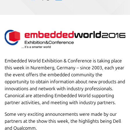
Embedded World Exhibition & Conference is taking place
this week in Nuremberg, Germany – since 2003, each year
the event offers the embedded community the
opportunity to obtain information about new products and
innovations and network with industry professionals.
Canonical are attending Embedded World supporting
partner activities, and meeting with industry partners.
Some very exciting announcements were made by our
partners at the show this week, the highlights being Dell
and Qualcomm.