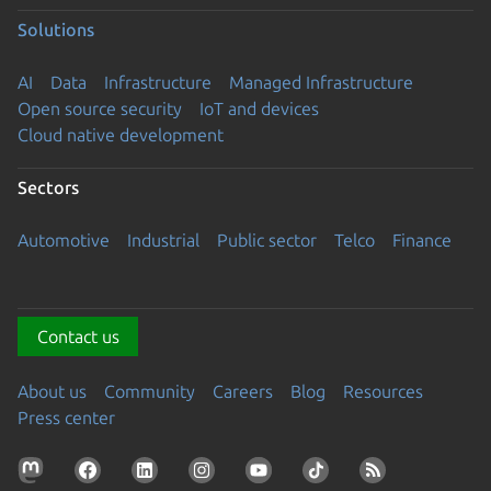
Solutions
AI
Data
Infrastructure
Managed Infrastructure
Open source security
IoT and devices
Cloud native development
Sectors
Automotive
Industrial
Public sector
Telco
Finance
Contact us
About us
Community
Careers
Blog
Resources
Press center