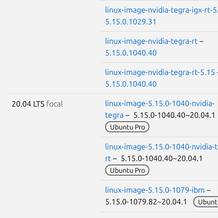
linux-image-nvidia-tegra-igx-rt-5
5.15.0.1029.31
linux-image-nvidia-tegra-rt
–
5.15.0.1040.40
linux-image-nvidia-tegra-rt-5.15
5.15.0.1040.40
linux-image-5.15.0-1040-nvidia-
20.04 LTS
focal
tegra
– 5.15.0-1040.40~20.04.
Ubuntu Pro
linux-image-5.15.0-1040-nvidia-t
rt
– 5.15.0-1040.40~20.04.1
Ubuntu Pro
linux-image-5.15.0-1079-ibm
–
5.15.0-1079.82~20.04.1
Ubunt