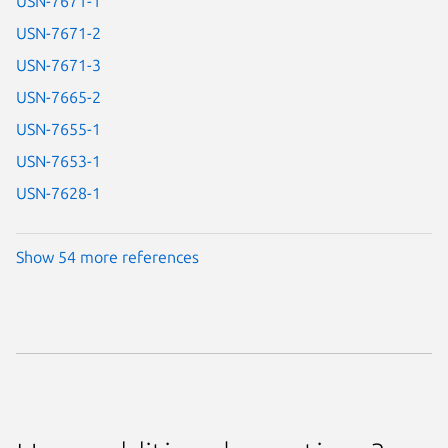
USN-7671-1
USN-7671-2
USN-7671-3
USN-7665-2
USN-7655-1
USN-7653-1
USN-7628-1
Show 54 more references