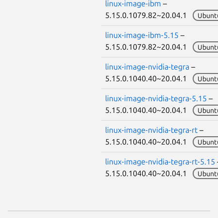
linux-image-ibm
–
5.15.0.1079.82~20.04.1
Ubunt
linux-image-ibm-5.15
–
5.15.0.1079.82~20.04.1
Ubunt
linux-image-nvidia-tegra
–
5.15.0.1040.40~20.04.1
Ubunt
linux-image-nvidia-tegra-5.15
–
5.15.0.1040.40~20.04.1
Ubunt
linux-image-nvidia-tegra-rt
–
5.15.0.1040.40~20.04.1
Ubunt
linux-image-nvidia-tegra-rt-5.15
5.15.0.1040.40~20.04.1
Ubunt