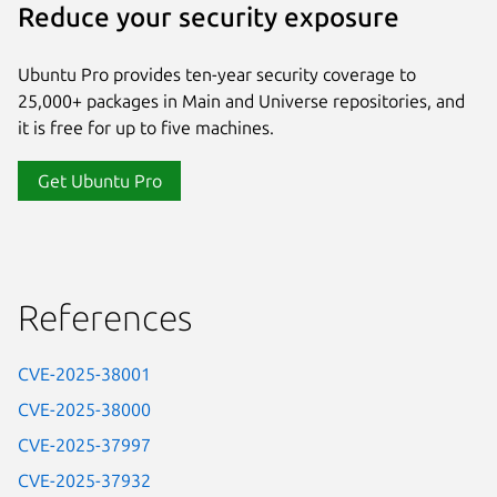
Reduce your security exposure
Ubuntu Pro provides ten-year security coverage to
25,000+ packages in Main and Universe repositories, and
it is free for up to five machines.
Get Ubuntu Pro
References
CVE-2025-38001
CVE-2025-38000
CVE-2025-37997
CVE-2025-37932