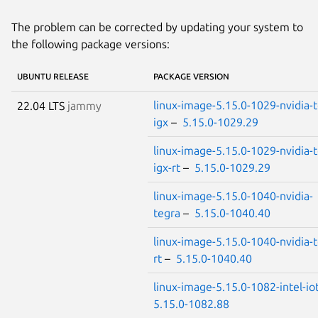
The problem can be corrected by updating your system to
the following package versions:
UBUNTU RELEASE
PACKAGE VERSION
linux-image-5.15.0-1029-nvidia-t
22.04 LTS
jammy
igx
–
5.15.0-1029.29
linux-image-5.15.0-1029-nvidia-t
igx-rt
–
5.15.0-1029.29
linux-image-5.15.0-1040-nvidia-
tegra
–
5.15.0-1040.40
linux-image-5.15.0-1040-nvidia-t
rt
–
5.15.0-1040.40
linux-image-5.15.0-1082-intel-io
5.15.0-1082.88