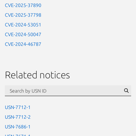
CVE-2025-37890
CVE-2025-37798
CVE-2024-53051
CVE-2024-50047
CVE-2024-46787
Related notices
id=“usn”
Se
USN-7712-1
USN-7712-2
USN-7686-1