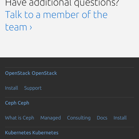
Have additional questions?
Talk to a member of the
team ›
OpenStack
OpenStack
Install
Support
Ceph
Ceph
What is Ceph
Managed
Consulting
Docs
Install
Kubernetes
Kubernetes