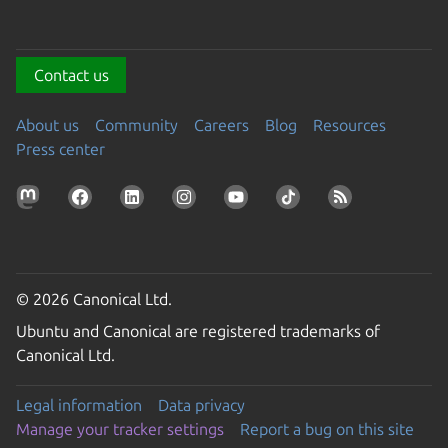
Contact us
About us
Community
Careers
Blog
Resources
Press center
© 2026 Canonical Ltd.
Ubuntu and Canonical are registered trademarks of
Canonical Ltd.
Legal information
Data privacy
Manage your tracker settings
Report a bug on this site