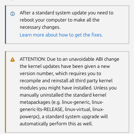
After a standard system update you need to
reboot your computer to make all the
necessary changes.
Learn more about how to get the fixes.
ATTENTION: Due to an unavoidable ABI change
the kernel updates have been given a new
version number, which requires you to
recompile and reinstall all third party kernel
modules you might have installed. Unless you
manually uninstalled the standard kernel
metapackages (e.g. linux-generic, linux-
generic-lts-RELEASE, linux-virtual, linux-
powerpc), a standard system upgrade will
automatically perform this as well.