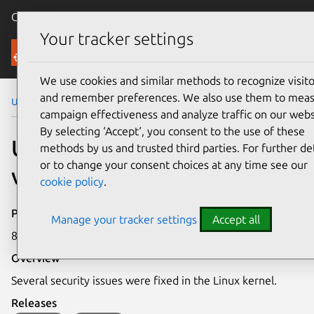
Canonical Ubuntu
Menu
Your tracker settings
Security
We use cookies and similar methods to recognize visito
and remember preferences. We also use them to mea
Ubuntu Security Notices
USN-7608-5
campaign effectiveness and analyze traffic on our webs
By selecting ‘Accept‘, you consent to the use of these
USN-7608-5: Linux kernel
methods by us and trusted third parties. For further det
or to change your consent choices at any time see our
vulnerabilities
cookie policy
.
Publication date
Manage your tracker settings
Accept all
8 July 2025
Overview
Several security issues were fixed in the Linux kernel.
Releases