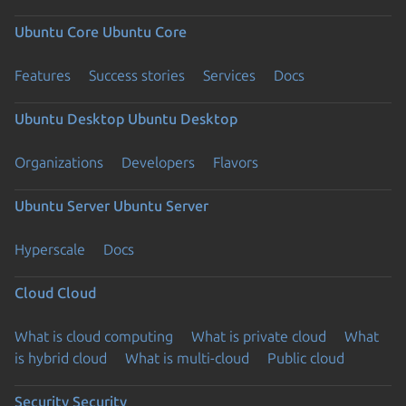
Ubuntu Core
Ubuntu Core
Features
Success stories
Services
Docs
Ubuntu Desktop
Ubuntu Desktop
Organizations
Developers
Flavors
Ubuntu Server
Ubuntu Server
Hyperscale
Docs
Cloud
Cloud
What is cloud computing
What is private cloud
What
is hybrid cloud
What is multi-cloud
Public cloud
Security
Security