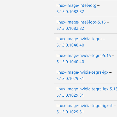
linux-image-intel-iotg
–
5.15.0.1082.82
linux-image-intel-iotg-5.15
–
5.15.0.1082.82
linux-image-nvidia-tegra
–
5.15.0.1040.40
linux-image-nvidia-tegra-5.15
–
5.15.0.1040.40
linux-image-nvidia-tegra-igx
–
5.15.0.1029.31
linux-image-nvidia-tegra-igx-5.1
5.15.0.1029.31
linux-image-nvidia-tegra-igx-rt
–
5.15.0.1029.31