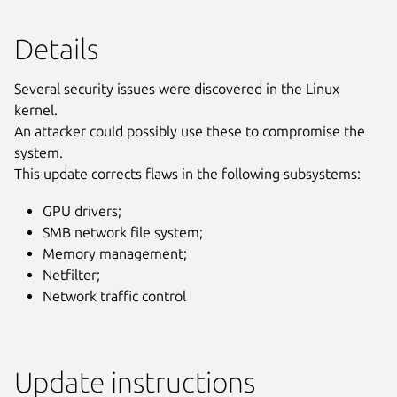
Details
Several security issues were discovered in the Linux
kernel.
An attacker could possibly use these to compromise the
system.
This update corrects flaws in the following subsystems:
GPU drivers;
SMB network file system;
Memory management;
Netfilter;
Network traffic control
Update instructions