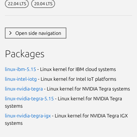
22.04 LTS
20.04 LTS
Open side navigation
Packages
linux-ibm-5.15
- Linux kernel for IBM cloud systems
linux-intel-iotg
- Linux kernel for Intel IoT platforms
linux-nvidia-tegra
- Linux kernel for NVIDIA Tegra systems
linux-nvidia-tegra-5.15
- Linux kernel for NVIDIA Tegra
systems
linux-nvidia-tegra-igx
- Linux kernel for NVIDIA Tegra IGX
systems