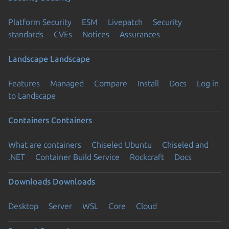
Platform Security
ESM
Livepatch
Security
standards
CVEs
Notices
Assurances
Landscape
Landscape
Features
Managed
Compare
Install
Docs
Log in
to Landscape
Containers
Containers
What are containers
Chiseled Ubuntu
Chiseled and
.NET
Container Build Service
Rockcraft
Docs
Downloads
Downloads
Desktop
Server
WSL
Core
Cloud