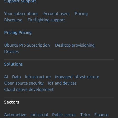
Support
Support
Your subscriptions
Account users
Pricing
Discourse
Firefighting support
Pricing
Pricing
Ubuntu Pro Subscription
Desktop provisioning
Devices
Solutions
AI
Data
Infrastructure
Managed Infrastructure
Open source security
IoT and devices
Cloud native development
Sectors
Automotive
Industrial
Public sector
Telco
Finance