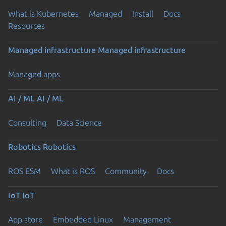
What is Kubernetes
Managed
Install
Docs
Resources
Managed infrastructure
Managed infrastructure
Managed apps
AI / ML
AI / ML
Consulting
Data Science
Robotics
Robotics
ROS ESM
What is ROS
Community
Docs
IoT
IoT
App store
Embedded Linux
Management