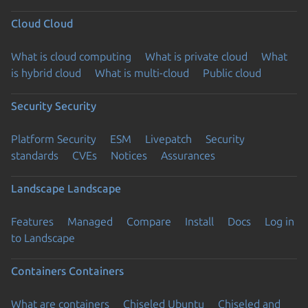
Cloud
Cloud
What is cloud computing
What is private cloud
What
is hybrid cloud
What is multi-cloud
Public cloud
Security
Security
Platform Security
ESM
Livepatch
Security
standards
CVEs
Notices
Assurances
Landscape
Landscape
Features
Managed
Compare
Install
Docs
Log in
to Landscape
Containers
Containers
What are containers
Chiseled Ubuntu
Chiseled and