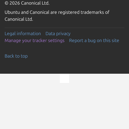
© 2026 Canonical Ltd.
Ubuntu and Canonical are registered trademarks of
Canonical Ltd.
Legal information
Data privacy
Manage your tracker settings
Report a bug on this site
Back to top
Go to the top of the page