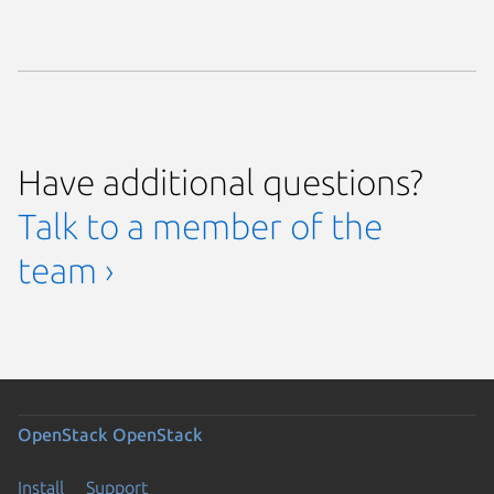
Have additional questions?
Talk to a member of the
team ›
OpenStack
OpenStack
Install
Support