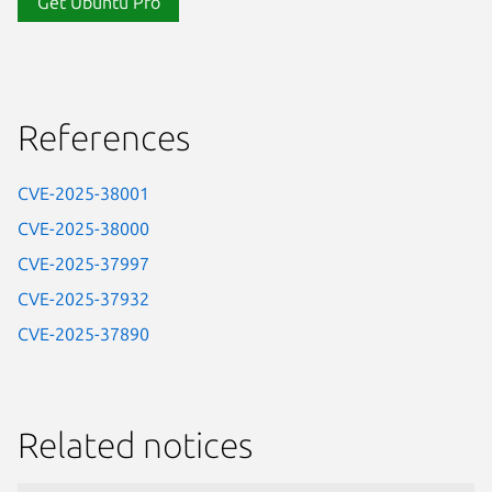
Get Ubuntu Pro
References
CVE-2025-38001
CVE-2025-38000
CVE-2025-37997
CVE-2025-37932
CVE-2025-37890
Related notices