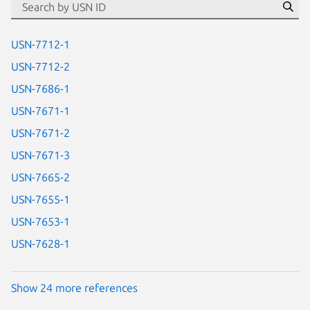
id=“usn”
Se
USN-7712-1
USN-7712-2
USN-7686-1
USN-7671-1
USN-7671-2
USN-7671-3
USN-7665-2
USN-7655-1
USN-7653-1
USN-7628-1
Show 24 more references