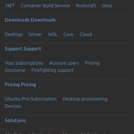
.NET
Container Build Service
Rockcraft
Docs
Downloads
Downloads
Desktop
Server
WSL
Core
Cloud
Support
Support
Your subscriptions
Account users
Pricing
Discourse
Firefighting support
Pricing
Pricing
Ubuntu Pro Subscription
Desktop provisioning
Devices
Solutions