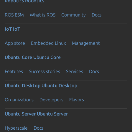
Robotics
Robotics
ROS ESM
What is ROS
Community
Docs
IoT
IoT
App store
Embedded Linux
Management
Ubuntu Core
Ubuntu Core
Features
Success stories
Services
Docs
Ubuntu Desktop
Ubuntu Desktop
Organizations
Developers
Flavors
Ubuntu Server
Ubuntu Server
Hyperscale
Docs