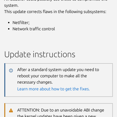
system.
This update corrects flaws in the following subsystems:
Netfilter;
Network traffic control
Update instructions
After a standard system update you need to
reboot your computer to make all the
necessary changes.
Learn more about how to get the fixes.
ATTENTION: Due to an unavoidable ABI change
the kernel updates have been given a new