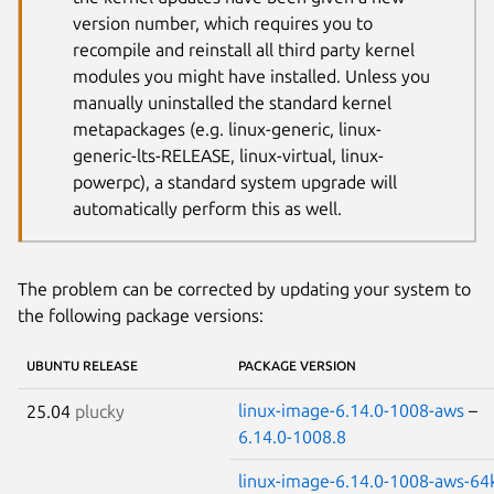
version number, which requires you to
recompile and reinstall all third party kernel
modules you might have installed. Unless you
manually uninstalled the standard kernel
metapackages (e.g. linux-generic, linux-
generic-lts-RELEASE, linux-virtual, linux-
powerpc), a standard system upgrade will
automatically perform this as well.
The problem can be corrected by updating your system to
the following package versions:
UBUNTU RELEASE
PACKAGE VERSION
linux-image-6.14.0-1008-aws
–
25.04
plucky
6.14.0-1008.8
linux-image-6.14.0-1008-aws-64