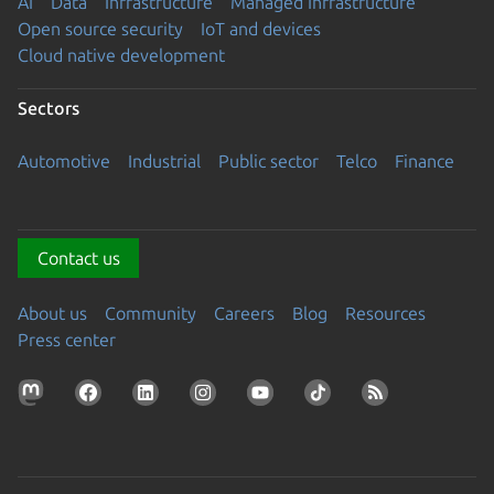
AI
Data
Infrastructure
Managed Infrastructure
Open source security
IoT and devices
Cloud native development
Sectors
Automotive
Industrial
Public sector
Telco
Finance
Contact us
About us
Community
Careers
Blog
Resources
Press center