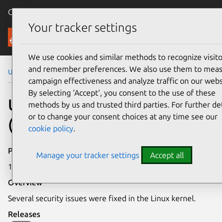
Canonical Ubuntu
Menu
Your tracker settings
Security
We use cookies and similar methods to recognize visito
and remember preferences. We also use them to mea
Ubuntu Security Notices
USN-7611-3
campaign effectiveness and analyze traffic on our webs
By selecting ‘Accept‘, you consent to the use of these
USN-7611-3: Linux kernel
methods by us and trusted third parties. For further det
or to change your consent choices at any time see our
(AWS) vulnerabilities
cookie policy
.
Publication date
Manage your tracker settings
Accept all
17 July 2025
Overview
Several security issues were fixed in the Linux kernel.
Releases