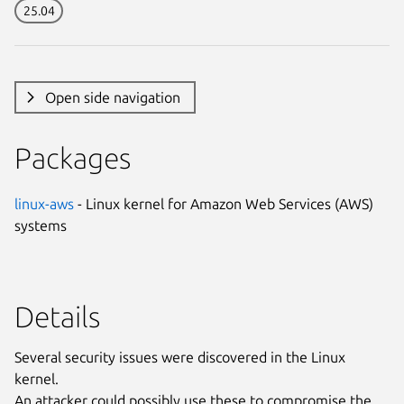
25.04
Open side navigation
Packages
linux-aws
- Linux kernel for Amazon Web Services (AWS)
systems
Details
Several security issues were discovered in the Linux
kernel.
An attacker could possibly use these to compromise the