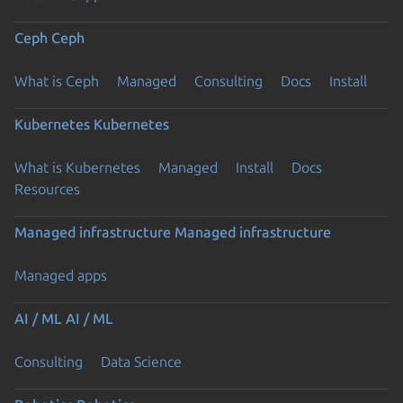
Ceph
Ceph
What is Ceph
Managed
Consulting
Docs
Install
Kubernetes
Kubernetes
What is Kubernetes
Managed
Install
Docs
Resources
Managed infrastructure
Managed infrastructure
Managed apps
AI / ML
AI / ML
Consulting
Data Science