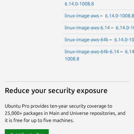
6.14.0-1008.8
linux-image-aws
–
6.14.0-1008.
linux-image-aws-6.14
–
6.14.0-1
linux-image-aws-64k
–
6.14.0-1
linux-image-aws-64k-6.14
–
6.14
1008.8
Reduce your security exposure
Ubuntu Pro provides ten-year security coverage to
25,000+ packages in Main and Universe repositories, and
it is free for up to five machines.