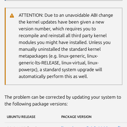
ATTENTION: Due to an unavoidable ABI change
the kernel updates have been given a new
version number, which requires you to
recompile and reinstall all third party kernel
modules you might have installed. Unless you
manually uninstalled the standard kernel
metapackages (e.g. linux-generic, linux-
generic-lts-RELEASE, linux-virtual, linux-
powerpc), a standard system upgrade will
automatically perform this as well.
The problem can be corrected by updating your system to
the following package versions:
UBUNTU RELEASE
PACKAGE VERSION