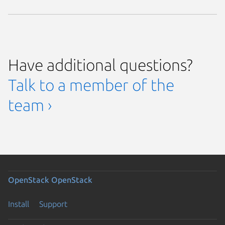
Have additional questions?
Talk to a member of the
team ›
OpenStack
OpenStack
Install
Support