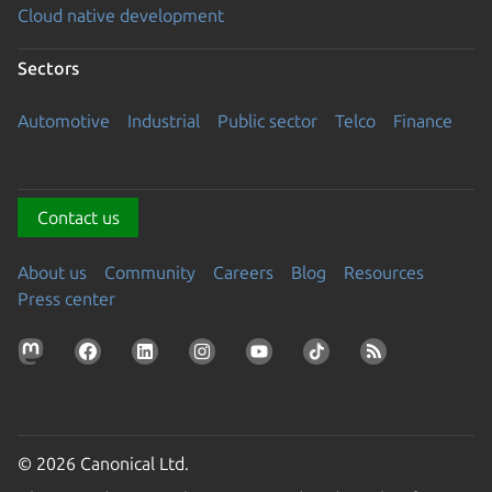
Cloud native development
Sectors
Automotive
Industrial
Public sector
Telco
Finance
Contact us
About us
Community
Careers
Blog
Resources
Press center
© 2026 Canonical Ltd.