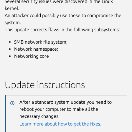
Several security issues were discovered in the Linux
kernel.
An attacker could possibly use these to compromise the
system.
This update corrects flaws in the following subsystems:
SMB network file system;
Network namespace;
Networking core
Update instructions
After a standard system update you need to
reboot your computer to make all the
necessary changes.
Learn more about how to get the fixes.