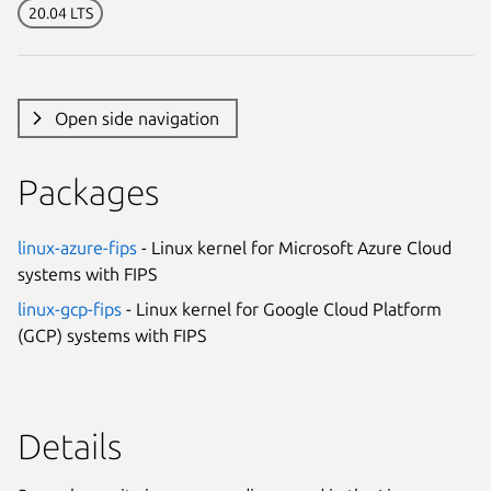
20.04 LTS
Open side navigation
Packages
linux-azure-fips
- Linux kernel for Microsoft Azure Cloud
systems with FIPS
linux-gcp-fips
- Linux kernel for Google Cloud Platform
(GCP) systems with FIPS
Details