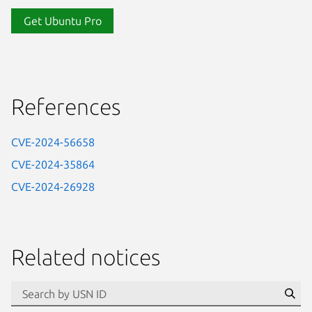
Get Ubuntu Pro
References
CVE-2024-56658
CVE-2024-35864
CVE-2024-26928
Related notices
id=“usn”
Se