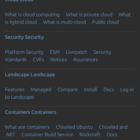
What is cloud computing
What is private cloud
What
is hybrid cloud
What is multi-cloud
Public cloud
Security
Security
Platform Security
ESM
Livepatch
Security
standards
CVEs
Notices
Assurances
Landscape
Landscape
Features
Managed
Compare
Install
Docs
Log in
to Landscape
Containers
Containers
What are containers
Chiseled Ubuntu
Chiseled and
.NET
Container Build Service
Rockcraft
Docs