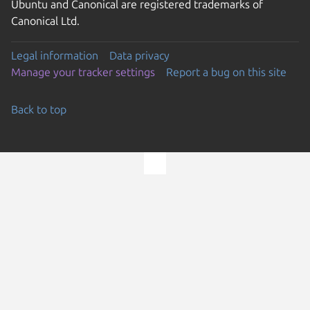
Ubuntu and Canonical are registered trademarks of
Canonical Ltd.
Legal information
Data privacy
Manage your tracker settings
Report a bug on this site
Back to top
Go to the top of the page