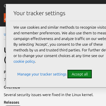
Canonical Ubuntu
Menu
Your tracker settings
Security
We use cookies and similar methods to recognize visito
and remember preferences. We also use them to mea
Ubuntu Security Notices
USN-7408-3
campaign effectiveness and analyze traffic on our webs
By selecting ‘Accept‘, you consent to the use of these
USN-7408-3: Linux kernel
methods by us and trusted third parties. For further det
or to change your consent choices at any time see our
(FIPS) vulnerabilities
cookie policy
.
Publication date
Manage your tracker settings
Accept all
7 April 2025
Overview
Several security issues were fixed in the Linux kernel.
Releases