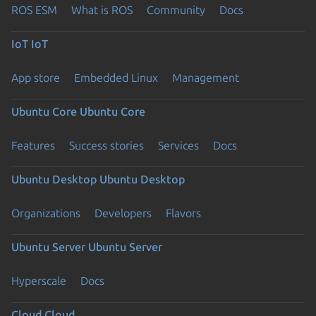
ROS ESM
What is ROS
Community
Docs
IoT
IoT
App store
Embedded Linux
Management
Ubuntu Core
Ubuntu Core
Features
Success stories
Services
Docs
Ubuntu Desktop
Ubuntu Desktop
Organizations
Developers
Flavors
Ubuntu Server
Ubuntu Server
Hyperscale
Docs
Cloud
Cloud