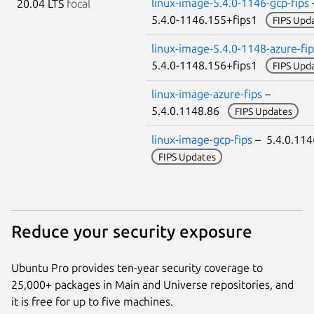
linux-image-5.4.0-1146-gcp-fips
20.04 LTS
focal
5.4.0-1146.155+fips1
FIPS Upd
linux-image-5.4.0-1148-azure-fip
5.4.0-1148.156+fips1
FIPS Upd
linux-image-azure-fips
–
5.4.0.1148.86
FIPS Updates
linux-image-gcp-fips
– 5.4.0.11
FIPS Updates
Reduce your security exposure
Ubuntu Pro provides ten-year security coverage to
25,000+ packages in Main and Universe repositories, and
it is free for up to five machines.