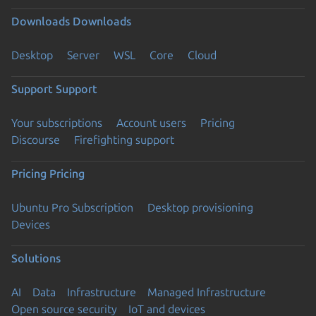
Downloads
Downloads
Desktop
Server
WSL
Core
Cloud
Support
Support
Your subscriptions
Account users
Pricing
Discourse
Firefighting support
Pricing
Pricing
Ubuntu Pro Subscription
Desktop provisioning
Devices
Solutions
AI
Data
Infrastructure
Managed Infrastructure
Open source security
IoT and devices