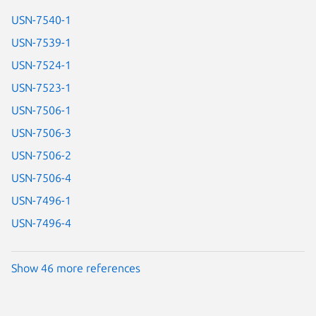
USN-7540-1
USN-7539-1
USN-7524-1
USN-7523-1
USN-7506-1
USN-7506-3
USN-7506-2
USN-7506-4
USN-7496-1
USN-7496-4
Show 46 more references