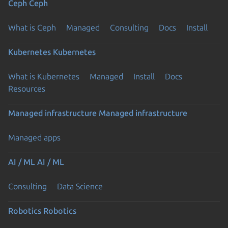
Ceph
Ceph
What is Ceph
Managed
Consulting
Docs
Install
Kubernetes
Kubernetes
What is Kubernetes
Managed
Install
Docs
Resources
Managed infrastructure
Managed infrastructure
Managed apps
AI / ML
AI / ML
Consulting
Data Science
Robotics
Robotics