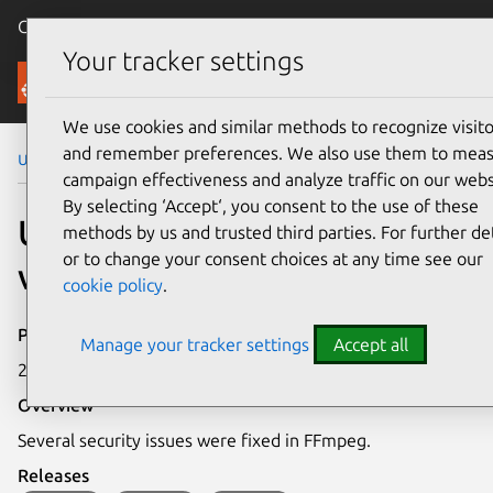
Canonical Ubuntu
Menu
Your tracker settings
Security
We use cookies and similar methods to recognize visito
and remember preferences. We also use them to mea
Ubuntu Security Notices
USN-4431-1
campaign effectiveness and analyze traffic on our webs
By selecting ‘Accept‘, you consent to the use of these
USN-4431-1: FFmpeg
methods by us and trusted third parties. For further det
or to change your consent choices at any time see our
vulnerabilities
cookie policy
.
Publication date
Manage your tracker settings
Accept all
22 July 2020
Overview
Several security issues were fixed in FFmpeg.
Releases