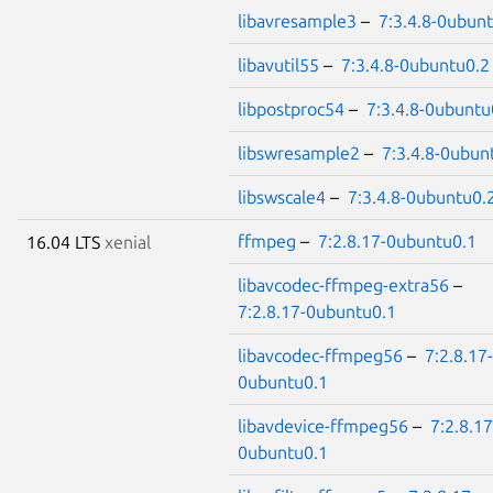
libavresample3
–
7:3.4.8-0ubun
libavutil55
–
7:3.4.8-0ubuntu0.2
libpostproc54
–
7:3.4.8-0ubuntu
libswresample2
–
7:3.4.8-0ubun
libswscale4
–
7:3.4.8-0ubuntu0.
ffmpeg
–
7:2.8.17-0ubuntu0.1
16.04 LTS
xenial
libavcodec-ffmpeg-extra56
–
7:2.8.17-0ubuntu0.1
libavcodec-ffmpeg56
–
7:2.8.17-
0ubuntu0.1
libavdevice-ffmpeg56
–
7:2.8.17
0ubuntu0.1