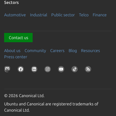
Sectors
Automotive
Industrial
Public sector
Telco
Finance
Contact us
About us
Community
Careers
Blog
Resources
Press center
© 2026 Canonical Ltd.
Ubuntu and Canonical are registered trademarks of
Canonical Ltd.