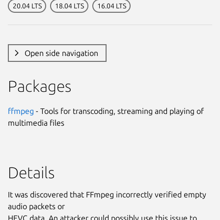
20.04 LTS
18.04 LTS
16.04 LTS
Open side navigation
Packages
ffmpeg
- Tools for transcoding, streaming and playing of
multimedia files
Details
It was discovered that FFmpeg incorrectly verified empty
audio packets or
HEVC data. An attacker could possibly use this issue to