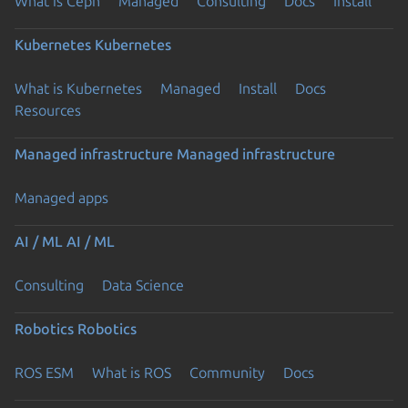
What is Ceph
Managed
Consulting
Docs
Install
Kubernetes
Kubernetes
What is Kubernetes
Managed
Install
Docs
Resources
Managed infrastructure
Managed infrastructure
Managed apps
AI / ML
AI / ML
Consulting
Data Science
Robotics
Robotics
ROS ESM
What is ROS
Community
Docs