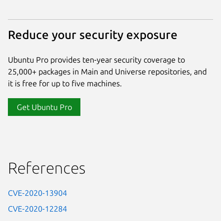
Reduce your security exposure
Ubuntu Pro provides ten-year security coverage to
25,000+ packages in Main and Universe repositories, and
it is free for up to five machines.
Get Ubuntu Pro
References
CVE-2020-13904
CVE-2020-12284