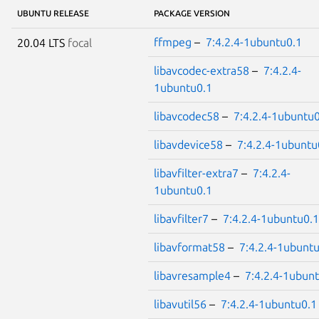
UBUNTU RELEASE
PACKAGE VERSION
ffmpeg
–
7:4.2.4-1ubuntu0.1
20.04 LTS
focal
libavcodec-extra58
–
7:4.2.4-
1ubuntu0.1
libavcodec58
–
7:4.2.4-1ubuntu0
libavdevice58
–
7:4.2.4-1ubuntu
libavfilter-extra7
–
7:4.2.4-
1ubuntu0.1
libavfilter7
–
7:4.2.4-1ubuntu0.1
libavformat58
–
7:4.2.4-1ubunt
libavresample4
–
7:4.2.4-1ubun
libavutil56
–
7:4.2.4-1ubuntu0.1