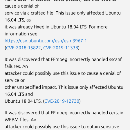
cause a denial of
service via a crafted file. This issue only affected Ubuntu
16.04 LTS, as
it was already fixed in Ubuntu 18.04 LTS. For more
information see:
https://usn.ubuntu.com/usn/usn-3967-1
(
CVE-2018-15822
,
CVE-2019-11338
)
It was discovered that FFmpeg incorrectly handled sscanf
failures. An
attacker could possibly use this issue to cause a denial of
service or
other unspecified impact. This issue only affected Ubuntu
16.04 LTS and
Ubuntu 18.04 LTS. (
CVE-2019-12730
)
It was discovered that FFmpeg incorrectly handled certain
WEBM files. An
attacker could possibly use this issue to obtain sensitive