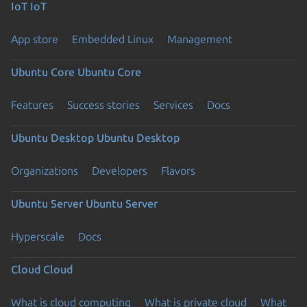
IoT
IoT
App store
Embedded Linux
Management
Ubuntu Core
Ubuntu Core
Features
Success stories
Services
Docs
Ubuntu Desktop
Ubuntu Desktop
Organizations
Developers
Flavors
Ubuntu Server
Ubuntu Server
Hyperscale
Docs
Cloud
Cloud
What is cloud computing
What is private cloud
What