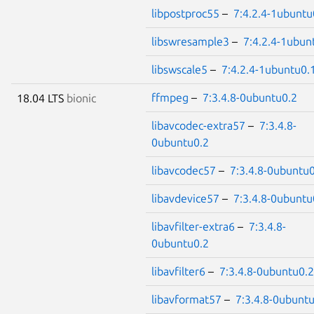
libpostproc55
–
7:4.2.4-1ubuntu
libswresample3
–
7:4.2.4-1ubun
libswscale5
–
7:4.2.4-1ubuntu0.
ffmpeg
–
7:3.4.8-0ubuntu0.2
18.04 LTS
bionic
libavcodec-extra57
–
7:3.4.8-
0ubuntu0.2
libavcodec57
–
7:3.4.8-0ubuntu0
libavdevice57
–
7:3.4.8-0ubuntu
libavfilter-extra6
–
7:3.4.8-
0ubuntu0.2
libavfilter6
–
7:3.4.8-0ubuntu0.2
libavformat57
–
7:3.4.8-0ubunt