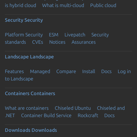
is hybrid cloud
What is multi-cloud
Public cloud
Security
Security
Platform Security
ESM
Livepatch
Security
standards
CVEs
Notices
Assurances
Landscape
Landscape
Features
Managed
Compare
Install
Docs
Log in
to Landscape
Containers
Containers
What are containers
Chiseled Ubuntu
Chiseled and
.NET
Container Build Service
Rockcraft
Docs
Downloads
Downloads