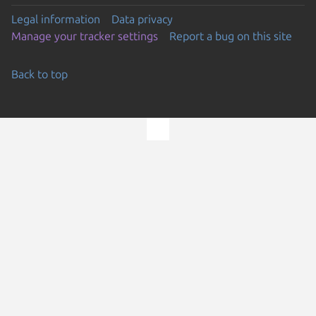
Legal information
Data privacy
Manage your tracker settings
Report a bug on this site
Back to top
Go to the top of the page