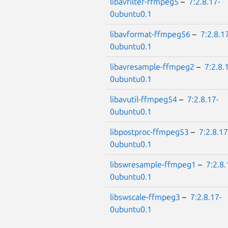
libavfilter-ffmpeg5
–
7:2.8.17-
0ubuntu0.1
libavformat-ffmpeg56
–
7:2.8.1
0ubuntu0.1
libavresample-ffmpeg2
–
7:2.8.
0ubuntu0.1
libavutil-ffmpeg54
–
7:2.8.17-
0ubuntu0.1
libpostproc-ffmpeg53
–
7:2.8.17
0ubuntu0.1
libswresample-ffmpeg1
–
7:2.8.
0ubuntu0.1
libswscale-ffmpeg3
–
7:2.8.17-
0ubuntu0.1