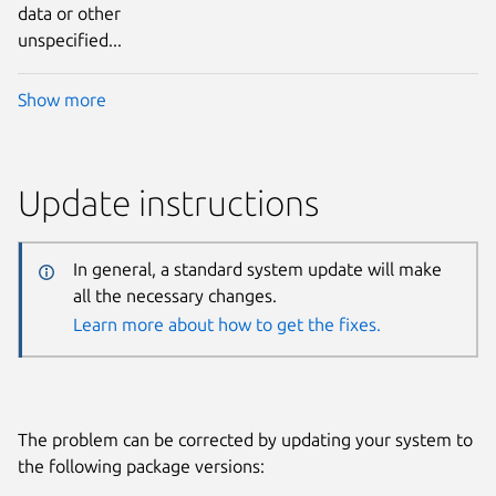
data or other
unspecified...
Show more
Update instructions
In general, a standard system update will make
all the necessary changes.
Learn more about how to get the fixes.
The problem can be corrected by updating your system to
the following package versions: