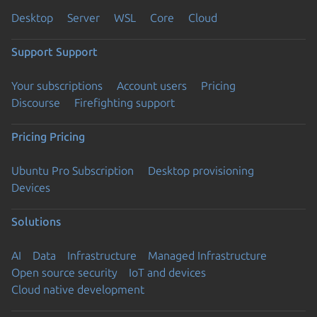
Desktop
Server
WSL
Core
Cloud
Support
Support
Your subscriptions
Account users
Pricing
Discourse
Firefighting support
Pricing
Pricing
Ubuntu Pro Subscription
Desktop provisioning
Devices
Solutions
AI
Data
Infrastructure
Managed Infrastructure
Open source security
IoT and devices
Cloud native development