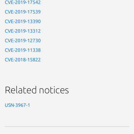
CVE-2019-17542
CVE-2019-17539
CVE-2019-13390
CVE-2019-13312
CVE-2019-12730
CVE-2019-11338
CVE-2018-15822
Related notices
USN-3967-1