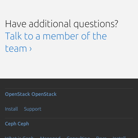
Have additional questions?
Talk to a member of the
team ›
OpenStack
OpenStack
Install
Support
Ceph
Ceph