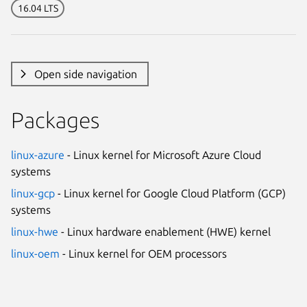
16.04 LTS
Open side navigation
Packages
linux-azure
- Linux kernel for Microsoft Azure Cloud
systems
linux-gcp
- Linux kernel for Google Cloud Platform (GCP)
systems
linux-hwe
- Linux hardware enablement (HWE) kernel
linux-oem
- Linux kernel for OEM processors