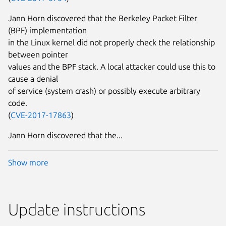
Jann Horn discovered that the Berkeley Packet Filter
(BPF) implementation
in the Linux kernel did not properly check the relationship
between pointer
values and the BPF stack. A local attacker could use this to
cause a denial
of service (system crash) or possibly execute arbitrary
code.
(
CVE-2017-17863
)
Jann Horn discovered that the...
Show more
Update instructions