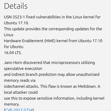
Details
USN-3523-1 fixed vulnerabilities in the Linux kernel for
Ubuntu 17.10.
This update provides the corresponding updates for the
Linux
Hardware Enablement (HWE) kernel from Ubuntu 17.10
for Ubuntu
16.04 LTS.
Jann Horn discovered that microprocessors utilizing
speculative execution
and indirect branch prediction may allow unauthorized
memory reads via
sidechannel attacks. This flaw is known as Meltdown. A
local attacker could
use this to expose sensitive information, including kernel
memory.
(
CVE-2017-5754
)