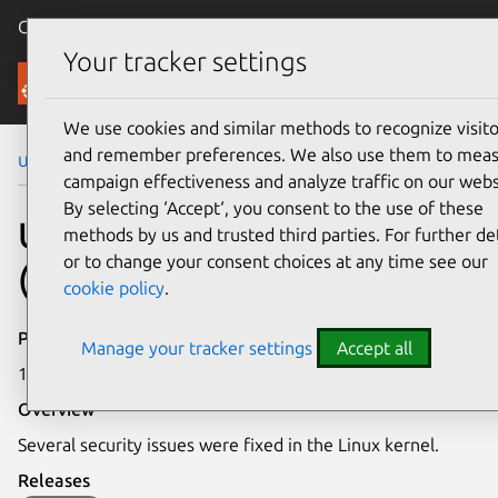
Canonical Ubuntu
Menu
Your tracker settings
Security
We use cookies and similar methods to recognize visito
and remember preferences. We also use them to mea
Ubuntu Security Notices
USN-3523-2
campaign effectiveness and analyze traffic on our webs
By selecting ‘Accept‘, you consent to the use of these
USN-3523-2: Linux kernel
methods by us and trusted third parties. For further det
or to change your consent choices at any time see our
(HWE) vulnerabilities
cookie policy
.
Publication date
Manage your tracker settings
Accept all
10 January 2018
Overview
Several security issues were fixed in the Linux kernel.
Releases