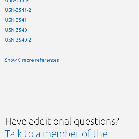
USN-3583-1
USN-3541-2
USN-3541-1
USN-3540-1
USN-3540-2
Show 8 more references
Have additional questions?
Talk to a member of the