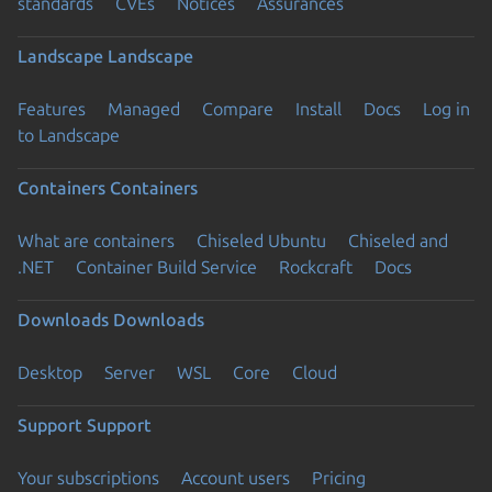
standards
CVEs
Notices
Assurances
Landscape
Landscape
Features
Managed
Compare
Install
Docs
Log in
to Landscape
Containers
Containers
What are containers
Chiseled Ubuntu
Chiseled and
.NET
Container Build Service
Rockcraft
Docs
Downloads
Downloads
Desktop
Server
WSL
Core
Cloud
Support
Support
Your subscriptions
Account users
Pricing