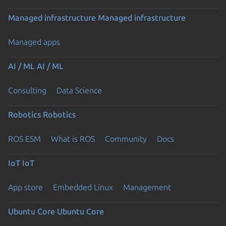
Managed infrastructure
Managed infrastructure
Managed apps
AI / ML
AI / ML
Consulting
Data Science
Robotics
Robotics
ROS ESM
What is ROS
Community
Docs
IoT
IoT
App store
Embedded Linux
Management
Ubuntu Core
Ubuntu Core