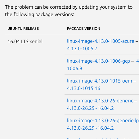
The problem can be corrected by updating your system to
the following package versions:
UBUNTU RELEASE
PACKAGE VERSION
linux-image-4.13.0-1005-azure
16.04 LTS
xenial
4.13.0-1005.7
linux-image-4.13.0-1006-gcp
–
4
1006.9
linux-image-4.13.0-1015-oem
–
4.13.0-1015.16
linux-image-4.13.0-26-generic
–
4.13.0-26.29~16.04.2
linux-image-4.13.0-26-generic-l
4.13.0-26.29~16.04.2