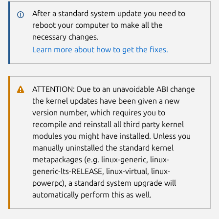
After a standard system update you need to
reboot your computer to make all the
necessary changes.
Learn more about how to get the fixes.
ATTENTION: Due to an unavoidable ABI change
the kernel updates have been given a new
version number, which requires you to
recompile and reinstall all third party kernel
modules you might have installed. Unless you
manually uninstalled the standard kernel
metapackages (e.g. linux-generic, linux-
generic-lts-RELEASE, linux-virtual, linux-
powerpc), a standard system upgrade will
automatically perform this as well.