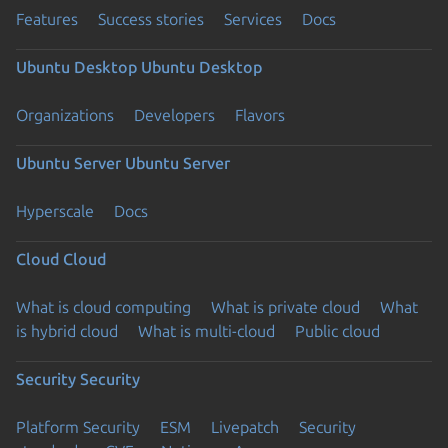
Features
Success stories
Services
Docs
Ubuntu Desktop
Ubuntu Desktop
Organizations
Developers
Flavors
Ubuntu Server
Ubuntu Server
Hyperscale
Docs
Cloud
Cloud
What is cloud computing
What is private cloud
What
is hybrid cloud
What is multi-cloud
Public cloud
Security
Security
Platform Security
ESM
Livepatch
Security