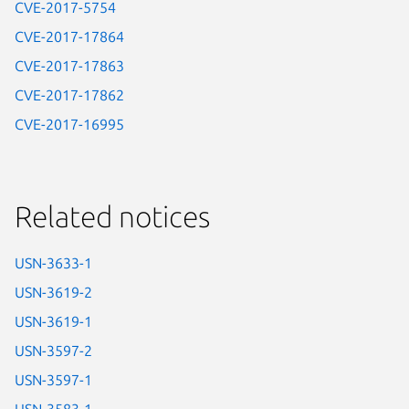
CVE-2017-5754
CVE-2017-17864
CVE-2017-17863
CVE-2017-17862
CVE-2017-16995
Related notices
USN-3633-1
USN-3619-2
USN-3619-1
USN-3597-2
USN-3597-1