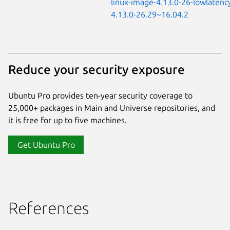
linux-image-4.13.0-26-lowlatenc
4.13.0-26.29~16.04.2
Reduce your security exposure
Ubuntu Pro provides ten-year security coverage to
25,000+ packages in Main and Universe repositories, and
it is free for up to five machines.
Get Ubuntu Pro
References