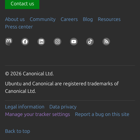
Contact us
About us
Community
Careers
Blog
Resources
Press center
© 2026 Canonical Ltd.
Ubuntu and Canonical are registered trademarks of
Canonical Ltd.
Legal information
Data privacy
Manage your tracker settings
Report a bug on this site
Back to top