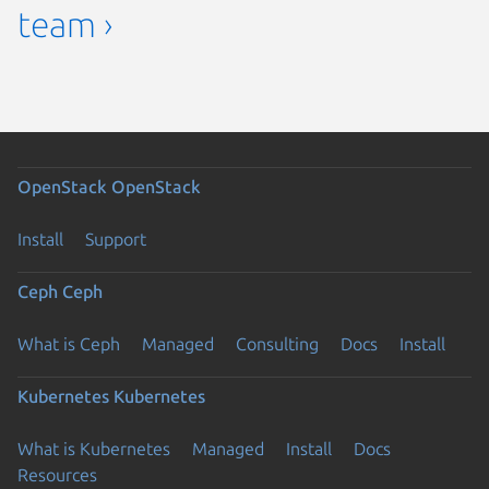
team ›
OpenStack
OpenStack
Install
Support
Ceph
Ceph
What is Ceph
Managed
Consulting
Docs
Install
Kubernetes
Kubernetes
What is Kubernetes
Managed
Install
Docs
Resources