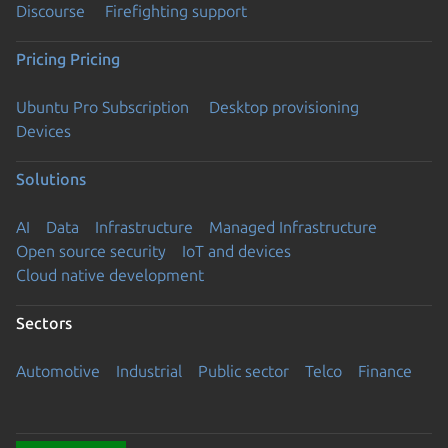
Discourse
Firefighting support
Pricing
Pricing
Ubuntu Pro Subscription
Desktop provisioning
Devices
Solutions
AI
Data
Infrastructure
Managed Infrastructure
Open source security
IoT and devices
Cloud native development
Sectors
Automotive
Industrial
Public sector
Telco
Finance