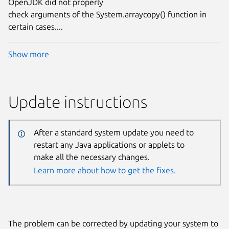
OpenJDK did not properly
check arguments of the System.arraycopy() function in
certain cases....
Show more
Update instructions
After a standard system update you need to
restart any Java applications or applets to
make all the necessary changes.
Learn more about how to get the fixes.
The problem can be corrected by updating your system to