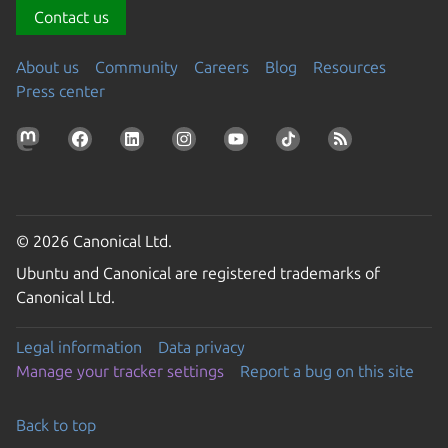
Contact us
About us
Community
Careers
Blog
Resources
Press center
© 2026 Canonical Ltd.
Ubuntu and Canonical are registered trademarks of
Canonical Ltd.
Legal information
Data privacy
Manage your tracker settings
Report a bug on this site
Back to top