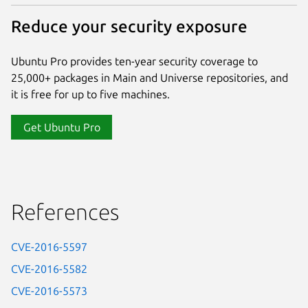
Reduce your security exposure
Ubuntu Pro provides ten-year security coverage to
25,000+ packages in Main and Universe repositories, and
it is free for up to five machines.
Get Ubuntu Pro
References
CVE-2016-5597
CVE-2016-5582
CVE-2016-5573