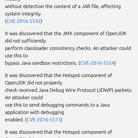
without detection the content of a JAR file, affecting
system integrity.
(
CVE-2016-5542
)
It was discovered that the JMX component of OpenJDK
did not sufficiently
perform classloader consistency checks. An attacker could
use this to
bypass Java sandbox restrictions. (
CVE-2016-5554
)
It was discovered that the Hotspot component of
OpenJDK did not properly
check received Java Debug Wire Protocol (JDWP) packets.
An attacker could
use this to send debugging commands to a Java
application with debugging
enabled. (
CVE-2016-5573
)
It was discovered that the Hotspot component of