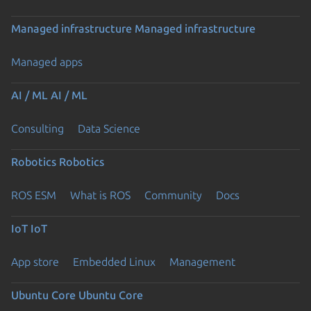
Managed infrastructure
Managed infrastructure
Managed apps
AI / ML
AI / ML
Consulting
Data Science
Robotics
Robotics
ROS ESM
What is ROS
Community
Docs
IoT
IoT
App store
Embedded Linux
Management
Ubuntu Core
Ubuntu Core