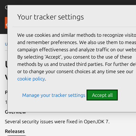
Canonical Ubuntu
Menu
Your tracker settings
Security
We use cookies and similar methods to recognize visito
and remember preferences. We also use them to mea
Ubuntu Security Notices
USN-3130-1
campaign effectiveness and analyze traffic on our webs
By selecting ‘Accept‘, you consent to the use of these
USN-3130-1: OpenJDK 7
methods by us and trusted third parties. For further det
or to change your consent choices at any time see our
vulnerabilities
cookie policy
.
Publication date
Manage your tracker settings
Accept all
17 November 2016
Overview
Several security issues were fixed in OpenJDK 7.
Releases