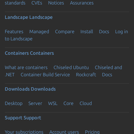
standards
CVEs
Notices
Assurances
Landscape
Landscape
Features
Managed
Compare
Install
Docs
Log in
to Landscape
Containers
Containers
What are containers
Chiseled Ubuntu
Chiseled and
.NET
Container Build Service
Rockcraft
Docs
Downloads
Downloads
Desktop
Server
WSL
Core
Cloud
Support
Support
Your subscriptions
Account users
Pricing