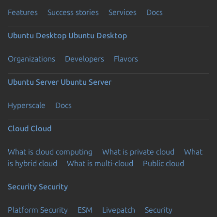
Features
Success stories
Services
Docs
Ubuntu Desktop
Ubuntu Desktop
Organizations
Developers
Flavors
Ubuntu Server
Ubuntu Server
Hyperscale
Docs
Cloud
Cloud
What is cloud computing
What is private cloud
What
is hybrid cloud
What is multi-cloud
Public cloud
Security
Security
Platform Security
ESM
Livepatch
Security