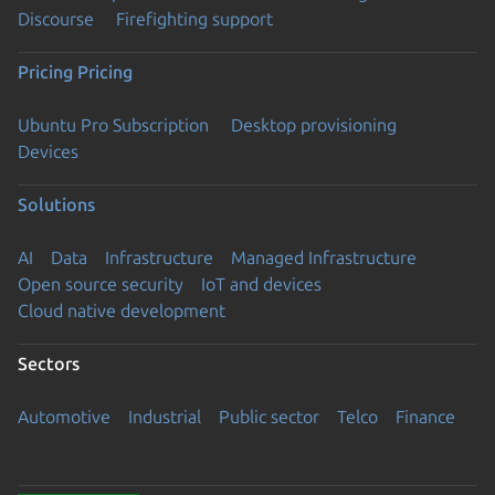
Discourse
Firefighting support
Pricing
Pricing
Ubuntu Pro Subscription
Desktop provisioning
Devices
Solutions
AI
Data
Infrastructure
Managed Infrastructure
Open source security
IoT and devices
Cloud native development
Sectors
Automotive
Industrial
Public sector
Telco
Finance