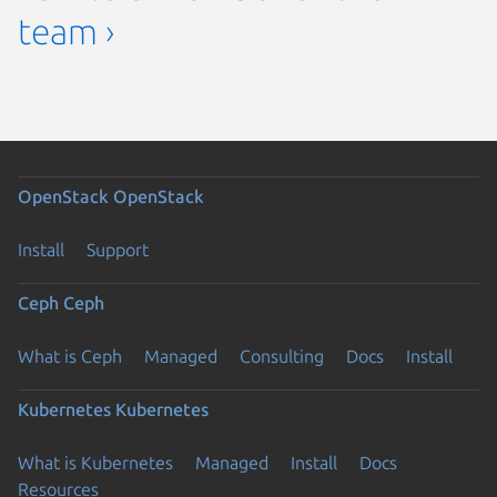
team ›
OpenStack
OpenStack
Install
Support
Ceph
Ceph
What is Ceph
Managed
Consulting
Docs
Install
Kubernetes
Kubernetes
What is Kubernetes
Managed
Install
Docs
Resources