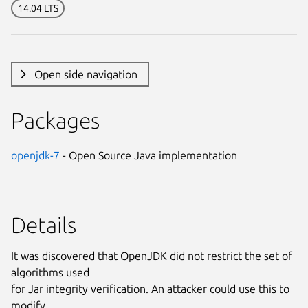
14.04 LTS
Open side navigation
Packages
openjdk-7
- Open Source Java implementation
Details
It was discovered that OpenJDK did not restrict the set of
algorithms used
for Jar integrity verification. An attacker could use this to
modify