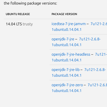
the following package versions:
UBUNTU RELEASE
PACKAGE VERSION
icedtea-7-jre-jamvm
–
7u121-2.6
14.04 LTS
trusty
1ubuntu0.14.04.1
openjdk-7-jre
–
7u121-2.6.8-
1ubuntu0.14.04.1
openjdk-7-jre-headless
–
7u121-
1ubuntu0.14.04.1
openjdk-7-jre-lib
–
7u121-2.6.8-
1ubuntu0.14.04.1
openjdk-7-jre-zero
–
7u121-2.6.
1ubuntu0.14.04.1