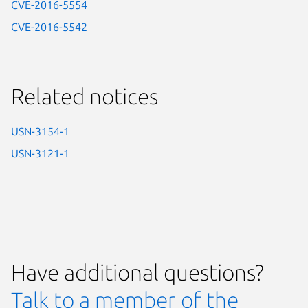
CVE-2016-5554
CVE-2016-5542
Related notices
USN-3154-1
USN-3121-1
Have additional questions?
Talk to a member of the