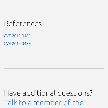
References
CVE-2012-3489
CVE-2012-3488
Have additional questions?
Talk to a member of the