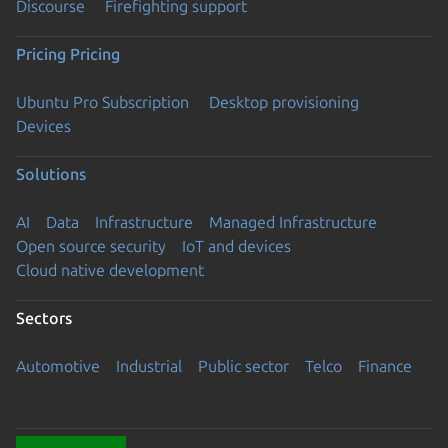
Discourse
Firefighting support
Pricing
Pricing
Ubuntu Pro Subscription
Desktop provisioning
Devices
Solutions
AI
Data
Infrastructure
Managed Infrastructure
Open source security
IoT and devices
Cloud native development
Sectors
Automotive
Industrial
Public sector
Telco
Finance