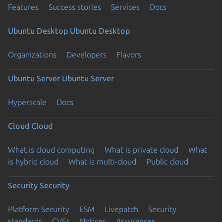
Features
Success stories
Services
Docs
Ubuntu Desktop
Ubuntu Desktop
Organizations
Developers
Flavors
Ubuntu Server
Ubuntu Server
Hyperscale
Docs
Cloud
Cloud
What is cloud computing
What is private cloud
What
is hybrid cloud
What is multi-cloud
Public cloud
Security
Security
Platform Security
ESM
Livepatch
Security
standards
CVEs
Notices
Assurances