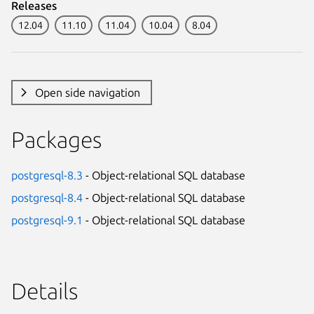
Releases
12.04
11.10
11.04
10.04
8.04
Open side navigation
Packages
postgresql-8.3
- Object-relational SQL database
postgresql-8.4
- Object-relational SQL database
postgresql-9.1
- Object-relational SQL database
Details