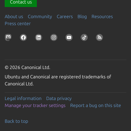
Contact us
About us
Community
Careers
Blog
Resources
Press center
© 2026 Canonical Ltd.
Ubuntu and Canonical are registered trademarks of
Canonical Ltd.
Legal information
Data privacy
Manage your tracker settings
Report a bug on this site
Back to top