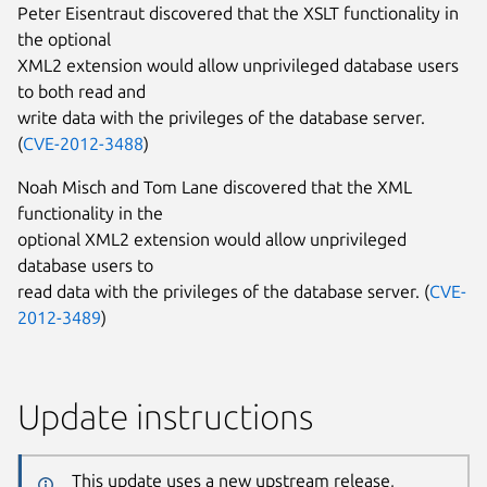
Peter Eisentraut discovered that the XSLT functionality in
the optional
XML2 extension would allow unprivileged database users
to both read and
write data with the privileges of the database server.
(
CVE-2012-3488
)
Noah Misch and Tom Lane discovered that the XML
functionality in the
optional XML2 extension would allow unprivileged
database users to
read data with the privileges of the database server. (
CVE-
2012-3489
)
Update instructions
This update uses a new upstream release,