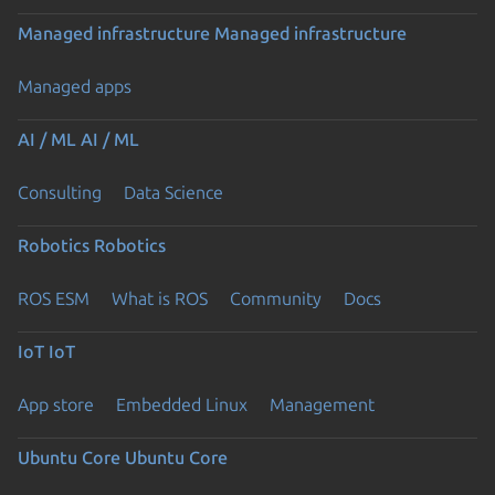
Managed infrastructure
Managed infrastructure
Managed apps
AI / ML
AI / ML
Consulting
Data Science
Robotics
Robotics
ROS ESM
What is ROS
Community
Docs
IoT
IoT
App store
Embedded Linux
Management
Ubuntu Core
Ubuntu Core