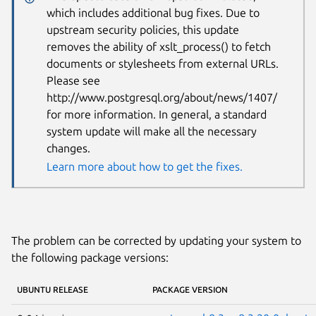
which includes additional bug fixes. Due to
upstream security policies, this update
removes the ability of xslt_process() to fetch
documents or stylesheets from external URLs.
Please see
http://www.postgresql.org/about/news/1407/
for more information. In general, a standard
system update will make all the necessary
changes.
Learn more about how to get the fixes.
The problem can be corrected by updating your system to
the following package versions:
UBUNTU RELEASE
PACKAGE VERSION