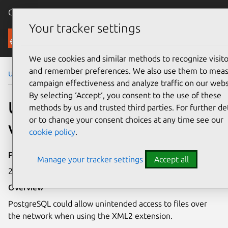
Canonical Ubuntu
Menu
Your tracker settings
Security
We use cookies and similar methods to recognize visito
and remember preferences. We also use them to mea
Ubuntu Security Notices
USN-1542-1
campaign effectiveness and analyze traffic on our webs
By selecting ‘Accept‘, you consent to the use of these
USN-1542-1: PostgreSQL
methods by us and trusted third parties. For further det
or to change your consent choices at any time see our
vulnerabilities
cookie policy
.
Publication date
Manage your tracker settings
Accept all
21 August 2012
Overview
PostgreSQL could allow unintended access to files over
the network when using the XML2 extension.