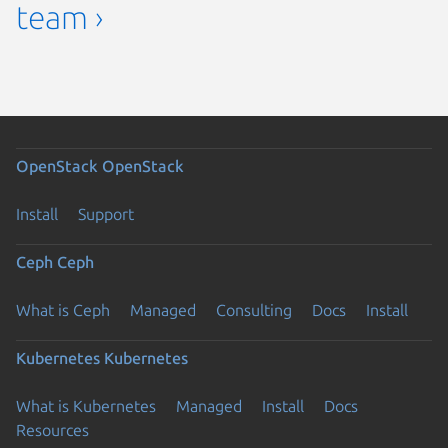
team ›
OpenStack
OpenStack
Install
Support
Ceph
Ceph
What is Ceph
Managed
Consulting
Docs
Install
Kubernetes
Kubernetes
What is Kubernetes
Managed
Install
Docs
Resources