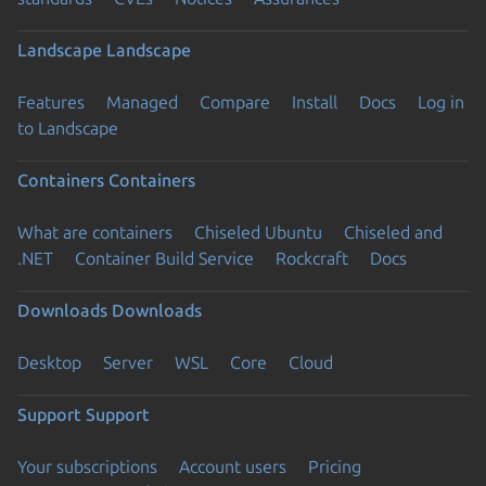
Landscape
Landscape
Features
Managed
Compare
Install
Docs
Log in
to Landscape
Containers
Containers
What are containers
Chiseled Ubuntu
Chiseled and
.NET
Container Build Service
Rockcraft
Docs
Downloads
Downloads
Desktop
Server
WSL
Core
Cloud
Support
Support
Your subscriptions
Account users
Pricing