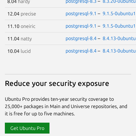
postgresql-8.3
–
8.3.20-0ubuntu
8.04
hardy
postgresql-9.1
–
9.1.5-0ubuntu1
12.04
precise
postgresql-9.1
–
9.1.5-0ubuntu1
11.10
oneiric
postgresql-8.4
–
8.4.13-0ubuntu
11.04
natty
postgresql-8.4
–
8.4.13-0ubuntu
10.04
lucid
Reduce your security exposure
Ubuntu Pro provides ten-year security coverage to
25,000+ packages in Main and Universe repositories, and
it is free for up to five machines.
Get Ubuntu Pro