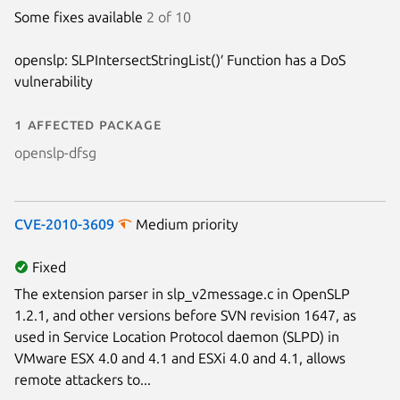
Some fixes available
2 of 10
Next page
openslp: SLPIntersectStringList()′ Function has a DoS
vulnerability
1 affected package
openslp-dfsg
CVE-2010-3609
Medium priority
Fixed
The extension parser in slp_v2message.c in OpenSLP
1.2.1, and other versions before SVN revision 1647, as
used in Service Location Protocol daemon (SLPD) in
VMware ESX 4.0 and 4.1 and ESXi 4.0 and 4.1, allows
remote attackers to...