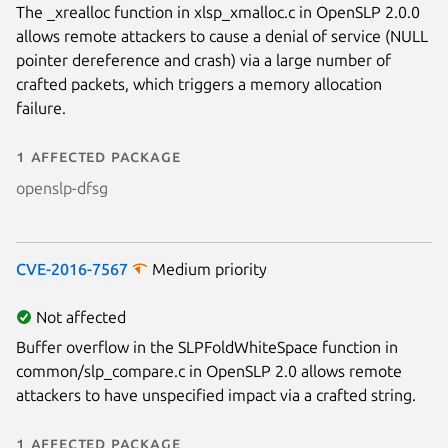
The _xrealloc function in xlsp_xmalloc.c in OpenSLP 2.0.0
allows remote attackers to cause a denial of service (NULL
pointer dereference and crash) via a large number of
crafted packets, which triggers a memory allocation
failure.
1 affected package
openslp-dfsg
CVE-2016-7567
Medium priority
Not affected
Buffer overflow in the SLPFoldWhiteSpace function in
common/slp_compare.c in OpenSLP 2.0 allows remote
attackers to have unspecified impact via a crafted string.
1 affected package