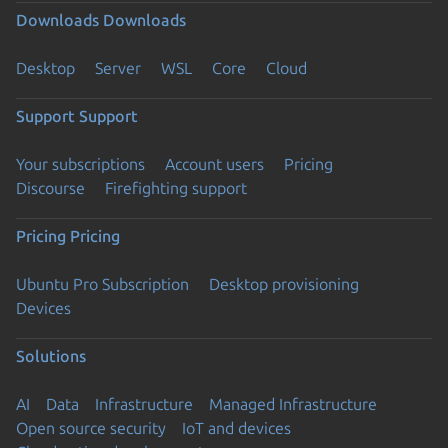
Downloads
Downloads
Desktop
Server
WSL
Core
Cloud
Support
Support
Your subscriptions
Account users
Pricing
Discourse
Firefighting support
Pricing
Pricing
Ubuntu Pro Subscription
Desktop provisioning
Devices
Solutions
AI
Data
Infrastructure
Managed Infrastructure
Open source security
IoT and devices