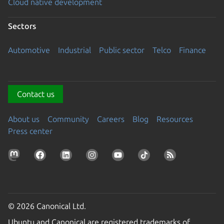
Cloud native development
Sectors
Automotive
Industrial
Public sector
Telco
Finance
Contact us
About us
Community
Careers
Blog
Resources
Press center
© 2026 Canonical Ltd.
Ubuntu and Canonical are registered trademarks of