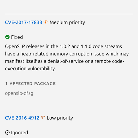
CVE-2017-17833
Medium priority
Fixed
OpenSLP releases in the 1.0.2 and 1.1.0 code streams
have a heap-related memory corruption issue which may
manifest itself as a denial-of-service or a remote code-
execution vulnerability.
1 affected package
openslp-dfsg
CVE-2016-4912
Low priority
Ignored