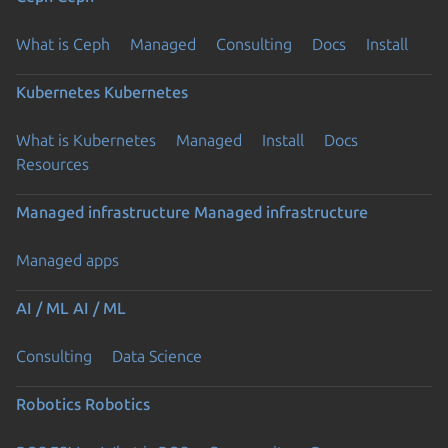
What is Ceph
Managed
Consulting
Docs
Install
Kubernetes
Kubernetes
What is Kubernetes
Managed
Install
Docs
Resources
Previous page
Managed infrastructure
Managed infrastructure
Managed apps
AI / ML
AI / ML
Consulting
Data Science
Robotics
Robotics