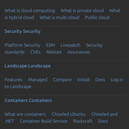
What is cloud computing
What is private cloud
What
is hybrid cloud
What is multi-cloud
Public cloud
Security
Security
Platform Security
ESM
Livepatch
Security
standards
CVEs
Notices
Assurances
Landscape
Landscape
Features
Managed
Compare
Install
Docs
Log in
to Landscape
Containers
Containers
What are containers
Chiseled Ubuntu
Chiseled and
.NET
Container Build Service
Rockcraft
Docs