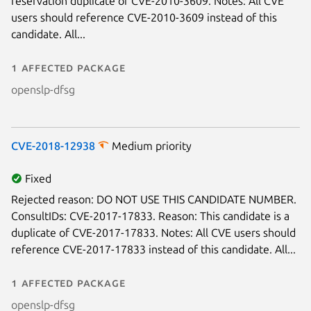
reservation duplicate of CVE-2010-3609. Notes: All CVE
users should reference CVE-2010-3609 instead of this
candidate. All...
1 affected package
openslp-dfsg
CVE-2018-12938
Medium priority
Fixed
Rejected reason: DO NOT USE THIS CANDIDATE NUMBER.
ConsultIDs: CVE-2017-17833. Reason: This candidate is a
duplicate of CVE-2017-17833. Notes: All CVE users should
reference CVE-2017-17833 instead of this candidate. All...
1 affected package
openslp-dfsg