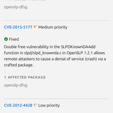
openslp-dfsg
CVE-2015-5177
Medium priority
Fixed
Double free vulnerability in the SLPDKnownDAAdd
function in slpd/slpd_knownda.c in OpenSLP 1.2.1 allows
remote attackers to cause a denial of service (crash) via a
crafted package.
1 affected package
openslp-dfsg
CVE-2012-4428
Low priority