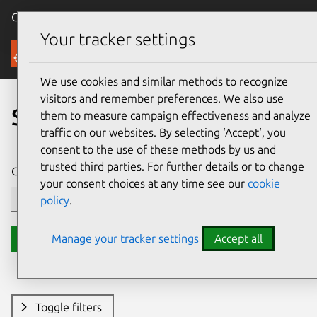
Canonical Ubuntu
Menu
Your tracker settings
Security
We use cookies and similar methods to recognize
visitors and remember preferences. We also use
Search CVE reports
them to measure campaign effectiveness and analyze
traffic on our websites. By selecting ‘Accept‘, you
consent to the use of these methods by us and
trusted third parties. For further details or to change
CVE ID or description contains:
your consent choices at any time see our
cookie
policy
.
Manage your tracker settings
Accept all
Search
Toggle filters