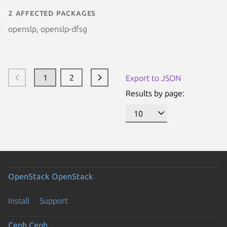
2 affected packages
openslp, openslp-dfsg
1
2
Export to JSON
Results by page:
OpenStack
OpenStack
Install
Support
Ceph
Ceph