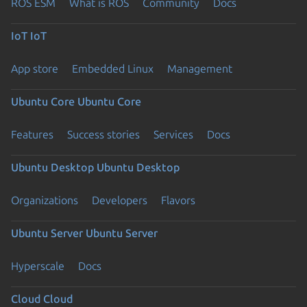
ROS ESM
What is ROS
Community
Docs
IoT
IoT
App store
Embedded Linux
Management
Ubuntu Core
Ubuntu Core
Features
Success stories
Services
Docs
Ubuntu Desktop
Ubuntu Desktop
Organizations
Developers
Flavors
Ubuntu Server
Ubuntu Server
Hyperscale
Docs
Cloud
Cloud