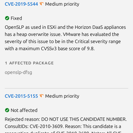
CVE-2019-5544
Medium priority
Fixed
OpenSLP as used in ESXi and the Horizon DaaS appliances
has a heap overwrite issue. VMware has evaluated the
severity of this issue to be in the Critical severity range
with a maximum CVSSv3 base score of 9.8.
1 affected package
openslp-dfsg
CVE-2015-5155
Medium priority
Not affected
Rejected reason: DO NOT USE THIS CANDIDATE NUMBER.
ConsultIDs: CVE-2010-3609. Reason: This candidate is a