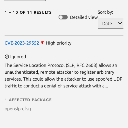
1 – 10 of 11 results
Sort by:
Detailed view
CVE-2023-29552
High priority
Ignored
The Service Location Protocol (SLP, RFC 2608) allows an
unauthenticated, remote attacker to register arbitrary
services. This could allow the attacker to use spoofed UDP
traffic to conduct a denial-of-service attack with a...
1 affected package
openslp-dfsg