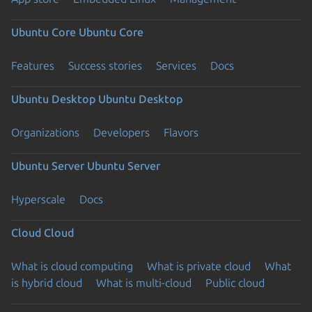
Ubuntu Core
Ubuntu Core
Features
Success stories
Services
Docs
Ubuntu Desktop
Ubuntu Desktop
Organizations
Developers
Flavors
Ubuntu Server
Ubuntu Server
Hyperscale
Docs
Cloud
Cloud
What is cloud computing
What is private cloud
What
is hybrid cloud
What is multi-cloud
Public cloud