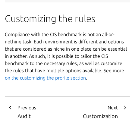
Customizing the rules
Compliance with the CIS benchmark is not an all-or-
nothing task. Each environment is different and options
that are considered as niche in one place can be essential
in another. As such, it is possible to tailor the CIS
benchmark to the necessary rules, as well as customize
the rules that have multiple options available. See more
on the customizing the profile section
.
Previous
Next
Audit
Customization