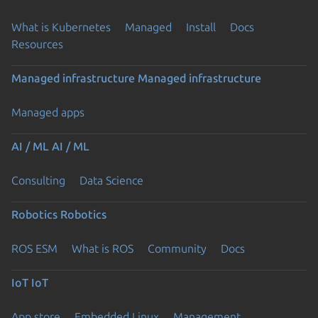
What is Kubernetes
Managed
Install
Docs
Resources
Managed infrastructure
Managed infrastructure
Managed apps
AI / ML
AI / ML
Consulting
Data Science
Robotics
Robotics
ROS ESM
What is ROS
Community
Docs
IoT
IoT
App store
Embedded Linux
Management