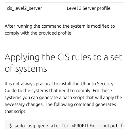
cis_level2_server
Level 2 Server profile
After running the command the system is modified to
comply with the provided profile.
Applying the CIS rules to a set
of systems
It is not always practical to install the Ubuntu Security
Guide to the systems that need to comply. For these
systems you can generate a bash script that will apply the
necessary changes. The following command generates
that script.