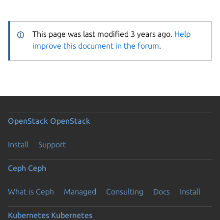
This page was last modified 3 years ago.
Help
improve this document in the forum
.
OpenStack
OpenStack
Install
Support
Ceph
Ceph
What is Ceph
Managed
Consulting
Docs
Install
Kubernetes
Kubernetes