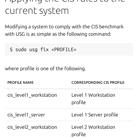
current system
Modifying a system to comply with the CIS benchmark
with USG is as simple as the following command:
where profile is one of the following.
PROFILE NAME
CORRESPONDING CIS PROFILE
cis_level1_workstation
Level 1 Workstation
profile
cis_level1_server
Level 1 Server profile
cis_level2_workstation
Level 2 Workstation
profile