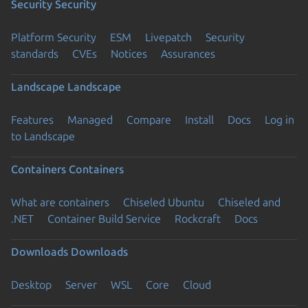
Security
Security
Platform Security
ESM
Livepatch
Security
standards
CVEs
Notices
Assurances
Landscape
Landscape
Features
Managed
Compare
Install
Docs
Log in
to Landscape
Containers
Containers
What are containers
Chiseled Ubuntu
Chiseled and
.NET
Container Build Service
Rockcraft
Docs
Downloads
Downloads
Desktop
Server
WSL
Core
Cloud