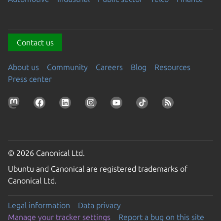
Contact us
About us
Community
Careers
Blog
Resources
Press center
© 2026 Canonical Ltd.
Ubuntu and Canonical are registered trademarks of
Canonical Ltd.
Legal information
Data privacy
Manage your tracker settings
Report a bug on this site