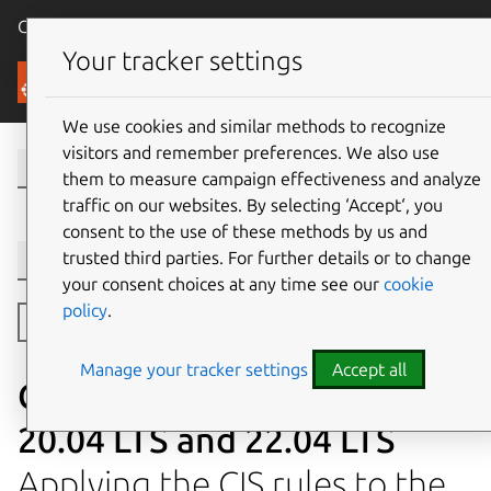
Canonical Ubuntu
Menu
Your tracker settings
Security
We use cookies and similar methods to recognize
visitors and remember preferences. We also use
them to measure campaign effectiveness and analyze
traffic on our websites. By selecting ‘Accept‘, you
consent to the use of these methods by us and
trusted third parties. For further details or to change
Version selection
your consent choices at any time see our
cookie
policy
.
Toggle side navigation
Manage your tracker settings
Accept all
CIS compliance with Ubuntu
20.04 LTS and 22.04 LTS
Applying the CIS rules to the