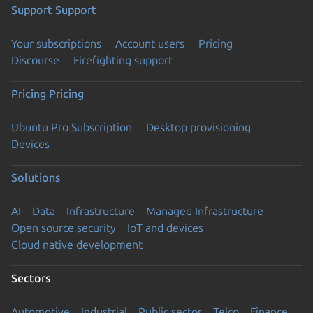
Support
Support
Your subscriptions
Account users
Pricing
Discourse
Firefighting support
Pricing
Pricing
Ubuntu Pro Subscription
Desktop provisioning
Devices
Solutions
AI
Data
Infrastructure
Managed Infrastructure
Open source security
IoT and devices
Cloud native development
Sectors
Automotive
Industrial
Public sector
Telco
Finance