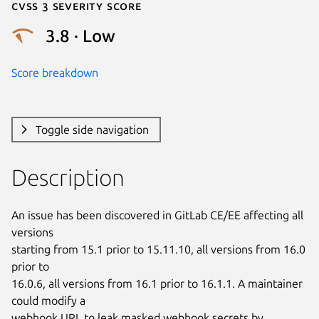
Cvss 3 Severity Score
3.8 · Low
Score breakdown
Toggle side navigation
Description
An issue has been discovered in GitLab CE/EE affecting all 
versions

starting from 15.1 prior to 15.11.10, all versions from 16.0 
prior to

16.0.6, all versions from 16.1 prior to 16.1.1. A maintainer 
could modify a

webhook URL to leak masked webhook secrets by 