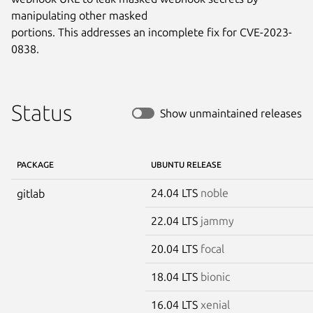
manipulating other masked

portions. This addresses an incomplete fix for CVE-2023-
0838.
Status
Show unmaintained releases
PACKAGE
UBUNTU RELEASE
24.04 LTS
noble
gitlab
22.04 LTS
jammy
20.04 LTS
focal
18.04 LTS
bionic
16.04 LTS
xenial