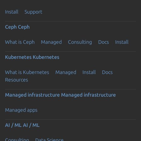
Install
Support
Ceph
Ceph
What is Ceph
Managed
Consulting
Docs
Install
Kubernetes
Kubernetes
What is Kubernetes
Managed
Install
Docs
Resources
Managed infrastructure
Managed infrastructure
Managed apps
AI / ML
AI / ML
Consulting
Data Science