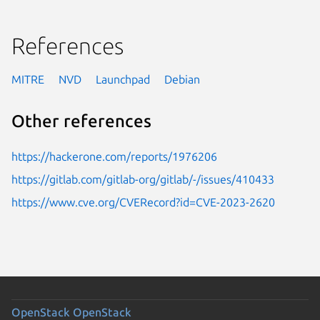
References
MITRE
NVD
Launchpad
Debian
Other references
https://hackerone.com/reports/1976206
https://gitlab.com/gitlab-org/gitlab/-/issues/410433
https://www.cve.org/CVERecord?id=CVE-2023-2620
OpenStack
OpenStack