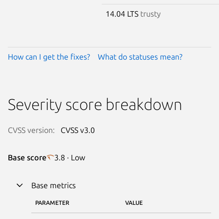
14.04 LTS
trusty
How can I get the fixes?
What do statuses mean?
Severity score breakdown
CVSS version:
CVSS v3.0
Base score
3.8 · Low
Base metrics
PARAMETER
VALUE