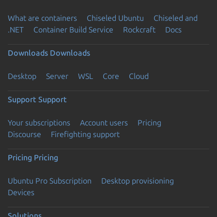
What are containers
Chiseled Ubuntu
Chiseled and
.NET
Container Build Service
Rockcraft
Docs
Downloads
Downloads
Desktop
Server
WSL
Core
Cloud
Support
Support
Your subscriptions
Account users
Pricing
Discourse
Firefighting support
Pricing
Pricing
Ubuntu Pro Subscription
Desktop provisioning
Devices
Solutions