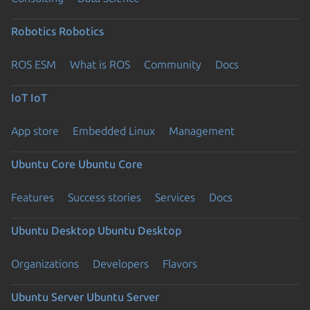
Robotics
Robotics
ROS ESM
What is ROS
Community
Docs
IoT
IoT
App store
Embedded Linux
Management
Ubuntu Core
Ubuntu Core
Features
Success stories
Services
Docs
Ubuntu Desktop
Ubuntu Desktop
Organizations
Developers
Flavors
Ubuntu Server
Ubuntu Server