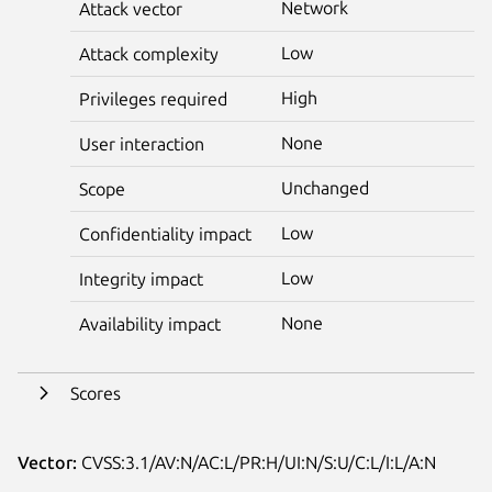
Network
Attack vector
Low
Attack complexity
High
Privileges required
None
User interaction
Unchanged
Scope
Low
Confidentiality impact
Low
Integrity impact
None
Availability impact
Scores
Vector:
CVSS:3.1/AV:N/AC:L/PR:H/UI:N/S:U/C:L/I:L/A:N