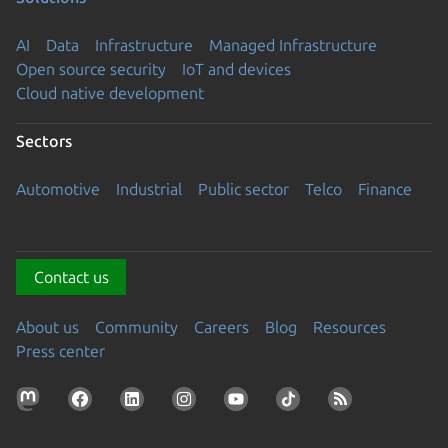
AI
Data
Infrastructure
Managed Infrastructure
Open source security
IoT and devices
Cloud native development
Sectors
Automotive
Industrial
Public sector
Telco
Finance
Contact us
About us
Community
Careers
Blog
Resources
Press center