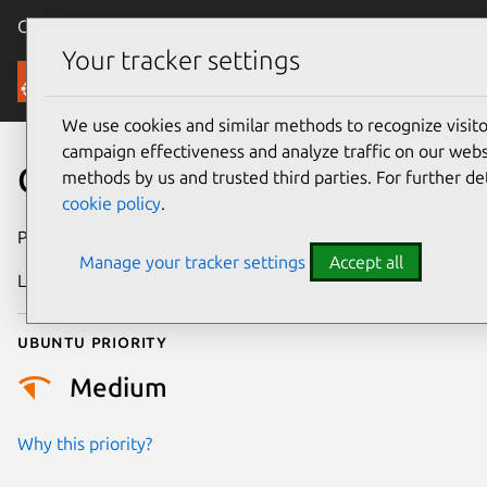
Canonical Ubuntu
Menu
Your tracker settings
Security
We use cookies and similar methods to recognize visi
campaign effectiveness and analyze traffic on our websi
CVE-2023-2620
methods by us and trusted third parties. For further de
cookie policy
.
Publication date
13 July 2023
Manage your tracker settings
Accept all
Last updated
26 August 2025
Ubuntu priority
Medium
Why this priority?