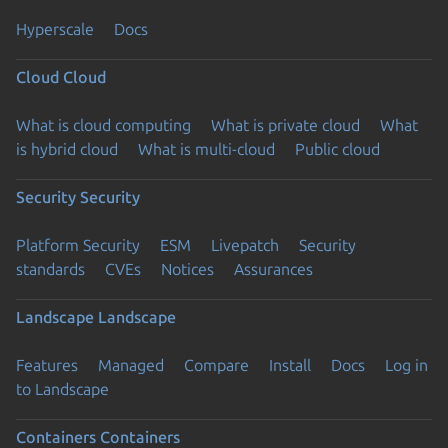
Hyperscale
Docs
Cloud
Cloud
What is cloud computing
What is private cloud
What
is hybrid cloud
What is multi-cloud
Public cloud
Security
Security
Platform Security
ESM
Livepatch
Security
standards
CVEs
Notices
Assurances
Landscape
Landscape
Features
Managed
Compare
Install
Docs
Log in
to Landscape
Containers
Containers