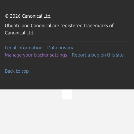
© 2026 Canonical Ltd.
Ubuntu and Canonical are registered trademarks of
Canonical Ltd.
Legal information
Data privacy
Manage your tracker settings
Report a bug on this site
Back to top
Go to the top of the page