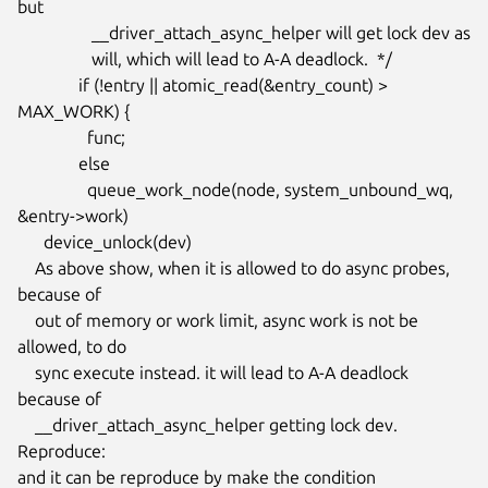
but

                 __driver_attach_async_helper will get lock dev as

                 will, which will lead to A-A deadlock.  */

              if (!entry || atomic_read(&entry_count) > 
MAX_WORK) {

                func;

              else

                queue_work_node(node, system_unbound_wq, 
&entry->work)

      device_unlock(dev)

    As above show, when it is allowed to do async probes, 
because of

    out of memory or work limit, async work is not be 
allowed, to do

    sync execute instead. it will lead to A-A deadlock 
because of

    __driver_attach_async_helper getting lock dev.

Reproduce:

and it can be reproduce by make the condition
