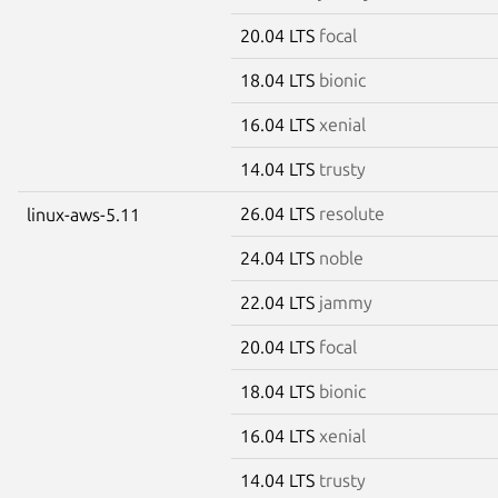
20.04 LTS
focal
18.04 LTS
bionic
16.04 LTS
xenial
14.04 LTS
trusty
26.04 LTS
resolute
linux-aws-5.11
24.04 LTS
noble
22.04 LTS
jammy
20.04 LTS
focal
18.04 LTS
bionic
16.04 LTS
xenial
14.04 LTS
trusty