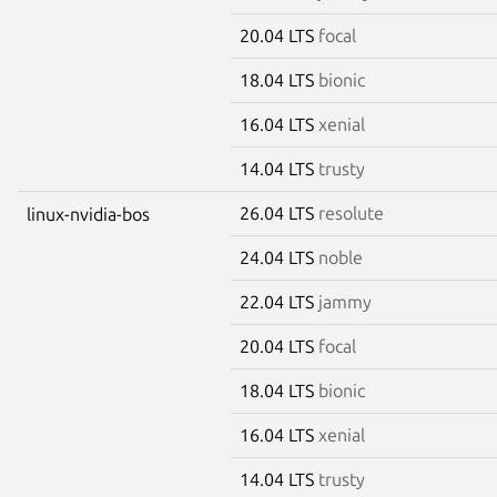
20.04 LTS
focal
18.04 LTS
bionic
16.04 LTS
xenial
14.04 LTS
trusty
26.04 LTS
resolute
linux-nvidia-bos
24.04 LTS
noble
22.04 LTS
jammy
20.04 LTS
focal
18.04 LTS
bionic
16.04 LTS
xenial
14.04 LTS
trusty