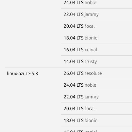
24.04 LTS
noble
22.04 LTS
jammy
20.04 LTS
focal
18.04 LTS
bionic
16.04 LTS
xenial
14.04 LTS
trusty
26.04 LTS
resolute
linux-azure-5.8
24.04 LTS
noble
22.04 LTS
jammy
20.04 LTS
focal
18.04 LTS
bionic
16.04 LTS
xenial