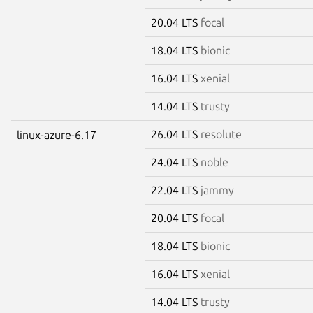
20.04 LTS
focal
18.04 LTS
bionic
16.04 LTS
xenial
14.04 LTS
trusty
26.04 LTS
resolute
linux-azure-6.17
24.04 LTS
noble
22.04 LTS
jammy
20.04 LTS
focal
18.04 LTS
bionic
16.04 LTS
xenial
14.04 LTS
trusty