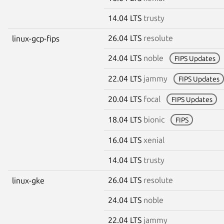
14.04 LTS
trusty
26.04 LTS
resolute
linux-gcp-fips
24.04 LTS
noble
FIPS Updates
22.04 LTS
jammy
FIPS Updates
20.04 LTS
focal
FIPS Updates
18.04 LTS
bionic
FIPS
16.04 LTS
xenial
14.04 LTS
trusty
26.04 LTS
resolute
linux-gke
24.04 LTS
noble
22.04 LTS
jammy