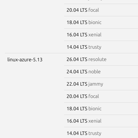
20.04 LTS
focal
18.04 LTS
bionic
16.04 LTS
xenial
14.04 LTS
trusty
26.04 LTS
resolute
linux-azure-5.13
24.04 LTS
noble
22.04 LTS
jammy
20.04 LTS
focal
18.04 LTS
bionic
16.04 LTS
xenial
14.04 LTS
trusty