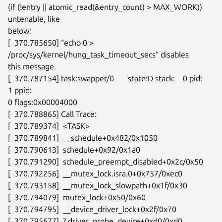
(if (!entry || atomic_read(&entry_count) > MAX_WORK)) 
untenable, like

below:

[  370.785650] “echo 0 > 
/proc/sys/kernel/hung_task_timeout_secs” disables

this message.

[  370.787154] task:swapper/0       state:D stack:    0 pid:    
1 ppid:

0 flags:0x00004000

[  370.788865] Call Trace:

[  370.789374]  <TASK>

[  370.789841]  __schedule+0x482/0x1050

[  370.790613]  schedule+0x92/0x1a0

[  370.791290]  schedule_preempt_disabled+0x2c/0x50

[  370.792256]  __mutex_lock.isra.0+0x757/0xec0

[  370.793158]  __mutex_lock_slowpath+0x1f/0x30

[  370.794079]  mutex_lock+0x50/0x60

[  370.794795]  __device_driver_lock+0x2f/0x70

[  370.795677]  ? driver_probe_device+0xd0/0xd0
