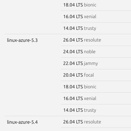
18.04 LTS
bionic
16.04 LTS
xenial
14.04 LTS
trusty
26.04 LTS
resolute
linux-azure-5.3
24.04 LTS
noble
22.04 LTS
jammy
20.04 LTS
focal
18.04 LTS
bionic
16.04 LTS
xenial
14.04 LTS
trusty
26.04 LTS
resolute
linux-azure-5.4