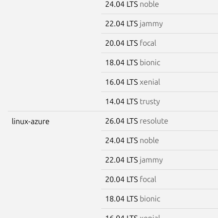
24.04 LTS
noble
22.04 LTS
jammy
20.04 LTS
focal
18.04 LTS
bionic
16.04 LTS
xenial
14.04 LTS
trusty
26.04 LTS
resolute
linux-azure
24.04 LTS
noble
22.04 LTS
jammy
20.04 LTS
focal
18.04 LTS
bionic
16.04 LTS
xenial