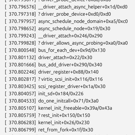
[  370.796576]  __driver_attach_async_helper+0x1d/0xd0

[  370.797318]  ? driver_probe_device+0xd0/0xd0

[  370.797957]  async_schedule_node_domain+0xa5/0xc0

[  370.798652]  async_schedule_node+0x19/0x30

[  370.799243]  __driver_attach+0x246/0x290

[  370.799828]  ? driver_allows_async_probing+0xa0/0xa0

[  370.800548]  bus_for_each_dev+0x9d/0x130

[  370.801132]  driver_attach+0x22/0x30

[  370.801666]  bus_add_driver+0x290/0x340

[  370.802246]  driver_register+0x88/0x140

[  370.802817]  ? virtio_scsi_init+0x116/0x116

[  370.803425]  scsi_register_driver+0x1a/0x30

[  370.804057]  init_sd+0x184/0x226

[  370.804533]  do_one_initcall+0x71/0x3a0

[  370.805107]  kernel_init_freeable+0x39a/0x43a

[  370.805759]  ? rest_init+0x150/0x150

[  370.806283]  kernel_init+0x26/0x230

[  370.806799]  ret_from_fork+0x1f/0x30
