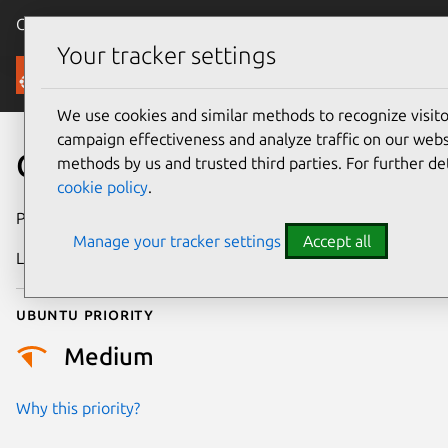
Canonical Ubuntu
Menu
Your tracker settings
Security
We use cookies and similar methods to recognize visi
campaign effectiveness and analyze traffic on our websi
CVE-2022-50149
methods by us and trusted third parties. For further de
cookie policy
.
Publication date
18 June 2025
Manage your tracker settings
Accept all
Last updated
4 July 2026
Ubuntu priority
Medium
Why this priority?