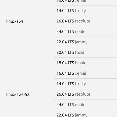
14.04 LTS
trusty
26.04 LTS
resolute
linux-aws
24.04 LTS
noble
22.04 LTS
jammy
20.04 LTS
focal
18.04 LTS
bionic
16.04 LTS
xenial
14.04 LTS
trusty
26.04 LTS
resolute
linux-aws-5.0
24.04 LTS
noble
22.04 LTS
jammy