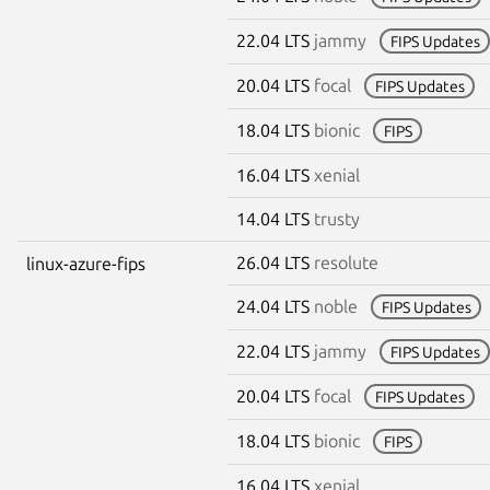
22.04 LTS
jammy
FIPS Updates
20.04 LTS
focal
FIPS Updates
18.04 LTS
bionic
FIPS
16.04 LTS
xenial
14.04 LTS
trusty
26.04 LTS
resolute
linux-azure-fips
24.04 LTS
noble
FIPS Updates
22.04 LTS
jammy
FIPS Updates
20.04 LTS
focal
FIPS Updates
18.04 LTS
bionic
FIPS
16.04 LTS
xenial