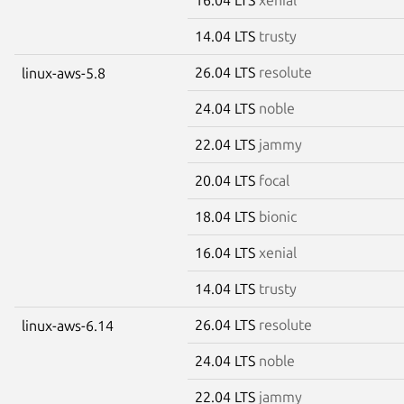
14.04 LTS
trusty
26.04 LTS
resolute
linux-aws-5.8
24.04 LTS
noble
22.04 LTS
jammy
20.04 LTS
focal
18.04 LTS
bionic
16.04 LTS
xenial
14.04 LTS
trusty
26.04 LTS
resolute
linux-aws-6.14
24.04 LTS
noble
22.04 LTS
jammy