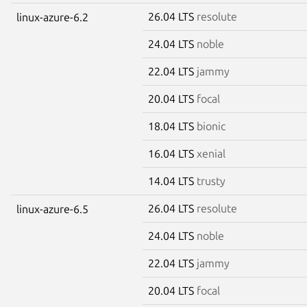
26.04 LTS
resolute
linux-azure-6.2
24.04 LTS
noble
22.04 LTS
jammy
20.04 LTS
focal
18.04 LTS
bionic
16.04 LTS
xenial
14.04 LTS
trusty
26.04 LTS
resolute
linux-azure-6.5
24.04 LTS
noble
22.04 LTS
jammy
20.04 LTS
focal