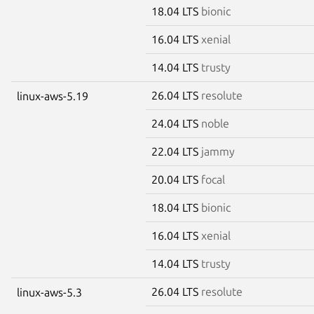
18.04 LTS
bionic
16.04 LTS
xenial
14.04 LTS
trusty
26.04 LTS
resolute
linux-aws-5.19
24.04 LTS
noble
22.04 LTS
jammy
20.04 LTS
focal
18.04 LTS
bionic
16.04 LTS
xenial
14.04 LTS
trusty
26.04 LTS
resolute
linux-aws-5.3