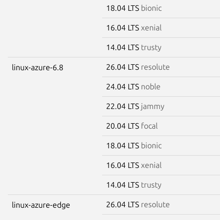
18.04 LTS
bionic
16.04 LTS
xenial
14.04 LTS
trusty
26.04 LTS
resolute
linux-azure-6.8
24.04 LTS
noble
22.04 LTS
jammy
20.04 LTS
focal
18.04 LTS
bionic
16.04 LTS
xenial
14.04 LTS
trusty
26.04 LTS
resolute
linux-azure-edge