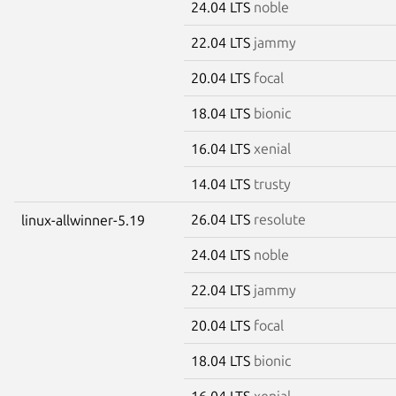
24.04 LTS
noble
22.04 LTS
jammy
20.04 LTS
focal
18.04 LTS
bionic
16.04 LTS
xenial
14.04 LTS
trusty
26.04 LTS
resolute
linux-allwinner-5.19
24.04 LTS
noble
22.04 LTS
jammy
20.04 LTS
focal
18.04 LTS
bionic
16.04 LTS
xenial