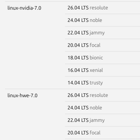
26.04 LTS
resolute
linux-nvidia-7.0
24.04 LTS
noble
22.04 LTS
jammy
20.04 LTS
focal
18.04 LTS
bionic
16.04 LTS
xenial
14.04 LTS
trusty
26.04 LTS
resolute
linux-hwe-7.0
24.04 LTS
noble
22.04 LTS
jammy
20.04 LTS
focal