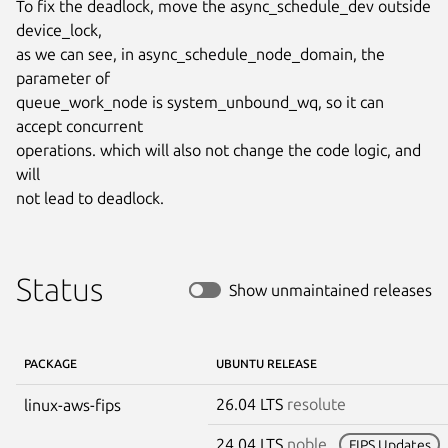
To fix the deadlock, move the async_schedule_dev outside 
device_lock,

as we can see, in async_schedule_node_domain, the 
parameter of

queue_work_node is system_unbound_wq, so it can 
accept concurrent

operations. which will also not change the code logic, and 
will

not lead to deadlock.
Status
Show unmaintained releases
PACKAGE
UBUNTU RELEASE
26.04 LTS
resolute
linux-aws-fips
24.04 LTS
noble
FIPS Updates