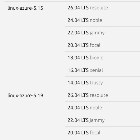
26.04 LTS
resolute
linux-azure-5.15
24.04 LTS
noble
22.04 LTS
jammy
20.04 LTS
focal
18.04 LTS
bionic
16.04 LTS
xenial
14.04 LTS
trusty
26.04 LTS
resolute
linux-azure-5.19
24.04 LTS
noble
22.04 LTS
jammy
20.04 LTS
focal