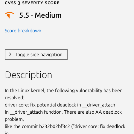
Cvss 3 Severity Score
5.5 · Medium
Score breakdown
Toggle side navigation
Description
In the Linux kernel, the following vulnerability has been 
resolved:

driver core: fix potential deadlock in __driver_attach

In __driver_attach function, There are also AA deadlock 
problem,

like the commit b232b02bf3c2 (“driver core: fix deadlock 
in
