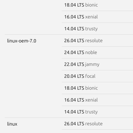
18.04 LTS
bionic
16.04 LTS
xenial
14.04 LTS
trusty
26.04 LTS
resolute
linux-oem-7.0
24.04 LTS
noble
22.04 LTS
jammy
20.04 LTS
focal
18.04 LTS
bionic
16.04 LTS
xenial
14.04 LTS
trusty
26.04 LTS
resolute
linux