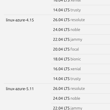
14.04 LTS
trusty
26.04 LTS
resolute
linux-azure-4.15
24.04 LTS
noble
22.04 LTS
jammy
20.04 LTS
focal
18.04 LTS
bionic
16.04 LTS
xenial
14.04 LTS
trusty
26.04 LTS
resolute
linux-azure-5.11
24.04 LTS
noble
22.04 LTS
jammy