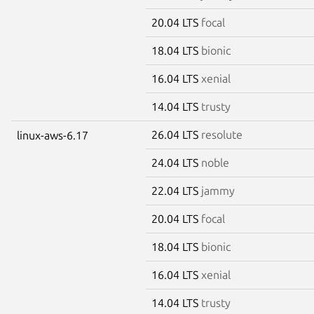
20.04 LTS
focal
18.04 LTS
bionic
16.04 LTS
xenial
14.04 LTS
trusty
26.04 LTS
resolute
linux-aws-6.17
24.04 LTS
noble
22.04 LTS
jammy
20.04 LTS
focal
18.04 LTS
bionic
16.04 LTS
xenial
14.04 LTS
trusty