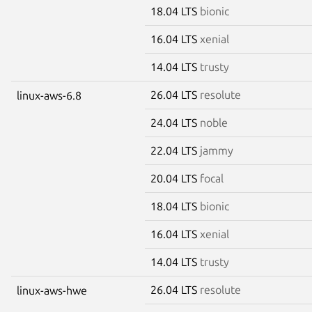
18.04 LTS
bionic
16.04 LTS
xenial
14.04 LTS
trusty
26.04 LTS
resolute
linux-aws-6.8
24.04 LTS
noble
22.04 LTS
jammy
20.04 LTS
focal
18.04 LTS
bionic
16.04 LTS
xenial
14.04 LTS
trusty
26.04 LTS
resolute
linux-aws-hwe