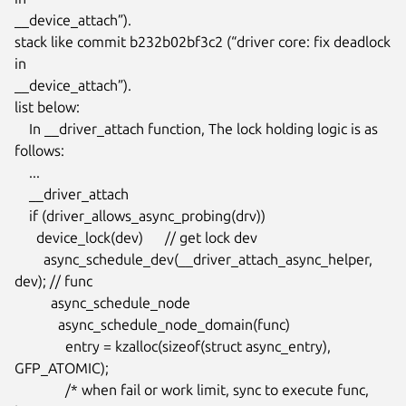
__device_attach”).

stack like commit b232b02bf3c2 (“driver core: fix deadlock 
in

__device_attach”).

list below:

    In __driver_attach function, The lock holding logic is as 
follows:

    ...

    __driver_attach

    if (driver_allows_async_probing(drv))

      device_lock(dev)      // get lock dev

        async_schedule_dev(__driver_attach_async_helper, 
dev); // func

          async_schedule_node

            async_schedule_node_domain(func)

              entry = kzalloc(sizeof(struct async_entry), 
GFP_ATOMIC);

              /* when fail or work limit, sync to execute func, 