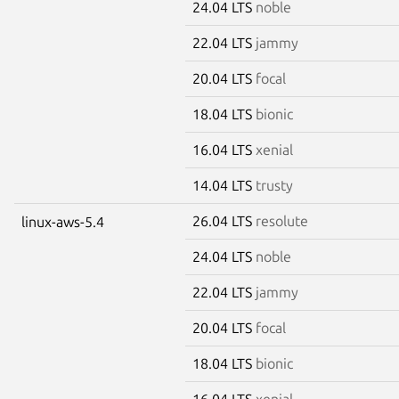
24.04 LTS
noble
22.04 LTS
jammy
20.04 LTS
focal
18.04 LTS
bionic
16.04 LTS
xenial
14.04 LTS
trusty
26.04 LTS
resolute
linux-aws-5.4
24.04 LTS
noble
22.04 LTS
jammy
20.04 LTS
focal
18.04 LTS
bionic
16.04 LTS
xenial