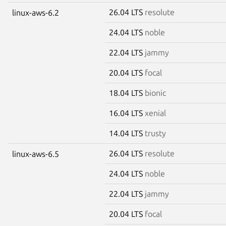
26.04 LTS
resolute
linux-aws-6.2
24.04 LTS
noble
22.04 LTS
jammy
20.04 LTS
focal
18.04 LTS
bionic
16.04 LTS
xenial
14.04 LTS
trusty
26.04 LTS
resolute
linux-aws-6.5
24.04 LTS
noble
22.04 LTS
jammy
20.04 LTS
focal