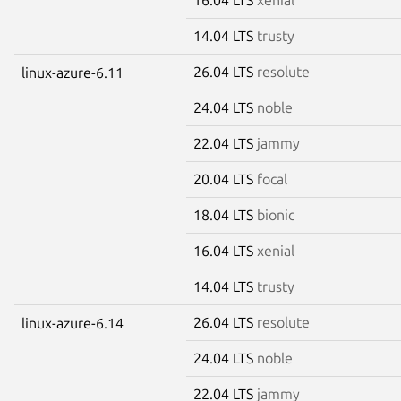
14.04 LTS
trusty
26.04 LTS
resolute
linux-azure-6.11
24.04 LTS
noble
22.04 LTS
jammy
20.04 LTS
focal
18.04 LTS
bionic
16.04 LTS
xenial
14.04 LTS
trusty
26.04 LTS
resolute
linux-azure-6.14
24.04 LTS
noble
22.04 LTS
jammy