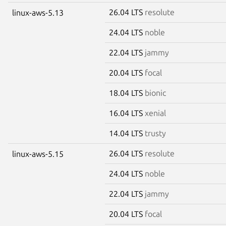
26.04 LTS
resolute
linux-aws-5.13
24.04 LTS
noble
22.04 LTS
jammy
20.04 LTS
focal
18.04 LTS
bionic
16.04 LTS
xenial
14.04 LTS
trusty
26.04 LTS
resolute
linux-aws-5.15
24.04 LTS
noble
22.04 LTS
jammy
20.04 LTS
focal