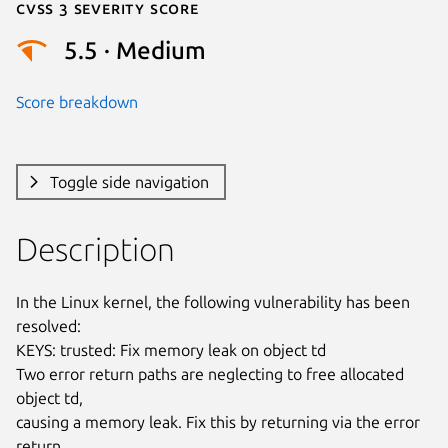
Cvss 3 Severity Score
5.5 · Medium
Score breakdown
Toggle side navigation
Description
In the Linux kernel, the following vulnerability has been 
resolved:

KEYS: trusted: Fix memory leak on object td

Two error return paths are neglecting to free allocated 
object td,

causing a memory leak. Fix this by returning via the error 
return
