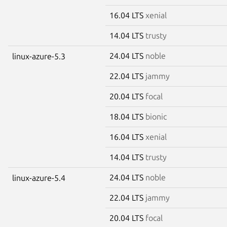
16.04 LTS
xenial
14.04 LTS
trusty
24.04 LTS
noble
linux-azure-5.3
22.04 LTS
jammy
20.04 LTS
focal
18.04 LTS
bionic
16.04 LTS
xenial
14.04 LTS
trusty
24.04 LTS
noble
linux-azure-5.4
22.04 LTS
jammy
20.04 LTS
focal