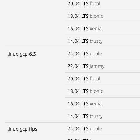
20.04 LTS
focal
18.04 LTS
bionic
16.04 LTS
xenial
14.04 LTS
trusty
24.04 LTS
noble
linux-gcp-6.5
22.04 LTS
jammy
20.04 LTS
focal
18.04 LTS
bionic
16.04 LTS
xenial
14.04 LTS
trusty
24.04 LTS
noble
linux-gcp-fips