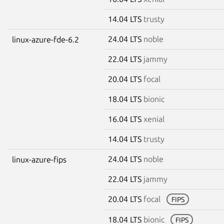
14.04 LTS
trusty
24.04 LTS
noble
linux-azure-fde-6.2
22.04 LTS
jammy
20.04 LTS
focal
18.04 LTS
bionic
16.04 LTS
xenial
14.04 LTS
trusty
24.04 LTS
noble
linux-azure-fips
22.04 LTS
jammy
20.04 LTS
focal
FIPS
18.04 LTS
bionic
FIPS