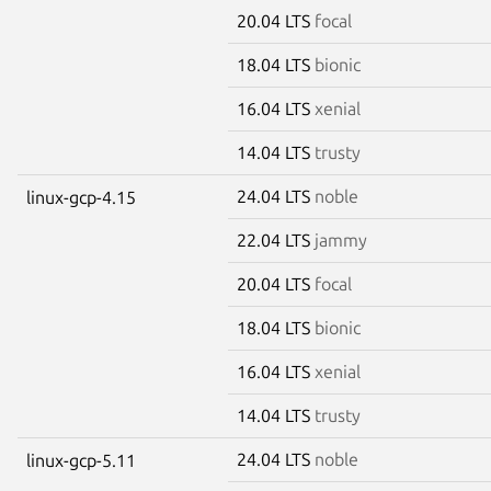
20.04 LTS
focal
18.04 LTS
bionic
16.04 LTS
xenial
14.04 LTS
trusty
24.04 LTS
noble
linux-gcp-4.15
22.04 LTS
jammy
20.04 LTS
focal
18.04 LTS
bionic
16.04 LTS
xenial
14.04 LTS
trusty
24.04 LTS
noble
linux-gcp-5.11