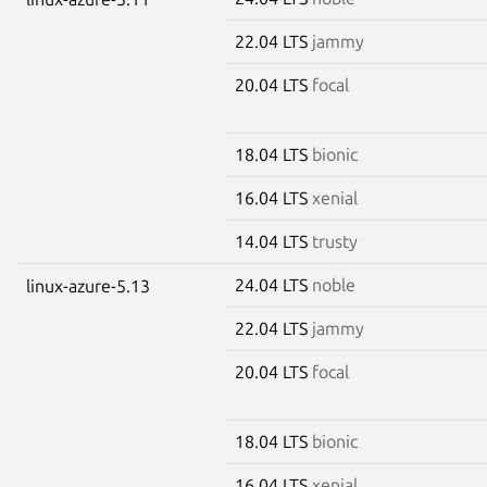
22.04 LTS
jammy
20.04 LTS
focal
18.04 LTS
bionic
16.04 LTS
xenial
14.04 LTS
trusty
24.04 LTS
noble
linux-azure-5.13
22.04 LTS
jammy
20.04 LTS
focal
18.04 LTS
bionic
16.04 LTS
xenial