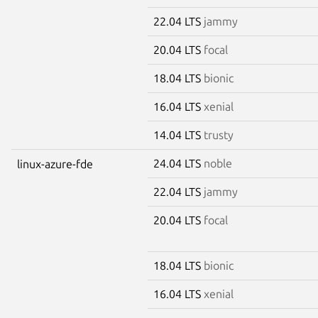
22.04 LTS
jammy
20.04 LTS
focal
18.04 LTS
bionic
16.04 LTS
xenial
14.04 LTS
trusty
24.04 LTS
noble
linux-azure-fde
22.04 LTS
jammy
20.04 LTS
focal
18.04 LTS
bionic
16.04 LTS
xenial