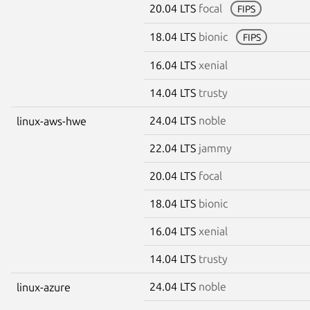
20.04 LTS
focal
FIPS
18.04 LTS
bionic
FIPS
16.04 LTS
xenial
14.04 LTS
trusty
24.04 LTS
noble
linux-aws-hwe
22.04 LTS
jammy
20.04 LTS
focal
18.04 LTS
bionic
16.04 LTS
xenial
14.04 LTS
trusty
24.04 LTS
noble
linux-azure