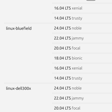
16.04 LTS
xenial
14.04 LTS
trusty
24.04 LTS
noble
linux-bluefield
22.04 LTS
jammy
20.04 LTS
focal
18.04 LTS
bionic
16.04 LTS
xenial
14.04 LTS
trusty
24.04 LTS
noble
linux-dell300x
22.04 LTS
jammy
20.04 LTS
focal