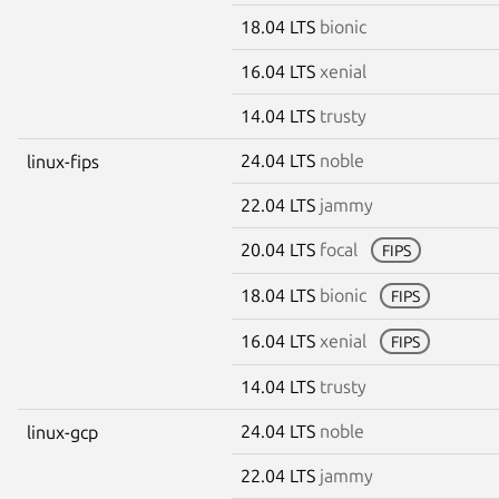
18.04 LTS
bionic
16.04 LTS
xenial
14.04 LTS
trusty
24.04 LTS
noble
linux-fips
22.04 LTS
jammy
20.04 LTS
focal
FIPS
18.04 LTS
bionic
FIPS
16.04 LTS
xenial
FIPS
14.04 LTS
trusty
24.04 LTS
noble
linux-gcp
22.04 LTS
jammy