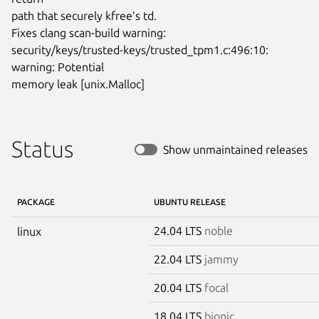
path that securely kfree’s td.

Fixes clang scan-build warning:

security/keys/trusted-keys/trusted_tpm1.c:496:10: 
warning: Potential

memory leak [unix.Malloc]
Status
Show unmaintained releases
PACKAGE
UBUNTU RELEASE
24.04 LTS
noble
linux
22.04 LTS
jammy
20.04 LTS
focal
18.04 LTS
bionic