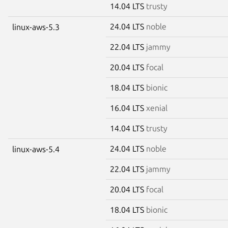
14.04 LTS
trusty
24.04 LTS
noble
linux-aws-5.3
22.04 LTS
jammy
20.04 LTS
focal
18.04 LTS
bionic
16.04 LTS
xenial
14.04 LTS
trusty
24.04 LTS
noble
linux-aws-5.4
22.04 LTS
jammy
20.04 LTS
focal
18.04 LTS
bionic