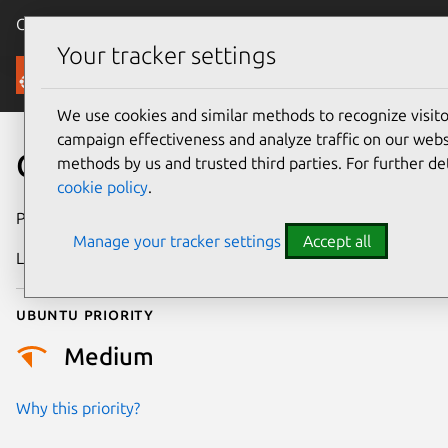
Canonical Ubuntu
Menu
Your tracker settings
Security
We use cookies and similar methods to recognize visi
campaign effectiveness and analyze traffic on our websi
CVE-2021-47009
methods by us and trusted third parties. For further de
cookie policy
.
Publication date
28 February 2024
Manage your tracker settings
Accept all
Last updated
4 July 2026
Ubuntu priority
Medium
Why this priority?