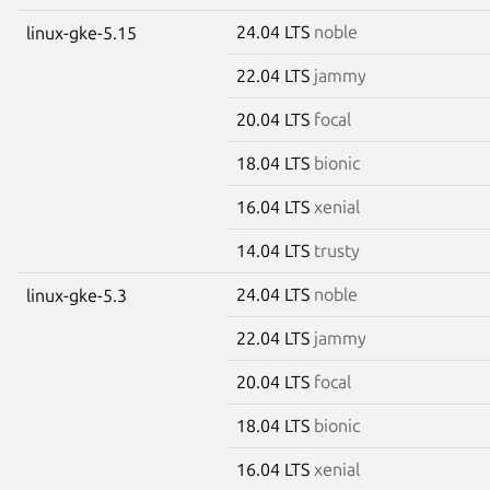
24.04 LTS
noble
linux-gke-5.15
22.04 LTS
jammy
20.04 LTS
focal
18.04 LTS
bionic
16.04 LTS
xenial
14.04 LTS
trusty
24.04 LTS
noble
linux-gke-5.3
22.04 LTS
jammy
20.04 LTS
focal
18.04 LTS
bionic
16.04 LTS
xenial