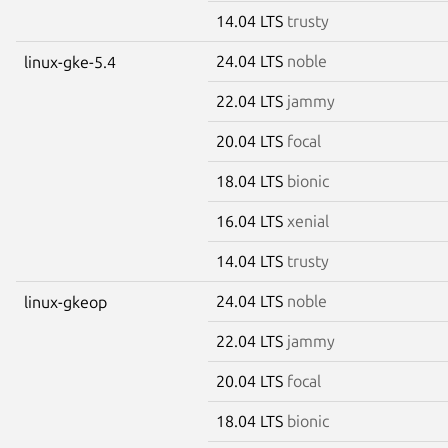
14.04 LTS
trusty
24.04 LTS
noble
linux-gke-5.4
22.04 LTS
jammy
20.04 LTS
focal
18.04 LTS
bionic
16.04 LTS
xenial
14.04 LTS
trusty
24.04 LTS
noble
linux-gkeop
22.04 LTS
jammy
20.04 LTS
focal
18.04 LTS
bionic