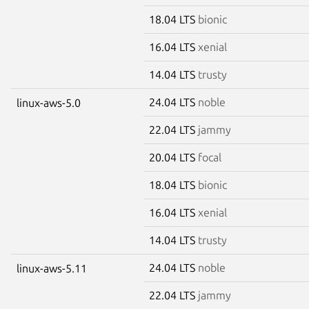
18.04 LTS
bionic
16.04 LTS
xenial
14.04 LTS
trusty
24.04 LTS
noble
linux-aws-5.0
22.04 LTS
jammy
20.04 LTS
focal
18.04 LTS
bionic
16.04 LTS
xenial
14.04 LTS
trusty
24.04 LTS
noble
linux-aws-5.11
22.04 LTS
jammy