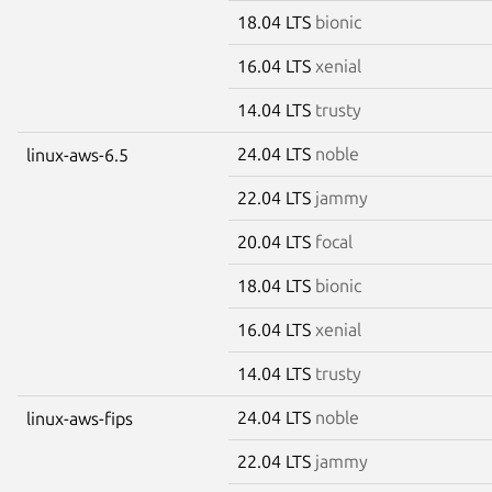
18.04 LTS
bionic
16.04 LTS
xenial
14.04 LTS
trusty
24.04 LTS
noble
linux-aws-6.5
22.04 LTS
jammy
20.04 LTS
focal
18.04 LTS
bionic
16.04 LTS
xenial
14.04 LTS
trusty
24.04 LTS
noble
linux-aws-fips
22.04 LTS
jammy