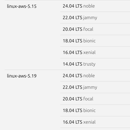
24.04 LTS
noble
linux-aws-5.15
22.04 LTS
jammy
20.04 LTS
focal
18.04 LTS
bionic
16.04 LTS
xenial
14.04 LTS
trusty
24.04 LTS
noble
linux-aws-5.19
22.04 LTS
jammy
20.04 LTS
focal
18.04 LTS
bionic
16.04 LTS
xenial