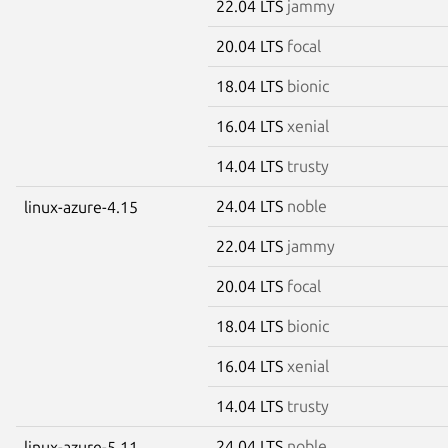
22.04 LTS
jammy
20.04 LTS
focal
18.04 LTS
bionic
16.04 LTS
xenial
14.04 LTS
trusty
24.04 LTS
noble
linux-azure-4.15
22.04 LTS
jammy
20.04 LTS
focal
18.04 LTS
bionic
16.04 LTS
xenial
14.04 LTS
trusty
24.04 LTS
noble
linux-azure-5.11