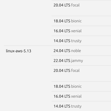
20.04 LTS
focal
18.04 LTS
bionic
16.04 LTS
xenial
14.04 LTS
trusty
24.04 LTS
noble
linux-aws-5.13
22.04 LTS
jammy
20.04 LTS
focal
18.04 LTS
bionic
16.04 LTS
xenial
14.04 LTS
trusty