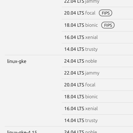
22.04 LTS
jammy
20.04 LTS
focal
FIPS
18.04 LTS
bionic
FIPS
16.04 LTS
xenial
14.04 LTS
trusty
24.04 LTS
noble
linux-gke
22.04 LTS
jammy
20.04 LTS
focal
18.04 LTS
bionic
16.04 LTS
xenial
14.04 LTS
trusty
24.04 LTS
noble
linux-gke-4.15