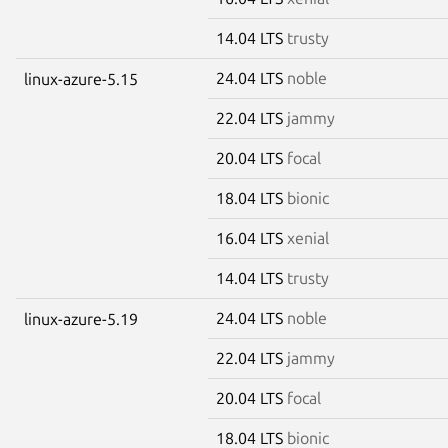
14.04 LTS
trusty
24.04 LTS
noble
linux-azure-5.15
22.04 LTS
jammy
20.04 LTS
focal
18.04 LTS
bionic
16.04 LTS
xenial
14.04 LTS
trusty
24.04 LTS
noble
linux-azure-5.19
22.04 LTS
jammy
20.04 LTS
focal
18.04 LTS
bionic