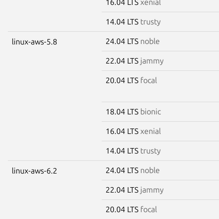
16.04 LTS
xenial
14.04 LTS
trusty
24.04 LTS
noble
linux-aws-5.8
22.04 LTS
jammy
20.04 LTS
focal
18.04 LTS
bionic
16.04 LTS
xenial
14.04 LTS
trusty
24.04 LTS
noble
linux-aws-6.2
22.04 LTS
jammy
20.04 LTS
focal