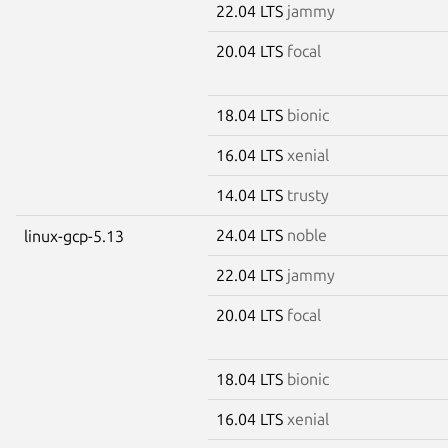
22.04 LTS
jammy
20.04 LTS
focal
18.04 LTS
bionic
16.04 LTS
xenial
14.04 LTS
trusty
24.04 LTS
noble
linux-gcp-5.13
22.04 LTS
jammy
20.04 LTS
focal
18.04 LTS
bionic
16.04 LTS
xenial