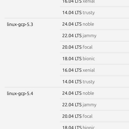
16.04 LTS
xenial
14.04 LTS
trusty
24.04 LTS
noble
linux-gcp-5.3
22.04 LTS
jammy
20.04 LTS
focal
18.04 LTS
bionic
16.04 LTS
xenial
14.04 LTS
trusty
24.04 LTS
noble
linux-gcp-5.4
22.04 LTS
jammy
20.04 LTS
focal
18.04 LTS
bionic