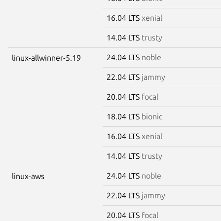
16.04 LTS
xenial
14.04 LTS
trusty
24.04 LTS
noble
linux-allwinner-5.19
22.04 LTS
jammy
20.04 LTS
focal
18.04 LTS
bionic
16.04 LTS
xenial
14.04 LTS
trusty
24.04 LTS
noble
linux-aws
22.04 LTS
jammy
20.04 LTS
focal