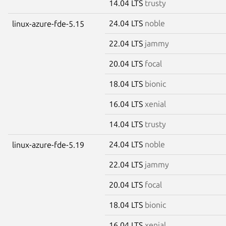
14.04 LTS
trusty
24.04 LTS
noble
linux-azure-fde-5.15
22.04 LTS
jammy
20.04 LTS
focal
18.04 LTS
bionic
16.04 LTS
xenial
14.04 LTS
trusty
24.04 LTS
noble
linux-azure-fde-5.19
22.04 LTS
jammy
20.04 LTS
focal
18.04 LTS
bionic
16.04 LTS
xenial