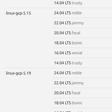
14.04 LTS
trusty
24.04 LTS
noble
linux-gcp-5.15
22.04 LTS
jammy
20.04 LTS
focal
18.04 LTS
bionic
16.04 LTS
xenial
14.04 LTS
trusty
24.04 LTS
noble
linux-gcp-5.19
22.04 LTS
jammy
20.04 LTS
focal
18.04 LTS
bionic