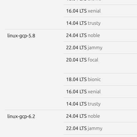
16.04 LTS
xenial
14.04 LTS
trusty
24.04 LTS
noble
linux-gcp-5.8
22.04 LTS
jammy
20.04 LTS
focal
18.04 LTS
bionic
16.04 LTS
xenial
14.04 LTS
trusty
24.04 LTS
noble
linux-gcp-6.2
22.04 LTS
jammy