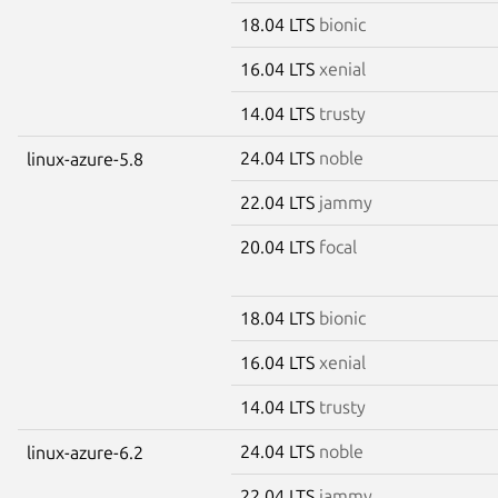
18.04 LTS
bionic
16.04 LTS
xenial
14.04 LTS
trusty
24.04 LTS
noble
linux-azure-5.8
22.04 LTS
jammy
20.04 LTS
focal
18.04 LTS
bionic
16.04 LTS
xenial
14.04 LTS
trusty
24.04 LTS
noble
linux-azure-6.2
22.04 LTS
jammy