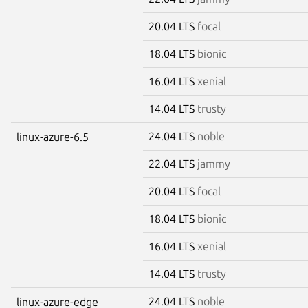
20.04 LTS
focal
18.04 LTS
bionic
16.04 LTS
xenial
14.04 LTS
trusty
24.04 LTS
noble
linux-azure-6.5
22.04 LTS
jammy
20.04 LTS
focal
18.04 LTS
bionic
16.04 LTS
xenial
14.04 LTS
trusty
24.04 LTS
noble
linux-azure-edge