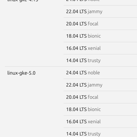
22.04 LTS
jammy
20.04 LTS
focal
18.04 LTS
bionic
16.04 LTS
xenial
14.04 LTS
trusty
24.04 LTS
noble
linux-gke-5.0
22.04 LTS
jammy
20.04 LTS
focal
18.04 LTS
bionic
16.04 LTS
xenial
14.04 LTS
trusty