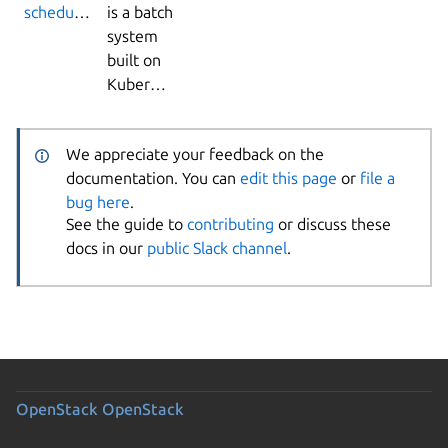
scheduler
is a batch
system
built on
Kubernetes.
We appreciate your feedback on the
documentation. You can
edit this page
or
file a
bug here
.
See the guide to
contributing
or discuss these
docs in our
public Slack channel
.
OpenStack
OpenStack