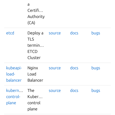
a
Certificate
Authority
(CA)
etcd
Deploy a
source
docs
bugs
TLS
terminated
ETCD
Cluster
kubeapi-
Nginx
source
docs
bugs
load-
Load
balancer
Balancer
kubernetes-
The
source
docs
bugs
control-
Kubernetes
plane
control
plane