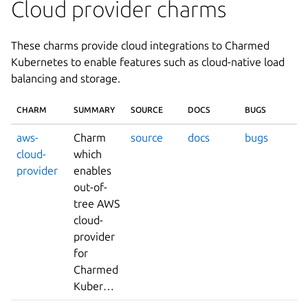
Cloud provider charms
These charms provide cloud integrations to Charmed
Kubernetes to enable features such as cloud-native load
balancing and storage.
CHARM
SUMMARY
SOURCE
DOCS
BUGS
aws-
Charm
source
docs
bugs
cloud-
which
provider
enables
out-of-
tree AWS
cloud-
provider
for
Charmed
Kubernetes.