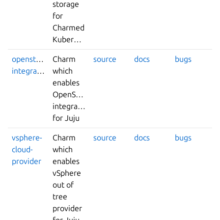
storage
for
Charmed
Kubernetes.
openstack-
Charm
source
docs
bugs
integrator
which
enables
OpenStack
integrations
for Juju
vsphere-
Charm
source
docs
bugs
cloud-
which
provider
enables
vSphere
out of
tree
provider
for Juju