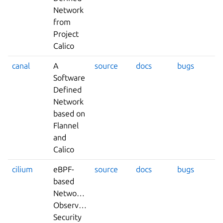
Network
from
Project
Calico
canal
A
source
docs
bugs
Software
Defined
Network
based on
Flannel
and
Calico
cilium
eBPF-
source
docs
bugs
based
Networking,
Observability,
Security