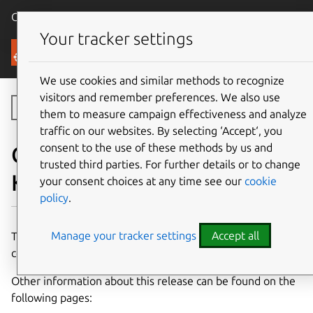
Canonical Ubuntu
Menu
Your tracker settings
Canonical Kubernetes
We use cookies and similar methods to recognize
visitors and remember preferences. We also use
Toggle side navigation
them to measure campaign effectiveness and analyze
traffic on our websites. By selecting ‘Accept‘, you
consent to the use of these methods by us and
Components of Charmed
trusted third parties. For further details or to change
Kubernetes 1.33
your consent choices at any time see our
cookie
policy
.
Manage your tracker settings
Accept all
This page details the charms and container images which
comprise the 1.33 release of Charmed Kubernetes.
Other information about this release can be found on the
following pages: