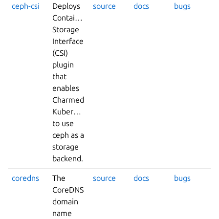
ceph-csi
Deploys
source
docs
bugs
Container
Storage
Interface
(CSI)
plugin
that
enables
Charmed
Kubernetes
to use
ceph as a
storage
backend.
coredns
The
source
docs
bugs
CoreDNS
domain
name