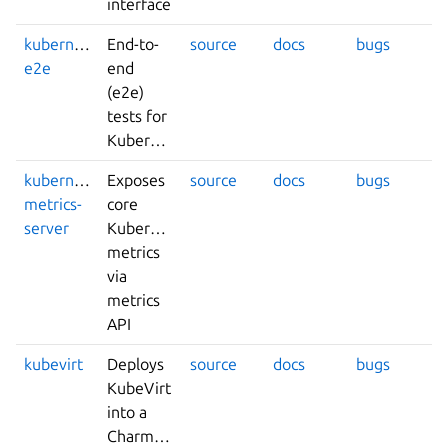
interface
kubernetes-
End-to-
source
docs
bugs
e2e
end
(e2e)
tests for
Kubernetes
kubernetes-
Exposes
source
docs
bugs
metrics-
core
server
Kubernetes
metrics
via
metrics
API
kubevirt
Deploys
source
docs
bugs
KubeVirt
into a
Charmed-