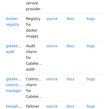
service
provider
docker-
Registry
source
docs
bugs
registry
for
docker
images
gatekeeper-
Audit
source
docs
bugs
audit
charm
for
Gatekeeper
audit
gatekeeper-
Controller
source
docs
bugs
controller-
charm
manager
for
Gatekeeper
keepalived
Failover
source
docs
bugs