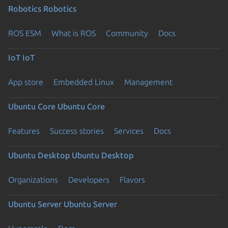
Robotics
Robotics
ROS ESM
What is ROS
Community
Docs
IoT
IoT
App store
Embedded Linux
Management
Ubuntu Core
Ubuntu Core
Features
Success stories
Services
Docs
Ubuntu Desktop
Ubuntu Desktop
Organizations
Developers
Flavors
Ubuntu Server
Ubuntu Server