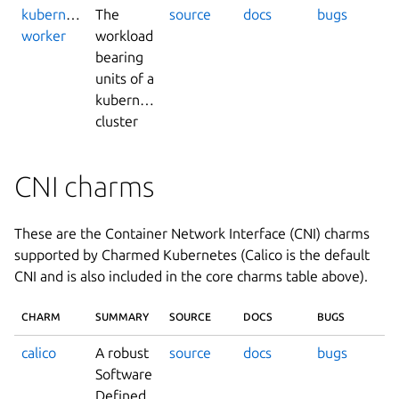
kubernetes-
The
source
docs
bugs
worker
workload
bearing
units of a
kubernetes
cluster
CNI charms
These are the Container Network Interface (CNI) charms
supported by Charmed Kubernetes (Calico is the default
CNI and is also included in the core charms table above).
CHARM
SUMMARY
SOURCE
DOCS
BUGS
calico
A robust
source
docs
bugs
Software
Defined