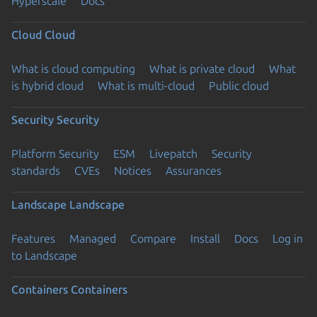
Hyperscale
Docs
Cloud
Cloud
What is cloud computing
What is private cloud
What
is hybrid cloud
What is multi-cloud
Public cloud
Security
Security
Platform Security
ESM
Livepatch
Security
standards
CVEs
Notices
Assurances
Landscape
Landscape
Features
Managed
Compare
Install
Docs
Log in
to Landscape
Containers
Containers