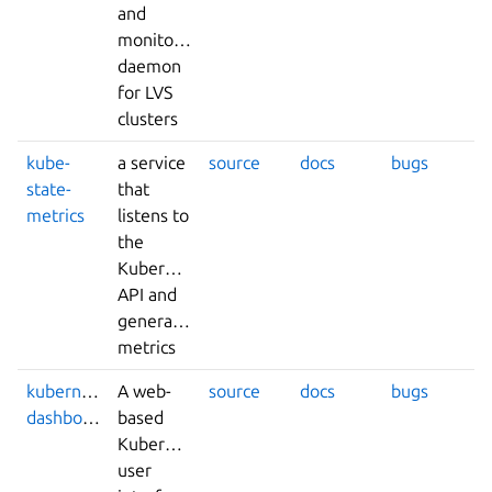
and
monitoring
daemon
for LVS
clusters
kube-
a service
source
docs
bugs
state-
that
metrics
listens to
the
Kubernetes
API and
generates
metrics
kubernetes-
A web-
source
docs
bugs
dashboard
based
Kubernetes
user