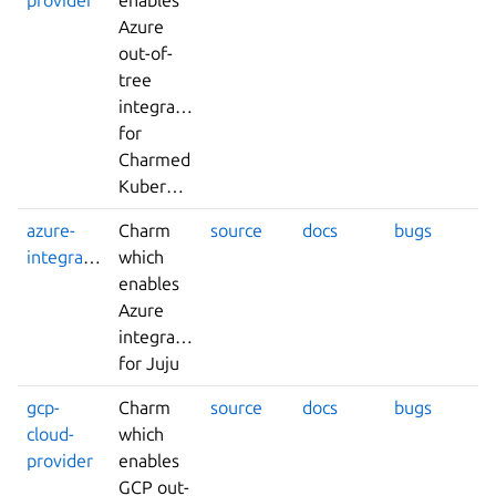
Azure
out-of-
tree
integrations
for
Charmed
Kubernetes
azure-
Charm
source
docs
bugs
integrator
which
enables
Azure
integrations
for Juju
gcp-
Charm
source
docs
bugs
cloud-
which
provider
enables
GCP out-