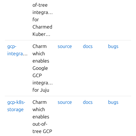
of-tree
integrations
for
Charmed
Kubernetes
gcp-
Charm
source
docs
bugs
integrator
which
enables
Google
GCP
integrations
for Juju
gcp-k8s-
Charm
source
docs
bugs
storage
which
enables
out-of-
tree GCP