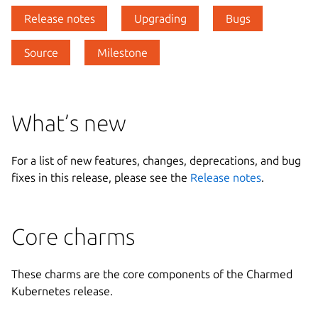
Release notes
Upgrading
Bugs
Source
Milestone
What’s new
For a list of new features, changes, deprecations, and bug
fixes in this release, please see the
Release notes
.
Core charms
These charms are the core components of the Charmed
Kubernetes release.