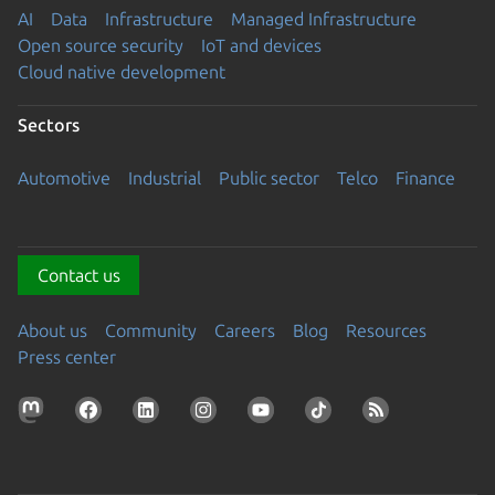
AI
Data
Infrastructure
Managed Infrastructure
Open source security
IoT and devices
Cloud native development
Sectors
Automotive
Industrial
Public sector
Telco
Finance
Contact us
About us
Community
Careers
Blog
Resources
Press center