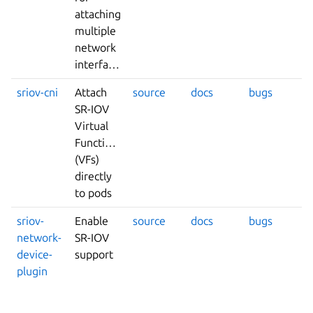
attaching
multiple
network
interfaces
sriov-cni
Attach
source
docs
bugs
SR-IOV
Virtual
Functions
(VFs)
directly
to pods
sriov-
Enable
source
docs
bugs
network-
SR-IOV
device-
support
plugin