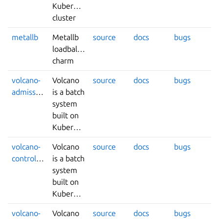
Kubernetes
cluster
metallb
Metallb
source
docs
bugs
loadbalancer
charm
volcano-
Volcano
source
docs
bugs
admission
is a batch
system
built on
Kubernetes.
volcano-
Volcano
source
docs
bugs
controllers
is a batch
system
built on
Kubernetes.
volcano-
Volcano
source
docs
bugs