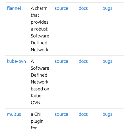
flannel
A charm
source
docs
bugs
that
provides
a robust
Software
Defined
Network
kube-ovn
A
source
docs
bugs
Software
Defined
Network
based on
Kube-
OVN
multus
a CNI
source
docs
bugs
plugin
for