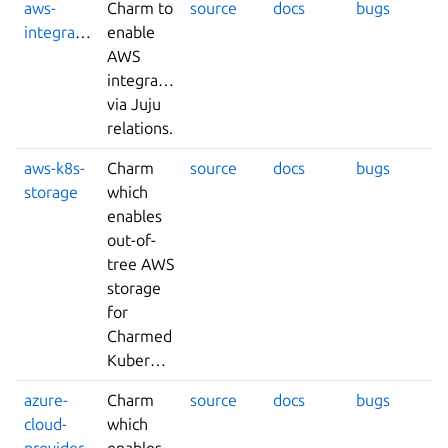
aws-
Charm to
source
docs
bugs
integrator
enable
AWS
integrations
via Juju
relations.
aws-k8s-
Charm
source
docs
bugs
storage
which
enables
out-of-
tree AWS
storage
for
Charmed
Kubernetes.
azure-
Charm
source
docs
bugs
cloud-
which
provider
enables