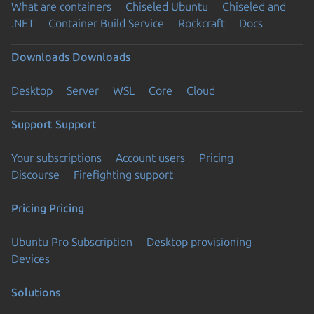
What are containers
Chiseled Ubuntu
Chiseled and
.NET
Container Build Service
Rockcraft
Docs
Downloads
Downloads
Desktop
Server
WSL
Core
Cloud
Support
Support
Your subscriptions
Account users
Pricing
Discourse
Firefighting support
Pricing
Pricing
Ubuntu Pro Subscription
Desktop provisioning
Devices
Solutions