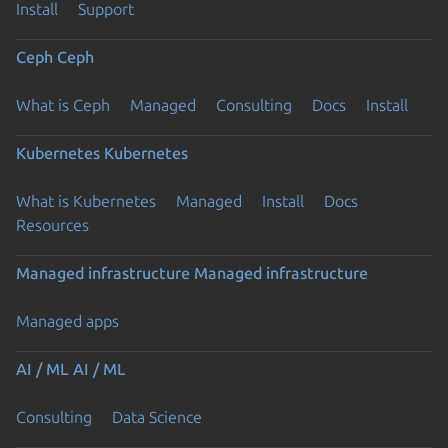
Install
Support
Ceph
Ceph
What is Ceph
Managed
Consulting
Docs
Install
Kubernetes
Kubernetes
What is Kubernetes
Managed
Install
Docs
Resources
Managed infrastructure
Managed infrastructure
Managed apps
AI / ML
AI / ML
Consulting
Data Science