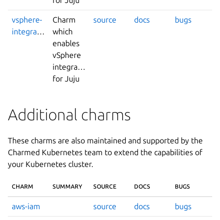
vsphere-
Charm
source
docs
bugs
integrator
which
enables
vSphere
integrations
for Juju
Additional charms
These charms are also maintained and supported by the
Charmed Kubernetes team to extend the capabilities of
your Kubernetes cluster.
CHARM
SUMMARY
SOURCE
DOCS
BUGS
aws-iam
source
docs
bugs