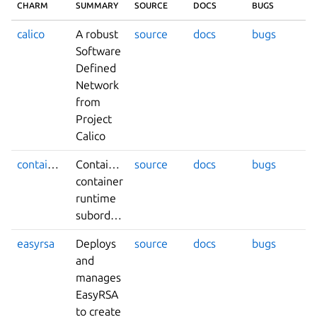
CHARM
SUMMARY
SOURCE
DOCS
BUGS
calico
A robust
source
docs
bugs
Software
Defined
Network
from
Project
Calico
containerd
Containerd
source
docs
bugs
container
runtime
subordinate
easyrsa
Deploys
source
docs
bugs
and
manages
EasyRSA
to create