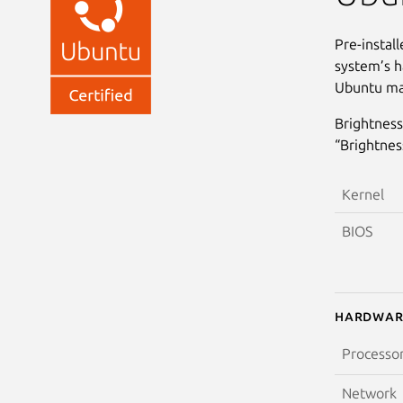
Pre-instal
system’s h
Ubuntu may
Brightness
“Brightnes
Kernel
BIOS
Hardwar
Processo
Network