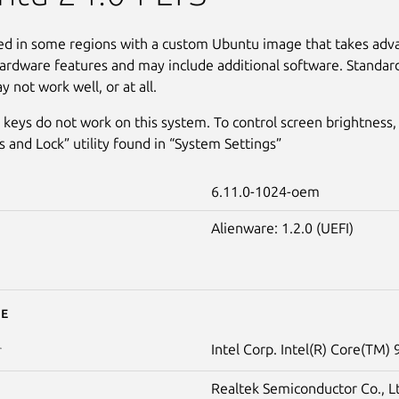
led in some regions with a custom Ubuntu image that takes adv
ardware features and may include additional software. Standar
 not work well, or at all.
 keys do not work on this system. To control screen brightness,
s and Lock” utility found in “System Settings”
6.11.0-1024-oem
Alienware: 1.2.0 (UEFI)
e
Intel Corp. Intel(R) Core(TM)
r
Realtek Semiconductor Co., L