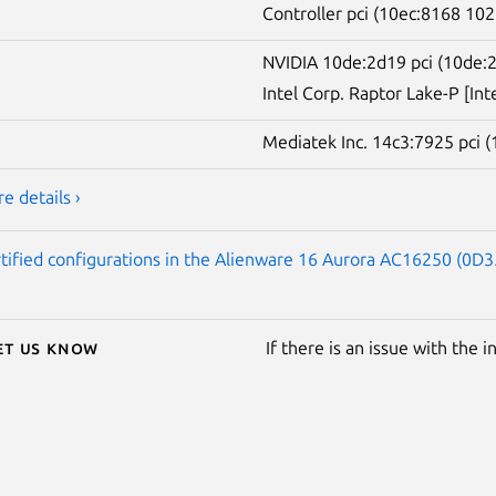
Controller pci (10ec:8168 102
NVIDIA 10de:2d19 pci (10de:
Intel Corp. Raptor Lake-P [Int
Mediatek Inc. 14c3:7925 pci 
e details ›
tified configurations in the Alienware 16 Aurora AC16250 (0D35
Let us know
If there is an issue with the 