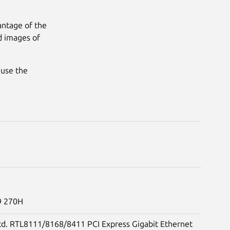
antage of the
d images of
 use the
 9 270H
td. RTL8111/8168/8411 PCI Express Gigabit Ethernet