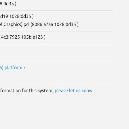
8:0d35 )
2d19 1028:0d35 )
el Graphics] pci (8086:a7aa 1028:0d35 )
(14c3:7925 105b:e123 )
) platform ›
information for this system,
please let us know
.