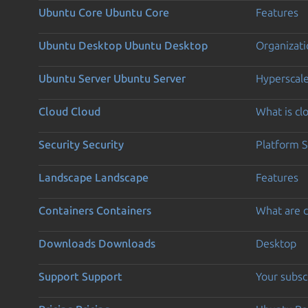
Ubuntu Core
Ubuntu Core
Features
Ubuntu Desktop
Ubuntu Desktop
Organizati
Ubuntu Server
Ubuntu Server
Hyperscal
Cloud
Cloud
What is c
Security
Security
Platform S
Landscape
Landscape
Features
Containers
Containers
What are c
Downloads
Downloads
Desktop
Support
Support
Your subsc