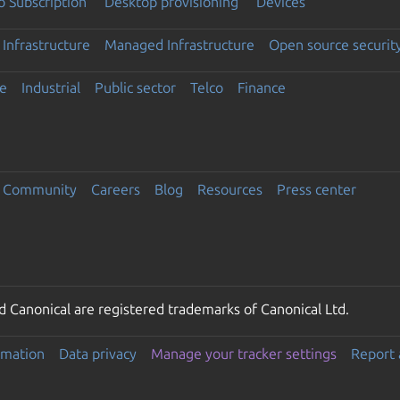
 Subscription
Desktop provisioning
Devices
Infrastructure
Managed Infrastructure
Open source securit
e
Industrial
Public sector
Telco
Finance
Community
Careers
Blog
Resources
Press center
 Canonical are registered trademarks of Canonical Ltd.
rmation
Data privacy
Manage your tracker settings
Report 