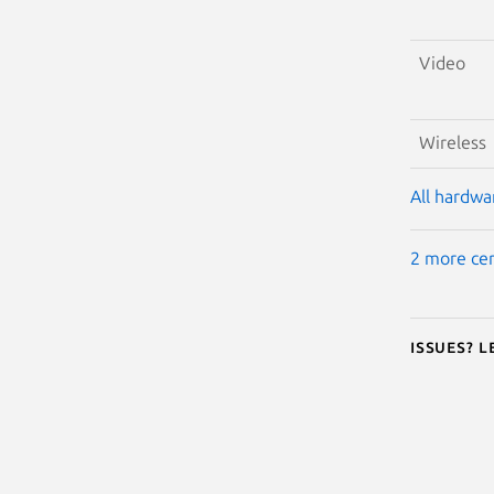
Video
Wireless
All hardwar
2 more cer
Issues? 