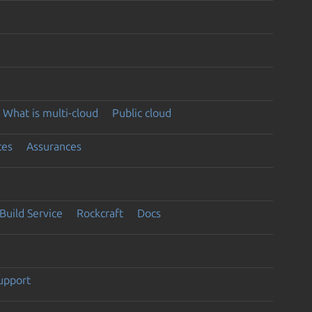
What is multi-cloud
Public cloud
ces
Assurances
Build Service
Rockcraft
Docs
support