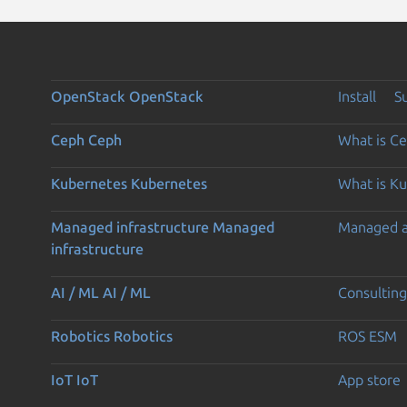
OpenStack
OpenStack
Install
S
Ceph
Ceph
What is C
Kubernetes
Kubernetes
What is K
Managed infrastructure
Managed
Managed 
infrastructure
AI / ML
AI / ML
Consulting
Robotics
Robotics
ROS ESM
IoT
IoT
App store