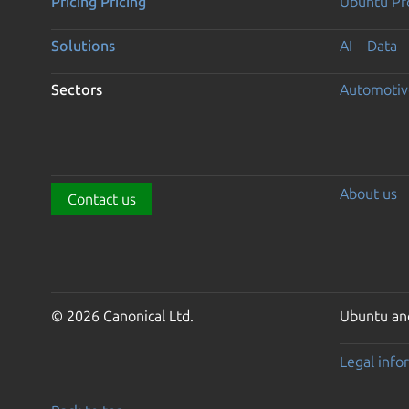
Pricing
Pricing
Ubuntu Pro
Solutions
AI
Data
Sectors
Automotiv
About us
Contact us
© 2026 Canonical Ltd.
Ubuntu and
Legal info