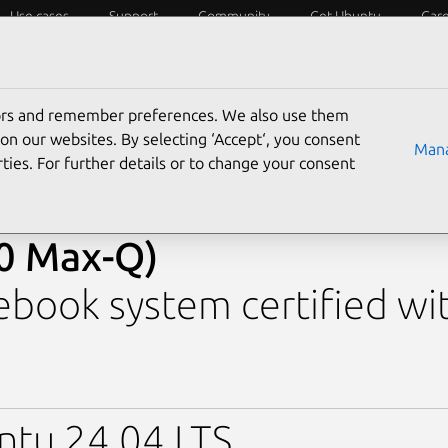
Use cases
Support
Community
Get Ubuntu
Car
y?
Laptops
Desktops
Servers
IoT
SoCs
tors and remember preferences. We also use them
›
Alienware 16 Aurora AC16250 (0D35)
› 16 Aurora (C
on our websites. By selecting ‘Accept‘, you consent
Mana
RTX 5060 Max-Q)
ties. For further details or to change your consent
enware 16 Aurora (Core 
0 Max-Q)
book system certified wi
ntu 24.04 LTS