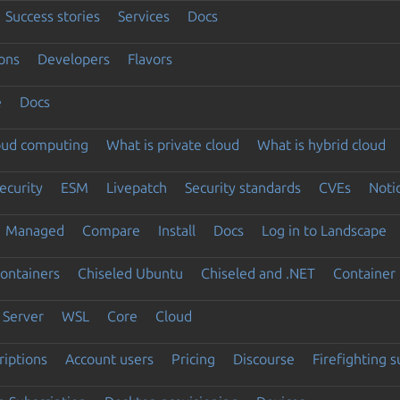
Success stories
Services
Docs
ons
Developers
Flavors
e
Docs
loud computing
What is private cloud
What is hybrid cloud
ecurity
ESM
Livepatch
Security standards
CVEs
Noti
Managed
Compare
Install
Docs
Log in to Landscape
ontainers
Chiseled Ubuntu
Chiseled and .NET
Container 
Server
WSL
Core
Cloud
riptions
Account users
Pricing
Discourse
Firefighting 