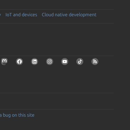
y
IoT and devices
Cloud native development
a bug on this site