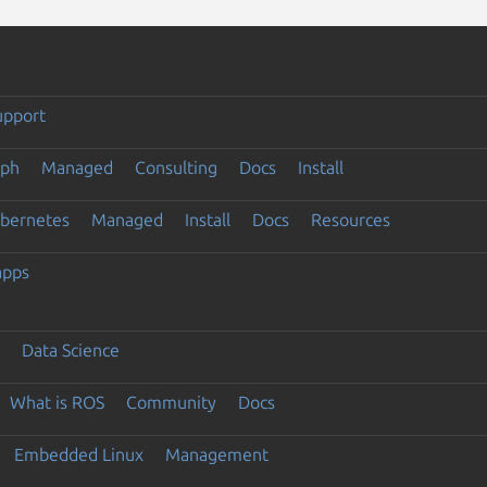
upport
eph
Managed
Consulting
Docs
Install
ubernetes
Managed
Install
Docs
Resources
apps
Data Science
What is ROS
Community
Docs
Embedded Linux
Management