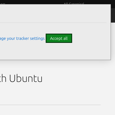
eers
All Canonical
ore 9 270H,
ge your tracker settings
Accept all
9 270H, GeForce RTX
th Ubuntu