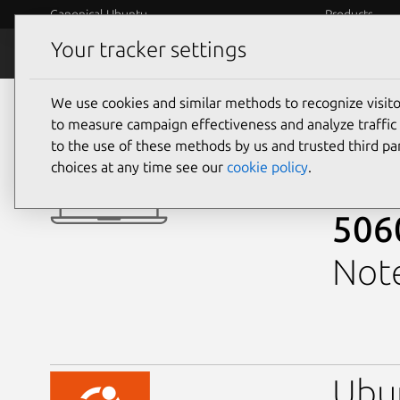
Canonical Ubuntu
Products
Your tracker settings
Ubuntu Certified
Why certif
We use cookies and similar methods to recognize visi
laptops
to measure campaign effectiveness and analyze traffic 
GeForce 
to the use of these methods by us and trusted third par
choices at any time see our
cookie policy
.
Ali
506
Note
Ubu