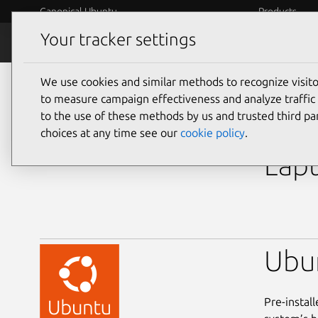
Canonical Ubuntu
Products
Your tracker settings
Ubuntu Certified
Why certif
We use cookies and similar methods to recognize visi
laptops
to measure campaign effectiveness and analyze traffic 
to the use of these methods by us and trusted third par
Del
choices at any time see our
cookie policy
.
Lapt
Ubu
Pre-instal