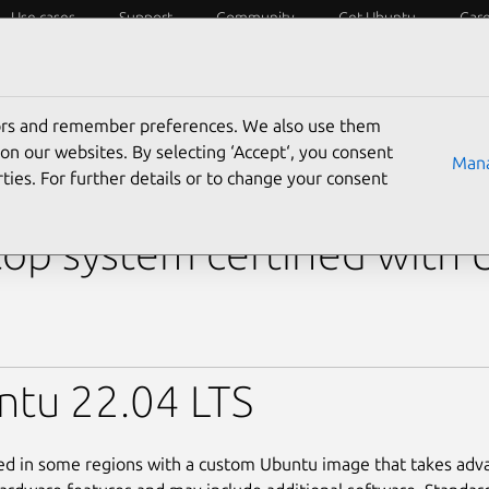
Use cases
Support
Community
Get Ubuntu
Car
y?
Laptops
Desktops
Servers
IoT
SoCs
tors and remember preferences. We also use them
›
15 DC15255
› 15 DC15255 (Ryzen 7 7730U)
on our websites. By selecting ‘Accept‘, you consent
Mana
ties. For further details or to change your consent
l 15 DC15255 (Ryzen 7 7
op system certified with
ntu 22.04 LTS
led in some regions with a custom Ubuntu image that takes adv