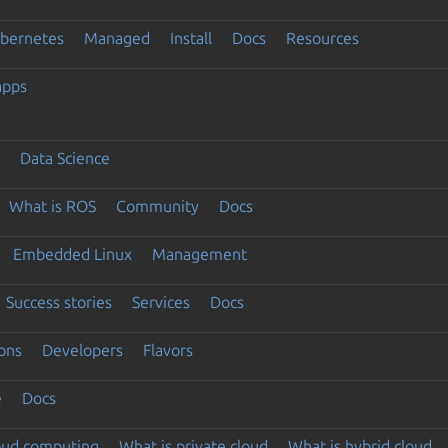
ubernetes
Managed
Install
Docs
Resources
apps
Data Science
What is ROS
Community
Docs
Embedded Linux
Management
Success stories
Services
Docs
ons
Developers
Flavors
e
Docs
loud computing
What is private cloud
What is hybrid cloud