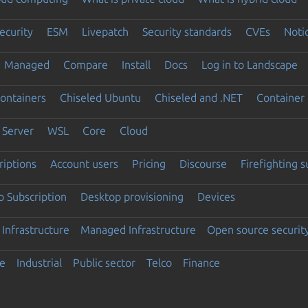
ecurity
ESM
Livepatch
Security standards
CVEs
Noti
Managed
Compare
Install
Docs
Log in to Landscape
ontainers
Chiseled Ubuntu
Chiseled and .NET
Container 
Server
WSL
Core
Cloud
riptions
Account users
Pricing
Discourse
Firefighting 
 Subscription
Desktop provisioning
Devices
Infrastructure
Managed Infrastructure
Open source securit
e
Industrial
Public sector
Telco
Finance