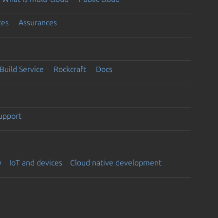
ces
Assurances
Build Service
Rockcraft
Docs
support
y
IoT and devices
Cloud native development