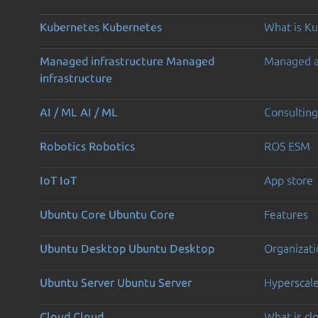
Kubernetes
Kubernetes
What is K
Managed infrastructure
Managed
Managed 
infrastructure
AI / ML
AI / ML
Consulting
Robotics
Robotics
ROS ESM
IoT
IoT
App store
Ubuntu Core
Ubuntu Core
Features
Ubuntu Desktop
Ubuntu Desktop
Organizati
Ubuntu Server
Ubuntu Server
Hyperscal
Cloud
Cloud
What is c