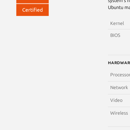
system’s h
Ubuntu may
Kernel
BIOS
Hardwar
Processo
Network
Video
Wireless