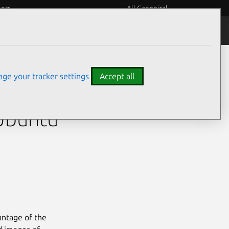
eers
All Canonical
ge your tracker settings
Accept all
730U)
 Ubuntu
antage of the