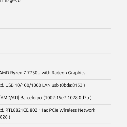
d images of
. AMD Ryzen 7 7730U with Radeon Graphics
td. USB 10/100/1000 LAN usb (0bda:8153 )
 [AMD/ATI] Barcelo pci (1002:15e7 1028:0d7b )
Ltd. RTL8821CE 802.11ac PCIe Wireless Network
828 )