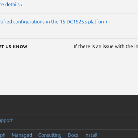
e details ›
tified configurations in the 15 DC15255 platform ›
Let us know
If there is an issue with the 
upport
eph
Managed
Consulting
Docs
Install