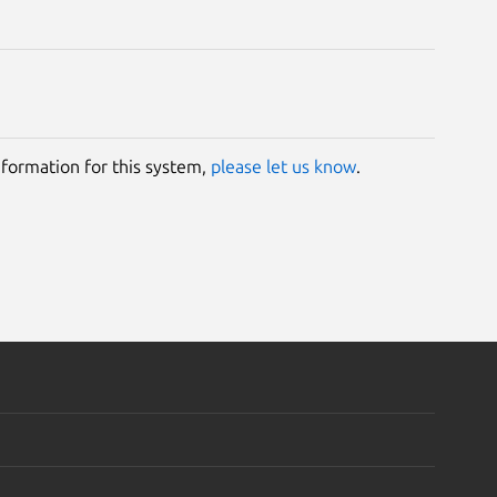
information for this system,
please let us know
.