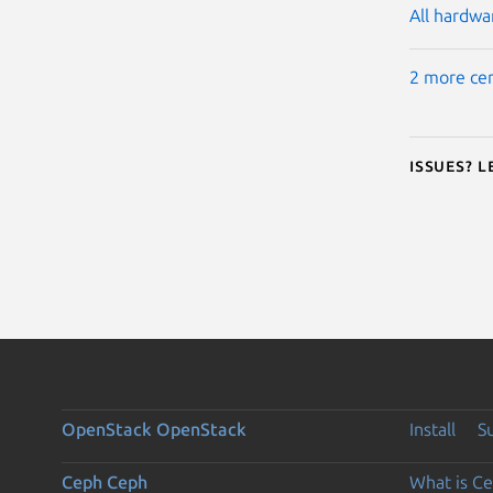
All hardwar
2 more cer
Issues? 
OpenStack
OpenStack
Install
S
Ceph
Ceph
What is C