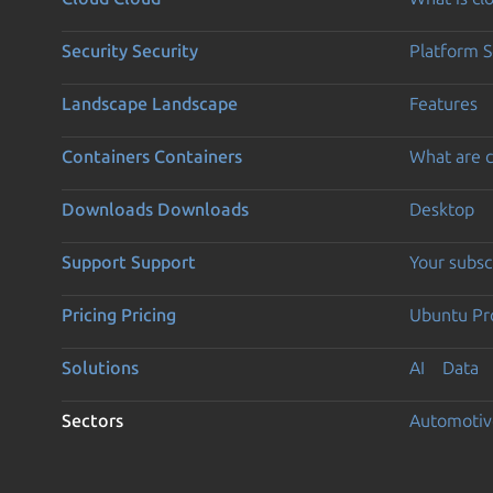
Security
Security
Platform S
Landscape
Landscape
Features
Containers
Containers
What are c
Downloads
Downloads
Desktop
Support
Support
Your subsc
Pricing
Pricing
Ubuntu Pro
Solutions
AI
Data
Sectors
Automotiv