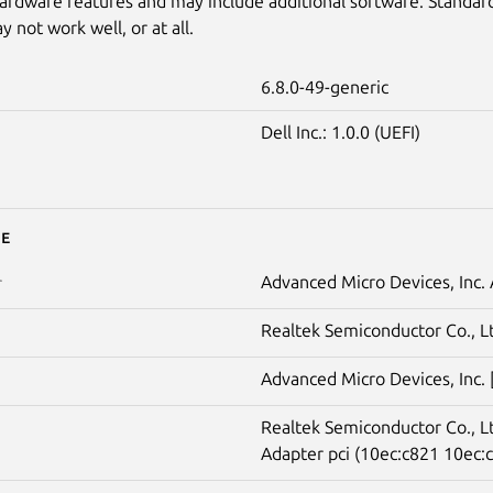
ardware features and may include additional software. Standar
 not work well, or at all.
6.8.0-49-generic
Dell Inc.: 1.0.0 (UEFI)
e
Advanced Micro Devices, Inc
r
Realtek Semiconductor Co., L
Advanced Micro Devices, Inc.
Realtek Semiconductor Co., 
Adapter pci (10ec:c821 10ec:c