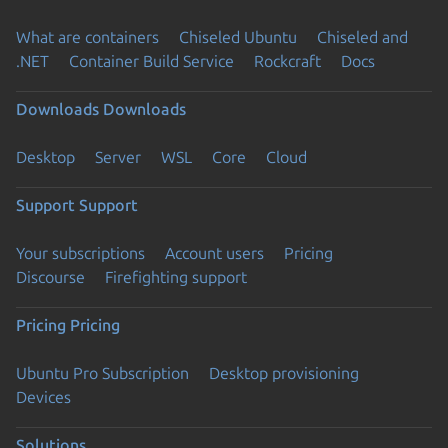
What are containers
Chiseled Ubuntu
Chiseled and
.NET
Container Build Service
Rockcraft
Docs
Downloads
Downloads
Desktop
Server
WSL
Core
Cloud
Support
Support
Your subscriptions
Account users
Pricing
Discourse
Firefighting support
Pricing
Pricing
Ubuntu Pro Subscription
Desktop provisioning
Devices
Solutions