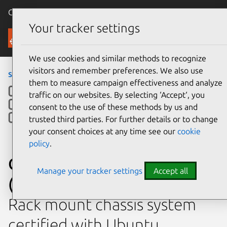
Canonical Ubuntu
Menu
Your tracker settings
Ubuntu Certified
We use cookies and similar methods to recognize
visitors and remember preferences. We also use
servers
›
R183-SF0
› R183-SF0 (Emerald Rapids)
them to measure campaign effectiveness and analyze
traffic on our websites. By selecting ‘Accept‘, you
consent to the use of these methods by us and
trusted third parties. For further details or to change
your consent choices at any time see our
cookie
policy
.
Giga Computing R183-SF0
Manage your tracker settings
Accept all
(Emerald Rapids)
Rack mount chassis system
certified with Ubuntu