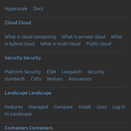
Hyperscale
Docs
Cloud
Cloud
What is cloud computing
What is private cloud
What
is hybrid cloud
What is multi-cloud
Public cloud
Security
Security
Platform Security
ESM
Livepatch
Security
standards
CVEs
Notices
Assurances
Landscape
Landscape
Features
Managed
Compare
Install
Docs
Log in
to Landscape
Containers
Containers