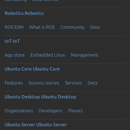
Robotics
Robotics
ROS ESM
What is ROS
Community
Docs
IoT
IoT
App store
Embedded Linux
Management
Ubuntu Core
Ubuntu Core
Features
Success stories
Services
Docs
Ubuntu Desktop
Ubuntu Desktop
Organizations
Developers
Flavors
Ubuntu Server
Ubuntu Server