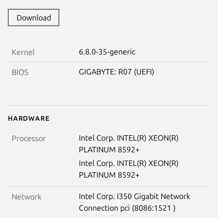
Download
6.8.0-35-generic
Kernel
GIGABYTE: R07 (UEFI)
BIOS
Hardware
Intel Corp. INTEL(R) XEON(R)
Processor
PLATINUM 8592+
Intel Corp. INTEL(R) XEON(R)
PLATINUM 8592+
Intel Corp. I350 Gigabit Network
Network
Connection pci (8086:1521 )