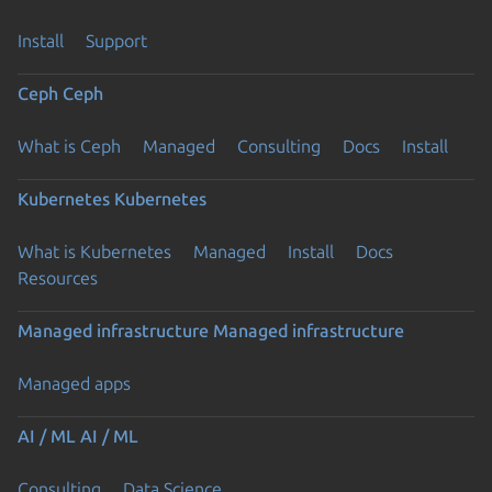
Install
Support
Ceph
Ceph
What is Ceph
Managed
Consulting
Docs
Install
Kubernetes
Kubernetes
What is Kubernetes
Managed
Install
Docs
Resources
Managed infrastructure
Managed infrastructure
Managed apps
AI / ML
AI / ML
Consulting
Data Science