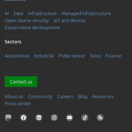
AI
Data
Infrastructure
Managed Infrastructure
Open source security
IoT and devices
Cloud native development
Sectors
Automotive
Industrial
Public sector
Telco
Finance
Contact us
About us
Community
Careers
Blog
Resources
Press center