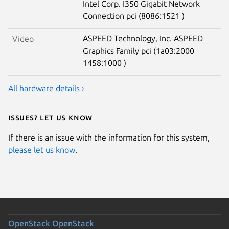
Intel Corp. I350 Gigabit Network
Connection pci (8086:1521 )
ASPEED Technology, Inc. ASPEED
Video
Graphics Family pci (1a03:2000
1458:1000 )
All hardware details ›
Issues? Let us know
If there is an issue with the information for this system,
please let us know
.
OpenStack
OpenStack