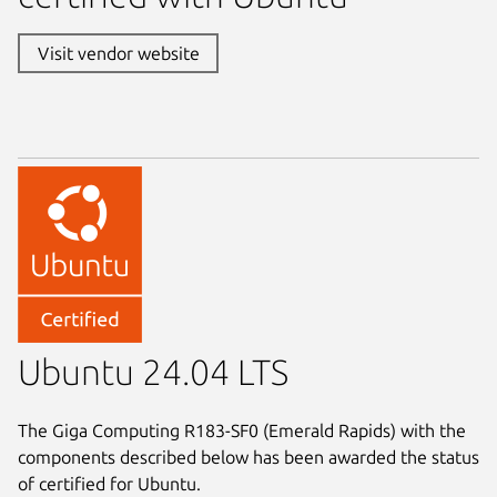
Visit vendor website
Ubuntu 24.04 LTS
The Giga Computing R183-SF0 (Emerald Rapids) with the
components described below has been awarded the status
of certified for Ubuntu.