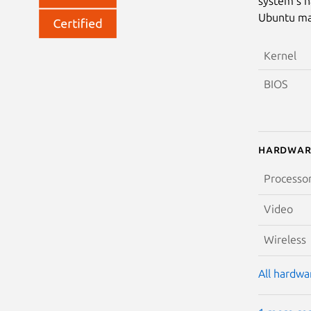
system’s h
Ubuntu may
Kernel
BIOS
Hardwar
Processo
Video
Wireless
All hardwar