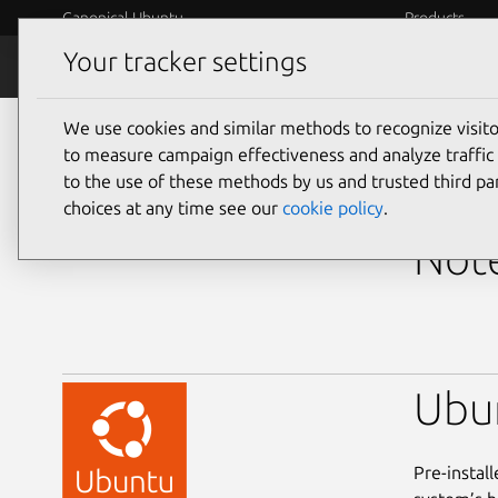
Canonical Ubuntu
Products
Your tracker settings
Ubuntu Certified
Why certif
We use cookies and similar methods to recognize visi
laptops
to measure campaign effectiveness and analyze traffic 
to the use of these methods by us and trusted third par
Dell
choices at any time see our
cookie policy
.
Note
Ubu
Pre-instal