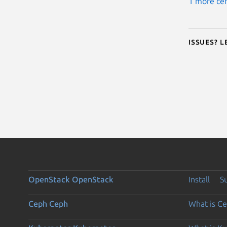
1 more cer
Issues? 
OpenStack
OpenStack
Install
S
Ceph
Ceph
What is C