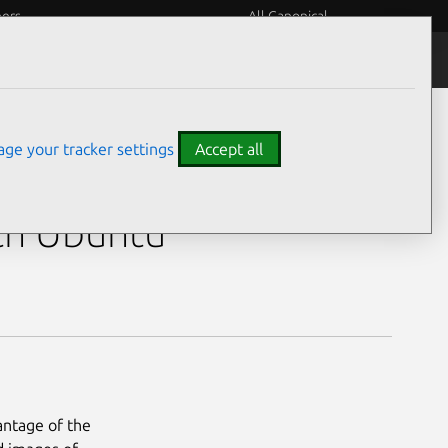
eers
All Canonical
ge your tracker settings
Accept all
35U)
th Ubuntu
antage of the