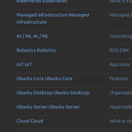
Kubernetes
Kubernetes
What is K
Managed infrastructure
Managed
Managed 
infrastructure
AI / ML
AI / ML
Consulting
Robotics
Robotics
ROS ESM
IoT
IoT
App store
Ubuntu Core
Ubuntu Core
Features
Ubuntu Desktop
Ubuntu Desktop
Organizati
Ubuntu Server
Ubuntu Server
Hyperscal
Cloud
Cloud
What is c