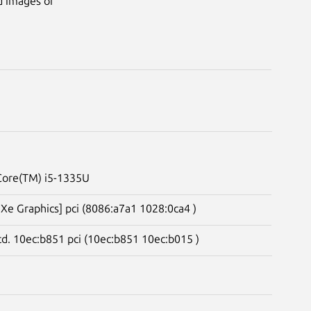
d images of
 Core(TM) i5-1335U
s Xe Graphics] pci (8086:a7a1 1028:0ca4 )
td. 10ec:b851 pci (10ec:b851 10ec:b015 )