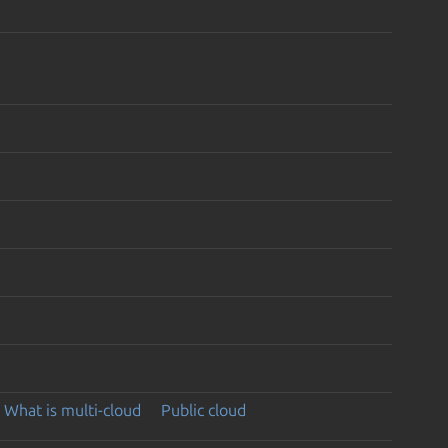
What is multi-cloud
Public cloud