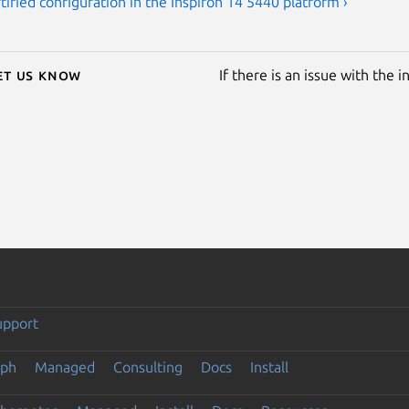
tified configuration in the Inspiron 14 5440 platform ›
Let us know
If there is an issue with the 
upport
eph
Managed
Consulting
Docs
Install