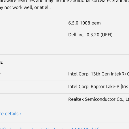
ardware features and may include additional software. Standar
 not work well, or at all.
6.5.0-1008-oem
Dell Inc.: 0.3.20 (UEFI)
e
Intel Corp. 13th Gen Intel(R)
r
Intel Corp. Raptor Lake-P [Iri
Realtek Semiconductor Co., L
e details ›