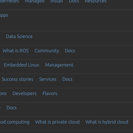
ubernetes
Managed
Install
Docs
Resources
apps
Data Science
What is ROS
Community
Docs
Embedded Linux
Management
Success stories
Services
Docs
ons
Developers
Flavors
e
Docs
loud computing
What is private cloud
What is hybrid cloud