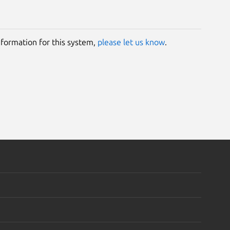
information for this system,
please let us know
.