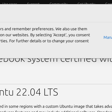
Use cases
Support
Community
Get Ubuntu
Car
y?
Laptops
Desktops
Servers
IoT
SoCs
tors and remember preferences. We also use them
›
Inspiron 14 5440
› Inspiron 14 5440 (i5-1335U)
on our websites. By selecting ‘Accept‘, you consent
Mana
ties. For further details or to change your consent
 Inspiron 14 5440 (i5-13
book system certified wi
ntu 22.04 LTS
led in some regions with a custom Ubuntu image that takes adv