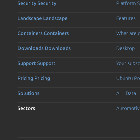
Security
Security
Platform S
Landscape
Landscape
Features
Containers
Containers
What are c
Downloads
Downloads
Desktop
Support
Support
Your subsc
Pricing
Pricing
Ubuntu Pro
Solutions
AI
Data
Sectors
Automotiv