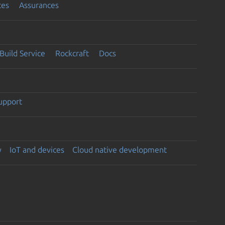
ces
Assurances
Build Service
Rockcraft
Docs
support
y
IoT and devices
Cloud native development