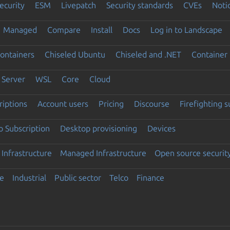
ecurity
ESM
Livepatch
Security standards
CVEs
Noti
Managed
Compare
Install
Docs
Log in to Landscape
ontainers
Chiseled Ubuntu
Chiseled and .NET
Container 
Server
WSL
Core
Cloud
riptions
Account users
Pricing
Discourse
Firefighting 
 Subscription
Desktop provisioning
Devices
Infrastructure
Managed Infrastructure
Open source securit
e
Industrial
Public sector
Telco
Finance