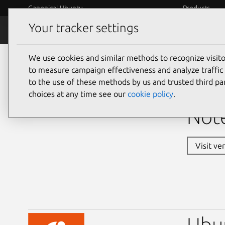
Canonical Ubuntu
Products
Your tracker settings
Ubuntu Certified
Why certif
We use cookies and similar methods to recognize visi
laptops
to measure campaign effectiveness and analyze traffic 
to the use of these methods by us and trusted third par
Dell
choices at any time see our
cookie policy
.
Note
Visit ve
Ubu