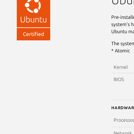
Pre-instal
system’s h
Ubuntu may
The system
* Atomic
Kernel
BIOS
Hardwar
Processo
Network