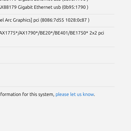
 AX88179 Gigabit Ethernet usb (0b95:1790 )
tel Arc Graphics] pci (8086:7d55 1028:0c87 )
e) AX1775*/AX1790*/BE20*/BE401/BE1750* 2x2 pci
information for this system,
please let us know
.