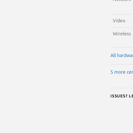
Video
Wireless
All hardwar
5 more cer
Issues? 