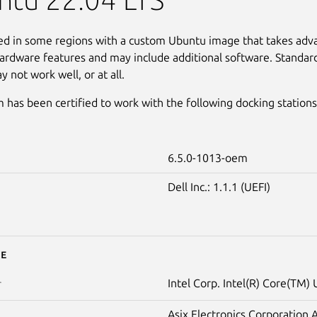
led in some regions with a custom Ubuntu image that takes adv
ardware features and may include additional software. Standar
 not work well, or at all.
 has been certified to work with the following docking stations
6.5.0-1013-oem
Dell Inc.: 1.1.1 (UEFI)
e
Intel Corp. Intel(R) Core(TM) 
r
Asix Electronics Corporation