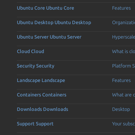
Ubuntu Core
Ubuntu Core
Features
Ubuntu Desktop
Ubuntu Desktop
Organizati
Ubuntu Server
Ubuntu Server
Hyperscal
Cloud
Cloud
What is c
Security
Security
Platform S
Landscape
Landscape
Features
Containers
Containers
What are c
Downloads
Downloads
Desktop
Support
Support
Your subsc