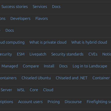
Success stories
Services
Docs
ons
Developers
Flavors
e
Docs
loud computing
What is private cloud
What is hybrid cloud
ecurity
ESM
Livepatch
Security standards
CVEs
Noti
Managed
Compare
Install
Docs
Log in to Landscape
ontainers
Chiseled Ubuntu
Chiseled and .NET
Container 
Server
WSL
Core
Cloud
riptions
Account users
Pricing
Discourse
Firefighting 