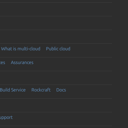
What is multi-cloud
Public cloud
ces
Assurances
Build Service
Rockcraft
Docs
support