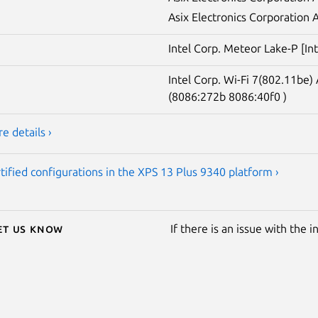
Asix Electronics Corporation
Intel Corp. Meteor Lake-P [In
Intel Corp. Wi-Fi 7(802.11b
(8086:272b 8086:40f0 )
e details ›
tified configurations in the XPS 13 Plus 9340 platform ›
Let us know
If there is an issue with the 