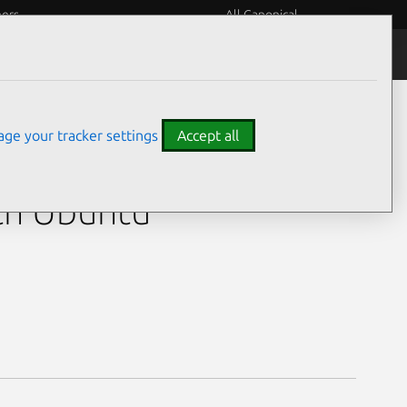
eers
All Canonical
5H)
ge your tracker settings
Accept all
Ultra 5 125H)
th Ubuntu