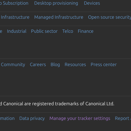
 Subscription
Desktop provisioning
Devices
Infrastructure
Managed Infrastructure
Open source securit
e
Industrial
Public sector
Telco
Finance
Community
Careers
Blog
Resources
Press center
 Canonical are registered trademarks of Canonical Ltd.
rmation
Data privacy
Manage your tracker settings
Report 