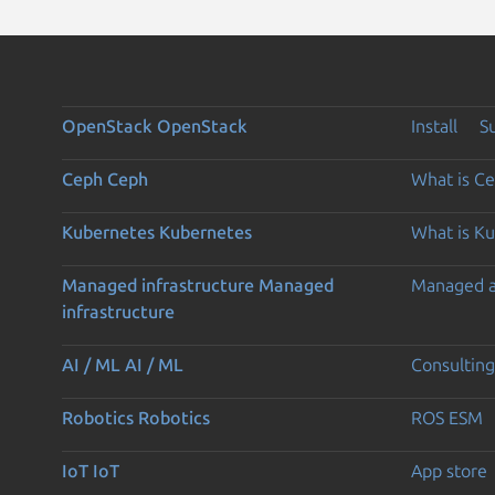
OpenStack
OpenStack
Install
S
Ceph
Ceph
What is C
Kubernetes
Kubernetes
What is K
Managed infrastructure
Managed
Managed 
infrastructure
AI / ML
AI / ML
Consulting
Robotics
Robotics
ROS ESM
IoT
IoT
App store