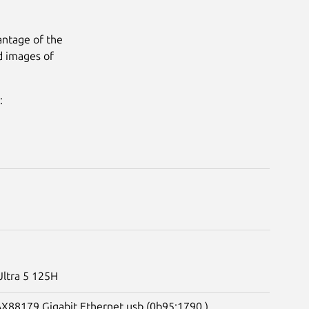
antage of the
d images of
:
Ultra 5 125H
 AX88179 Gigabit Ethernet usb (0b95:1790 )