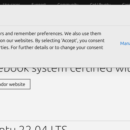
Use cases
Support
Community
Get Ubuntu
Car
y?
Laptops
Desktops
Servers
IoT
SoCs
tors and remember preferences. We also use them
›
XPS 13 Plus 9340
› XPS 13 Plus 9340 (Core Ultra 5 12
on our websites. By selecting ‘Accept‘, you consent
Mana
ties. For further details or to change your consent
 XPS 13 Plus 9340 (Core 
book system certified wi
ndor website
ntu 22.04 LTS