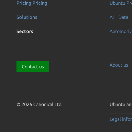
Pricing
Pricing
Ubuntu Pro
Solutions
AI
Data
Sectors
Automotiv
About us
Contact us
© 2026 Canonical Ltd.
Ubuntu and
Legal info