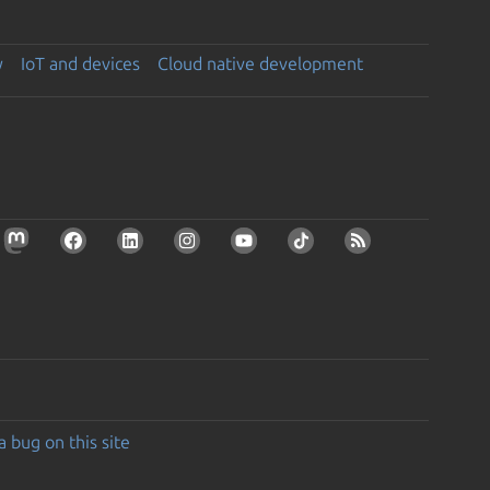
y
IoT and devices
Cloud native development
a bug on this site