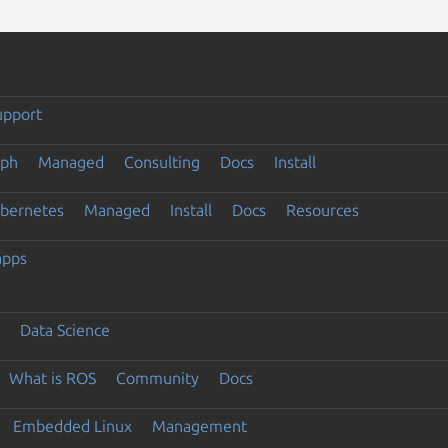
upport
eph
Managed
Consulting
Docs
Install
ubernetes
Managed
Install
Docs
Resources
apps
Data Science
What is ROS
Community
Docs
Embedded Linux
Management