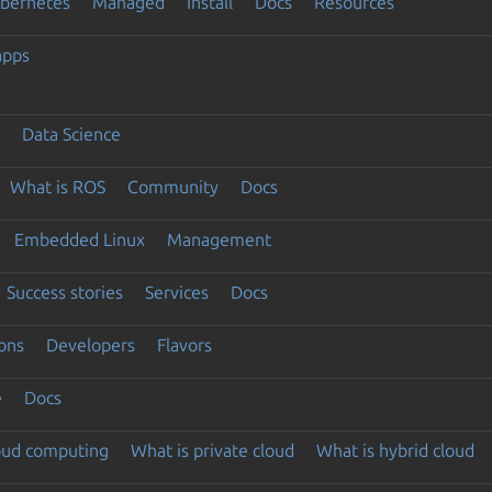
ubernetes
Managed
Install
Docs
Resources
apps
Data Science
What is ROS
Community
Docs
Embedded Linux
Management
Success stories
Services
Docs
ons
Developers
Flavors
e
Docs
loud computing
What is private cloud
What is hybrid cloud