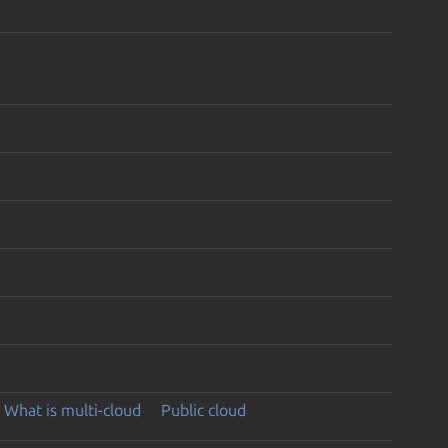
What is multi-cloud
Public cloud