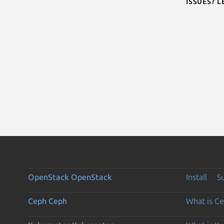
Issues? 
OpenStack
OpenStack
Install
S
Ceph
Ceph
What is C