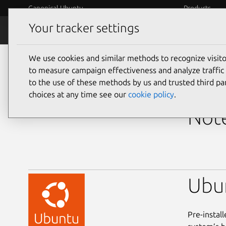
Canonical Ubuntu
Products
Your tracker settings
Ubuntu Certified
Why certif
We use cookies and similar methods to recognize visi
laptops
to measure campaign effectiveness and analyze traffic 
to the use of these methods by us and trusted third par
Dell
choices at any time see our
cookie policy
.
Note
Ubu
Pre-instal