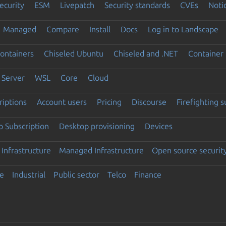
ecurity
ESM
Livepatch
Security standards
CVEs
Noti
Managed
Compare
Install
Docs
Log in to Landscape
ontainers
Chiseled Ubuntu
Chiseled and .NET
Container 
Server
WSL
Core
Cloud
riptions
Account users
Pricing
Discourse
Firefighting 
 Subscription
Desktop provisioning
Devices
Infrastructure
Managed Infrastructure
Open source securit
e
Industrial
Public sector
Telco
Finance