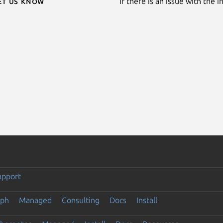
Let us know
If there is an issue with the 
upport
eph
Managed
Consulting
Docs
Install