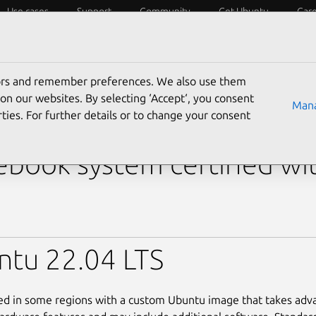
Use cases
Support
Community
Get Ubuntu
Car
y?
Laptops
Desktops
Servers
IoT
SoCs
tors and remember preferences. We also use them
›
XPS 13 Plus (i7-1370P Touchscreen)
on our websites. By selecting ‘Accept‘, you consent
Mana
ties. For further details or to change your consent
 XPS 13 Plus (i7-1370P 
book system certified wi
ntu 22.04 LTS
led in some regions with a custom Ubuntu image that takes adv