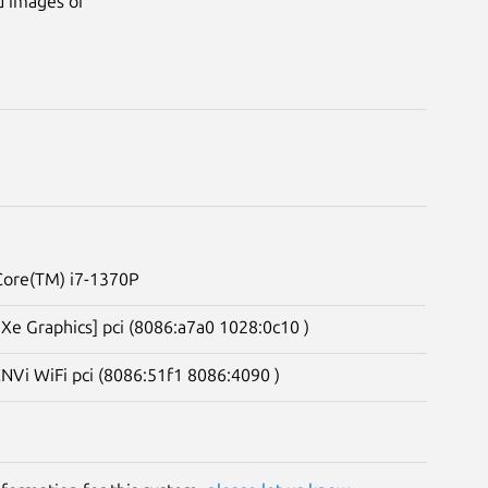
d images of
 Core(TM) i7-1370P
s Xe Graphics] pci (8086:a7a0 1028:0c10 )
CNVi WiFi pci (8086:51f1 8086:4090 )