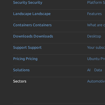
Security
Security
Platform S
Landscape
Landscape
Features
Containers
Containers
What are c
Downloads
Downloads
Desktop
Support
Support
Your subsc
Pricing
Pricing
Ubuntu Pro
Solutions
AI
Data
Sectors
Automotiv