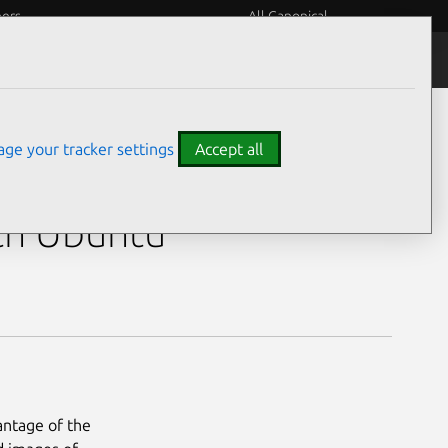
eers
All Canonical
ge your tracker settings
Accept all
Touchscreen)
th Ubuntu
antage of the