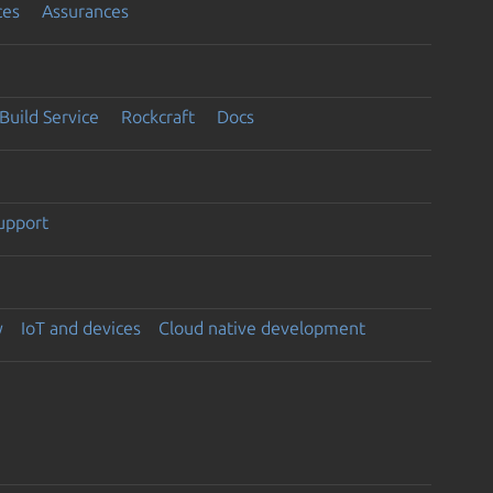
ces
Assurances
Build Service
Rockcraft
Docs
support
y
IoT and devices
Cloud native development