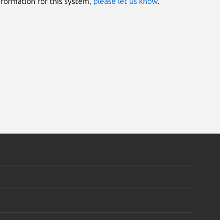
information for this system,
please let us know
.