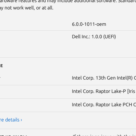
ardware features and may include additional software. Standar
 not work well, or at all.
6.0.0-1011-oem
Dell Inc.: 1.0.0 (UEFI)
e
Intel Corp. 13th Gen Intel(R)
r
Intel Corp. Raptor Lake-P [Iri
Intel Corp. Raptor Lake PCH 
e details ›