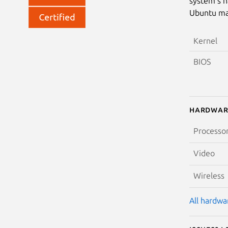
system’s h
Ubuntu may
Kernel
BIOS
Hardwar
Processo
Video
Wireless
All hardwar