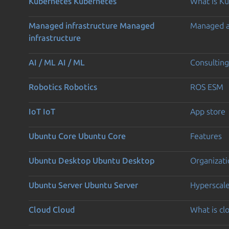
Kubernetes
Kubernetes
What is K
Managed infrastructure
Managed
Managed 
infrastructure
AI / ML
AI / ML
Consulting
Robotics
Robotics
ROS ESM
IoT
IoT
App store
Ubuntu Core
Ubuntu Core
Features
Ubuntu Desktop
Ubuntu Desktop
Organizati
Ubuntu Server
Ubuntu Server
Hyperscal
Cloud
Cloud
What is c