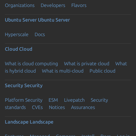
Organizations
Developers
Flavors
Ubuntu Server
Ubuntu Server
Hyperscale
Docs
Cloud
Cloud
What is cloud computing
What is private cloud
What
is hybrid cloud
What is multi-cloud
Public cloud
Security
Security
Platform Security
ESM
Livepatch
Security
standards
CVEs
Notices
Assurances
Landscape
Landscape