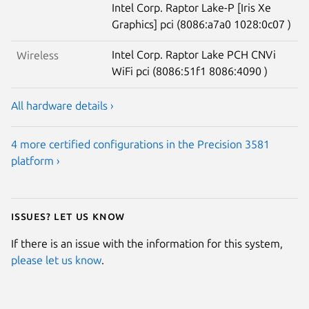
Intel Corp. Raptor Lake-P [Iris Xe
Graphics] pci (8086:a7a0 1028:0c07 )
Intel Corp. Raptor Lake PCH CNVi
Wireless
WiFi pci (8086:51f1 8086:4090 )
All hardware details ›
4 more certified configurations in the Precision 3581
platform ›
Issues? Let us know
If there is an issue with the information for this system,
please let us know
.