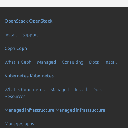
OpenStack
OpenStack
Install
Support
Ceph
Ceph
What is Ceph
Managed
Consulting
Docs
Install
Kubernetes
Kubernetes
What is Kubernetes
Managed
Install
Docs
Resources
Managed infrastructure
Managed infrastructure
Managed apps