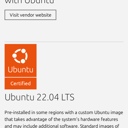
Visit vendor website
Ubuntu 22.04 LTS
Pre-installed in some regions with a custom Ubuntu image
that takes advantage of the system’s hardware features
and may include additional software. Standard images of