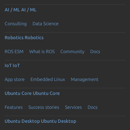
AI / ML
AI / ML
Consulting
Data Science
Robotics
Robotics
ROS ESM
What is ROS
Community
Docs
IoT
IoT
App store
Embedded Linux
Management
Ubuntu Core
Ubuntu Core
Features
Success stories
Services
Docs
Ubuntu Desktop
Ubuntu Desktop