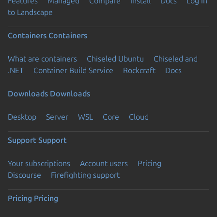
Features
Managed
Compare
Install
Docs
Log in
to Landscape
Containers
Containers
What are containers
Chiseled Ubuntu
Chiseled and
.NET
Container Build Service
Rockcraft
Docs
Downloads
Downloads
Desktop
Server
WSL
Core
Cloud
Support
Support
Your subscriptions
Account users
Pricing
Discourse
Firefighting support
Pricing
Pricing