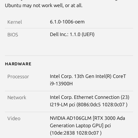
Ubuntu may not work well, or at all.
6.1.0-1006-oem
Kernel
Dell Inc.: 1.1.0 (UEFI)
BIOS
Hardware
Intel Corp. 13th Gen Intel(R) CoreT
Processor
i9-13900H
Intel Corp. Ethernet Connection (23)
Network
I219-LM pci (8086:0dc5 1028:0c07 )
NVIDIA AD106GLM [RTX 3000 Ada
Video
Generation Laptop GPU] pci
(10de:2838 1028:0c07 )