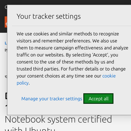
Canonical Ubuntu
Menu
Your tracker settings
Ubuntu Certified
We use cookies and similar methods to recognize
visitors and remember preferences. We also use
laptops
›
Precision 3581
› Precision 3581 (Core
them to measure campaign effectiveness and analyze
i9 13900H - NVIDIA RTX 3000)
traffic on our websites. By selecting ‘Accept‘, you
consent to the use of these methods by us and
trusted third parties. For further details or to change
your consent choices at any time see our
cookie
policy
.
Dell Precision 3581 (Core i9
Manage your tracker settings
Accept all
13900H - NVIDIA RTX 3000)
Notebook system certified
with Ubuntu