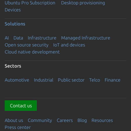
Ubuntu Pro Subscription
Desktop provisioning
Devices
Solutions
AI
Data
Infrastructure
Managed Infrastructure
Open source security
IoT and devices
Cloud native development
Sectors
Automotive
Industrial
Public sector
Telco
Finance
Contact us
About us
Community
Careers
Blog
Resources
Press center