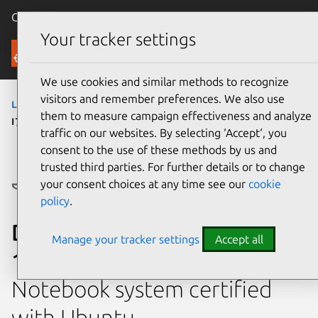
Canonical Ubuntu
Menu
Your tracker settings
Ubuntu Certified
We use cookies and similar methods to recognize
visitors and remember preferences. We also use
laptops
›
Precision 3581
› Precision 3581 (Core
them to measure campaign effectiveness and analyze
i7 13700H)
traffic on our websites. By selecting ‘Accept‘, you
consent to the use of these methods by us and
trusted third parties. For further details or to change
your consent choices at any time see our
cookie
policy
.
Dell Precision 3581 (Core i7
Manage your tracker settings
Accept all
13700H)
Notebook system certified
with Ubuntu