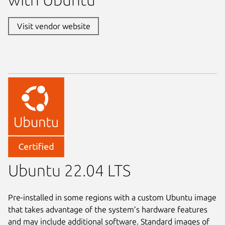
Visit vendor website
Ubuntu 22.04 LTS
Pre-installed in some regions with a custom Ubuntu image
that takes advantage of the system’s hardware features
and may include additional software. Standard images of