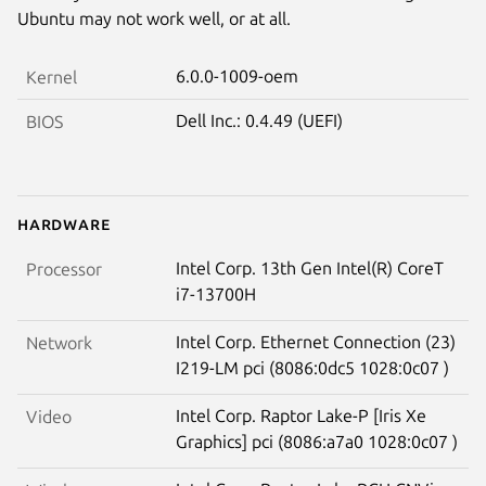
Ubuntu may not work well, or at all.
6.0.0-1009-oem
Kernel
Dell Inc.: 0.4.49 (UEFI)
BIOS
Hardware
Intel Corp. 13th Gen Intel(R) CoreT
Processor
i7-13700H
Intel Corp. Ethernet Connection (23)
Network
I219-LM pci (8086:0dc5 1028:0c07 )
Intel Corp. Raptor Lake-P [Iris Xe
Video
Graphics] pci (8086:a7a0 1028:0c07 )