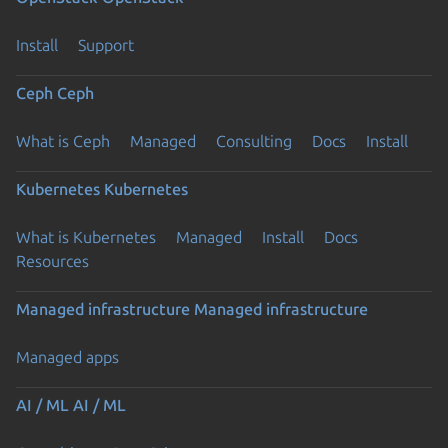
Install
Support
Ceph
Ceph
What is Ceph
Managed
Consulting
Docs
Install
Kubernetes
Kubernetes
What is Kubernetes
Managed
Install
Docs
Resources
Managed infrastructure
Managed infrastructure
Managed apps
AI / ML
AI / ML