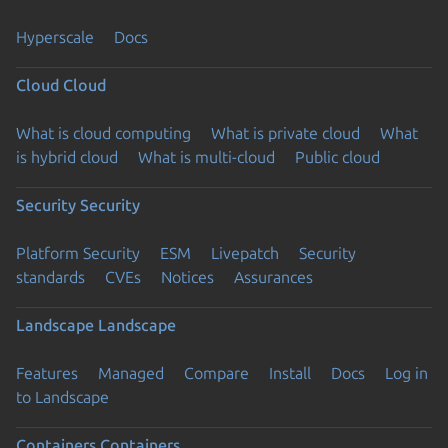
Hyperscale
Docs
Cloud
Cloud
What is cloud computing
What is private cloud
What
is hybrid cloud
What is multi-cloud
Public cloud
Security
Security
Platform Security
ESM
Livepatch
Security
standards
CVEs
Notices
Assurances
Landscape
Landscape
Features
Managed
Compare
Install
Docs
Log in
to Landscape
Containers
Containers