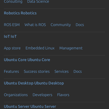
Consulting
Data Science
Robotics
Robotics
ROS ESM
What is ROS
Community
Docs
IoT
IoT
App store
Embedded Linux
Management
Ubuntu Core
Ubuntu Core
Features
Success stories
Services
Docs
Ubuntu Desktop
Ubuntu Desktop
Organizations
Developers
Flavors
Ubuntu Server
Ubuntu Server