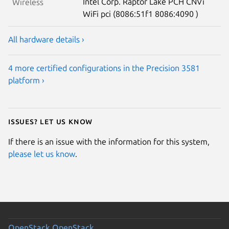
Intel Corp. Raptor Lake PCH CNVi
Wireless
WiFi pci (8086:51f1 8086:4090 )
All hardware details ›
4 more certified configurations in the Precision 3581
platform ›
Issues? Let us know
If there is an issue with the information for this system,
please let us know
.
OpenStack
OpenStack