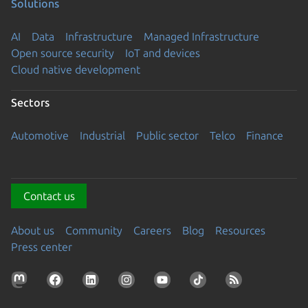
Solutions
AI
Data
Infrastructure
Managed Infrastructure
Open source security
IoT and devices
Cloud native development
Sectors
Automotive
Industrial
Public sector
Telco
Finance
Contact us
About us
Community
Careers
Blog
Resources
Press center