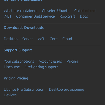
What are containers
Chiseled Ubuntu
Chiseled and
.NET
Container Build Service
Rockcraft
Docs
Downloads
Downloads
Desktop
Server
WSL
Core
Cloud
Support
Support
Your subscriptions
Account users
Pricing
Discourse
Firefighting support
Pricing
Pricing
Ubuntu Pro Subscription
Desktop provisioning
Devices