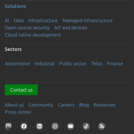
Solutions
AI
Data
Infrastructure
Managed Infrastructure
Open source security
IoT and devices
Cloud native development
Sectors
Automotive
Industrial
Public sector
Telco
Finance
Contact us
About us
Community
Careers
Blog
Resources
Press center