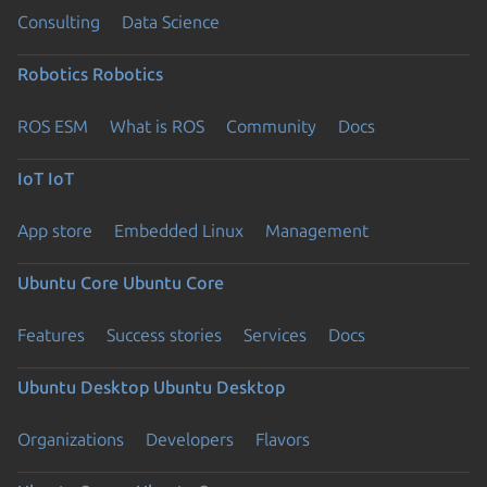
Consulting
Data Science
Robotics
Robotics
ROS ESM
What is ROS
Community
Docs
IoT
IoT
App store
Embedded Linux
Management
Ubuntu Core
Ubuntu Core
Features
Success stories
Services
Docs
Ubuntu Desktop
Ubuntu Desktop
Organizations
Developers
Flavors