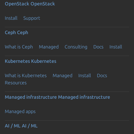
OpenStack
OpenStack
Install
Support
Ceph
Ceph
What is Ceph
Managed
Consulting
Docs
Install
Kubernetes
Kubernetes
What is Kubernetes
Managed
Install
Docs
Resources
Managed infrastructure
Managed infrastructure
Managed apps
AI / ML
AI / ML