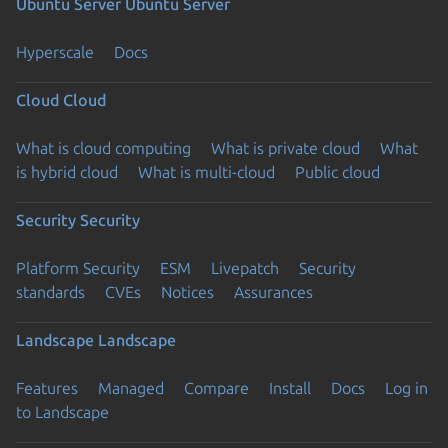
Ubuntu Server
Ubuntu Server
Hyperscale
Docs
Cloud
Cloud
What is cloud computing
What is private cloud
What
is hybrid cloud
What is multi-cloud
Public cloud
Security
Security
Platform Security
ESM
Livepatch
Security
standards
CVEs
Notices
Assurances
Landscape
Landscape
Features
Managed
Compare
Install
Docs
Log in
to Landscape