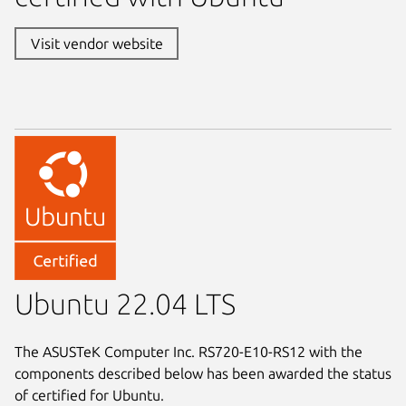
Visit vendor website
Ubuntu 22.04 LTS
The ASUSTeK Computer Inc. RS720-E10-RS12 with the
components described below has been awarded the status
of certified for Ubuntu.