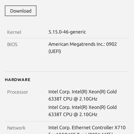
Download
5.15.0-46-generic
Kernel
American Megatrends Inc.: 0902
BIOS
(UEFI)
Hardware
Intel Corp. Intel(R) Xeon(R) Gold
Processor
6338T CPU @ 2.10GHz
Intel Corp. Intel(R) Xeon(R) Gold
6338T CPU @ 2.10GHz
Intel Corp. Ethernet Controller X710
Network