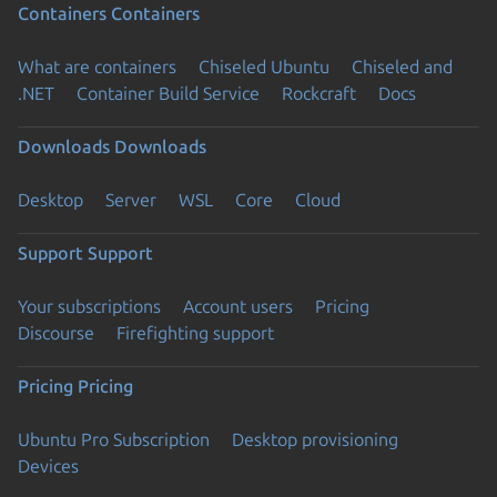
Containers
Containers
What are containers
Chiseled Ubuntu
Chiseled and
.NET
Container Build Service
Rockcraft
Docs
Downloads
Downloads
Desktop
Server
WSL
Core
Cloud
Support
Support
Your subscriptions
Account users
Pricing
Discourse
Firefighting support
Pricing
Pricing
Ubuntu Pro Subscription
Desktop provisioning
Devices