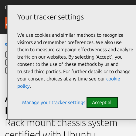
Canonical Ubuntu
Menu
Your tracker settings
Ubuntu Certified
We use cookies and similar methods to recognize
visitors and remember preferences. We also use
servers
›
RS720-E10-RS12
them to measure campaign effectiveness and analyze
traffic on our websites. By selecting ‘Accept‘, you
consent to the use of these methods by us and
trusted third parties. For further details or to change
your consent choices at any time see our
cookie
policy
.
ASUSTeK Computer Inc.
Manage your tracker settings
Accept all
RS720-E10-RS12
Rack mount chassis system
certified with Ubuntu