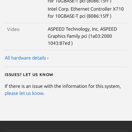
for 10GBASE-T pci (8086:15ff )
Intel Corp. Ethernet Controller X710
for 10GBASE-T pci (8086:15ff )
ASPEED Technology, Inc. ASPEED
Video
Graphics Family pci (1a03:2000
1043:87ed )
All hardware details ›
Issues? Let us know
If there is an issue with the information for this system,
please let us know
.