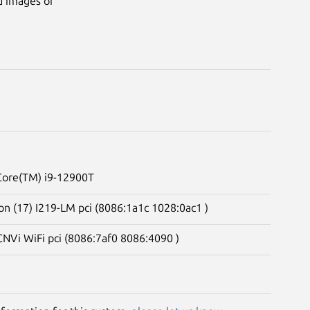
d images of
 Core(TM) i9-12900T
on (17) I219-LM pci (8086:1a1c 1028:0ac1 )
CNVi WiFi pci (8086:7af0 8086:4090 )