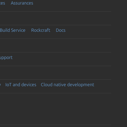
ces
Assurances
Build Service
Rockcraft
Docs
support
y
IoT and devices
Cloud native development