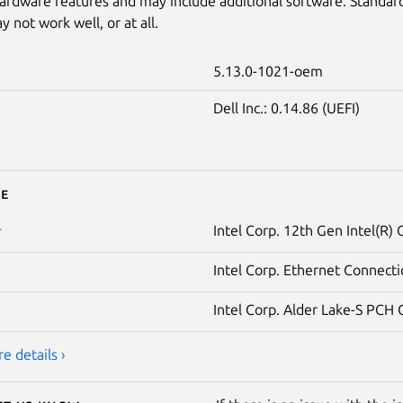
ardware features and may include additional software. Standar
 not work well, or at all.
5.13.0-1021-oem
Dell Inc.: 0.14.86 (UEFI)
e
Intel Corp. 12th Gen Intel(R)
r
Intel Corp. Ethernet Connecti
Intel Corp. Alder Lake-S PCH 
e details ›