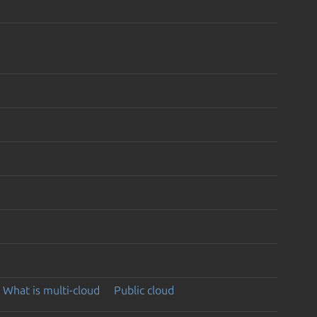
What is multi-cloud
Public cloud