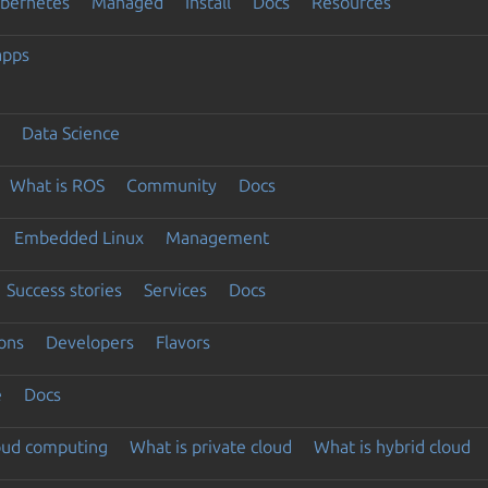
ubernetes
Managed
Install
Docs
Resources
apps
Data Science
What is ROS
Community
Docs
Embedded Linux
Management
Success stories
Services
Docs
ons
Developers
Flavors
e
Docs
loud computing
What is private cloud
What is hybrid cloud