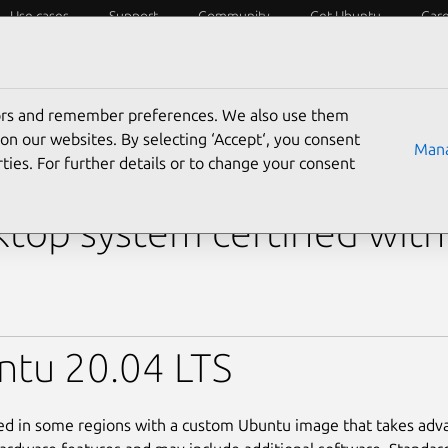
Use cases
Support
Community
Get Ubuntu
Car
y?
Laptops
Desktops
Servers
IoT
SoCs
tors and remember preferences. We also use them
s
›
OptiPlex 7000 (MFF)
on our websites. By selecting ‘Accept‘, you consent
Mana
ties. For further details or to change your consent
l OptiPlex 7000 (MFF)
top system certified wit
ntu 20.04 LTS
led in some regions with a custom Ubuntu image that takes adv