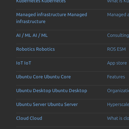
Kubernetes
Kubernetes
What is K
Managed infrastructure
Managed
Managed 
infrastructure
AI / ML
AI / ML
Consulting
Robotics
Robotics
ROS ESM
IoT
IoT
App store
Ubuntu Core
Ubuntu Core
Features
Ubuntu Desktop
Ubuntu Desktop
Organizati
Ubuntu Server
Ubuntu Server
Hyperscal
Cloud
Cloud
What is c