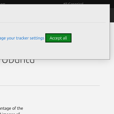
eers
All Canonical
ge your tracker settings
Accept all
h Ubuntu
antage of the