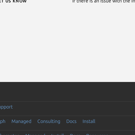
Let us know
If there is an issue with the 
upport
eph
Managed
Consulting
Docs
Install