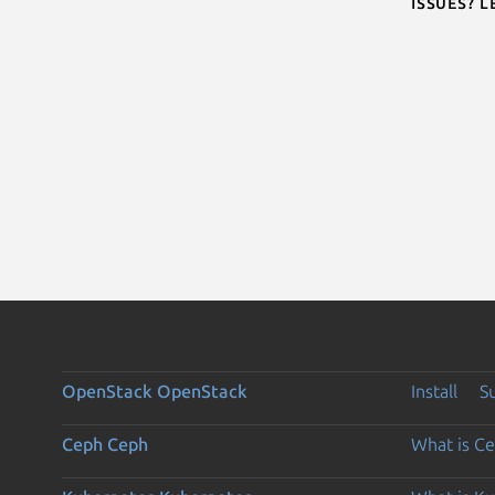
Issues? 
OpenStack
OpenStack
Install
S
Ceph
Ceph
What is C