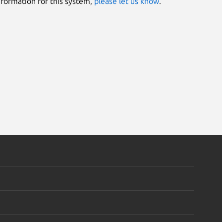
information for this system,
please let us know
.