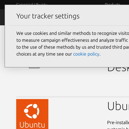
Canonical Ubuntu
Products
Your tracker settings
Ubuntu Certified
Why certif
We use cookies and similar methods to recognize visi
desktop
to measure campaign effectiveness and analyze traffic 
to the use of these methods by us and trusted third par
Del
choices at any time see our
cookie policy
.
Desk
Ubu
Pre-instal