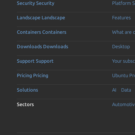
Security
Security
Platform S
Landscape
Landscape
Features
Containers
Containers
What are c
Downloads
Downloads
Desktop
Support
Support
Your subsc
Pricing
Pricing
Ubuntu Pro
Solutions
AI
Data
Sectors
Automotiv