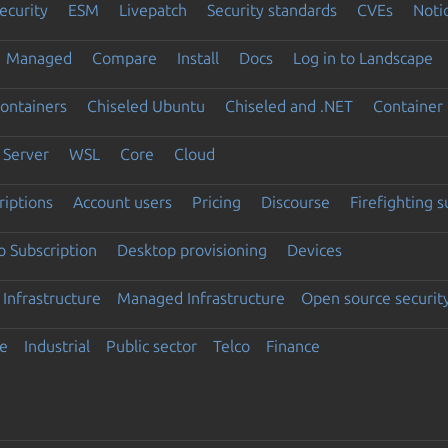
ecurity
ESM
Livepatch
Security standards
CVEs
Noti
Managed
Compare
Install
Docs
Log in to Landscape
ontainers
Chiseled Ubuntu
Chiseled and .NET
Container 
Server
WSL
Core
Cloud
riptions
Account users
Pricing
Discourse
Firefighting 
 Subscription
Desktop provisioning
Devices
Infrastructure
Managed Infrastructure
Open source securit
e
Industrial
Public sector
Telco
Finance