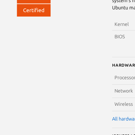
system’s h
Ubuntu may
Kernel
BIOS
Hardwar
Processo
Network
Wireless
All hardwar