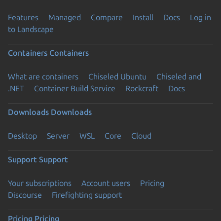
Features
Managed
Compare
Install
Docs
Log in
to Landscape
Containers
Containers
What are containers
Chiseled Ubuntu
Chiseled and
.NET
Container Build Service
Rockcraft
Docs
Downloads
Downloads
Desktop
Server
WSL
Core
Cloud
Support
Support
Your subscriptions
Account users
Pricing
Discourse
Firefighting support
Pricing
Pricing