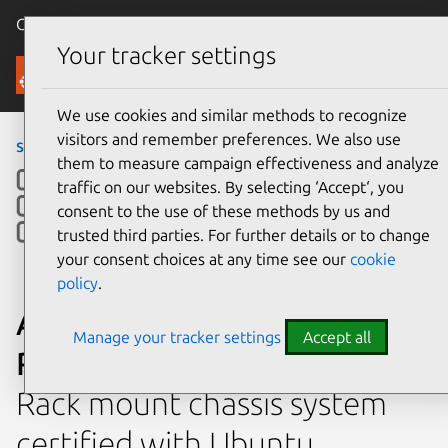
Canonical Ubuntu
Menu
Your tracker settings
Ubuntu Certified
We use cookies and similar methods to recognize
visitors and remember preferences. We also use
servers
›
RS520-E9-RS12-E
them to measure campaign effectiveness and analyze
traffic on our websites. By selecting ‘Accept‘, you
consent to the use of these methods by us and
trusted third parties. For further details or to change
your consent choices at any time see our
cookie
policy
.
ASUSTeK Computer Inc.
Manage your tracker settings
Accept all
RS520-E9-RS12-E
Rack mount chassis system
certified with Ubuntu