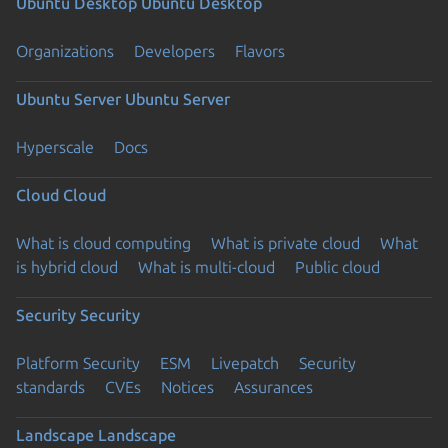
Ubuntu Desktop
Ubuntu Desktop
Organizations
Developers
Flavors
Ubuntu Server
Ubuntu Server
Hyperscale
Docs
Cloud
Cloud
What is cloud computing
What is private cloud
What
is hybrid cloud
What is multi-cloud
Public cloud
Security
Security
Platform Security
ESM
Livepatch
Security
standards
CVEs
Notices
Assurances
Landscape
Landscape