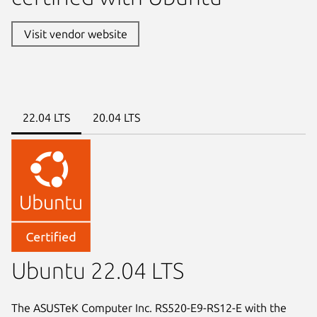
Visit vendor website
22.04 LTS
20.04 LTS
Ubuntu 22.04 LTS
The ASUSTeK Computer Inc. RS520-E9-RS12-E with the