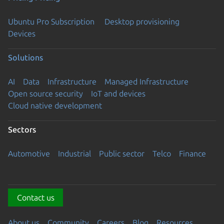
Ubuntu Pro Subscription
Desktop provisioning
Devices
Solutions
AI
Data
Infrastructure
Managed Infrastructure
Open source security
IoT and devices
Cloud native development
Sectors
Automotive
Industrial
Public sector
Telco
Finance
Contact us
About us
Community
Careers
Blog
Resources