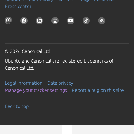
Press center
© 2026 Canonical Ltd.
Ubuntu and Canonical are registered trademarks of
Canonical Ltd.
Legal information
Data privacy
Manage your tracker settings
Report a bug on this site
Back to top
Go to the top of the page