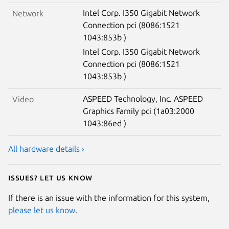
Intel Corp. I350 Gigabit Network
Network
Connection pci (8086:1521
1043:853b )
Intel Corp. I350 Gigabit Network
Connection pci (8086:1521
1043:853b )
ASPEED Technology, Inc. ASPEED
Video
Graphics Family pci (1a03:2000
1043:86ed )
All hardware details ›
Issues? Let us know
If there is an issue with the information for this system,
please let us know
.