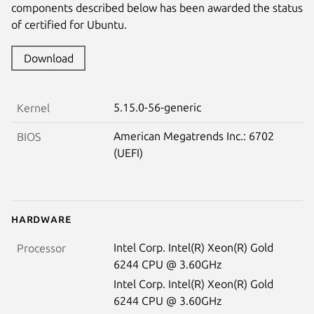
components described below has been awarded the status
of certified for Ubuntu.
Download
5.15.0-56-generic
Kernel
American Megatrends Inc.: 6702
BIOS
(UEFI)
Hardware
Intel Corp. Intel(R) Xeon(R) Gold
Processor
6244 CPU @ 3.60GHz
Intel Corp. Intel(R) Xeon(R) Gold
6244 CPU @ 3.60GHz