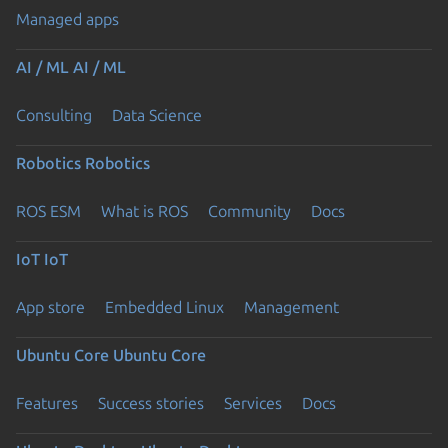
Managed apps
AI / ML
AI / ML
Consulting
Data Science
Robotics
Robotics
ROS ESM
What is ROS
Community
Docs
IoT
IoT
App store
Embedded Linux
Management
Ubuntu Core
Ubuntu Core
Features
Success stories
Services
Docs