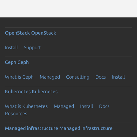
OpenStack
OpenStack
Install
Support
Ceph
Ceph
What is Ceph
Managed
Consulting
Docs
Install
Kubernetes
Kubernetes
What is Kubernetes
Managed
Install
Docs
Resources
Managed infrastructure
Managed infrastructure