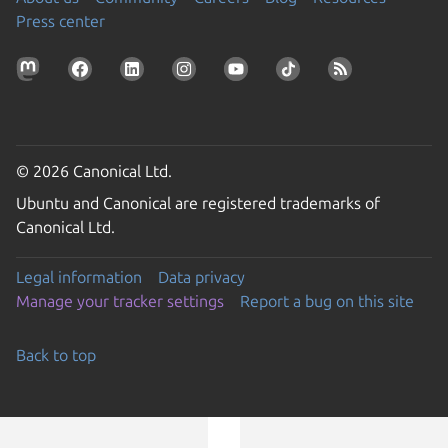
Press center
© 2026 Canonical Ltd.
Ubuntu and Canonical are registered trademarks of
Canonical Ltd.
Legal information
Data privacy
Manage your tracker settings
Report a bug on this site
Back to top
Go to the top of the page