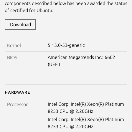
components described below has been awarded the status
of certified for Ubuntu.
Download
5.15.0-53-generic
Kernel
American Megatrends Inc.: 6602
BIOS
(UEFI)
Hardware
Intel Corp. Intel(R) Xeon(R) Platinum
Processor
8253 CPU @ 2.20GHz
Intel Corp. Intel(R) Xeon(R) Platinum
8253 CPU @ 2.20GHz