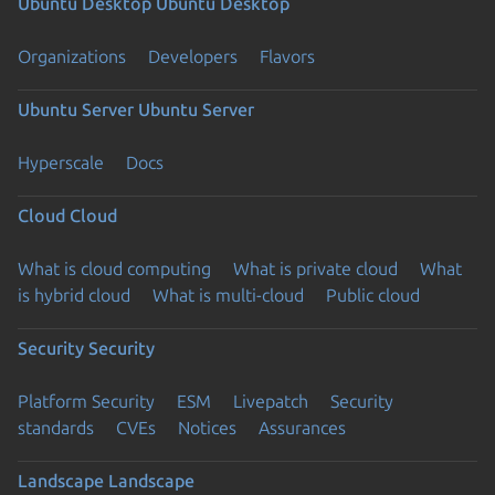
Ubuntu Desktop
Ubuntu Desktop
Organizations
Developers
Flavors
Ubuntu Server
Ubuntu Server
Hyperscale
Docs
Cloud
Cloud
What is cloud computing
What is private cloud
What
is hybrid cloud
What is multi-cloud
Public cloud
Security
Security
Platform Security
ESM
Livepatch
Security
standards
CVEs
Notices
Assurances
Landscape
Landscape