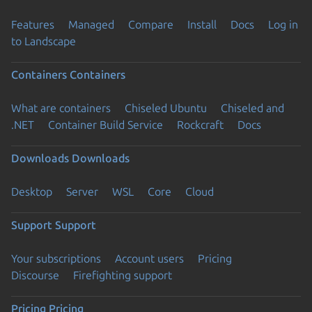
Features
Managed
Compare
Install
Docs
Log in
to Landscape
Containers
Containers
What are containers
Chiseled Ubuntu
Chiseled and
.NET
Container Build Service
Rockcraft
Docs
Downloads
Downloads
Desktop
Server
WSL
Core
Cloud
Support
Support
Your subscriptions
Account users
Pricing
Discourse
Firefighting support
Pricing
Pricing