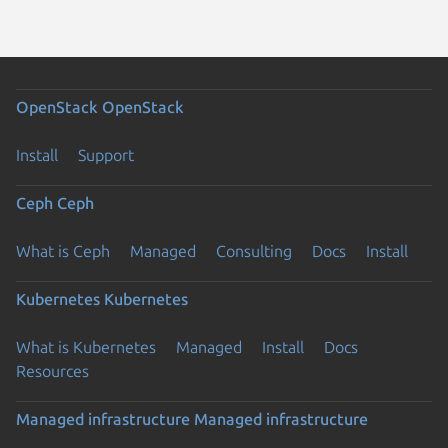
OpenStack
OpenStack
Install
Support
Ceph
Ceph
What is Ceph
Managed
Consulting
Docs
Install
Kubernetes
Kubernetes
What is Kubernetes
Managed
Install
Docs
Resources
Managed infrastructure
Managed infrastructure