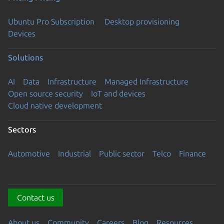
Ubuntu Pro Subscription
Desktop provisioning
Devices
Solutions
AI
Data
Infrastructure
Managed Infrastructure
Open source security
IoT and devices
Cloud native development
Sectors
Automotive
Industrial
Public sector
Telco
Finance
Contact us
About us
Community
Careers
Blog
Resources