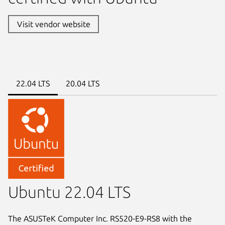
Visit vendor website
22.04 LTS
20.04 LTS
Ubuntu 22.04 LTS
The ASUSTeK Computer Inc. RS520-E9-RS8 with the