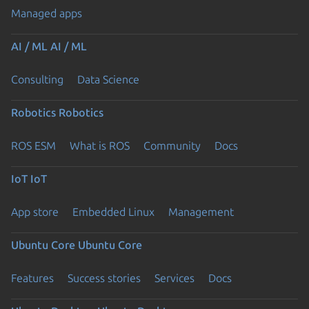
Managed apps
AI / ML
AI / ML
Consulting
Data Science
Robotics
Robotics
ROS ESM
What is ROS
Community
Docs
IoT
IoT
App store
Embedded Linux
Management
Ubuntu Core
Ubuntu Core
Features
Success stories
Services
Docs