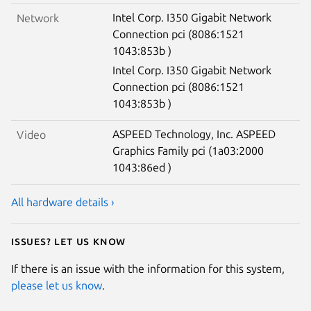
Intel Corp. I350 Gigabit Network
Network
Connection pci (8086:1521
1043:853b )
Intel Corp. I350 Gigabit Network
Connection pci (8086:1521
1043:853b )
ASPEED Technology, Inc. ASPEED
Video
Graphics Family pci (1a03:2000
1043:86ed )
All hardware details ›
Issues? Let us know
If there is an issue with the information for this system,
please let us know
.