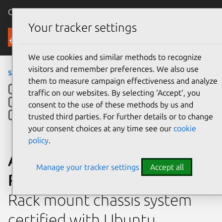
Canonical Ubuntu
Menu
Your tracker settings
Ubuntu Certified
We use cookies and similar methods to recognize
visitors and remember preferences. We also use
servers
›
RS520-E9-RS8
them to measure campaign effectiveness and analyze
traffic on our websites. By selecting ‘Accept‘, you
consent to the use of these methods by us and
trusted third parties. For further details or to change
your consent choices at any time see our
cookie
policy
.
ASUSTeK Computer Inc.
Manage your tracker settings
Accept all
RS520-E9-RS8
Rack mount chassis system
certified with Ubuntu