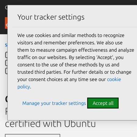
Canonical Ubuntu
Menu
Your tracker settings
Ubuntu Certified
We use cookies and similar methods to recognize
visitors and remember preferences. We also use
servers
›
C220M5 2nd Gen
them to measure campaign effectiveness and analyze
traffic on our websites. By selecting ‘Accept‘, you
consent to the use of these methods by us and
trusted third parties. For further details or to change
your consent choices at any time see our
cookie
policy
.
Cisco UCS C220M5 2nd Gen
Manage your tracker settings
Accept all
Rack mount chassis system
certified with Ubuntu