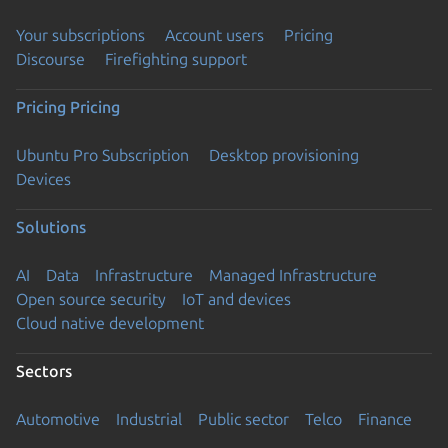
Your subscriptions
Account users
Pricing
Discourse
Firefighting support
Pricing
Pricing
Ubuntu Pro Subscription
Desktop provisioning
Devices
Solutions
AI
Data
Infrastructure
Managed Infrastructure
Open source security
IoT and devices
Cloud native development
Sectors
Automotive
Industrial
Public sector
Telco
Finance