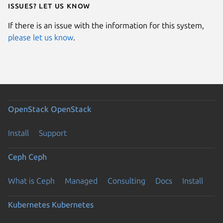
Issues? Let us know
If there is an issue with the information for this system,
please let us know
.
OpenStack
OpenStack
Install
Support
Ceph
Ceph
What is Ceph
Managed
Consulting
Docs
Install
Kubernetes
Kubernetes