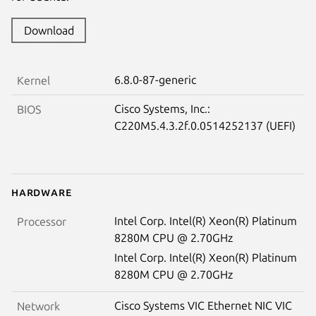
Download
6.8.0-87-generic
Kernel
Cisco Systems, Inc.:
BIOS
C220M5.4.3.2f.0.0514252137 (UEFI)
Hardware
Intel Corp. Intel(R) Xeon(R) Platinum
Processor
8280M CPU @ 2.70GHz
Intel Corp. Intel(R) Xeon(R) Platinum
8280M CPU @ 2.70GHz
Cisco Systems VIC Ethernet NIC VIC
Network