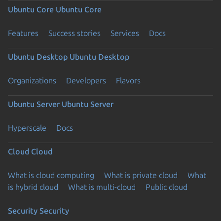
Ubuntu Core
Ubuntu Core
Features
Success stories
Services
Docs
Ubuntu Desktop
Ubuntu Desktop
Organizations
Developers
Flavors
Ubuntu Server
Ubuntu Server
Hyperscale
Docs
Cloud
Cloud
What is cloud computing
What is private cloud
What
is hybrid cloud
What is multi-cloud
Public cloud
Security
Security