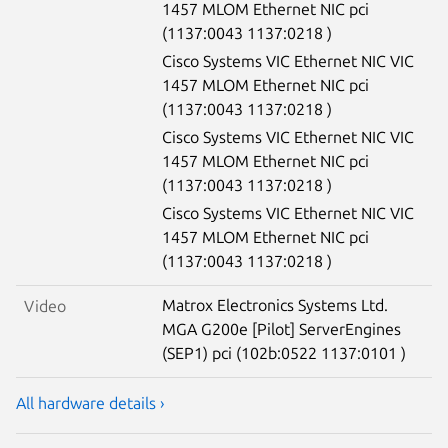
1457 MLOM Ethernet NIC pci
(1137:0043 1137:0218 )
Cisco Systems VIC Ethernet NIC VIC
1457 MLOM Ethernet NIC pci
(1137:0043 1137:0218 )
Cisco Systems VIC Ethernet NIC VIC
1457 MLOM Ethernet NIC pci
(1137:0043 1137:0218 )
Cisco Systems VIC Ethernet NIC VIC
1457 MLOM Ethernet NIC pci
(1137:0043 1137:0218 )
Matrox Electronics Systems Ltd.
Video
MGA G200e [Pilot] ServerEngines
(SEP1) pci (102b:0522 1137:0101 )
All hardware details ›