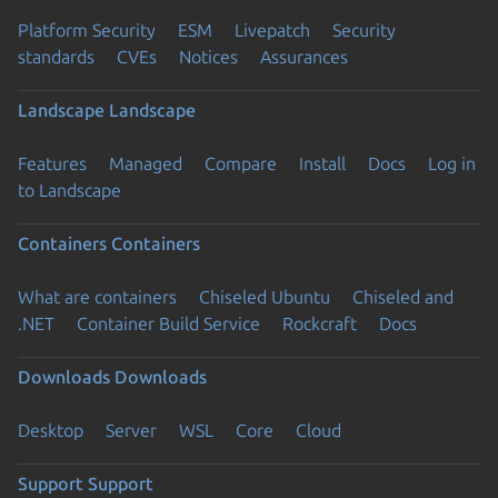
Platform Security
ESM
Livepatch
Security
standards
CVEs
Notices
Assurances
Landscape
Landscape
Features
Managed
Compare
Install
Docs
Log in
to Landscape
Containers
Containers
What are containers
Chiseled Ubuntu
Chiseled and
.NET
Container Build Service
Rockcraft
Docs
Downloads
Downloads
Desktop
Server
WSL
Core
Cloud
Support
Support