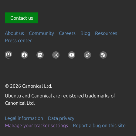
Contact us
About us
Community
Careers
Blog
Resources
Press center
© 2026 Canonical Ltd.
Ubuntu and Canonical are registered trademarks of
Canonical Ltd.
Legal information
Data privacy
Manage your tracker settings
Report a bug on this site