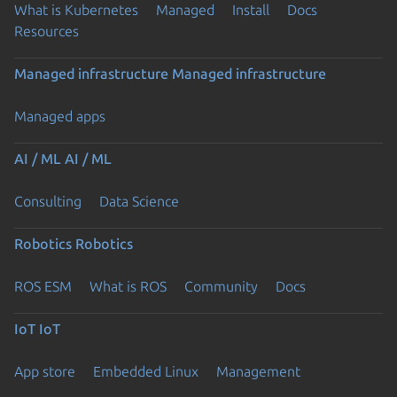
What is Kubernetes
Managed
Install
Docs
Resources
Managed infrastructure
Managed infrastructure
Managed apps
AI / ML
AI / ML
Consulting
Data Science
Robotics
Robotics
ROS ESM
What is ROS
Community
Docs
IoT
IoT
App store
Embedded Linux
Management