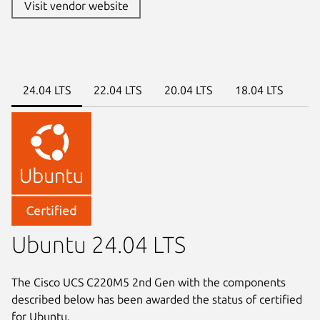
Visit vendor website
24.04 LTS
22.04 LTS
20.04 LTS
18.04 LTS
Ubuntu 24.04 LTS
The Cisco UCS C220M5 2nd Gen with the components
described below has been awarded the status of certified
for Ubuntu.